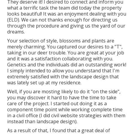
They deserve it! I desired to connect and inform you
what a terrific task the team did today the property
looks beautiful! It was an enjoyment dealing with you
(ELD). We can not thanks enough for directing us
through the procedure and giving us the yard of our
dreams.
Your selection of style, blossoms and plants are
merely charming. You captured our desires to a "T",
taking in our deer trouble. You are great at your job
and it was a satisfaction collaborating with you.
Genetics and the individuals did an outstanding work!
I simply intended to allow you understand that I'm
extremely satisfied with the landscape design that
was lately set up at my residence.
Well, if you are mosting likely to do it "on the side",
you may discover it hard to have the time to take
care of the project. I started out doing it as a
component time point while working complete time
in a civil office (I did civil website strategies with them
instead than landscape design).
As a result of that, I found that a great deal of