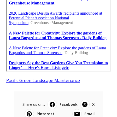
Pacific Green Landscape Maintenance
Share us on...
Facebook
X
Pinterest
Email