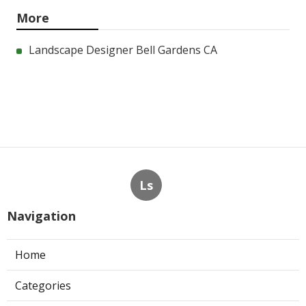
More
Landscape Designer Bell Gardens CA
Ls
Navigation
Home
Categories