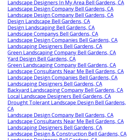
Landscape Designers In My Area Bell Gardens, CA
Landscape Design Company Bell Gardens, CA
Landscape Design Company Bell Gardens, CA
Design Landscape Bell Gardens, CA
Design Landscaping Bell Gardens, CA
Landscape Companys Bell Gardens, CA
Landscape Design Companies Bell Gardens, CA
Landscaping Designers Bell Gardens, CA
Green Landscaping Company Bell Gardens, CA
Yard Design Bell Gardens, CA
Green Landscaping Company Bell Gardens, CA
Landscape Consultants Near Me Bell Gardens, CA
Landscape Design Companies Bell Gardens, CA
Landscaping Designers Bell Gardens, CA
Backyard Landscaping Company Bell Gardens, CA
Local Landscape Designers Bell Gardens, CA
Drought Tolerant Landscape Design Bell Gardens,
CA
Landscape Design Company Bell Gardens, CA
Landscape Consultants Near Me Bell Gardens, CA
Landscaping Designers Bell Gardens, CA
Landscape Design & Construction Bell Gardens, CA