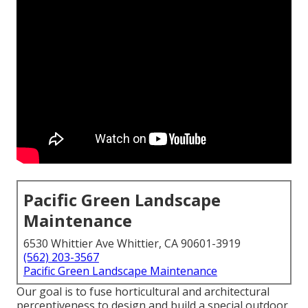
Pacific Green Landscape
Maintenance
6530 Whittier Ave Whittier, CA 90601-3919
(562) 203-3567
Pacific Green Landscape Maintenance
Our goal is to fuse horticultural and architectural
perceptiveness to design and build a special outdoor