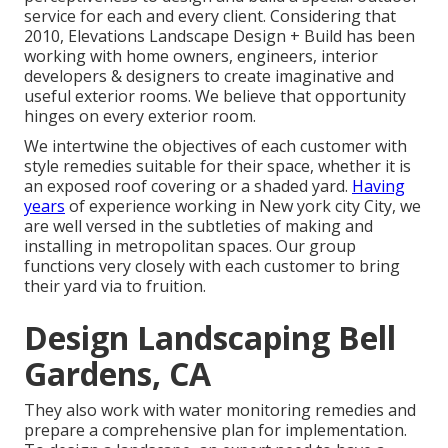
service for each and every client. Considering that
2010, Elevations Landscape Design + Build has been
working with home owners, engineers, interior
developers & designers to create imaginative and
useful exterior rooms. We believe that opportunity
hinges on every exterior room.
We intertwine the objectives of each customer with
style remedies suitable for their space, whether it is
an exposed roof covering or a shaded yard.
Having
years
of experience working in New york city City, we
are well versed in the subtleties of making and
installing in metropolitan spaces. Our group
functions very closely with each customer to bring
their yard via to fruition.
Design Landscaping Bell
Gardens, CA
They also work with water monitoring remedies and
prepare a comprehensive plan for implementation.