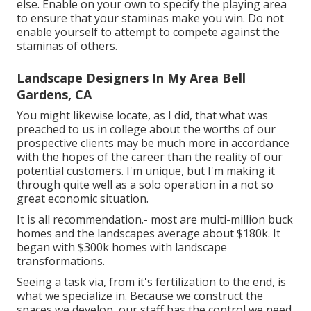
else. Enable on your own to specify the playing area
to ensure that your staminas make you win. Do not
enable yourself to attempt to compete against the
staminas of others.
Landscape Designers In My Area Bell
Gardens, CA
You might likewise locate, as I did, that what was
preached to us in college about the worths of our
prospective clients may be much more in accordance
with the hopes of the career than the reality of our
potential customers. I'm unique, but I'm making it
through quite well as a solo operation in a not so
great economic situation.
It is all recommendation.- most are multi-million buck
homes and the landscapes average about $180k. It
began with $300k homes with landscape
transformations.
Seeing a task via, from it's fertilization to the end, is
what we specialize in. Because we construct the
spaces we develop, our staff has the control we need