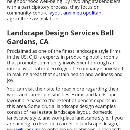
neighborhood well-being. By involving stakeholders
with a participatory process, they focus on
community-centric
layout and metropolitan
agriculture assimilation.
Landscape Design Services Bell
Gardens, CA
Proclaimed as one of the finest landscape style firms
in the US, OJB is experts in producing public rooms
that promote community involvement through an
interplay of natural ecology. The company is invested
in making areas that sustain health and wellness and
joy.
You can visit their
site
to read more regarding their
work and career possibilities. Home and landscape
layout are basic to the extent of benefit experts in
this area. Some crucial landscape design examples
consist of real estate landscape layout, domestic
landscape style, and workplace landscape style. If you
are aiming to develop a career in landscape design,
you
will require
to enhance your abilities in research