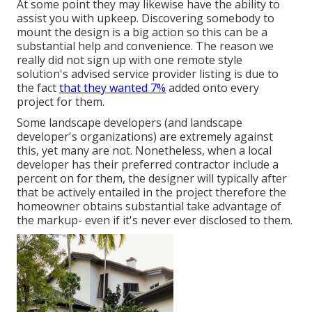
At some point they may likewise have the ability to
assist you with upkeep. Discovering somebody to
mount the design is a big action so this can be a
substantial help and convenience. The reason we
really did not sign up with one remote style
solution's advised service provider listing is due to
the fact
that they wanted 7%
added onto every
project for them.
Some landscape developers (and landscape
developer's organizations) are extremely against
this, yet many are not. Nonetheless, when a local
developer has their preferred contractor include a
percent on for them, the designer will typically after
that be actively entailed in the project therefore the
homeowner obtains substantial take advantage of
the markup- even if it's never ever disclosed to them.