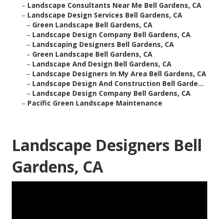
–
Landscape Consultants Near Me Bell Gardens, CA
–
Landscape Design Services Bell Gardens, CA
–
Green Landscape Bell Gardens, CA
–
Landscape Design Company Bell Gardens, CA
–
Landscaping Designers Bell Gardens, CA
–
Green Landscape Bell Gardens, CA
–
Landscape And Design Bell Gardens, CA
–
Landscape Designers In My Area Bell Gardens, CA
–
Landscape Design And Construction Bell Garde...
–
Landscape Design Company Bell Gardens, CA
–
Pacific Green Landscape Maintenance
Landscape Designers Bell
Gardens, CA