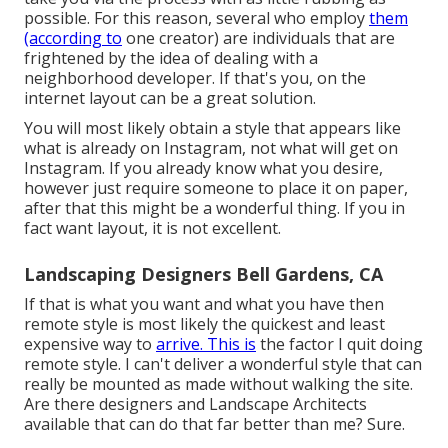
possible. For this reason, several who employ
them
(according to
one creator) are individuals that are
frightened by the idea of dealing with a
neighborhood developer. If that's you, on the
internet layout can be a great solution.
You will most likely obtain a style that appears like
what is already on Instagram, not what will get on
Instagram. If you already know what you desire,
however just require someone to place it on paper,
after that this might be a wonderful thing. If you in
fact want layout, it is not excellent.
Landscaping Designers Bell Gardens, CA
If that is what you want and what you have then
remote style is most likely the quickest and least
expensive way to
arrive. This is
the factor I quit doing
remote style. I can't deliver a wonderful style that can
really be mounted as made without walking the site.
Are there designers and Landscape Architects
available that can do that far better than me? Sure.