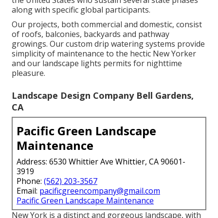
the United States who sustain several state phases
along with specific global participants.
Our projects, both commercial and domestic, consist
of roofs, balconies, backyards and pathway
growings. Our custom drip watering systems provide
simplicity of maintenance to the hectic New Yorker
and our landscape lights permits for nighttime
pleasure.
Landscape Design Company Bell Gardens,
CA
Pacific Green Landscape
Maintenance
Address: 6530 Whittier Ave Whittier, CA 90601-
3919
Phone:
(562) 203-3567
Email:
pacificgreencompany@gmail.com
Pacific Green Landscape Maintenance
New York is a distinct and gorgeous landscape, with