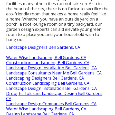
facilities many other cities can not take on. Also in
the heart of the city, there is no factor to sacrifice the
eco-friendly room that makes a home really feel like
a home. Whether you have an outside yard on a
porch, a roof lounge room or a tiny backyard, our
garden design experts can aid elevate your green
room to a place you and your household wish to
hang out.
Landscape Designers Bell Gardens, CA
Water Wise Landscaping Bell Gardens, CA
Construction Landscaping Bell Gardens, CA
Landscape Design Installation Bell Gardens, CA
Landscape Consultants Near Me Bell Gardens, CA
Landscaping Designers Bell Gardens, CA
Construction Landscaping Bell Gardens, CA
Landscape Design Installation Bell Gardens, CA
Drought Tolerant Landscape Design Bell Gardens,
CA
Landscape Design Companies Bell Gardens, CA
Water Wise Landscaping Bell Gardens, CA
Design Landscape Bell Gardens, CA