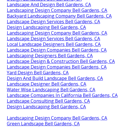
Landscape And Design Bell Gardens, CA
Landscaping Design Company Bell Gardens, CA
Backyard Landscaping Company Bell Gardens, CA
Landscape Design Services Bell Gardens, CA
Design Landscaping Bell Gardens, CA
Landscaping Design Company Bell Gardens, CA
Landscape Design Services Bell Gardens, CA
Local Landscape Designers Bell Gardens, CA
Landscape Design Companies Bell Gardens, CA
Landscaping Designers Bell Gardens, CA
Landscape Design & Construction Bell Gardens, CA
Landscape Design Companies Bell Gardens, CA
Yard Design Bell Gardens, CA
Design And Build Landscape Bell Gardens, CA
Landscape Designer Bell Gardens, CA
Water Wise Landscaping Bell Gardens, CA
Landscape Companies In California Bell Gardens, CA
Landscape Consulting Bell Gardens, CA
Design Landscaping Bell Gardens, CA
Landscaping Design Company Bell Gardens, CA
Green Landscape Bell Gardens, CA