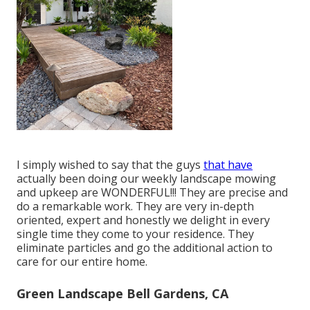
I simply wished to say that the guys
that have
actually been doing our weekly landscape mowing
and upkeep are WONDERFUL!!! They are precise and
do a remarkable work. They are very in-depth
oriented, expert and honestly we delight in every
single time they come to your residence. They
eliminate particles and go the additional action to
care for our entire home.
Green Landscape Bell Gardens, CA