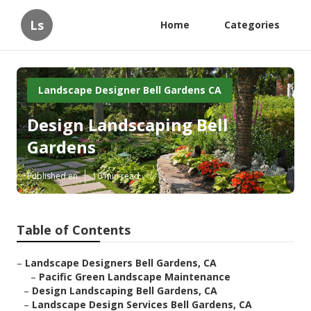
Ls
Home
Categories
Landscape Designer Bell Gardens CA
Design Landscaping Bell
Gardens
Published en
10 min read
Table of Contents
–
Landscape Designers Bell Gardens, CA
–
Pacific Green Landscape Maintenance
–
Design Landscaping Bell Gardens, CA
–
Landscape Design Services Bell Gardens, CA