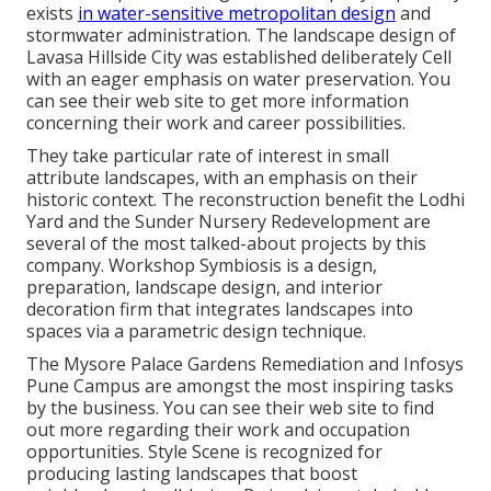
exists
in water-sensitive metropolitan design
and
stormwater administration. The landscape design of
Lavasa Hillside City was established deliberately Cell
with an eager emphasis on water preservation. You
can see their
web site
to get more information
concerning their work and career possibilities.
They take particular rate of interest in small
attribute landscapes, with an emphasis on their
historic context. The reconstruction benefit the Lodhi
Yard and the Sunder Nursery Redevelopment are
several of the most talked-about projects by this
company. Workshop Symbiosis is a design,
preparation, landscape design, and interior
decoration firm that integrates landscapes into
spaces via a parametric design technique.
The Mysore Palace Gardens Remediation and Infosys
Pune Campus are amongst the most inspiring tasks
by the business. You can see their web site to find
out more regarding their work and occupation
opportunities. Style Scene is recognized for
producing
lasting landscapes
that boost