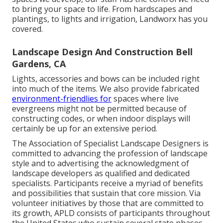
to bring your space to life. From hardscapes and
plantings, to lights and irrigation, Landworx has you
covered.
Landscape Design And Construction Bell
Gardens, CA
Lights, accessories and bows can be included right
into much of the items. We also provide fabricated
environment-friendlies for
spaces where live
evergreens might not be permitted because of
constructing codes, or when indoor displays will
certainly be up for an extensive period.
The Association of Specialist Landscape Designers is
committed to advancing the profession of landscape
style and to advertising the acknowledgment of
landscape developers as qualified and dedicated
specialists. Participants receive a myriad of benefits
and possibilities that sustain that core mission. Via
volunteer initiatives by those that are committed to
its growth, APLD consists of participants throughout