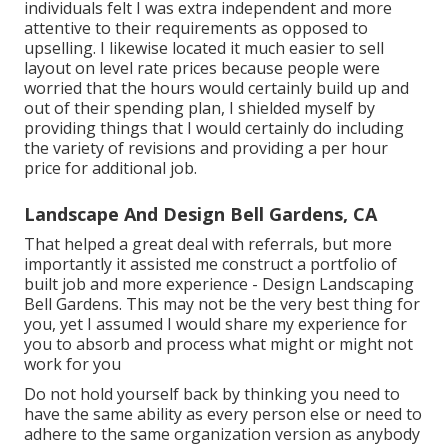
individuals felt I was extra independent and more
attentive to their requirements as opposed to
upselling. I likewise located it much easier to sell
layout on level rate prices because people were
worried that the hours would certainly build up and
out of their spending plan, I shielded myself by
providing things that I would certainly do including
the variety of revisions and providing a per hour
price for additional job.
Landscape And Design Bell Gardens, CA
That helped a great deal with referrals, but more
importantly it assisted me construct a portfolio of
built job and more experience - Design Landscaping
Bell Gardens. This may not be the very best thing for
you, yet I assumed I would share my experience for
you to absorb and process what might or might not
work for you
Do not hold yourself back by thinking you need to
have the same ability as every person else or need to
adhere to the same organization version as anybody