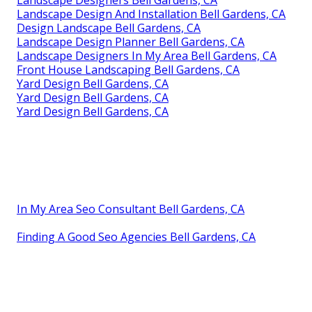
Landscape Designers Bell Gardens, CA
Landscape Design And Installation Bell Gardens, CA
Design Landscape Bell Gardens, CA
Landscape Design Planner Bell Gardens, CA
Landscape Designers In My Area Bell Gardens, CA
Front House Landscaping Bell Gardens, CA
Yard Design Bell Gardens, CA
Yard Design Bell Gardens, CA
Yard Design Bell Gardens, CA
In My Area Seo Consultant Bell Gardens, CA
Finding A Good Seo Agencies Bell Gardens, CA