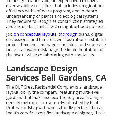
To design a landscape, an expert need to have a
diverse ability collection that includes imagination,
efficiency with software program, and in-depth
understanding of plants and ecological systems.
They require to recognize construction strategies
and should be familiar with neighborhood policies.
Job
on conceptual layouts, thorough
plans, digital
discussions, and hand-drawn illustrations. Establish
project timelines, manage schedules, and supervise
budget allowance. Manage the implementation of
the layout while collaborating with specialists.
Landscape Design
Services Bell Gardens, CA
The DLF Crest Residential Complex is a landscape
layout job by the company, featuring multi-level
gardens that maximise eco-friendly area in a high-
density metropolitan setup. Established by Prof.
Prabhakar Bhagwat, who is fondly pertained to as
India's very first certified landscape designer, this is