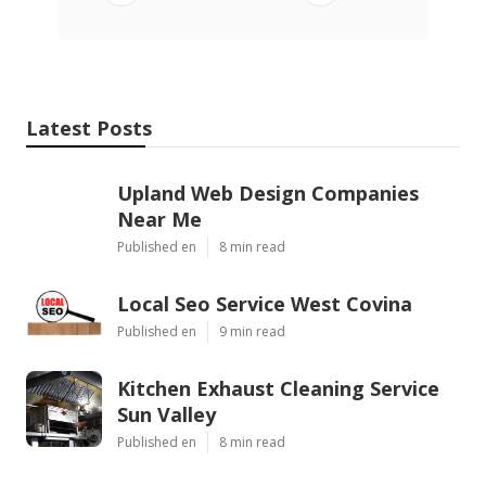
Latest Posts
Upland Web Design Companies
Near Me
Published en
8 min read
Local Seo Service West Covina
Published en
9 min read
Kitchen Exhaust Cleaning Service
Sun Valley
Published en
8 min read