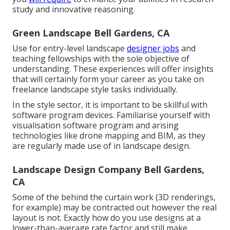
study and innovative reasoning.
Green Landscape Bell Gardens, CA
Use for entry-level landscape
designer jobs
and
teaching fellowships with the sole objective of
understanding. These experiences will offer insights
that will certainly form your career as you take on
freelance landscape style tasks individually.
In the style sector, it is important to be skillful with
software program devices. Familiarise yourself with
visualisation software program and arising
technologies like drone mapping and BIM, as they
are regularly made use of in landscape design.
Landscape Design Company Bell Gardens,
CA
Some of the behind the curtain work (3D renderings,
for example) may be contracted out however the real
layout is not. Exactly how do you use designs at a
lower-than-average rate factor and still make