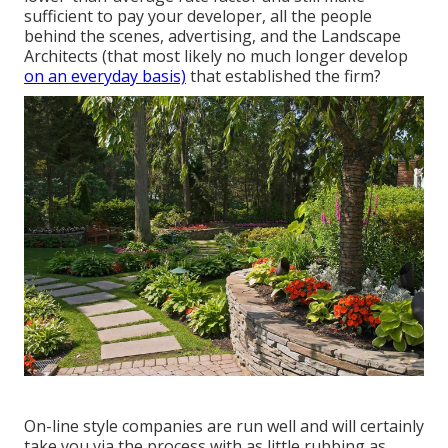
sufficient to pay your developer, all the people
behind the scenes, advertising, and the Landscape
Architects (that most likely no much longer develop
on an everyday basis)
that established the firm?
On-line style companies are run well and will certainly
take you via the process with as little rubbing as