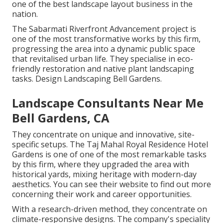
one of the best landscape layout business in the
nation.
The Sabarmati Riverfront Advancement project is
one of the most transformative works by this firm,
progressing the area into a dynamic public space
that revitalised urban life. They specialise in eco-
friendly restoration and native plant landscaping
tasks. Design Landscaping Bell Gardens.
Landscape Consultants Near Me
Bell Gardens, CA
They concentrate on unique and innovative, site-
specific setups. The Taj Mahal Royal Residence Hotel
Gardens is one of one of the most remarkable tasks
by this firm, where they upgraded the area with
historical yards, mixing heritage with modern-day
aesthetics. You can see their
website
to find out more
concerning their work and career opportunities.
With a research-driven method, they concentrate on
climate-responsive designs. The company's speciality