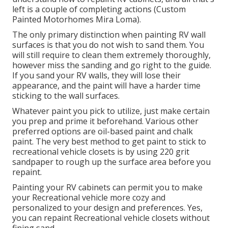
left is a couple of completing actions (Custom
Painted Motorhomes Mira Loma).
The only primary distinction when painting RV wall
surfaces is that you do not wish to sand them. You
will still require to clean them extremely thoroughly,
however miss the sanding and go right to the guide.
If you sand your RV walls, they will lose their
appearance, and the paint will have a harder time
sticking to the wall surfaces.
Whatever paint you pick to utilize, just make certain
you prep and prime it beforehand. Various other
preferred options are oil-based paint and chalk
paint. The very best method to get paint to stick to
recreational vehicle closets is by using 220 grit
sandpaper to rough up the surface area before you
repaint.
Painting your RV cabinets can permit you to make
your Recreational vehicle more cozy and
personalized to your design and preferences. Yes,
you can repaint Recreational vehicle closets without