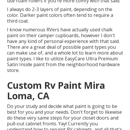
use foam rollers if you're more comfy with that said.
I always do 2-3 layers of paint, depending on the
color. Darker paint colors often tend to require a
third coat.
I know numerous RVers have actually used chalk
paint on their camper cupboards, however I don't
have any kind of personal experience with that said.
There are a great deal of possible paint types you
can make use of, and a whole lot to learn more about
paint types. I like to utilize EasyCare Ultra Premium
Satin Inside paint from the neighborhood hardware
store.
Custom Rv Paint Mira
Loma, CA
Do your study and decide what paint is going to be
best for you and your needs. Don't forget to likewise
do these very same steps for your closet doors and
pull-out cabinet fronts. Yay! Currently you
understand how to repaint RV cabinets, and all that's