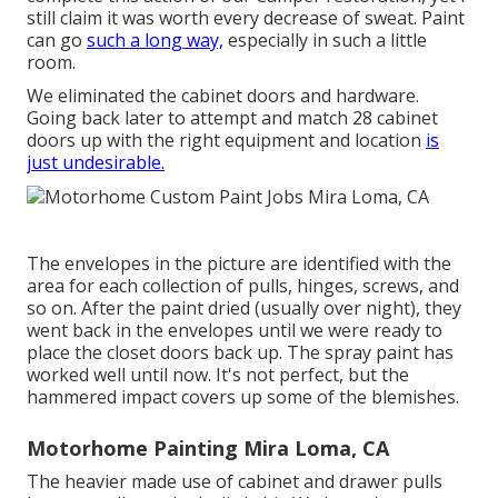
still claim it was worth every decrease of sweat. Paint
can go
such a long way,
especially in such a little
room.
We eliminated the cabinet doors and hardware.
Going back later to attempt and match 28 cabinet
doors up with the right equipment and location
is
just undesirable.
The envelopes in the picture are identified with the
area for each collection of pulls, hinges, screws, and
so on. After the paint dried (usually over night), they
went back in the envelopes until we were ready to
place the closet doors back up. The spray paint has
worked well until now. It's not perfect, but the
hammered impact covers up some of the blemishes.
Motorhome Painting Mira Loma, CA
The heavier made use of cabinet and drawer pulls