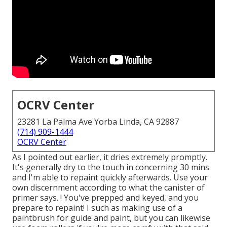
OCRV Center
23281 La Palma Ave Yorba Linda, CA 92887
(714) 909-1444
OCRV Center
As I pointed out earlier, it dries extremely promptly.
It's generally dry to the touch in concerning 30 mins
and I'm able to repaint quickly afterwards. Use your
own discernment according to what the canister of
primer says. ! You've prepped and keyed, and you
prepare to repaint! I such as making use of a
paintbrush for guide and paint, but you can likewise