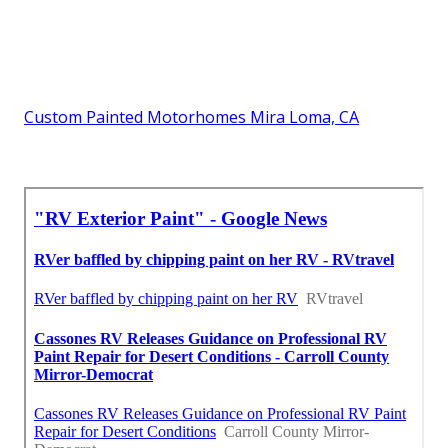
Custom Painted Motorhomes Mira Loma, CA