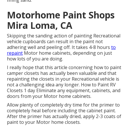
fining sand.
Motorhome Paint Shops
Mira Loma, CA
Skipping the sanding action of painting Recreational
vehicle cupboards can result in the paint not
adhering well and peeling off. It takes 4-8 hours
to
repaint
Motor home cabinets, depending on just
how lots of you are doing.
I really hope that this article concerning how to paint
camper closets has actually been valuable and that
repainting the closets in your Recreational vehicle is
not a challenging idea any longer. How to Paint RV
Closets 1 day Eliminate any equipment, cabinets, and
doors from your Motor home cabinets.
Allow plenty of completely dry time for the primer to
completely heal before including the cabinet paint.
After the primer has actually dried, apply 2-3 coats of
paint to your Motor home closets.