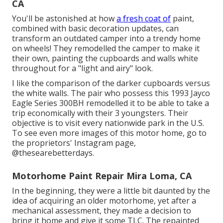
CA
You'll be astonished at how
a fresh coat of
paint,
combined with basic decoration updates, can
transform an outdated camper into a trendy home
on wheels! They remodelled the camper to make it
their own, painting the cupboards and walls white
throughout for a "light and airy" look.
I like the comparison of the darker cupboards versus
the white walls. The pair who possess this 1993 Jayco
Eagle Series 300BH remodelled it to be able to take a
trip economically with their 3 youngsters. Their
objective is to visit every nationwide park in the U.S.
To see even more images of this motor home, go to
the proprietors' Instagram page,
@thesearebetterdays
.
Motorhome Paint Repair Mira Loma, CA
In the beginning, they were a little bit daunted by the
idea of acquiring an older motorhome, yet after a
mechanical assessment, they made a decision to
bring it home and give it some TLC. The repainted