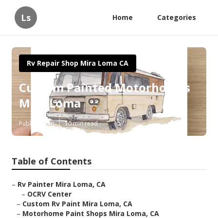
Ls
Home
Categories
Rv Repair Shop Mira Loma CA
Custom Painted Motorhomes
Mira Loma
Published en
10 min read
Table of Contents
–
Rv Painter Mira Loma, CA
–
OCRV Center
–
Custom Rv Paint Mira Loma, CA
–
Motorhome Paint Shops Mira Loma, CA