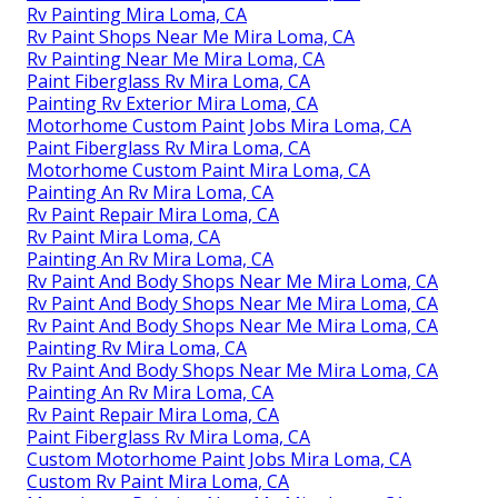
Rv Painting Mira Loma, CA
Rv Paint Shops Near Me Mira Loma, CA
Rv Painting Near Me Mira Loma, CA
Paint Fiberglass Rv Mira Loma, CA
Painting Rv Exterior Mira Loma, CA
Motorhome Custom Paint Jobs Mira Loma, CA
Paint Fiberglass Rv Mira Loma, CA
Motorhome Custom Paint Mira Loma, CA
Painting An Rv Mira Loma, CA
Rv Paint Repair Mira Loma, CA
Rv Paint Mira Loma, CA
Painting An Rv Mira Loma, CA
Rv Paint And Body Shops Near Me Mira Loma, CA
Rv Paint And Body Shops Near Me Mira Loma, CA
Rv Paint And Body Shops Near Me Mira Loma, CA
Painting Rv Mira Loma, CA
Rv Paint And Body Shops Near Me Mira Loma, CA
Painting An Rv Mira Loma, CA
Rv Paint Repair Mira Loma, CA
Paint Fiberglass Rv Mira Loma, CA
Custom Motorhome Paint Jobs Mira Loma, CA
Custom Rv Paint Mira Loma, CA