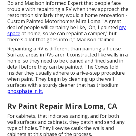
Bo and Madison informed Expert that people face
trouble with repainting a RV when they approach the
restoration similarly they would a home renovation -
Custom Painted Motorhomes Mira Loma. "A great
deal of people will certainly be like, 'Oh, I painted
my
space
at home, so we can repaint a camper,' but
there's a lot that goes into it," Madison claimed
Repainting a RV is different than painting a house.
Surface areas in RVs aren't constructed like walls in a
home, so they need to be cleaned and fined sand in
detail before they can be painted. The Coxes told
Insider they usually adhere to a five-step procedure
when paint. They begin by cleaning up the wall
surfaces with a sturdy cleaner that has trisodium
phosphate in it.
Rv Paint Repair Mira Loma, CA
For cabinets, that indicates sanding, and for both
wall surfaces and cabinets, they patch and sand any
type of holes. They likewise caulk the walls and
cabinets at this phase of the process.