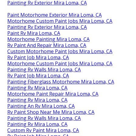
Painting Rv Exterior Mira Loma, CA
Paint Motorhome Exterior Mira Loma, CA
Motorhome Custom Paint Jobs Mira Loma, CA
Painting Rv Exterior Mira Loma, CA
Paint Rv Mira Loma, CA
Motorhome Painting Mira Loma, CA
Rv Paint And Repair Mira Loma, CA
Custom Motorhome Paint Jobs Mira Loma, CA
Rv Paint Job Mira Loma, CA
Motorhome Custom Paint Jobs Mira Loma, CA
Painting Rv Walls Mira Loma, CA
Rv Paint Job Mira Loma, CA
Painting Fiberglass Motorhome Mira Loma, CA
Painting Rv Mira Loma, CA
Motorhome Paint Repair Mira Loma, CA
Painting Rv Mira Loma, CA
Painting An Rv Mira Loma, CA
Rv Paint Shop Near Me Mira Loma, CA
Painting Rv Walls Mira Loma, CA
Painting Rv Mira Loma, CA
Custom Rv Paint Mira Loma, CA