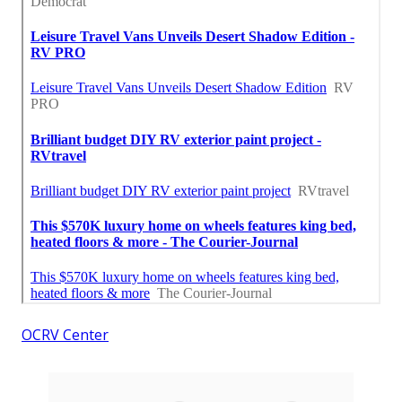
OCRV Center