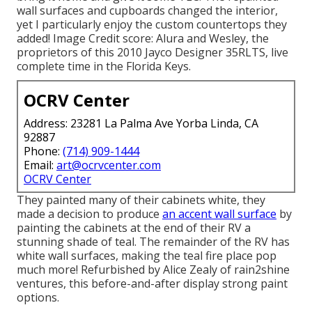
wall surfaces and cupboards changed the interior,
yet I particularly enjoy the custom countertops they
added! Image Credit score: Alura and Wesley, the
proprietors of this 2010 Jayco Designer 35RLTS, live
complete time in the Florida Keys.
OCRV Center
Address: 23281 La Palma Ave Yorba Linda, CA
92887
Phone:
(714) 909-1444
Email:
art@ocrvcenter.com
OCRV Center
They painted many of their cabinets white, they
made a decision to produce
an accent wall surface
by
painting the cabinets at the end of their RV a
stunning shade of teal. The remainder of the RV has
white wall surfaces, making the teal fire place pop
much more! Refurbished by Alice Zealy of rain2shine
ventures, this before-and-after display strong paint
options.