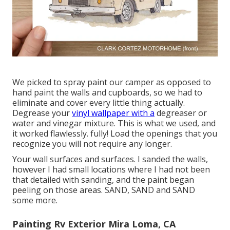
We picked to spray paint our camper as opposed to
hand paint the walls and cupboards, so we had to
eliminate and cover every little thing actually.
Degrease your
vinyl wallpaper with a
degreaser or
water and vinegar mixture. This is what we used, and
it worked flawlessly. fully! Load the openings that you
recognize you will not require any longer.
Your wall surfaces and surfaces. I sanded the walls,
however I had small locations where I had not been
that detailed with sanding, and the paint began
peeling on those areas. SAND, SAND and SAND
some more.
Painting Rv Exterior Mira Loma, CA