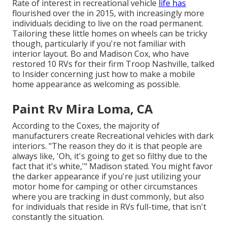
Rate of interest in recreational vehicle
life has
flourished over the in 2015, with increasingly more
individuals deciding to
live on the road permanent
.
Tailoring these little homes on wheels can be tricky
though, particularly if you're not familiar with
interior layout. Bo and Madison Cox, who have
restored 10 RVs for their firm
Troop Nashville
, talked
to Insider concerning just how to make a mobile
home appearance as welcoming as possible.
Paint Rv Mira Loma, CA
According to the Coxes, the majority of
manufacturers create Recreational vehicles with dark
interiors. "The reason they do it is that people are
always like, 'Oh, it's going to get so filthy due to the
fact that it's white,'" Madison stated. You might favor
the darker appearance if you're just utilizing your
motor home for camping or other circumstances
where you are tracking in dust commonly, but also
for individuals that reside in RVs full-time, that isn't
constantly the situation.