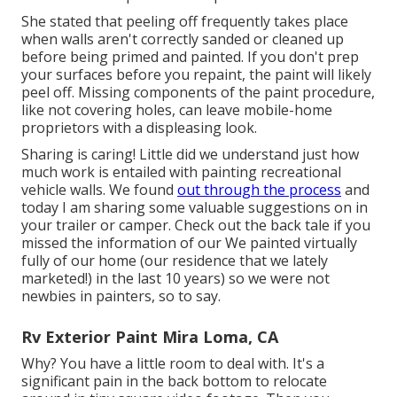
She stated that peeling off frequently takes place
when walls aren't correctly sanded or cleaned up
before being primed and painted. If you don't prep
your surfaces before you repaint, the paint will likely
peel off. Missing components of the paint procedure,
like not covering holes, can leave mobile-home
proprietors with a displeasing look.
Sharing is caring! Little did we understand just how
much work is entailed with painting recreational
vehicle walls. We found
out through the process
and
today I am sharing some valuable suggestions on in
your trailer or camper. Check out the back tale if you
missed the information of our We painted virtually
fully of our home (our residence that we lately
marketed!) in the last 10 years) so we were not
newbies in painters, so to say.
Rv Exterior Paint Mira Loma, CA
Why? You have a little room to deal with. It's a
significant pain in the back bottom to relocate