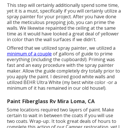
This step will certainly additionally spend some time,
yet it is a must, specifically if you will certainly utilize a
spray painter for your project. After you have done
all the meticulous prepping job, you can prime the
walls. We likewise repainted the ceiling at the same
time as it would have looked a great deal of yellower
in color than the wall surfaces if we didn't.
Offered that we utilized spray painter, we utilized a
minimum of a couple
of gallons of guide to prime
everything (including the cupboards!). Priming was
fast and an easy procedure with the spray painter
maker. Allow the guide completely dry totally prior to
you apply the paint. I desired good white walls and
utilized BEHR Ultra White (my best white color -or a
minimum of it has remained in our old house!).
Paint Fiberglass Rv Mira Loma, CA
Some locations required two layers of paint. Make
certain to wait in between the coats if you will use
two coats. Wrap-up:. It took great deals of hours to
complete this action of our Camper restoration, yet I