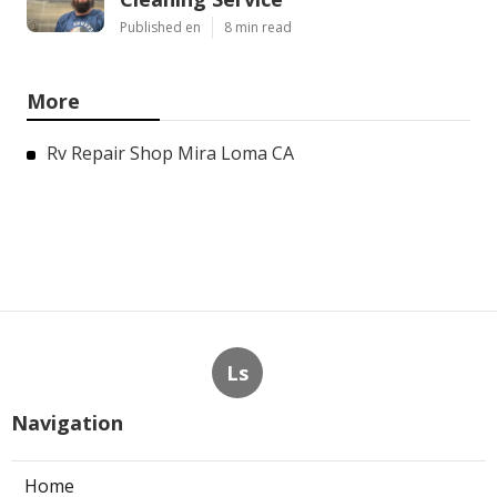
Published en
8 min read
More
Rv Repair Shop Mira Loma CA
Ls
Navigation
Home