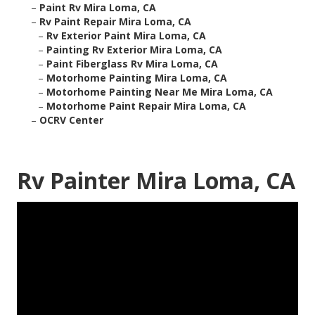
–
Paint Rv Mira Loma, CA
–
Rv Paint Repair Mira Loma, CA
–
Rv Exterior Paint Mira Loma, CA
–
Painting Rv Exterior Mira Loma, CA
–
Paint Fiberglass Rv Mira Loma, CA
–
Motorhome Painting Mira Loma, CA
–
Motorhome Painting Near Me Mira Loma, CA
–
Motorhome Paint Repair Mira Loma, CA
–
OCRV Center
Rv Painter Mira Loma, CA