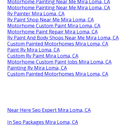
Motorhome Painting Near Me Mira Loma, CA
Motorhome Painting Near Me Mira Loma, CA
Rv Painter Mira Loma, CA
Rv Paint Shop Near Me Mira Loma, CA
Motorhome Custom Paint Mira Loma, CA
Motorhome Paint Repair Mira Loma, CA
Rv Paint And Body Shops Near Me Mira Loma, CA
Custom Painted Motorhomes Mira Loma, CA
Paint Rv Mira Loma, CA
Custom Rv Paint Mira Loma, CA
Motorhome Custom Paint Jobs Mira Loma, CA
Painting Rv Mira Loma, CA
Custom Painted Motorhomes Mira Loma, CA
Near Here Seo Expert Mira Loma, CA
In Seo Packages Mira Loma, CA