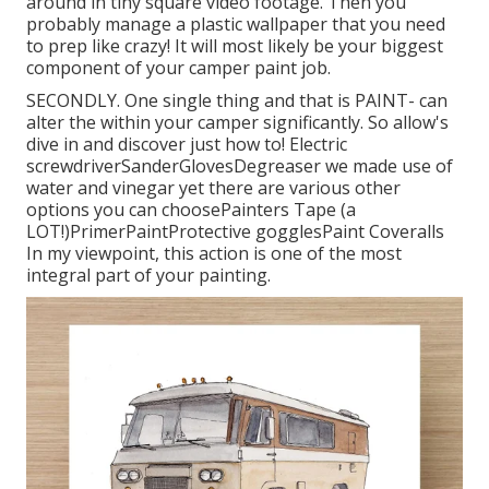
around in tiny square video footage. Then you
probably manage a plastic wallpaper that you need
to prep like crazy! It will most likely be your biggest
component of your camper paint job.
SECONDLY. One single thing and that is PAINT- can
alter the within your camper significantly. So allow's
dive in and discover just how to! Electric
screwdriverSanderGlovesDegreaser we made use of
water and vinegar yet there are various other
options you can choosePainters Tape (a
LOT!)PrimerPaintProtective gogglesPaint Coveralls
In my viewpoint, this action is one of the most
integral part of your painting.