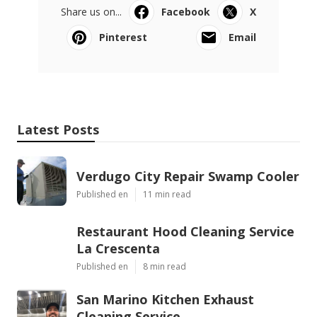
Share us on...
Facebook
X
Pinterest
Email
Latest Posts
Verdugo City Repair Swamp Cooler
Published en
11 min read
Restaurant Hood Cleaning Service
La Crescenta
Published en
8 min read
San Marino Kitchen Exhaust
Cleaning Service