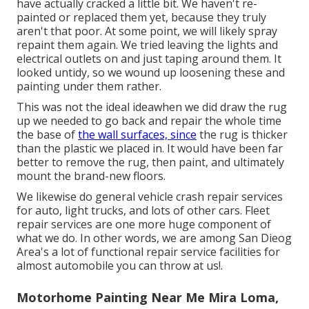
have actually cracked a little bit. We haven't re-
painted or replaced them yet, because they truly
aren't that poor. At some point, we will likely spray
repaint them again. We tried leaving the lights and
electrical outlets on and just taping around them. It
looked untidy, so we wound up loosening these and
painting under them rather.
This was not the ideal ideawhen we did draw the rug
up we needed to go back and repair the whole time
the base of
the wall surfaces, since
the rug is thicker
than the plastic we placed in. It would have been far
better to remove the rug, then paint, and ultimately
mount the brand-new floors.
We likewise do general vehicle crash repair services
for auto, light trucks, and lots of other cars. Fleet
repair services are one more huge component of
what we do. In other words, we are among San Dieog
Area's a lot of functional repair service facilities for
almost automobile you can throw at us!.
Motorhome Painting Near Me Mira Loma,