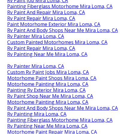
Rv Paint Job Mira Loma, CA
Painting Fiberglass Motorhome Mira Loma, CA
Rv Paint And Repair Mira Loma, CA
Rv Paint Repair Mira Loma, CA
Paint Motorhome Exterior Mira Loma, CA
Rv Paint And Body Shops Near Me Mira Loma, CA
Rv Painter Mira Loma, CA
Custom Painted Motorhomes Mira Loma, CA
Rv Paint Repair Mira Loma, CA
Rv Painting Near Me Mira Loma, CA
Rv Painter Mira Loma, CA
Custom Rv Paint Jobs Mira Loma, CA
Motorhome Paint Shops Mira Loma, CA
Motorhome Painting Mira Loma, CA
Painting Rv Exterior Mira Loma, CA
Rv Paint Shop Near Me Mira Loma, CA
Motorhome Painting Mira Loma, CA
Rv Paint And Body Shops Near Me Mira Loma, CA
Rv Painting Mira Loma, CA
Painting Fiberglass Motorhome Mira Loma, CA
Rv Painting Near Me Mira Loma, CA
Motorhome Paint Repair Mira Loma, CA