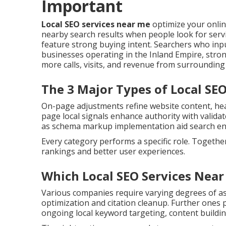
Important
Local SEO services near me
optimize your onli
nearby search results when people look for servic
feature strong buying intent. Searchers who inpu
businesses operating in the Inland Empire, strong
more calls, visits, and revenue from surroundin
The 3 Major Types of Local SE
On-page adjustments refine website content, head
page local signals enhance authority with validat
as schema markup implementation aid search en
Every category performs a specific role. Togethe
rankings and better user experiences.
Which Local SEO Services Near
Various companies require varying degrees of as
optimization and citation cleanup. Further one
ongoing local keyword targeting, content buildi