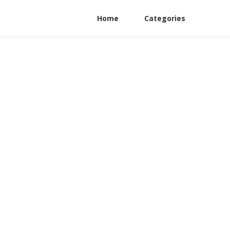
Home
Categories