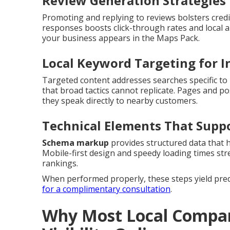
Review Generation Strategies 
Promoting and replying to reviews bolsters credi
responses boosts click-through rates and local a
your business appears in the Maps Pack.
Local Keyword Targeting for I
Targeted content addresses searches specific to i
that broad tactics cannot replicate. Pages and p
they speak directly to nearby customers.
Technical Elements That Supp
Schema markup
provides structured data that 
Mobile-first design and speedy loading times str
rankings.
When performed properly, these steps yield predic
for a complimentary consultation
.
Why Most Local Compan