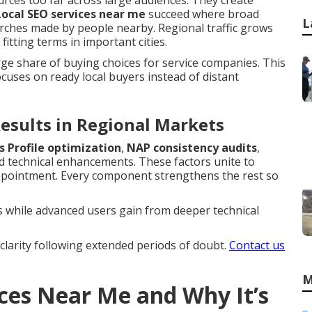
rces too far across large audiences. They create
Local SEO services near me
succeed where broad
L
rches made by people nearby. Regional traffic grows
itting terms in important cities.
rge share of buying choices for service companies. This
uses on ready local buyers instead of distant
esults in Regional Markets
s Profile optimization
,
NAP consistency audits
,
 technical enhancements. These factors unite to
appointment. Every component strengthens the rest so
 while advanced users gain from deeper technical
clarity following extended periods of doubt.
Contact us
M
ices Near Me and Why It’s