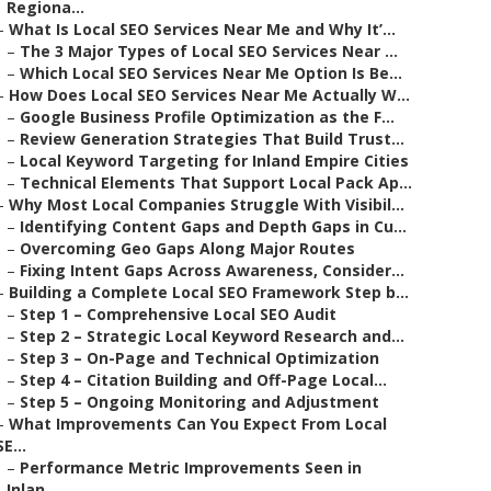
Regiona...
–
What Is Local SEO Services Near Me and Why It’...
–
The 3 Major Types of Local SEO Services Near ...
–
Which Local SEO Services Near Me Option Is Be...
–
How Does Local SEO Services Near Me Actually W...
–
Google Business Profile Optimization as the F...
–
Review Generation Strategies That Build Trust...
–
Local Keyword Targeting for Inland Empire Cities
–
Technical Elements That Support Local Pack Ap...
–
Why Most Local Companies Struggle With Visibil...
–
Identifying Content Gaps and Depth Gaps in Cu...
–
Overcoming Geo Gaps Along Major Routes
–
Fixing Intent Gaps Across Awareness, Consider...
–
Building a Complete Local SEO Framework Step b...
–
Step 1 – Comprehensive Local SEO Audit
–
Step 2 – Strategic Local Keyword Research and...
–
Step 3 – On-Page and Technical Optimization
–
Step 4 – Citation Building and Off-Page Local...
–
Step 5 – Ongoing Monitoring and Adjustment
–
What Improvements Can You Expect From Local
SE...
–
Performance Metric Improvements Seen in
Inlan...