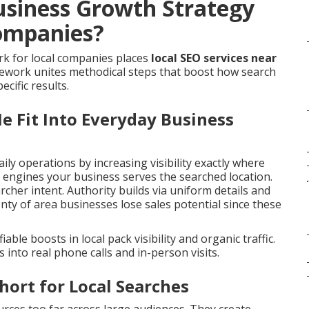
usiness Growth Strategy
ompanies?
k for local companies places
local SEO services near
mework unites methodical steps that boost how search
cific results.
e Fit Into Everyday Business
aily operations by increasing visibility exactly where
ch engines your business serves the searched location.
.
cher intent. Authority builds via uniform details and
nty of area businesses lose sales potential since these
able boosts in local pack visibility and organic traffic.
nto real phone calls and in-person visits.
hort for Local Searches