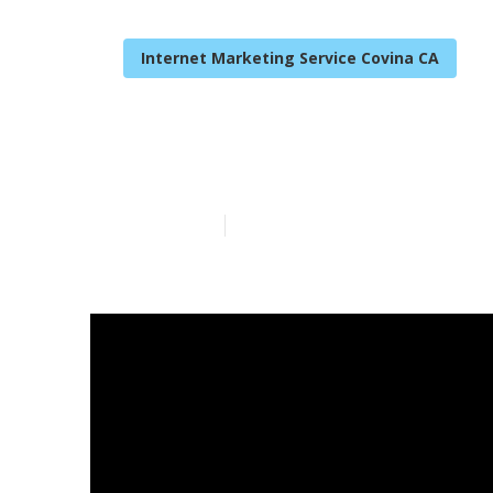
Internet Marketing Service Covina CA
Covina Top Lo
Published en
9 min read