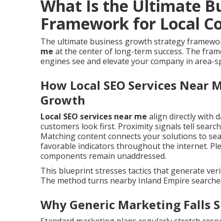
What Is the Ultimate B
Framework for Local C
The ultimate business growth strategy framewor
me
at the center of long-term success. The fra
engines see and elevate your company in area-spe
How Local SEO Services Near M
Growth
Local SEO services near me
align directly with d
customers look first. Proximity signals tell sear
Matching content connects your solutions to sear
favorable indicators throughout the internet. Ple
components remain unaddressed.
This blueprint stresses tactics that generate verifi
The method turns nearby Inland Empire searches i
Why Generic Marketing Falls S