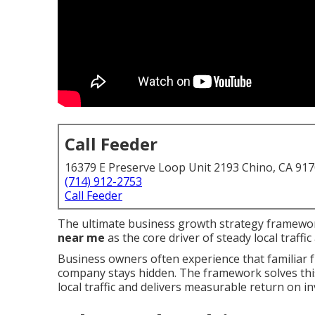
Call Feeder
16379 E Preserve Loop Unit 2193 Chino, CA 91
(714) 912-2753
Call Feeder
The ultimate business growth strategy framewor
near me
as the core driver of steady local traff
Business owners often experience that familiar 
company stays hidden. The framework solves this 
local traffic and delivers measurable return on i