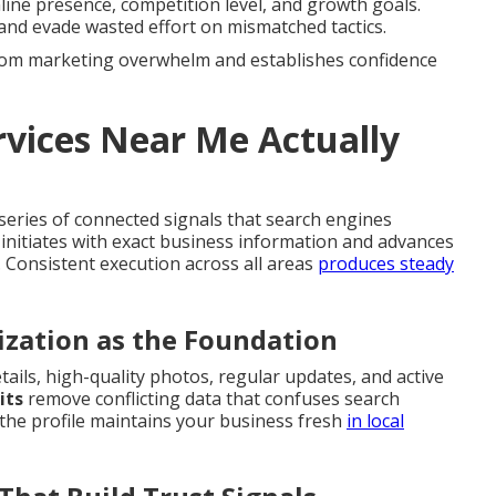
ine presence, competition level, and growth goals.
and evade wasted effort on mismatched tactics.
 from marketing overwhelm and establishes confidence
vices Near Me Actually
eries of connected signals that search engines
 initiates with exact business information and advances
. Consistent execution across all areas
produces steady
ization as the Foundation
tails, high-quality photos, regular updates, and active
its
remove conflicting data that confuses search
 the profile maintains your business fresh
in local