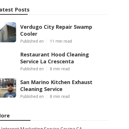
atest Posts
Verdugo City Repair Swamp
Cooler
Published en
11 min read
Restaurant Hood Cleaning
Service La Crescenta
Published en
8 min read
San Marino Kitchen Exhaust
Cleaning Service
Published en
8 min read
ore