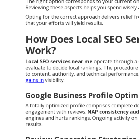
The right option corresponds to your current onl
Reviewing these aspects helps you spend wisely 
Opting for the correct approach delivers relief
that your efforts will yield results.
How Does Local SEO Ser
Work?
Local SEO services near me
operate through a s
evaluate to decide local rankings. The procedure
to content, authority, and technical performance
gains in
visibility.
Google Business Profile Optim
A totally optimized profile comprises complete de
engagement with reviews.
NAP consistency aud
engines and hurts rankings. Ongoing activity on
results.