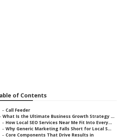
able of Contents
–
Call Feeder
–
What Is the Ultimate Business Growth Strategy ...
–
How Local SEO Services Near Me Fit Into Every...
–
Why Generic Marketing Falls Short for Local S...
–
Core Components That Drive Results in