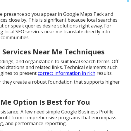
ne presence so you appear in Google Maps Pack and
es close by. This is significant because local searches
t or speak queries desire solutions right away. For
 local SEO services near me translate directly into
g communities.
O Services Near Me Techniques
ings, and organization to suit local search terms. Off-
ed citations and related links. Technical elements such
gines to present
correct information in rich
results.
r they create a robust foundation that supports higher
 Me Option Is Best for You
sistance. A few need simple Google Business Profile
s profit from comprehensive programs that encompass
ng, and performance reporting.