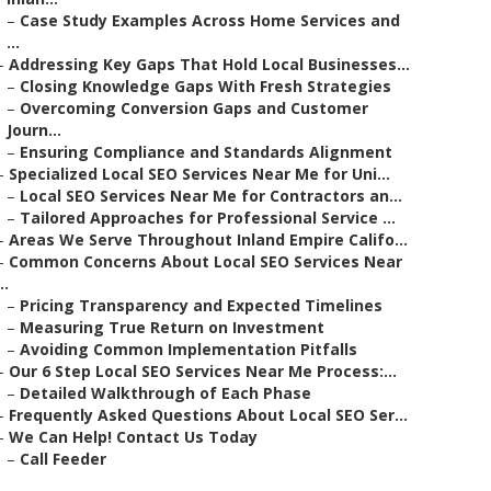
–
Case Study Examples Across Home Services and
...
–
Addressing Key Gaps That Hold Local Businesses...
–
Closing Knowledge Gaps With Fresh Strategies
–
Overcoming Conversion Gaps and Customer
Journ...
–
Ensuring Compliance and Standards Alignment
–
Specialized Local SEO Services Near Me for Uni...
–
Local SEO Services Near Me for Contractors an...
–
Tailored Approaches for Professional Service ...
–
Areas We Serve Throughout Inland Empire Califo...
–
Common Concerns About Local SEO Services Near
..
–
Pricing Transparency and Expected Timelines
–
Measuring True Return on Investment
–
Avoiding Common Implementation Pitfalls
–
Our 6 Step Local SEO Services Near Me Process:...
–
Detailed Walkthrough of Each Phase
–
Frequently Asked Questions About Local SEO Ser...
–
We Can Help! Contact Us Today
–
Call Feeder