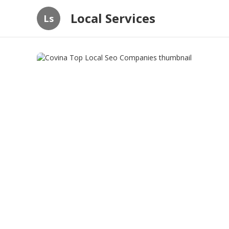
Local Services
Ls