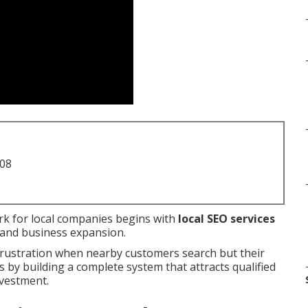
708
k for local companies begins with
local SEO services
ic and business expansion.
frustration when nearby customers search but their
by building a complete system that attracts qualified
nvestment.