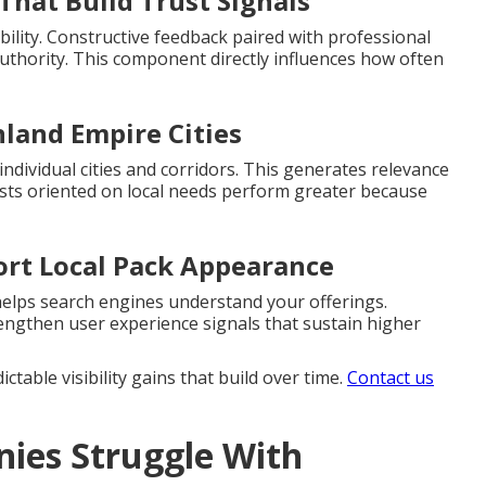
That Build Trust Signals
bility. Constructive feedback paired with professional
uthority. This component directly influences how often
nland Empire Cities
ndividual cities and corridors. This generates relevance
osts oriented on local needs perform greater because
ort Local Pack Appearance
helps search engines understand your offerings.
engthen user experience signals that sustain higher
table visibility gains that build over time.
Contact us
ies Struggle With