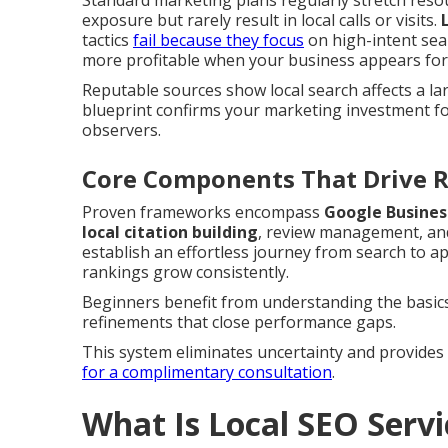
Standard marketing plans regularly stretch resou
exposure but rarely result in local calls or visits.
tactics
fail because they focus
on high-intent sea
more profitable when your business appears for f
Reputable sources show local search affects a la
blueprint confirms your marketing investment foc
observers.
Core Components That Drive R
Proven frameworks encompass
Google Busines
local citation building
, review management, and
establish an effortless journey from search to 
rankings grow consistently.
Beginners benefit from understanding the basics
refinements that close performance gaps.
This system eliminates uncertainty and provides 
for a complimentary consultation
.
What Is Local SEO Serv