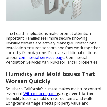
The health implications make prompt attention
important. Families feel more secure knowing
invisible threats are actively managed. Professional
installation ensures sensors and fans work together
correctly from day one. Discover additional options
on our
commercial services page
. Commercial
Ventilation Services Van Nuys for larger properties
Humidity and Mold Issues That
Worsen Quickly
Southern California’s climate makes moisture control
essential.
Without adequate
garage ventilation
humidity leads to mold on stored items and walls.
Long-term damage affects property value and