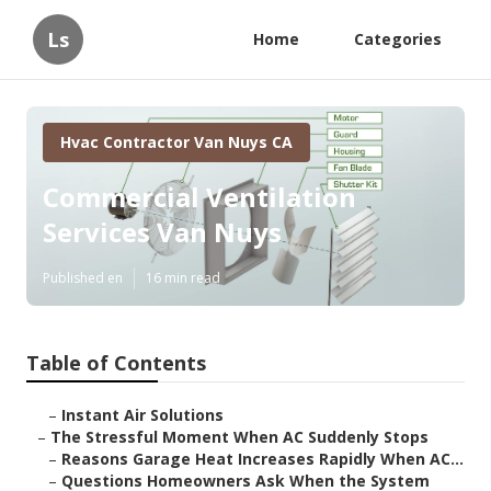
Ls
Home
Categories
Hvac Contractor Van Nuys CA
Commercial Ventilation
Services Van Nuys
Published en
16 min read
Table of Contents
–
Instant Air Solutions
–
The Stressful Moment When AC Suddenly Stops
–
Reasons Garage Heat Increases Rapidly When AC...
–
Questions Homeowners Ask When the System