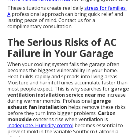
These situations create real daily
stress for families.
A
professional approach can bring quick relief and
lasting peace of mind. Contact us for a
complimentary consultation.
The Serious Risks of AC
Failure in Your Garage
When your cooling system fails the garage often
becomes the biggest vulnerability in your home.
Heat builds rapidly and spreads into living areas.
Moisture and harmful fumes accumulate faster than
most people expect. This is why searches for
garage
ventilation installation service near me
increase
during warmer months. Professional
garage
exhaust fan installation
helps remove these risks
before they turn into bigger problems.
Carbon
monoxide
concerns rise when ventilation is
inadequate. Humidity control
becomes essential to
prevent mold in the variable Southern California