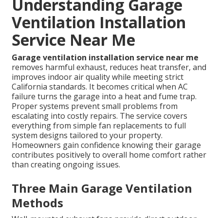
Understanding Garage
Ventilation Installation
Service Near Me
Garage ventilation installation service near me
removes harmful exhaust, reduces heat transfer, and
improves indoor air quality while meeting strict
California standards. It becomes critical when AC
failure turns the garage into a heat and fume trap.
Proper systems prevent small problems from
escalating into costly repairs. The service covers
everything from simple fan replacements to full
system designs tailored to your property.
Homeowners gain confidence knowing their garage
contributes positively to overall home comfort rather
than creating ongoing issues.
Three Main Garage Ventilation
Methods