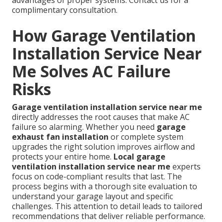
complimentary consultation.
How Garage Ventilation
Installation Service Near
Me Solves AC Failure
Risks
Garage ventilation installation service near me
directly addresses the root causes that make AC
failure so alarming. Whether you need
garage
exhaust fan installation
or complete system
upgrades the right solution improves airflow and
protects your entire home.
Local garage
ventilation installation service near me
experts
focus on code-compliant results that last. The
process begins with a thorough site evaluation to
understand your garage layout and specific
challenges. This attention to detail leads to tailored
recommendations that deliver reliable performance.