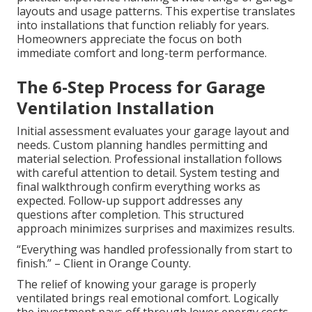
layouts and usage patterns. This expertise translates
into installations that function reliably for years.
Homeowners appreciate the focus on both
immediate comfort and long-term performance.
The 6-Step Process for Garage
Ventilation Installation
Initial assessment evaluates your garage layout and
needs. Custom planning handles permitting and
material selection. Professional installation follows
with careful attention to detail. System testing and
final walkthrough confirm everything works as
expected. Follow-up support addresses any
questions after completion. This structured
approach minimizes surprises and maximizes results.
“Everything was handled professionally from start to
finish.” – Client in Orange County.
The relief of knowing your garage is properly
ventilated brings real emotional comfort. Logically
the investment pays off through lower energy costs,