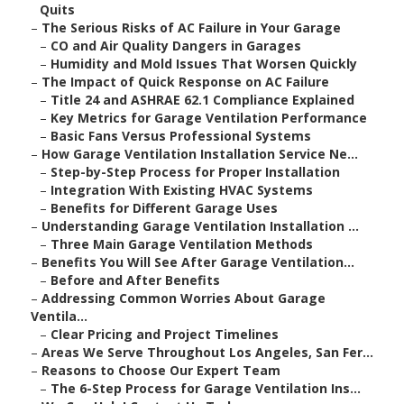
Quits
–
The Serious Risks of AC Failure in Your Garage
–
CO and Air Quality Dangers in Garages
–
Humidity and Mold Issues That Worsen Quickly
–
The Impact of Quick Response on AC Failure
–
Title 24 and ASHRAE 62.1 Compliance Explained
–
Key Metrics for Garage Ventilation Performance
–
Basic Fans Versus Professional Systems
–
How Garage Ventilation Installation Service Ne...
–
Step-by-Step Process for Proper Installation
–
Integration With Existing HVAC Systems
–
Benefits for Different Garage Uses
–
Understanding Garage Ventilation Installation ...
–
Three Main Garage Ventilation Methods
–
Benefits You Will See After Garage Ventilation...
–
Before and After Benefits
–
Addressing Common Worries About Garage
Ventila...
–
Clear Pricing and Project Timelines
–
Areas We Serve Throughout Los Angeles, San Fer...
–
Reasons to Choose Our Expert Team
–
The 6-Step Process for Garage Ventilation Ins...