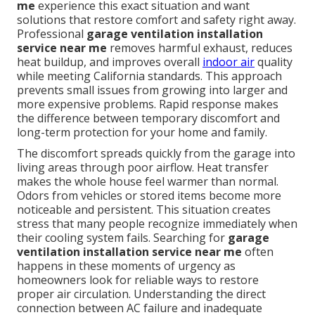
me
experience this exact situation and want
solutions that restore comfort and safety right away.
Professional
garage ventilation installation
service near me
removes harmful exhaust, reduces
heat buildup, and improves overall
indoor air
quality
while meeting California standards. This approach
prevents small issues from growing into larger and
more expensive problems. Rapid response makes
the difference between temporary discomfort and
long-term protection for your home and family.
The discomfort spreads quickly from the garage into
living areas through poor airflow. Heat transfer
makes the whole house feel warmer than normal.
Odors from vehicles or stored items become more
noticeable and persistent. This situation creates
stress that many people recognize immediately when
their cooling system fails. Searching for
garage
ventilation installation service near me
often
happens in these moments of urgency as
homeowners look for reliable ways to restore
proper air circulation. Understanding the direct
connection between AC failure and inadequate