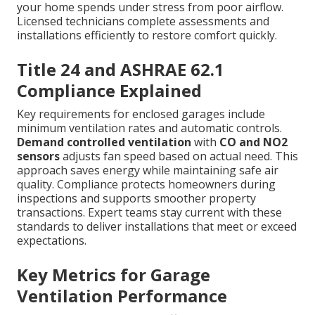
your home spends under stress from poor airflow.
Licensed technicians complete assessments and
installations efficiently to restore comfort quickly.
Title 24 and ASHRAE 62.1
Compliance Explained
Key requirements for enclosed garages include
minimum ventilation rates and automatic controls.
Demand controlled ventilation
with
CO and NO2
sensors
adjusts fan speed based on actual need. This
approach saves energy while maintaining safe air
quality. Compliance protects homeowners during
inspections and supports smoother property
transactions. Expert teams stay current with these
standards to deliver installations that meet or exceed
expectations.
Key Metrics for Garage
Ventilation Performance