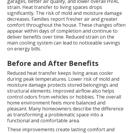
garages, better air quality, and lower overall HVAC
strain. Heat transfer to living spaces drops
significantly. The risk of mold and moisture damage
decreases. Families report fresher air and greater
comfort throughout the house. These changes often
appear within days of completion and continue to
deliver benefits over time. Reduced strain on the
main cooling system can lead to noticeable savings
on energy bills.
Before and After Benefits
Reduced heat transfer keeps living areas cooler
during peak temperatures. Lower risk of mold and
moisture damage protects stored belongings and
structural elements. Improved airflow also helps
control odors from vehicles or hobbies. The overall
home environment feels more balanced and
pleasant. Many homeowners describe the difference
as transforming a problematic space into a
functional and comfortable area.
These improvements create lasting comfort and