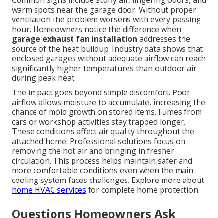
Common signs include stuffy air, lingering odors, and
warm spots near the garage door. Without proper
ventilation the problem worsens with every passing
hour. Homeowners notice the difference when
garage exhaust fan installation
addresses the
source of the heat buildup. Industry data shows that
enclosed garages without adequate airflow can reach
significantly higher temperatures than outdoor air
during peak heat.
The impact goes beyond simple discomfort. Poor
airflow allows moisture to accumulate, increasing the
chance of mold growth on stored items. Fumes from
cars or workshop activities stay trapped longer.
These conditions affect air quality throughout the
attached home. Professional solutions focus on
removing the hot air and bringing in fresher
circulation. This process helps maintain safer and
more comfortable conditions even when the main
cooling system faces challenges. Explore more about
home HVAC services
for complete home protection.
Questions Homeowners Ask