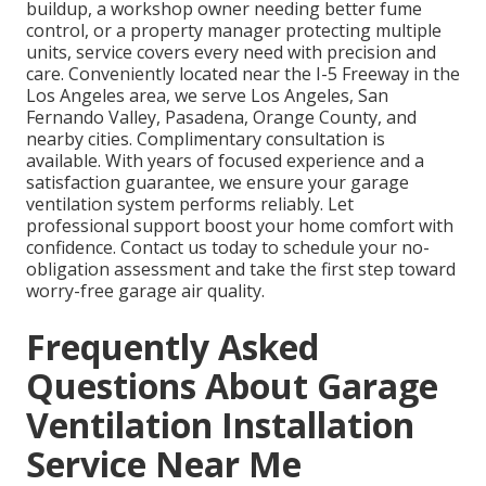
buildup, a workshop owner needing better fume
control, or a property manager protecting multiple
units, service covers every need with precision and
care. Conveniently located near the I-5 Freeway in the
Los Angeles area, we serve Los Angeles, San
Fernando Valley, Pasadena, Orange County, and
nearby cities. Complimentary consultation is
available. With years of focused experience and a
satisfaction guarantee, we ensure your garage
ventilation system performs reliably. Let
professional support boost your home comfort with
confidence. Contact us today to schedule your no-
obligation assessment and take the first step toward
worry-free garage air quality.
Frequently Asked
Questions About Garage
Ventilation Installation
Service Near Me