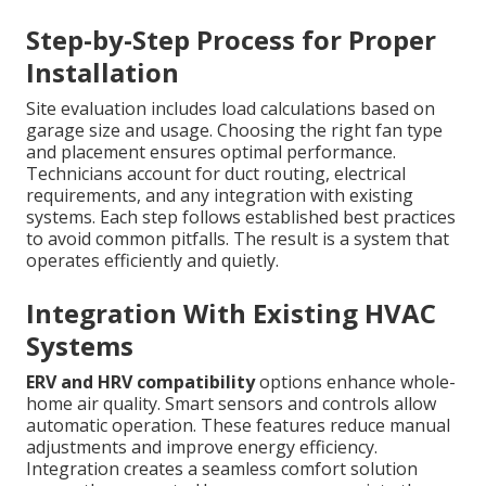
Step-by-Step Process for Proper
Installation
Site evaluation includes load calculations based on
garage size and usage. Choosing the right fan type
and placement ensures optimal performance.
Technicians account for duct routing, electrical
requirements, and any integration with existing
systems. Each step follows established best practices
to avoid common pitfalls. The result is a system that
operates efficiently and quietly.
Integration With Existing HVAC
Systems
ERV and HRV compatibility
options enhance whole-
home air quality. Smart sensors and controls allow
automatic operation. These features reduce manual
adjustments and improve energy efficiency.
Integration creates a seamless comfort solution