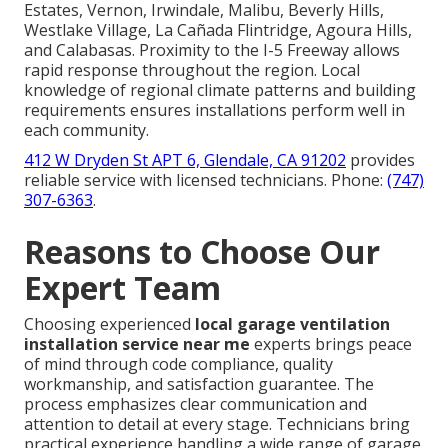
Estates, Vernon, Irwindale, Malibu, Beverly Hills,
Westlake Village, La Cañada Flintridge, Agoura Hills,
and Calabasas. Proximity to the I-5 Freeway allows
rapid response throughout the region. Local
knowledge of regional climate patterns and building
requirements ensures installations perform well in
each community.
412 W Dryden St APT 6, Glendale, CA 91202
provides
reliable service with licensed technicians. Phone:
(747)
307-6363
.
Reasons to Choose Our
Expert Team
Choosing experienced
local garage ventilation
installation service near me
experts brings peace
of mind through code compliance, quality
workmanship, and satisfaction guarantee. The
process emphasizes clear communication and
attention to detail at every stage. Technicians bring
practical experience handling a wide range of garage