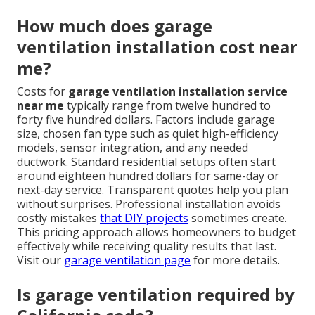
How much does garage
ventilation installation cost near
me?
Costs for
garage ventilation installation service
near me
typically range from twelve hundred to
forty five hundred dollars. Factors include garage
size, chosen fan type such as quiet high-efficiency
models, sensor integration, and any needed
ductwork. Standard residential setups often start
around eighteen hundred dollars for same-day or
next-day service. Transparent quotes help you plan
without surprises. Professional installation avoids
costly mistakes
that DIY projects
sometimes create.
This pricing approach allows homeowners to budget
effectively while receiving quality results that last.
Visit our
garage ventilation page
for more details.
Is garage ventilation required by