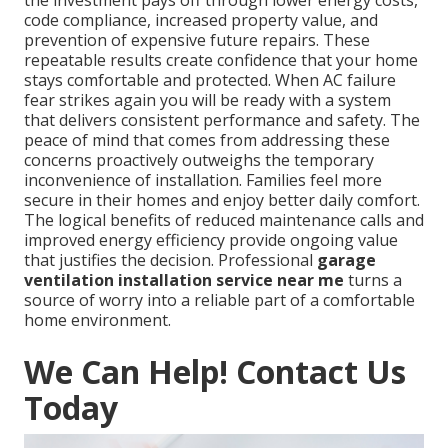
code compliance, increased property value, and
prevention of expensive future repairs. These
repeatable results create confidence that your home
stays comfortable and protected. When AC failure
fear strikes again you will be ready with a system
that delivers consistent performance and safety. The
peace of mind that comes from addressing these
concerns proactively outweighs the temporary
inconvenience of installation. Families feel more
secure in their homes and enjoy better daily comfort.
The logical benefits of reduced maintenance calls and
improved energy efficiency provide ongoing value
that justifies the decision. Professional
garage
ventilation installation service near me
turns a
source of worry into a reliable part of a comfortable
home environment.
We Can Help! Contact Us
Today