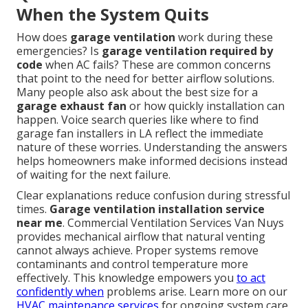
When the System Quits
How does
garage ventilation
work during these
emergencies? Is
garage ventilation required by
code
when AC fails? These are common concerns
that point to the need for better airflow solutions.
Many people also ask about the best size for a
garage exhaust fan
or how quickly installation can
happen. Voice search queries like where to find
garage fan installers in LA reflect the immediate
nature of these worries. Understanding the answers
helps homeowners make informed decisions instead
of waiting for the next failure.
Clear explanations reduce confusion during stressful
times.
Garage ventilation installation service
near me
. Commercial Ventilation Services Van Nuys
provides mechanical airflow that natural venting
cannot always achieve. Proper systems remove
contaminants and control temperature more
effectively. This knowledge empowers you
to act
confidently when
problems arise. Learn more on our
HVAC maintenance services
for ongoing system care