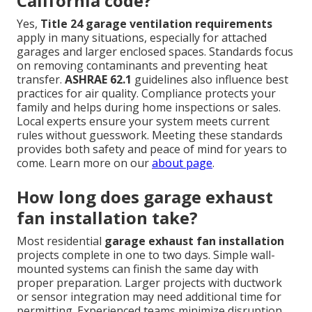
California code?
Yes,
Title 24 garage ventilation requirements
apply in many situations, especially for attached
garages and larger enclosed spaces. Standards focus
on removing contaminants and preventing heat
transfer.
ASHRAE 62.1
guidelines also influence best
practices for air quality. Compliance protects your
family and helps during home inspections or sales.
Local experts ensure your system meets current
rules without guesswork. Meeting these standards
provides both safety and peace of mind for years to
come. Learn more on our
about page
.
How long does garage exhaust
fan installation take?
Most residential
garage exhaust fan installation
projects complete in one to two days. Simple wall-
mounted systems can finish the same day with
proper preparation. Larger projects with ductwork
or sensor integration may need additional time for
permitting. Experienced teams minimize disruption