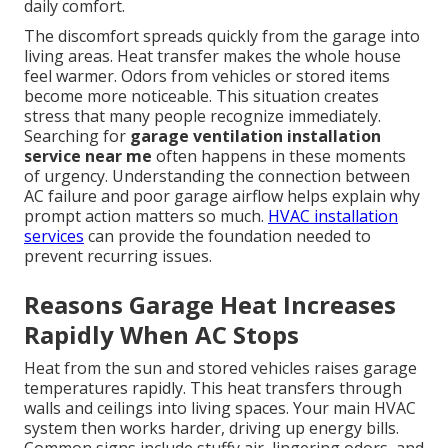
daily comfort.
The discomfort spreads quickly from the garage into
living areas. Heat transfer makes the whole house
feel warmer. Odors from vehicles or stored items
become more noticeable. This situation creates
stress that many people recognize immediately.
Searching for
garage ventilation installation
service near me
often happens in these moments
of urgency. Understanding the connection between
AC failure and poor garage airflow helps explain why
prompt action matters so much.
HVAC installation
services
can provide the foundation needed to
prevent recurring issues.
Reasons Garage Heat Increases
Rapidly When AC Stops
Heat from the sun and stored vehicles raises garage
temperatures rapidly. This heat transfers through
walls and ceilings into living spaces. Your main HVAC
system then works harder, driving up energy bills.