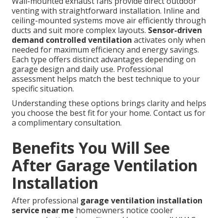
Wall-mounted exhaust fans provide direct outdoor
venting with straightforward installation. Inline and
ceiling-mounted systems move air efficiently through
ducts and suit more complex layouts.
Sensor-driven
demand controlled ventilation
activates only when
needed for maximum efficiency and energy savings.
Each type offers distinct advantages depending on
garage design and daily use. Professional
assessment helps match the best technique to your
specific situation.
Understanding these options brings clarity and helps
you choose the best fit for your home. Contact us for
a complimentary consultation.
Benefits You Will See
After Garage Ventilation
Installation
After professional
garage ventilation installation
service near me
homeowners notice cooler