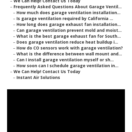
–
We Can Help! Contact Us Today
–
Frequently Asked Questions About Garage Ventil...
–
How much does garage ventilation installation...
–
Is garage ventilation required by California ...
–
How long does garage exhaust fan installation...
–
Can garage ventilation prevent mold and moist...
–
What is the best garage exhaust fan for South...
–
Does garage ventilation reduce heat buildup i...
–
How do CO sensors work with garage ventilation?
–
What is the difference between wall mount and...
–
Can I install garage ventilation myself or sh...
–
How soon can I schedule garage ventilation in...
–
We Can Help! Contact Us Today
–
Instant Air Solutions