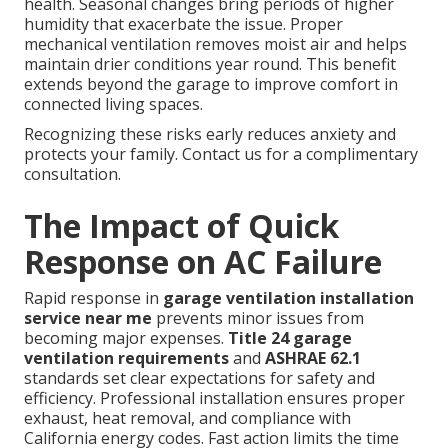
health. Seasonal changes bring periods of higher
humidity that exacerbate the issue. Proper
mechanical ventilation removes moist air and helps
maintain drier conditions year round. This benefit
extends beyond the garage to improve comfort in
connected living spaces.
Recognizing these risks early reduces anxiety and
protects your family. Contact us for a complimentary
consultation.
The Impact of Quick
Response on AC Failure
Rapid response in
garage ventilation installation
service near me
prevents minor issues from
becoming major expenses.
Title 24 garage
ventilation requirements
and
ASHRAE 62.1
standards set clear expectations for safety and
efficiency. Professional installation ensures proper
exhaust, heat removal, and compliance with
California energy codes. Fast action limits the time