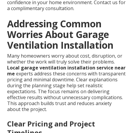
confidence in your home environment. Contact us for
a complimentary consultation.
Addressing Common
Worries About Garage
Ventilation Installation
Many homeowners worry about cost, disruption, or
whether the work will truly solve their problems.
Local garage ventilation installation service near
me
experts address these concerns with transparent
pricing and minimal downtime. Clear explanations
during the planning stage help set realistic
expectations. The focus remains on delivering
effective results without unnecessary complications.
This approach builds trust and reduces anxiety
about the project.
Clear Pricing and Project
Timelines