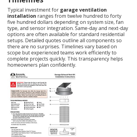
Typical investment for
garage ventilation
installation
ranges from twelve hundred to forty
five hundred dollars depending on system size, fan
type, and sensor integration. Same-day and next-day
options are often available for standard residential
setups. Detailed quotes outline all components so
there are no surprises. Timelines vary based on
scope but experienced teams work efficiently to
complete projects quickly. This transparency helps
homeowners plan confidently.