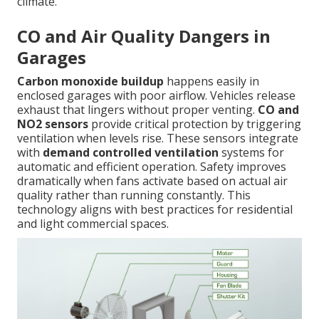
climate.
CO and Air Quality Dangers in
Garages
Carbon monoxide buildup
happens easily in
enclosed garages with poor airflow. Vehicles release
exhaust that lingers without proper venting.
CO and
NO2 sensors
provide critical protection by triggering
ventilation when levels rise. These sensors integrate
with
demand controlled ventilation
systems for
automatic and efficient operation. Safety improves
dramatically when fans activate based on actual air
quality rather than running constantly. This
technology aligns with best practices for residential
and light commercial spaces.