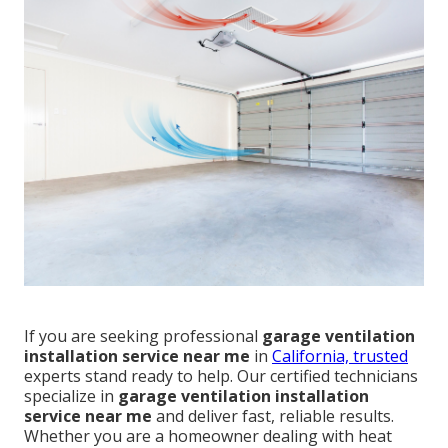
If you are seeking professional
garage ventilation
installation service near me
in
California, trusted
experts stand ready to help. Our certified technicians
specialize in
garage ventilation installation
service near me
and deliver fast, reliable results.
Whether you are a homeowner dealing with heat