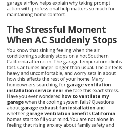
garage airflow helps explain why taking prompt
action with professional help matters so much for
maintaining home comfort.
The Stressful Moment
When AC Suddenly Stops
You know that sinking feeling when the air
conditioning suddenly stops on a hot Southern
California afternoon. The garage temperature climbs
fast. Car fumes linger longer than usual. The air feels
heavy and uncomfortable, and worry sets in about
how this affects the rest of your home. Many
homeowners searching for
garage ventilation
installation service near me
face this exact stress.
Have you ever wondered
how to ventilate my
garage
when the cooling system fails? Questions
about
garage exhaust fan installation
and
whether
garage ventilation benefits California
homes start to fill your mind. You are not alone in
feeling that rising anxiety about family safety and