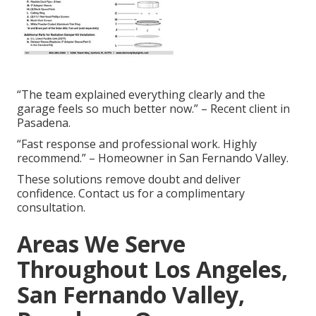
“The team explained everything clearly and the
garage feels so much better now.” – Recent client in
Pasadena.
“Fast response and professional work. Highly
recommend.” – Homeowner in San Fernando Valley.
These solutions remove doubt and deliver
confidence. Contact us for a complimentary
consultation.
Areas We Serve
Throughout Los Angeles,
San Fernando Valley,