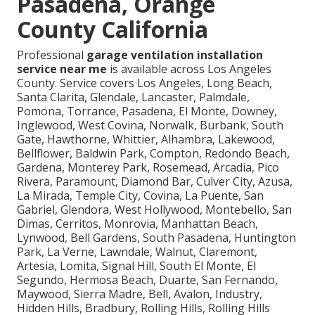
Pasadena, Orange
County California
Professional
garage ventilation installation
service near me
is available across Los Angeles
County. Service covers Los Angeles, Long Beach,
Santa Clarita, Glendale, Lancaster, Palmdale,
Pomona, Torrance, Pasadena, El Monte, Downey,
Inglewood, West Covina, Norwalk, Burbank, South
Gate, Hawthorne, Whittier, Alhambra, Lakewood,
Bellflower, Baldwin Park, Compton, Redondo Beach,
Gardena, Monterey Park, Rosemead, Arcadia, Pico
Rivera, Paramount, Diamond Bar, Culver City, Azusa,
La Mirada, Temple City, Covina, La Puente, San
Gabriel, Glendora, West Hollywood, Montebello, San
Dimas, Cerritos, Monrovia, Manhattan Beach,
Lynwood, Bell Gardens, South Pasadena, Huntington
Park, La Verne, Lawndale, Walnut, Claremont,
Artesia, Lomita, Signal Hill, South El Monte, El
Segundo, Hermosa Beach, Duarte, San Fernando,
Maywood, Sierra Madre, Bell, Avalon, Industry,
Hidden Hills, Bradbury, Rolling Hills, Rolling Hills