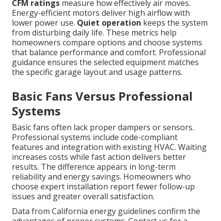
CFM ratings
measure how effectively air moves.
Energy-efficient motors deliver high airflow with
lower power use.
Quiet operation
keeps the system
from disturbing daily life. These metrics help
homeowners compare options and choose systems
that balance performance and comfort. Professional
guidance ensures the selected equipment matches
the specific garage layout and usage patterns.
Basic Fans Versus Professional
Systems
Basic fans often lack proper dampers or sensors.
Professional systems include code-compliant
features and integration with existing HVAC. Waiting
increases costs while fast action delivers better
results. The difference appears in long-term
reliability and energy savings. Homeowners who
choose expert installation report fewer follow-up
issues and greater overall satisfaction.
Data from California energy guidelines confirm the
advantages of proper systems. Contact us for a