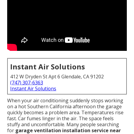
Instant Air Solutions
412 W Dryden St Apt 6 Glendale, CA 91202
(747) 307-6363
Instant Air Solutions
When your air conditioning suddenly stops working
on a hot Southern California afternoon the garage
quickly becomes a problem area. Temperatures rise
fast. Car fumes linger in the air. The space feels
stuffy and uncomfortable. Many people searching
for
garage ventilation installation service near