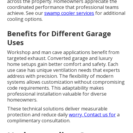
across the property. Homeowners appreciate the
coordinated performance that professional teams
achieve. See our
swamp cooler services
for additional
cooling options.
Benefits for Different Garage
Uses
Workshop and man cave applications benefit from
targeted exhaust. Converted garage and luxury
home setups gain better comfort and safety. Each
use case has unique ventilation needs that experts
address with precision. The flexibility of modern
systems allows customization without compromising
code requirements. This adaptability makes
professional installation valuable for diverse
homeowners.
These technical solutions deliver measurable
protection and reduce daily
worry. Contact us for
a
complimentary consultation.