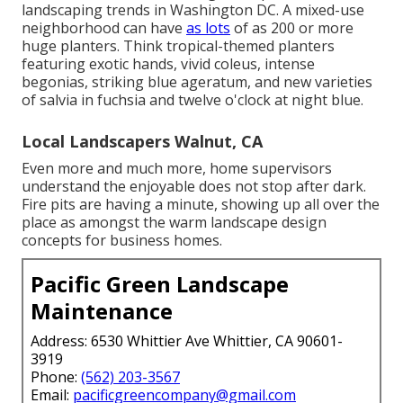
landscaping trends in Washington DC. A mixed-use
neighborhood can have
as lots
of as 200 or more
huge planters. Think tropical-themed planters
featuring exotic hands, vivid coleus, intense
begonias, striking blue ageratum, and new varieties
of salvia in fuchsia and twelve o'clock at night blue.
Local Landscapers Walnut, CA
Even more and much more, home supervisors
understand the enjoyable does not stop after dark.
Fire pits are having a minute, showing up all over the
place as amongst the warm landscape design
concepts for business homes.
Pacific Green Landscape
Maintenance
Address: 6530 Whittier Ave Whittier, CA 90601-
3919
Phone:
(562) 203-3567
Email:
pacificgreencompany@gmail.com