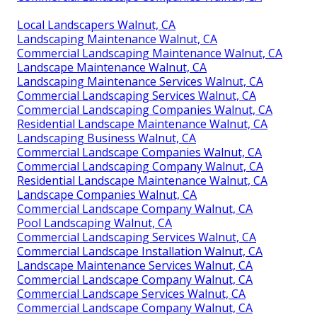
Local Landscapers Walnut, CA
Landscaping Maintenance Walnut, CA
Commercial Landscaping Maintenance Walnut, CA
Landscape Maintenance Walnut, CA
Landscaping Maintenance Services Walnut, CA
Commercial Landscaping Services Walnut, CA
Commercial Landscaping Companies Walnut, CA
Residential Landscape Maintenance Walnut, CA
Landscaping Business Walnut, CA
Commercial Landscape Companies Walnut, CA
Commercial Landscaping Company Walnut, CA
Residential Landscape Maintenance Walnut, CA
Landscape Companies Walnut, CA
Commercial Landscape Company Walnut, CA
Pool Landscaping Walnut, CA
Commercial Landscaping Services Walnut, CA
Commercial Landscape Installation Walnut, CA
Landscape Maintenance Services Walnut, CA
Commercial Landscape Company Walnut, CA
Commercial Landscape Services Walnut, CA
Commercial Landscape Company Walnut, CA