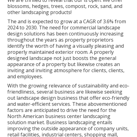
blossoms, hedges, trees, compost, rock, sand, and
other landscaping products!
The and is expected to grow at a CAGR of 3.6% from
2024 to 2030. The need for commercial landscape
design solutions has been continuously increasing
throughout the years as property proprietors
identify the worth of having a visually pleasing and
properly maintained exterior room. A properly
designed landscape not just boosts the general
appearance of a property but likewise creates an
inviting and inviting atmosphere for clients, clients,
and employees.
With the growing relevance of sustainability and eco-
friendliness, several business are likewise seeking
out landscape design business that offer eco-friendly
and water-efficient services. These abovementioned
factors are anticipated to drive the need for the
North American business center landscaping
solution market. Business landscaping entails
improving the outside appearance of company units,
retail facilities, industrial centers, shopping mall,