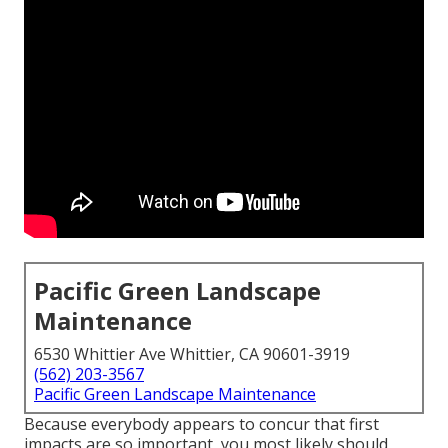
Pacific Green Landscape
Maintenance
6530 Whittier Ave Whittier, CA 90601-3919
(562) 203-3567
Pacific Green Landscape Maintenance
Because everybody appears to concur that first
impacts are so important, you most likely should