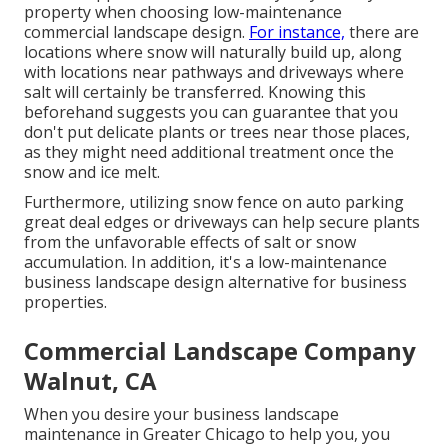
property when choosing low-maintenance
commercial landscape design.
For instance,
there are
locations where snow will naturally build up, along
with locations near pathways and driveways where
salt will certainly be transferred. Knowing this
beforehand suggests you can guarantee that you
don't put delicate plants or trees near those places,
as they might need additional treatment once the
snow and ice melt.
Furthermore, utilizing snow fence on auto parking
great deal edges or driveways can help secure plants
from the unfavorable effects of salt or snow
accumulation. In addition, it's a low-maintenance
business landscape design alternative for business
properties.
Commercial Landscape Company
Walnut, CA
When you desire your business landscape
maintenance in Greater Chicago to help you,
you