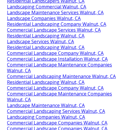
Residential Landscapers Walnut, CA
Landscaping Commercial Walnut, CA
Landscape Maintenance Services Walnut, CA
Landscape Companies Walnut, CA
Residential Landscaping Company Walnut, CA
Commercial Landscape Services Walnut, CA
Residential Landscaping Walnut, CA
Landscape Services Walnut, CA
Residential Landscaping Walnut, CA
Commercial Landscape Company Walnut, CA
Commercial Landscape Installation Walnut, CA
Commercial Landscape Maintenance Companies
Walnut, CA
Commercial Landscaping Maintenance Walnut, CA
Residential Landscaping Walnut, CA
Commercial Landscape Company Walnut, CA
Commercial Landscape Maintenance Companies
Walnut, CA
Landscape Maintenance Walnut, CA
Commercial Landscaping Services Walnut, CA
Landscaping Companies Walnut, CA
Commercial Landscape Companies Walnut, CA
Commercial Landscape Companies Walnut, CA