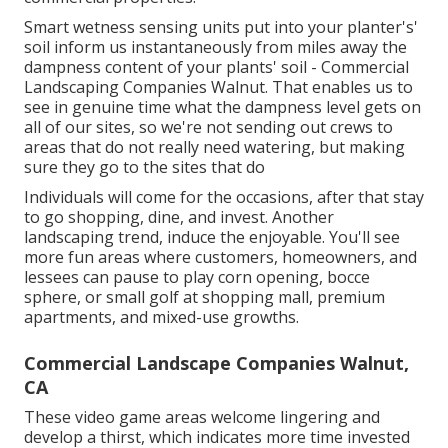
Smart wetness sensing units put into your planter's'
soil inform us instantaneously from miles away the
dampness content of your plants' soil - Commercial
Landscaping Companies Walnut. That enables us to
see in genuine time what the dampness level gets on
all of our sites, so we're not sending out crews to
areas that do not really need watering, but making
sure they go to the sites that do
Individuals will come for the occasions, after that stay
to go shopping, dine, and invest. Another
landscaping trend, induce the enjoyable. You'll see
more fun areas where customers, homeowners, and
lessees can pause to play corn opening, bocce
sphere, or small golf at shopping mall, premium
apartments, and mixed-use growths.
Commercial Landscape Companies Walnut,
CA
These video game areas welcome lingering and
develop a thirst, which indicates more time invested