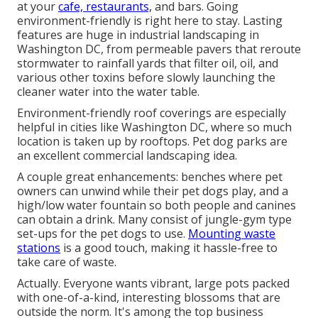
at your
cafe, restaurants,
and bars. Going
environment-friendly is right here to stay. Lasting
features are huge in industrial landscaping in
Washington DC, from permeable pavers that reroute
stormwater to rainfall yards that filter oil, oil, and
various other toxins before slowly launching the
cleaner water into the water table.
Environment-friendly roof coverings are especially
helpful in cities like Washington DC, where so much
location is taken up by rooftops. Pet dog parks are
an excellent commercial landscaping idea.
A couple great enhancements: benches where pet
owners can unwind while their pet dogs play, and a
high/low water fountain so both people and canines
can obtain a drink. Many consist of jungle-gym type
set-ups for the pet dogs to use.
Mounting waste
stations
is a good touch, making it hassle-free to
take care of waste.
Actually. Everyone wants
vibrant, large pots packed
with one-of-a-kind, interesting blossoms
that are
outside the norm. It's among the top business