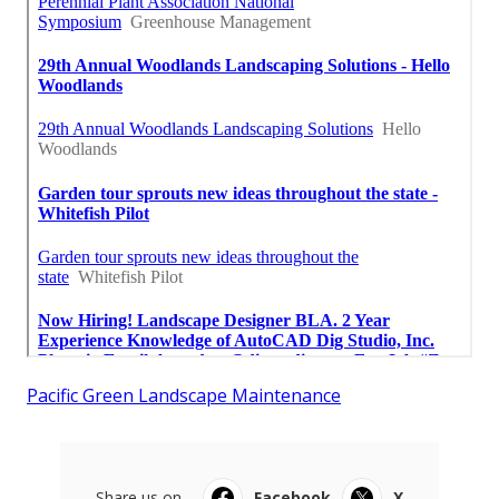
Pacific Green Landscape Maintenance
Share us on...
Facebook
X