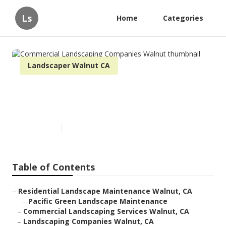
Ls
Home
Categories
Landscaper Walnut CA
Commercial Landscaping
Companies Walnut
Published en
11 min read
Table of Contents
–
Residential Landscape Maintenance Walnut, CA
–
Pacific Green Landscape Maintenance
–
Commercial Landscaping Services Walnut, CA
–
Landscaping Companies Walnut, CA