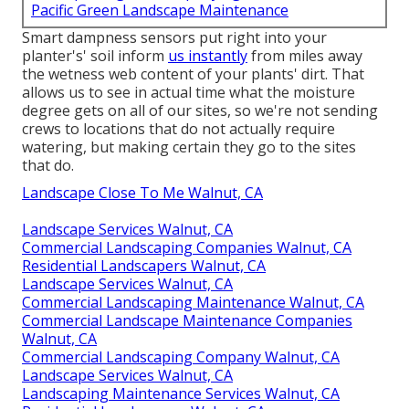
Pacific Green Landscape Maintenance
Smart dampness sensors put right into your
planter's' soil inform
us instantly
from miles away
the wetness web content of your plants' dirt. That
allows us to see in actual time what the moisture
degree gets on all of our sites, so we're not sending
crews to locations that do not actually require
watering, but making certain they go to the sites
that do.
Landscape Close To Me Walnut, CA
Landscape Services Walnut, CA
Commercial Landscaping Companies Walnut, CA
Residential Landscapers Walnut, CA
Landscape Services Walnut, CA
Commercial Landscaping Maintenance Walnut, CA
Commercial Landscape Maintenance Companies
Walnut, CA
Commercial Landscaping Company Walnut, CA
Landscape Services Walnut, CA
Landscaping Maintenance Services Walnut, CA