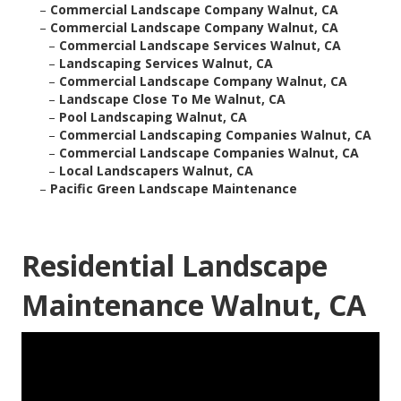
–
Commercial Landscape Company Walnut, CA
–
Commercial Landscape Company Walnut, CA
–
Commercial Landscape Services Walnut, CA
–
Landscaping Services Walnut, CA
–
Commercial Landscape Company Walnut, CA
–
Landscape Close To Me Walnut, CA
–
Pool Landscaping Walnut, CA
–
Commercial Landscaping Companies Walnut, CA
–
Commercial Landscape Companies Walnut, CA
–
Local Landscapers Walnut, CA
–
Pacific Green Landscape Maintenance
Residential Landscape
Maintenance Walnut, CA