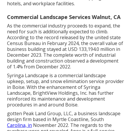
hotels, and workplace facilities.
Commercial Landscape Services Walnut, CA
As the commercial industry proceeds to expand, the
need for such is additionally expected to climb.
According to the record released by the united state
Census Bureau in February 2024, the overall value of
business building stayed at USD 133,194.0 million in
December 2023. The complete worth of industrial
building and construction observed a development
of 1.4% from December 2022.
Syringa Landscape is a commercial landscape
upkeep, setup, and snow elimination service provider
in Boise. With the enhancement of Syringa
Landscape, BrightView Holdings, Inc. has further
reinforced its maintenance and development
procedures in and around Boise.
gotten Peak Land Group, LLC, a business landscape
design firm based in Myrtle Coastline, South
Carolina, in
November 2022. The regards to the
purchase were not revealed. Apex is a full-service