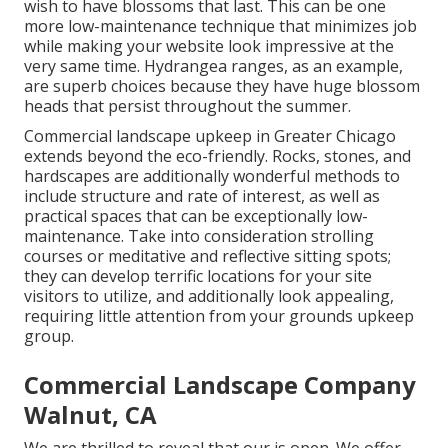
wish to have blossoms that last
. This can be one
more low-maintenance technique that minimizes job
while making your website look impressive at the
very same time. Hydrangea ranges, as an example,
are superb choices because they have huge blossom
heads that persist throughout the summer.
Commercial landscape upkeep in Greater Chicago
extends beyond the eco-friendly. Rocks, stones, and
hardscapes are additionally wonderful methods to
include structure and rate of interest, as well as
practical spaces that can be exceptionally low-
maintenance. Take into consideration strolling
courses or meditative and reflective sitting spots;
they can develop terrific locations for your site
visitors to utilize, and additionally look appealing,
requiring little attention from your grounds upkeep
group.
Commercial Landscape Company
Walnut, CA
We are thrilled to reveal that our is open. We offer