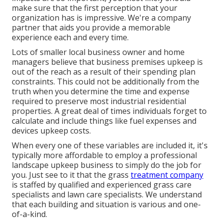
make sure that the first perception that your
organization has is impressive. We're a company
partner that aids you provide a memorable
experience each and every time.
Lots of smaller local business owner and home
managers believe that business premises upkeep is
out of the reach as a result of their spending plan
constraints. This could not be additionally from the
truth when you determine the time and expense
required to preserve most industrial residential
properties. A great deal of times individuals forget to
calculate and include things like fuel expenses and
devices upkeep costs.
When every one of these variables are included it, it's
typically more affordable to employ a professional
landscape upkeep business to simply do the job for
you. Just see to it that the grass
treatment company
is staffed by qualified and experienced grass care
specialists and lawn care specialists. We understand
that each building and situation is various and one-
of-a-kind.