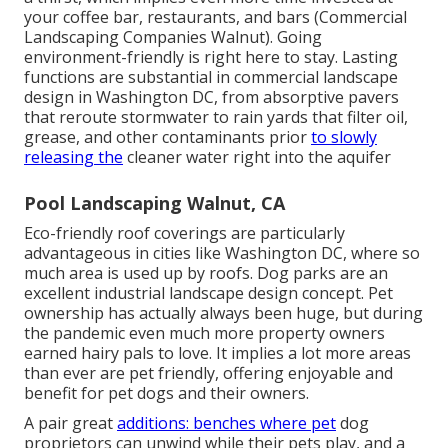
your coffee bar, restaurants, and bars (Commercial
Landscaping Companies Walnut). Going
environment-friendly is right here to stay. Lasting
functions are substantial in commercial landscape
design in Washington DC, from absorptive pavers
that reroute stormwater to rain yards that filter oil,
grease, and other contaminants prior
to slowly
releasing the
cleaner water right into the aquifer
Pool Landscaping Walnut, CA
Eco-friendly roof coverings are particularly
advantageous in cities like Washington DC, where so
much area is used up by roofs. Dog parks are an
excellent industrial landscape design concept. Pet
ownership has actually always been huge, but during
the pandemic even much more property owners
earned hairy pals to love. It implies a lot more areas
than ever are pet friendly, offering enjoyable and
benefit for pet dogs and their owners.
A pair great
additions: benches where pet
dog
proprietors can unwind while their pets play, and a