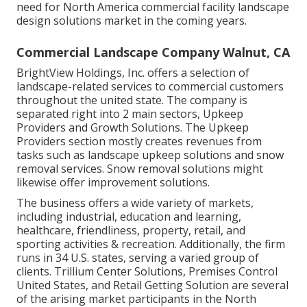
need for North America commercial facility landscape
design solutions market in the coming years.
Commercial Landscape Company Walnut, CA
BrightView Holdings, Inc. offers a selection of
landscape-related services to commercial customers
throughout the united state. The company is
separated right into 2 main sectors, Upkeep
Providers and Growth Solutions. The Upkeep
Providers section mostly creates revenues from
tasks such as landscape upkeep solutions and snow
removal services. Snow removal solutions might
likewise offer improvement solutions.
The business offers a wide variety of markets,
including industrial, education and learning,
healthcare, friendliness, property, retail, and
sporting activities & recreation. Additionally, the firm
runs in 34 U.S. states, serving a varied group of
clients. Trillium Center Solutions, Premises Control
United States, and Retail Getting Solution are several
of the arising market participants in the North