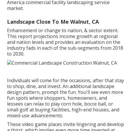
America commercial facility landscaping service
market.
Landscape Close To Me Walnut, CA
Enhancement or change to nation, & sector extent.
This report projections income growth at regional
and nation levels and provides an evaluation on the
industry fads in each of the sub-segments from 2018
to 2030.
Individuals will come for the occasions, after that stay
to shop, dine, and invest. An additional landscape
design pattern, prompt the fun. You'll see even more
fun spots where shoppers, homeowners, and
lessees can relax to play corn hole, bocce ball, or
small golf at buying facilities, high-end houses, and
mixed-use advancements.
These video game places invite lingering and develop
a thirst, which implies even more time invested at