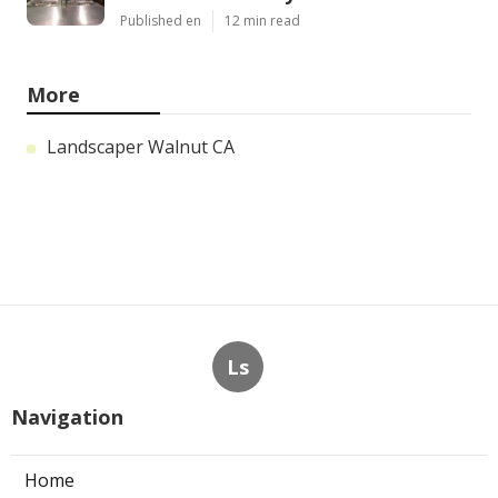
Published en
12 min read
More
Landscaper Walnut CA
Ls
Navigation
Home