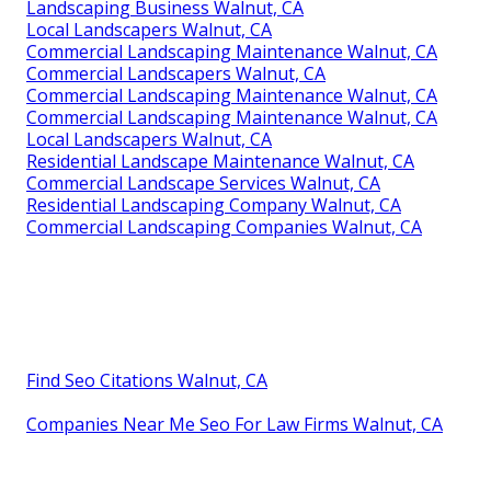
Landscaping Business Walnut, CA
Local Landscapers Walnut, CA
Commercial Landscaping Maintenance Walnut, CA
Commercial Landscapers Walnut, CA
Commercial Landscaping Maintenance Walnut, CA
Commercial Landscaping Maintenance Walnut, CA
Local Landscapers Walnut, CA
Residential Landscape Maintenance Walnut, CA
Commercial Landscape Services Walnut, CA
Residential Landscaping Company Walnut, CA
Commercial Landscaping Companies Walnut, CA
Find Seo Citations Walnut, CA
Companies Near Me Seo For Law Firms Walnut, CA