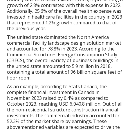
growth of 2.8% contrasted with this expense in 2022.
Additionally, 25.6% of the overall health expense was
invested in healthcare facilities in the country in 2023
that represented 1.2% growth compared to that of
the previous year.
The united state dominated the North America
commercial facility landscape design solution market
and accounted for 78.8% in 2023. According to the
Commercial Structures Energy Consumption Study
(CBECS), the overall variety of business buildings in
the united state amounted to 5.9 million in 2018,
containing a total amount of 96 billion square feet of
floor room.
As an example, according to Stats Canada, the
complete financial investment in Canada in
November 2023 raised by 0.4% as compared to
October 2023, reaching USD 6,040.8 million. Out of all
the non-residential structure construction financial
investments, the commercial industry accounted for
52.3% of the market share by earnings. These
abovementioned variables are expected to drive the