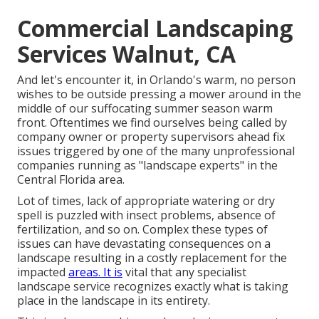
Commercial Landscaping
Services Walnut, CA
And let's encounter it, in Orlando's warm, no person
wishes to be outside pressing a mower around in the
middle of our suffocating summer season warm
front. Oftentimes we find ourselves being called by
company owner or property supervisors ahead fix
issues triggered by one of the many unprofessional
companies running as "landscape experts" in the
Central Florida area.
Lot of times, lack of appropriate watering or dry
spell is puzzled with insect problems, absence of
fertilization, and so on. Complex these types of
issues can have devastating consequences on a
landscape resulting in a costly replacement for the
impacted
areas. It is
vital that any specialist
landscape service recognizes exactly what is taking
place in the landscape in its entirety.