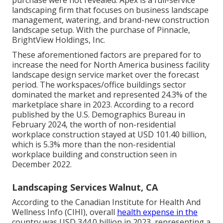
landscaping firm that focuses on business landscape
management, watering, and brand-new construction
landscape setup. With the purchase of Pinnacle,
BrightView Holdings, Inc.
These aforementioned factors are prepared for to
increase the need for North America business facility
landscape design service market over the forecast
period. The workspaces/office buildings sector
dominated the market and represented 24.3% of the
marketplace share in 2023. According to a record
published by the U.S. Demographics Bureau in
February 2024, the worth of non-residential
workplace construction stayed at USD 101.40 billion,
which is 5.3% more than the non-residential
workplace building and construction seen in
December 2022.
Landscaping Services Walnut, CA
According to the Canadian Institute for Health And
Wellness Info (CIHI), overall
health expense in the
country was USD 344.0 billion in 2023, representing a