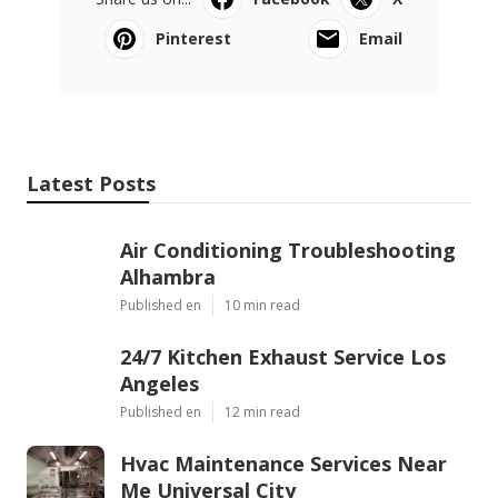
Pinterest
Email
Latest Posts
Air Conditioning Troubleshooting
Alhambra
Published en
10 min read
24/7 Kitchen Exhaust Service Los
Angeles
Published en
12 min read
Hvac Maintenance Services Near
Me Universal City