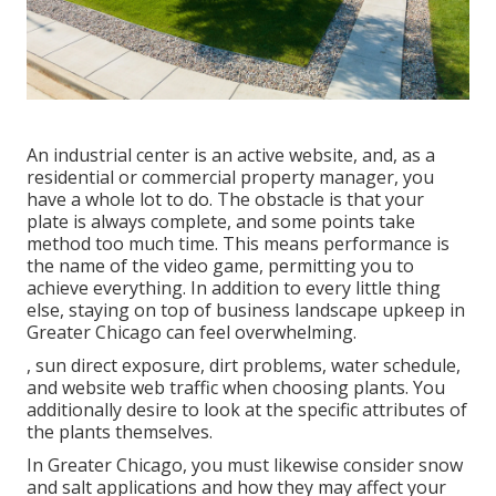
An industrial center is an active website, and, as a
residential or commercial property manager, you
have a whole lot to do. The obstacle is that your
plate is always complete, and some points take
method too much time. This means performance is
the name of the video game, permitting you to
achieve everything. In addition to every little thing
else, staying on top of business landscape upkeep in
Greater Chicago can feel overwhelming.
, sun direct exposure, dirt problems, water schedule,
and website web traffic when choosing plants. You
additionally desire to look at the specific attributes of
the plants themselves.
In Greater Chicago, you must likewise consider
snow
and salt applications
and how they may affect your