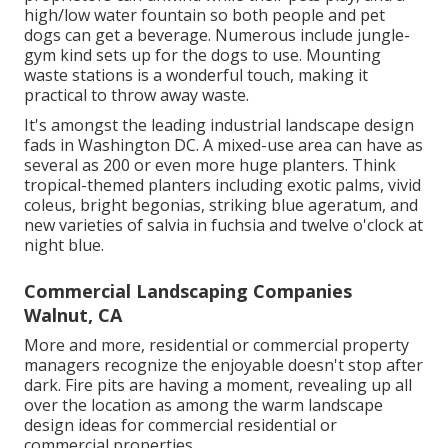
high/low water fountain so both people and pet
dogs can get a beverage. Numerous include jungle-
gym kind sets up for the dogs to use. Mounting
waste stations is a wonderful touch, making it
practical to throw away waste.
It's amongst the leading industrial landscape design
fads in Washington DC. A mixed-use area can have as
several as 200 or even more huge planters. Think
tropical-themed planters including exotic palms, vivid
coleus, bright begonias, striking blue ageratum, and
new varieties of salvia in fuchsia and twelve o'clock at
night blue.
Commercial Landscaping Companies
Walnut, CA
More and more, residential or commercial property
managers recognize the enjoyable doesn't stop after
dark. Fire pits are having a moment, revealing up all
over the location as among the warm landscape
design ideas for commercial residential or
commercial properties.