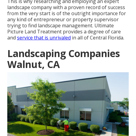
This is why researching and employing an expert
landscape company with a proven record of success
from the very start is of the outright importance for
any kind of entrepreneur or property supervisor
trying to find landscape management. Ultimate
Picture Land Treatment provides a degree of care
and
service that is unrivaled
in all of Central Florida.
Landscaping Companies
Walnut, CA