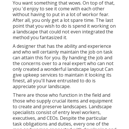
You want something that wows. On top of that,
you 'd enjoy to see it come with each other
without having to put in a lot of workor fear.
After all, you only get a lot spare time. The last
point that you wish to do is spend it working on
a landscape that could not even integrated the
method you fantasized it.
A designer that has the ability and experience
and who will certainly maintain the job on task
can attain this for you. By handing the job and
the concerns over to a real expert who can not
only created a wonderful
landscape layout
Can
give
upkeep services
to maintain it looking its
finest, all you'll have entrusted to do is
appreciate your landscape.
There are those who function in the field and
those who supply crucial items and equipment
to create and preserve landscapes. Landscape
specialists consist of entry level workers,
executives, and CEOs. Despite the particular
task obligations and duties, every one of the