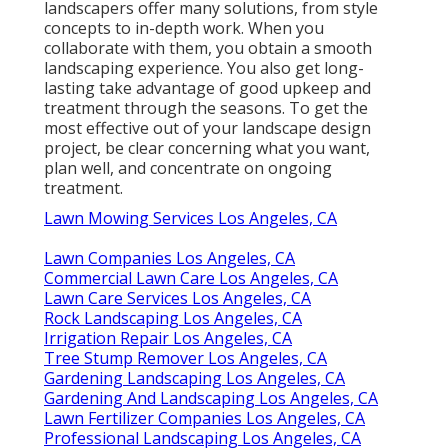
landscapers offer many solutions, from style
concepts to in-depth work. When you
collaborate with them, you obtain a smooth
landscaping experience. You also get long-
lasting take advantage of good upkeep and
treatment through the seasons. To get the
most effective out of your landscape design
project, be clear concerning what you want,
plan well, and concentrate on ongoing
treatment.
Lawn Mowing Services Los Angeles, CA
Lawn Companies Los Angeles, CA
Commercial Lawn Care Los Angeles, CA
Lawn Care Services Los Angeles, CA
Rock Landscaping Los Angeles, CA
Irrigation Repair Los Angeles, CA
Tree Stump Remover Los Angeles, CA
Gardening Landscaping Los Angeles, CA
Gardening And Landscaping Los Angeles, CA
Lawn Fertilizer Companies Los Angeles, CA
Professional Landscaping Los Angeles, CA