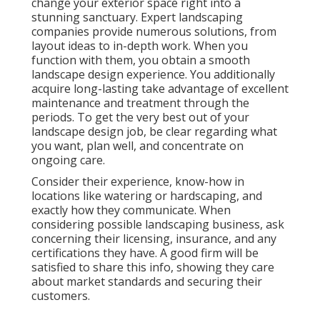
change your exterior space right into a
stunning sanctuary. Expert landscaping
companies provide numerous solutions, from
layout ideas to in-depth work. When you
function with them, you obtain a smooth
landscape design experience. You additionally
acquire long-lasting take advantage of excellent
maintenance and treatment through the
periods. To get the very best out of your
landscape design job, be clear regarding what
you want, plan well, and concentrate on
ongoing care.
Consider their experience, know-how in
locations like watering or hardscaping, and
exactly how they communicate. When
considering possible landscaping business, ask
concerning their licensing, insurance, and any
certifications they have. A good firm will be
satisfied to share this info, showing they care
about market standards and securing their
customers.