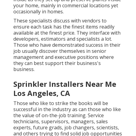
your home, mainly in commercial locations yet
occasionally in homes.
These specialists discuss with vendors to
ensure each task has the finest items readily
available at the finest price. They interface with
developers, estimators and specialists a lot.
Those who have demonstrated success in their
job usually discover themselves in senior
management and executive positions where
they can best support their business's
business.
Sprinkler Installers Near Me
Los Angeles, CA
Those who like to strike the books will be
successful in the industry as can those who like
the value of on-the-job training. Service
technicians, supervisors, managers, sales
experts, future grads, job changers, scientists,
and others trying to find solid job opportunities