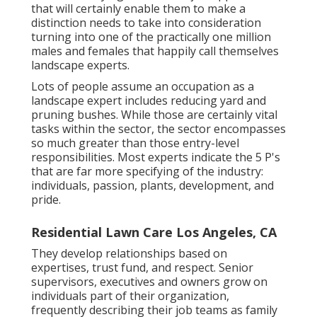
that will certainly enable them to make a
distinction needs to take into consideration
turning into one of the practically one million
males and females that happily call themselves
landscape experts.
Lots of people assume an occupation as a
landscape expert includes reducing yard and
pruning bushes. While those are certainly vital
tasks within the sector, the sector encompasses
so much greater than those entry-level
responsibilities. Most experts indicate the 5 P's
that are far more specifying of the industry:
individuals, passion, plants, development, and
pride.
Residential Lawn Care Los Angeles, CA
They develop relationships based on
expertises, trust fund, and respect. Senior
supervisors, executives and owners grow on
individuals part of their organization,
frequently describing their job teams as family