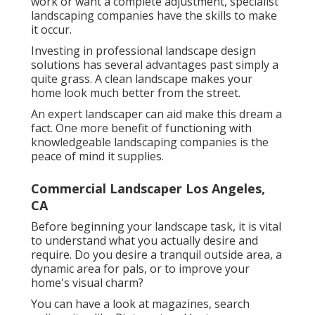
work or want a complete adjustment, specialist
landscaping companies have the skills to make
it occur.
Investing in professional landscape design
solutions has several advantages past simply a
quite grass. A clean landscape makes your
home look much better from the street.
An expert landscaper can aid make this dream a
fact. One more benefit of functioning with
knowledgeable landscaping companies is the
peace of mind it supplies.
Commercial Landscaper Los Angeles,
CA
Before beginning your landscape task, it is vital
to understand what you actually desire and
require. Do you desire a tranquil outside area, a
dynamic area for pals, or to improve your
home's visual charm?
You can have a look at magazines, search