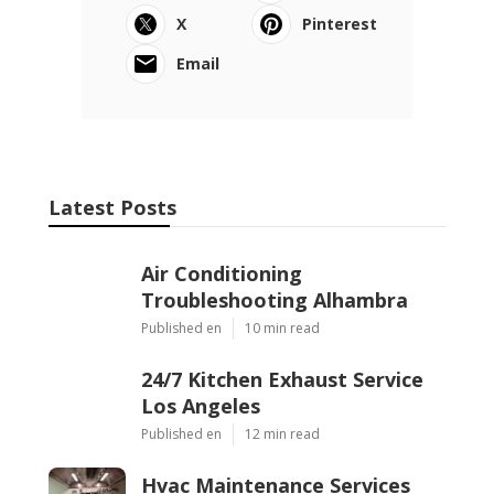
X
Pinterest
Email
Latest Posts
Air Conditioning
Troubleshooting Alhambra
Published en
10 min read
24/7 Kitchen Exhaust Service
Los Angeles
Published en
12 min read
Hvac Maintenance Services