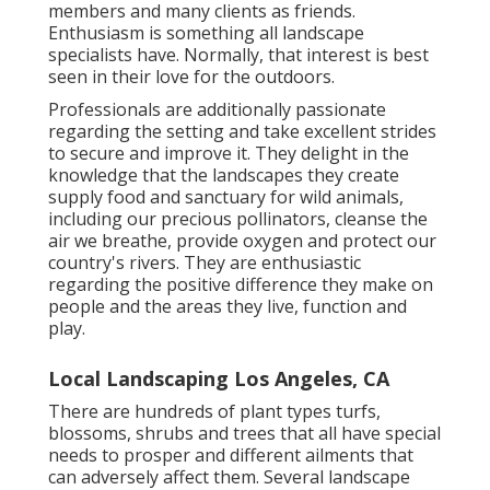
members and many clients as friends.
Enthusiasm is something all landscape
specialists have. Normally, that interest is best
seen in their love for the outdoors.
Professionals are additionally passionate
regarding the setting and take excellent strides
to secure and improve it. They delight in the
knowledge that the landscapes they create
supply food and sanctuary for wild animals,
including our precious pollinators, cleanse the
air we breathe, provide oxygen and protect our
country's rivers. They are enthusiastic
regarding the positive difference they make on
people and the areas they live, function and
play.
Local Landscaping Los Angeles, CA
There are hundreds of plant types turfs,
blossoms, shrubs and trees that all have special
needs to prosper and different ailments that
can adversely affect them. Several landscape