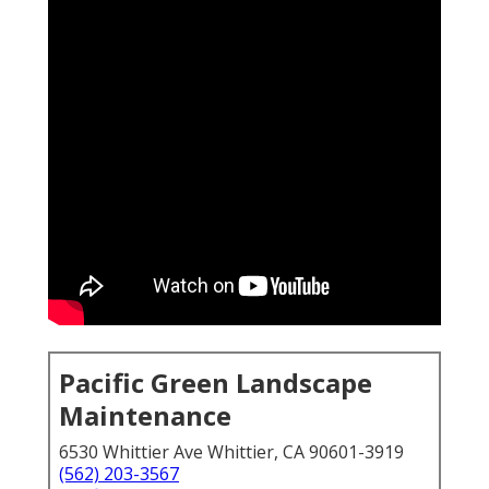
Pacific Green Landscape
Maintenance
6530 Whittier Ave Whittier, CA 90601-3919
(562) 203-3567