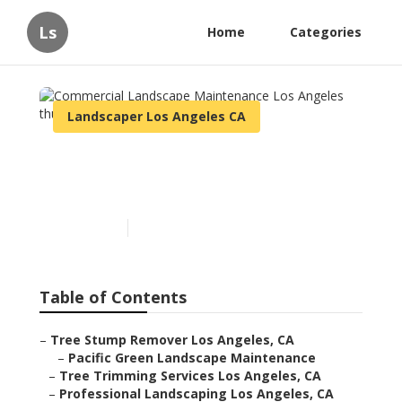
Ls
Home
Categories
Landscaper Los Angeles CA
Commercial Landscape
Maintenance Los Angeles
Published en
12 min read
Table of Contents
–
Tree Stump Remover Los Angeles, CA
–
Pacific Green Landscape Maintenance
–
Tree Trimming Services Los Angeles, CA
–
Professional Landscaping Los Angeles, CA