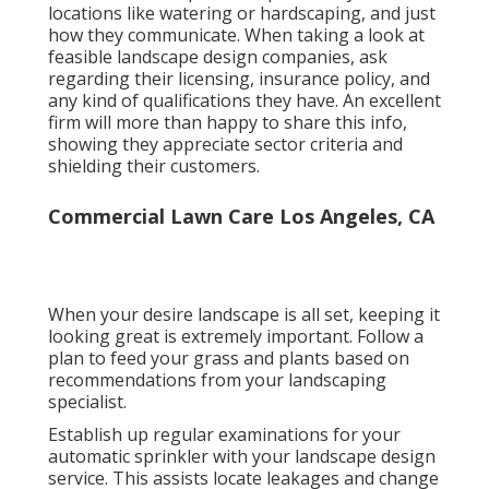
locations like watering or hardscaping, and just
how they communicate. When taking a look at
feasible landscape design companies, ask
regarding their licensing, insurance policy, and
any kind of qualifications they have. An excellent
firm will more than happy to share this info,
showing they appreciate sector criteria and
shielding their customers.
Commercial Lawn Care Los Angeles, CA
When your desire landscape is all set, keeping it
looking great is extremely important. Follow a
plan to feed your grass and plants based on
recommendations from your landscaping
specialist.
Establish up regular examinations for your
automatic sprinkler with your landscape design
service. This assists locate leakages and change