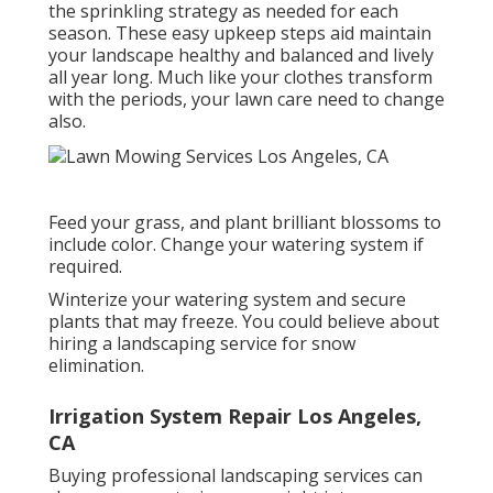
the sprinkling strategy as needed for each
season. These easy upkeep steps aid maintain
your landscape healthy and balanced and lively
all year long. Much like your clothes transform
with the periods, your lawn care need to change
also.
Feed your grass, and plant brilliant blossoms to
include color. Change your watering system if
required.
Winterize your watering system and secure
plants that may freeze. You could believe about
hiring a landscaping service for snow
elimination.
Irrigation System Repair Los Angeles,
CA
Buying professional landscaping services can