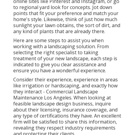
online sites like Pinterest and Instagram, or go
to regional yard look for concepts. Jot down
points that fit your preference and match your
home's style. Likewise, think of just how much
sunlight your lawn obtains, the sort of dirt, and
any kind of plants that are already there.
Here are some steps to assist you when
working with a landscaping solution. From
selecting the right specialist to taking
treatment of your new landscape, each step is
indicated to give you clear assistance and
ensure you have a wonderful experience.
Consider their experience, experience in areas
like irrigation or hardscaping, and exactly how
they interact - Commercial Landscape
Maintenance Los Angeles. When looking at
feasible landscape design business, inquire
about their licensing, insurance coverage, and
any type of certifications they have. An excellent
firm will be satisfied to share this information,
revealing they respect industry requirements
and protecting their clients