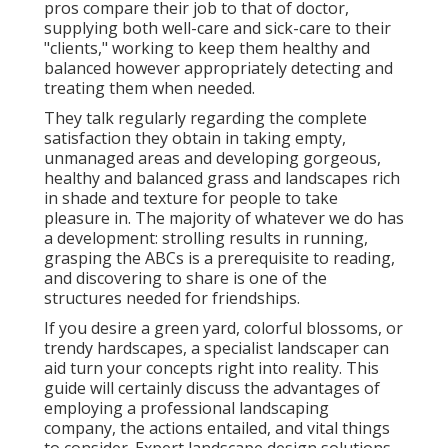
pros compare their job to that of doctor,
supplying both well-care and sick-care to their
"clients," working to keep them healthy and
balanced however appropriately detecting and
treating them when needed.
They talk regularly regarding the complete
satisfaction they obtain in taking empty,
unmanaged areas and developing gorgeous,
healthy and balanced grass and landscapes rich
in shade and texture for people to take
pleasure in. The majority of whatever we do has
a development: strolling results in running,
grasping the ABCs is a prerequisite to reading,
and discovering to share is one of the
structures needed for friendships.
If you desire a green yard, colorful blossoms, or
trendy hardscapes, a specialist landscaper can
aid turn your concepts right into reality. This
guide will certainly discuss the advantages of
employing a professional landscaping
company, the actions entailed, and vital things