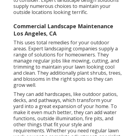
to consider. Expert landscape design solutions
supply numerous choices to maintain your
outside locations looking terrific.
Commercial Landscape Maintenance
Los Angeles, CA
This uses total remedies for your outdoor
areas. Expert landscaping companies supply a
range of solutions for homeowners. They
manage regular jobs like mowing, cutting, and
trimming to maintain your lawn looking cool
and clean. They additionally plant shrubs, trees,
and blossoms in the right spots so they can
grow well.
They can add hardscapes, like outdoor patios,
decks, and pathways, which transform your
yard into a great expansion of your home. To
make it even much better, they can add water
functions, outside illumination, fire pits, and
other things that fit your style and
requirements. Whether you need regular lawn