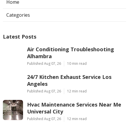
Home
Categories
Latest Posts
Air Conditioning Troubleshooting
Alhambra
Published Aug 07, 26
10 min read
24/7 Kitchen Exhaust Service Los
Angeles
Published Aug 07, 26
12 min read
Hvac Maintenance Services Near Me
Universal City
Published Aug 07, 26
12 min read