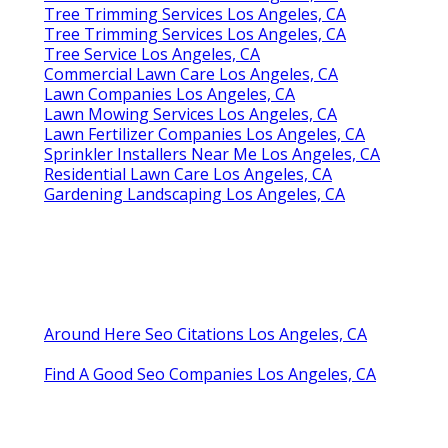
Tree Trimming Services Los Angeles, CA
Tree Trimming Services Los Angeles, CA
Tree Service Los Angeles, CA
Commercial Lawn Care Los Angeles, CA
Lawn Companies Los Angeles, CA
Lawn Mowing Services Los Angeles, CA
Lawn Fertilizer Companies Los Angeles, CA
Sprinkler Installers Near Me Los Angeles, CA
Residential Lawn Care Los Angeles, CA
Gardening Landscaping Los Angeles, CA
Around Here Seo Citations Los Angeles, CA
Find A Good Seo Companies Los Angeles, CA