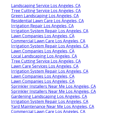
Landscaping Service Los Angeles, CA
Tree Cutting Service Los Angeles, CA
Green Landscaping Los Angeles, CA
Residential Lawn Care Los Angeles, CA
Irrigation Repair Los Angeles, CA
Irrigation System Repair Los Angeles, CA
Lawn Companies Los Angeles, CA
Commercial Lawn Care Los Angeles, CA
Irrigation System Repair Los Angeles, CA
Lawn Companies Los Angeles, CA
Local Landscaping Los Angeles, CA
Tree Cutting Service Los Angeles, CA
Lawn Care Services Los Angeles, CA
Irrigation System Repair Los Angeles, CA
Lawn Companies Los Angeles, CA
Lawn Companies Los Angeles, CA
Sprinkler Installers Near Me Los Angeles, CA
Sprinkler Installers Near Me Los Angeles, CA
Gardening Landscaping Los Angeles, CA
Irrigation System Repair Los Angeles, CA
Yard Maintenance Near Me Los Angeles, CA
Commercial Lawn Care Los Angeles, CA