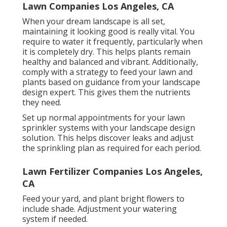
Lawn Companies Los Angeles, CA
When your dream landscape is all set,
maintaining it looking good is really vital. You
require to water it frequently, particularly when
it is completely dry. This helps plants remain
healthy and balanced and vibrant. Additionally,
comply with a strategy to feed your lawn and
plants based on guidance from your landscape
design expert. This gives them the nutrients
they need.
Set up normal appointments for your lawn
sprinkler systems with your landscape design
solution. This helps discover leaks and adjust
the sprinkling plan as required for each period.
Lawn Fertilizer Companies Los Angeles,
CA
Feed your yard, and plant bright flowers to
include shade. Adjustment your watering
system if needed.