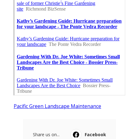
Pacific Green Landscape Maintenance
Share us on...
Facebook