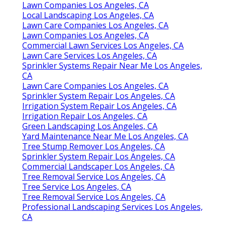
Lawn Companies Los Angeles, CA
Local Landscaping Los Angeles, CA
Lawn Care Companies Los Angeles, CA
Lawn Companies Los Angeles, CA
Commercial Lawn Services Los Angeles, CA
Lawn Care Services Los Angeles, CA
Sprinkler Systems Repair Near Me Los Angeles,
CA
Lawn Care Companies Los Angeles, CA
Sprinkler System Repair Los Angeles, CA
Irrigation System Repair Los Angeles, CA
Irrigation Repair Los Angeles, CA
Green Landscaping Los Angeles, CA
Yard Maintenance Near Me Los Angeles, CA
Tree Stump Remover Los Angeles, CA
Sprinkler System Repair Los Angeles, CA
Commercial Landscaper Los Angeles, CA
Tree Removal Service Los Angeles, CA
Tree Service Los Angeles, CA
Tree Removal Service Los Angeles, CA
Professional Landscaping Services Los Angeles,
CA