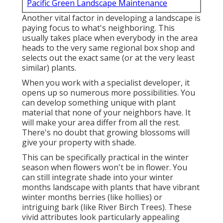
Pacific Green Landscape Maintenance
Another vital factor in developing a landscape is
paying focus to what's neighboring. This
usually takes place when everybody in the area
heads to the very same regional box shop and
selects out the exact same (or at the very least
similar) plants.
When you work with a specialist developer, it
opens up so numerous more possibilities. You
can develop something unique with plant
material that none of your neighbors have. It
will make your area differ from all the rest.
There's no doubt that growing blossoms will
give your property with shade.
This can be specifically practical in the winter
season when flowers won't be in flower. You
can still integrate shade into your winter
months landscape with plants that have vibrant
winter months berries (like hollies) or
intriguing bark (like River Birch Trees). These
vivid attributes look particularly appealing