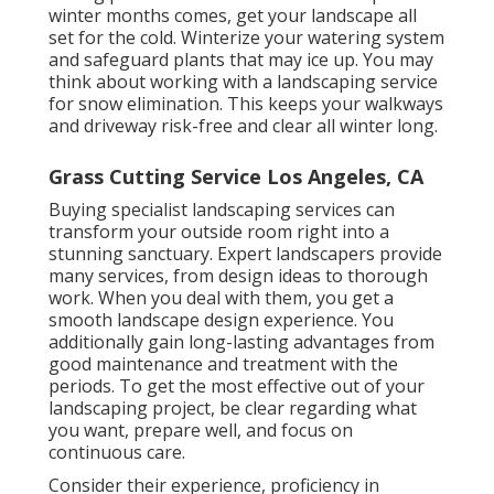
winter months comes, get your landscape all
set for the cold. Winterize your watering system
and safeguard plants that may ice up. You may
think about working with a landscaping service
for snow elimination. This keeps your walkways
and driveway risk-free and clear all winter long.
Grass Cutting Service Los Angeles, CA
Buying specialist landscaping services can
transform your outside room right into a
stunning sanctuary. Expert landscapers provide
many services, from design ideas to thorough
work. When you deal with them, you get a
smooth landscape design experience. You
additionally gain long-lasting advantages from
good maintenance and treatment with the
periods. To get the most effective out of your
landscaping project, be clear regarding what
you want, prepare well, and focus on
continuous care.
Consider their experience, proficiency in