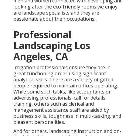
men and women connected with developing and
looking after the eco-friendly rooms we enjoy
are landscape specialists and they are
passionate about their occupations.
Professional
Landscaping Los
Angeles, CA
Irrigation professionals ensure they are in
great functioning order using significant
analytical skills. There are a variety of gifted
people required to maintain offices operating.
While some such tasks, like accountants or
advertising professionals, call for details
training, others such as clerical and
management assistance staff are aided by
business skills, toughness in multi-tasking, and
pleasant personalities.
And for others, landscaping instruction and on-