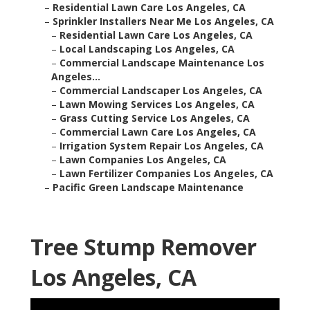
–
Residential Lawn Care Los Angeles, CA
–
Sprinkler Installers Near Me Los Angeles, CA
–
Residential Lawn Care Los Angeles, CA
–
Local Landscaping Los Angeles, CA
–
Commercial Landscape Maintenance Los
Angeles...
–
Commercial Landscaper Los Angeles, CA
–
Lawn Mowing Services Los Angeles, CA
–
Grass Cutting Service Los Angeles, CA
–
Commercial Lawn Care Los Angeles, CA
–
Irrigation System Repair Los Angeles, CA
–
Lawn Companies Los Angeles, CA
–
Lawn Fertilizer Companies Los Angeles, CA
–
Pacific Green Landscape Maintenance
Tree Stump Remover
Los Angeles, CA