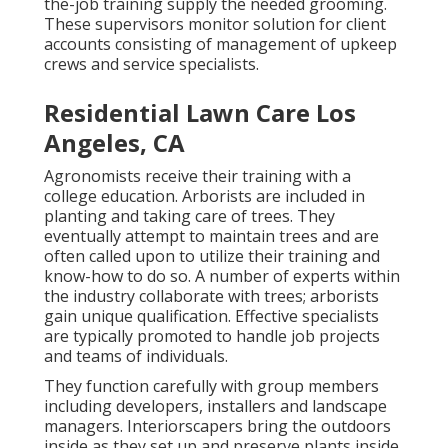
the-job training supply the needed grooming.
These supervisors monitor solution for client
accounts consisting of management of upkeep
crews and service specialists.
Residential Lawn Care Los
Angeles, CA
Agronomists receive their training with a
college education. Arborists are included in
planting and taking care of trees. They
eventually attempt to maintain trees and are
often called upon to utilize their training and
know-how to do so. A number of experts within
the industry collaborate with trees; arborists
gain unique qualification. Effective specialists
are typically promoted to handle job projects
and teams of individuals.
They function carefully with group members
including developers, installers and landscape
managers. Interiorscapers bring the outdoors
inside as they set up and preserve plants inside