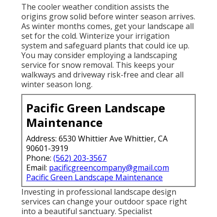
The cooler weather condition assists the
origins grow solid before winter season arrives.
As winter months comes, get your landscape all
set for the cold. Winterize your irrigation
system and safeguard plants that could ice up.
You may consider employing a landscaping
service for snow removal. This keeps your
walkways and driveway risk-free and clear all
winter season long.
Pacific Green Landscape
Maintenance
Address: 6530 Whittier Ave Whittier, CA
90601-3919
Phone:
(562) 203-3567
Email:
pacificgreencompany@gmail.com
Pacific Green Landscape Maintenance
Investing in professional landscape design
services can change your outdoor space right
into a beautiful sanctuary. Specialist