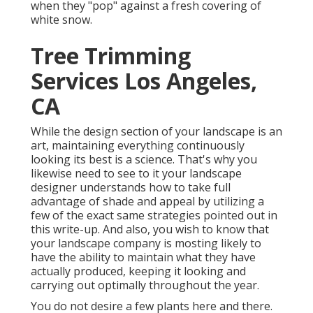
when they "pop" against a fresh covering of
white snow.
Tree Trimming
Services Los Angeles,
CA
While the design section of your landscape is an
art, maintaining everything continuously
looking its best is a science. That's why you
likewise need to see to it your landscape
designer understands how to take full
advantage of shade and appeal by utilizing a
few of the exact same strategies pointed out in
this write-up. And also, you wish to know that
your landscape company is mosting likely to
have the ability to maintain what they have
actually produced, keeping it looking and
carrying out optimally throughout the year.
You do not desire a few plants here and there.