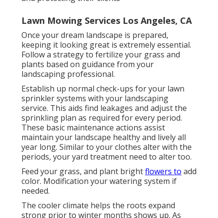
Lawn Mowing Services Los Angeles, CA
Once your dream landscape is prepared,
keeping it looking great is extremely essential.
Follow a strategy to fertilize your grass and
plants based on guidance from your
landscaping professional.
Establish up normal check-ups for your lawn
sprinkler systems with your landscaping
service. This aids find leakages and adjust the
sprinkling plan as required for every period.
These basic maintenance actions assist
maintain your landscape healthy and lively all
year long. Similar to your clothes alter with the
periods, your yard treatment need to alter too.
Feed your grass, and plant bright
flowers to
add
color. Modification your watering system if
needed.
The cooler climate helps the roots expand
strong prior to winter months shows up. As