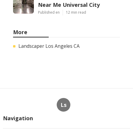
Near Me Universal City
Published en
12 min read
More
Landscaper Los Angeles CA
Ls
Navigation