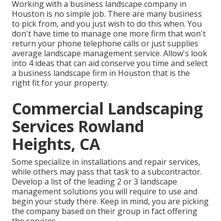
Working with a business landscape company in
Houston is no simple job. There are many business
to pick from, and you just wish to do this when. You
don't have time to manage one more firm that won't
return your phone telephone calls or just supplies
average landscape management service. Allow's look
into 4 ideas that can aid conserve you time and select
a business landscape firm in Houston that is the
right fit for your property.
Commercial Landscaping
Services Rowland
Heights, CA
Some specialize in installations and repair services,
while others may pass that task to a subcontractor.
Develop a list of the leading 2 or 3 landscape
management solutions you will require to use and
begin your study there. Keep in mind, you are picking
the company based on their group in fact offering