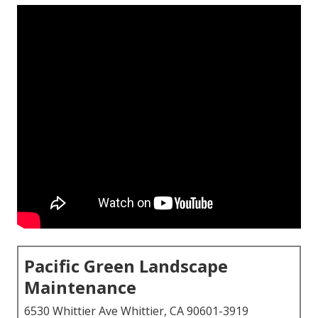
Pacific Green Landscape
Maintenance
6530 Whittier Ave Whittier, CA 90601-3919