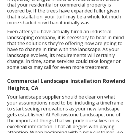
that your residential or commercial property is
covered by. If the trees have expanded fuller given
that installation, your turf may be a whole lot much
more shaded now than it initially was.
Even after you have actually hired an industrial
landscaping company, it is necessary to bear in mind
that the solutions they're offering now are going to
have to change in time with the landscape. As your
landscape evolves, its requirements will certainly
change. In time, some services could take longer or
some tasks may call for even more treatment.
Commercial Landscape Installation Rowland
Heights, CA
Your landscape supplier should be clear on what
your assumptions need to be, including a timeframe
to start seeing renovations as your new landscape
gets established. At Yellowstone Landscape, one of
the important things that we pride ourselves on is
excellent interaction. That all begins with paying
attention. When beginning with a new customer, we