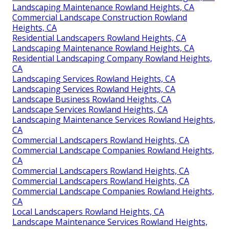
Landscaping Maintenance Rowland Heights, CA
Commercial Landscape Construction Rowland
Heights, CA
Residential Landscapers Rowland Heights, CA
Landscaping Maintenance Rowland Heights, CA
Residential Landscaping Company Rowland Heights,
CA
Landscaping Services Rowland Heights, CA
Landscaping Services Rowland Heights, CA
Landscape Business Rowland Heights, CA
Landscape Services Rowland Heights, CA
Landscaping Maintenance Services Rowland Heights,
CA
Commercial Landscapers Rowland Heights, CA
Commercial Landscape Companies Rowland Heights,
CA
Commercial Landscapers Rowland Heights, CA
Commercial Landscapers Rowland Heights, CA
Commercial Landscape Companies Rowland Heights,
CA
Local Landscapers Rowland Heights, CA
Landscape Maintenance Services Rowland Heights,