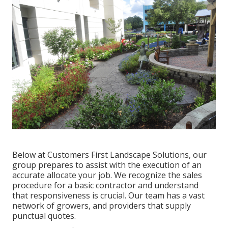
Below at Customers First Landscape Solutions, our
group prepares to assist with the execution of an
accurate allocate your job. We recognize the sales
procedure for a basic contractor and understand
that responsiveness is crucial. Our team has a vast
network of growers, and providers that supply
punctual quotes.