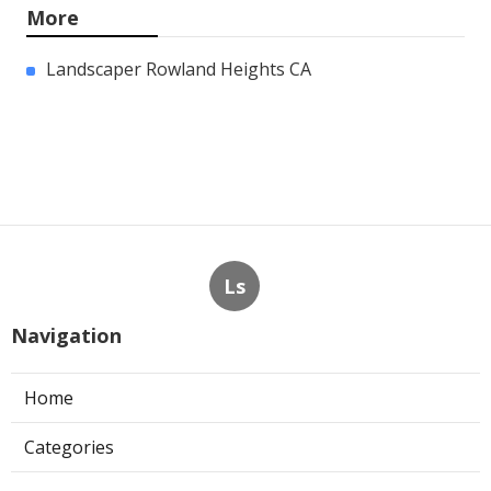
More
Landscaper Rowland Heights CA
Ls
Navigation
Home
Categories