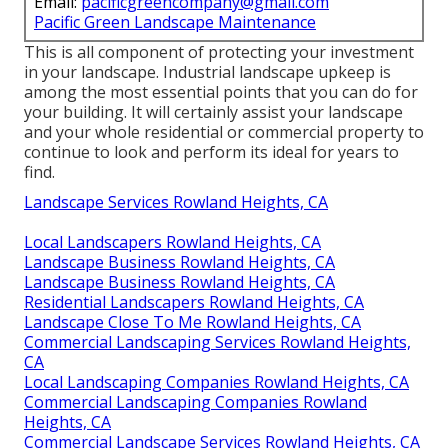
Email:
pacificgreencompany@gmail.com
Pacific Green Landscape Maintenance
This is all component of protecting your investment
in your landscape. Industrial landscape upkeep is
among the most essential points that you can do for
your building. It will certainly assist your landscape
and your whole residential or commercial property to
continue to look and perform its ideal for years to
find.
Landscape Services Rowland Heights, CA
Local Landscapers Rowland Heights, CA
Landscape Business Rowland Heights, CA
Landscape Business Rowland Heights, CA
Residential Landscapers Rowland Heights, CA
Landscape Close To Me Rowland Heights, CA
Commercial Landscaping Services Rowland Heights,
CA
Local Landscaping Companies Rowland Heights, CA
Commercial Landscaping Companies Rowland
Heights, CA
Commercial Landscape Services Rowland Heights, CA