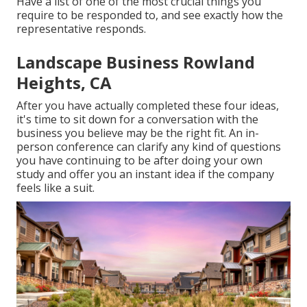
Have a list of one of the most crucial things you
require to be responded to, and see exactly how the
representative responds.
Landscape Business Rowland
Heights, CA
After you have actually completed these four ideas,
it's time to sit down for a conversation with the
business you believe may be the right fit. An in-
person conference can clarify any kind of questions
you have continuing to be after doing your own
study and offer you an instant idea if the company
feels like a suit.