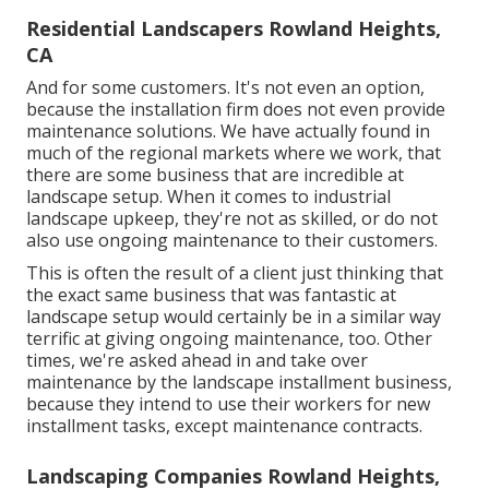
Residential Landscapers Rowland Heights,
CA
And for some customers. It's not even an option,
because the installation firm does not even provide
maintenance solutions. We have actually found in
much of the regional markets where we work, that
there are some business that are incredible at
landscape setup. When it comes to industrial
landscape upkeep, they're not as skilled, or do not
also use ongoing maintenance to their customers.
This is often the result of a client just thinking that
the exact same business that was fantastic at
landscape setup would certainly be in a similar way
terrific at giving ongoing maintenance, too. Other
times, we're asked ahead in and take over
maintenance by the landscape installment business,
because they intend to use their workers for new
installment tasks, except maintenance contracts.
Landscaping Companies Rowland Heights,