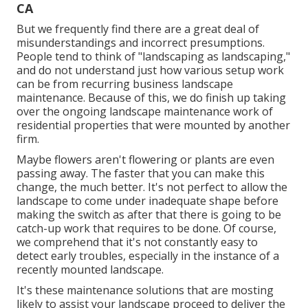
CA
But we frequently find there are a great deal of
misunderstandings and incorrect presumptions.
People tend to think of "landscaping as landscaping,"
and do not understand just how various setup work
can be from recurring business landscape
maintenance. Because of this, we do finish up taking
over the ongoing landscape maintenance work of
residential properties that were mounted by another
firm.
Maybe flowers aren't flowering or plants are even
passing away. The faster that you can make this
change, the much better. It's not perfect to allow the
landscape to come under inadequate shape before
making the switch as after that there is going to be
catch-up work that requires to be done. Of course,
we comprehend that it's not constantly easy to
detect early troubles, especially in the instance of a
recently mounted landscape.
It's these maintenance solutions that are mosting
likely to assist your landscape proceed to deliver the