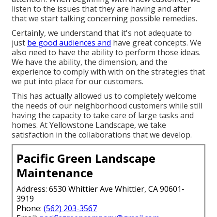
listen to the issues that they are having and after
that we start talking concerning possible remedies.
Certainly, we understand that it's not adequate to
just
be good audiences and
have great concepts. We
also need to have the ability to perform those ideas.
We have the ability, the dimension, and the
experience to comply with with on the strategies that
we put into place for our customers.
This has actually allowed us to completely welcome
the needs of our neighborhood customers while still
having the capacity to take care of large tasks and
homes. At Yellowstone Landscape, we take
satisfaction in the collaborations that we develop.
Pacific Green Landscape
Maintenance
Address: 6530 Whittier Ave Whittier, CA 90601-
3919
Phone:
(562) 203-3567