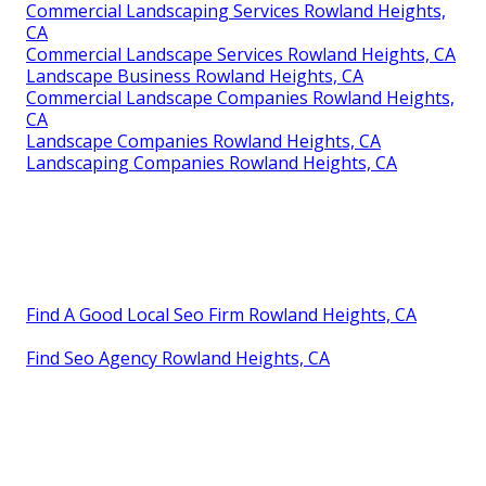
Commercial Landscaping Services Rowland Heights,
CA
Commercial Landscape Services Rowland Heights, CA
Landscape Business Rowland Heights, CA
Commercial Landscape Companies Rowland Heights,
CA
Landscape Companies Rowland Heights, CA
Landscaping Companies Rowland Heights, CA
Find A Good Local Seo Firm Rowland Heights, CA
Find Seo Agency Rowland Heights, CA