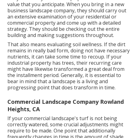
value that you anticipate. When you bring in a new
business landscape company, they should carry out
an extensive examination of your residential or
commercial property and come up with a detailed
strategy. They should be checking out the entire
building and making suggestions throughout.
That also means evaluating soil wellness. If the dirt
remains in really bad form, doing not have necessary
nutrients, it can take some time to recoup. If your
industrial property has trees, their recurring care
might have likewise transformed a great deal from
the installment period. Generally, it is essential to
bear in mind that a landscape is a living and
progressing point that does transform in time.
Commercial Landscape Company Rowland
Heights, CA
If your commercial landscape's turf is not being
correctly watered, some crucial adjustments might
require to be made. One point that additionally
frequently changes in time is the amount of shade