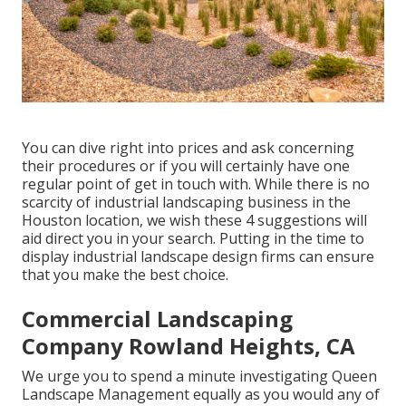
You can dive right into prices and ask concerning
their procedures or if you will certainly have one
regular point of get in touch with. While there is no
scarcity of industrial landscaping business in the
Houston location, we wish these 4 suggestions will
aid direct you in your search. Putting in the time to
display industrial landscape design firms can ensure
that you make the best choice.
Commercial Landscaping
Company Rowland Heights, CA
We urge you to spend a minute investigating Queen
Landscape Management equally as you would any of