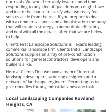
our rivals. We would certainly love to spend time
responding to any kind of questions you might have
and invite the chance to clarify what we really feel
sets us aside from the rest. If you prepare to deal
with a commercial landscape administration company
that will create a strategy, communicate efficiently,
and deal with all the details, after that we are below
to help.
Clients First Landscape Solutions is Texas's leading
commercial landscape firm. Clients Initial Landscape
Solutions supplies an array of pre-construction
solutions for general contractors, developers and
builders alike.
Here at Clients First we have a team of internal
landscape developers, watering designers and a
network of landscape engineers. Permitting us to
give remedies for any industrial landscape task.
Local Landscaping Companies Rowland
Heights, CA