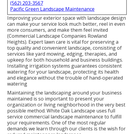
(562) 203-3567
Pacific Green Landscape Maintenance
Improving your exterior space with landscape design
can make your service look much better, reel in even
more consumers, and make them feel invited
(Commercial Landscape Companies Rowland
Heights). Expert lawn care is vital for preserving a
top quality and convenient landscape, consisting of
services like yard mowing, edging, therapies, and
upkeep for both household and business buildings.
Installing irrigation systems guarantees consistent
watering for your landscape, protecting its health
and elegance without the trouble of hand-operated
watering
Maintaining the landscaping around your business
maintained is so important to present your
organization or living neighborhood in the very best
possible method. White Oak Landscape uses full
service commercial landscape maintenance to fulfill
your requirements. One of the most regular
demands we learn through our clients is the wish for