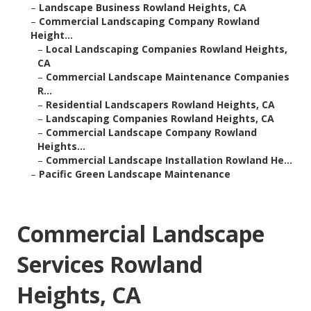
–
Landscape Business Rowland Heights, CA
–
Commercial Landscaping Company Rowland
Height...
–
Local Landscaping Companies Rowland Heights,
CA
–
Commercial Landscape Maintenance Companies
R...
–
Residential Landscapers Rowland Heights, CA
–
Landscaping Companies Rowland Heights, CA
–
Commercial Landscape Company Rowland
Heights...
–
Commercial Landscape Installation Rowland He...
–
Pacific Green Landscape Maintenance
Commercial Landscape
Services Rowland
Heights, CA