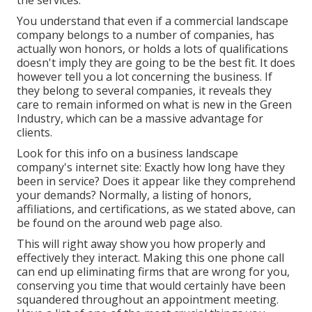
the services.
You understand that even if a commercial landscape
company belongs to a number of companies, has
actually won honors, or holds a lots of qualifications
doesn't imply they are going to be the best fit. It does
however tell you a lot concerning the business. If
they belong to several companies, it reveals they
care to remain informed on what is new in the Green
Industry, which can be a massive advantage for
clients.
Look for this info on a business landscape
company's internet site: Exactly how long have they
been in service? Does it appear like they comprehend
your demands? Normally, a listing of honors,
affiliations, and certifications, as we stated above, can
be found on the around web page also.
This will right away show you how properly and
effectively they interact. Making this one phone call
can end up eliminating firms that are wrong for you,
conserving you time that would certainly have been
squandered throughout an appointment meeting.