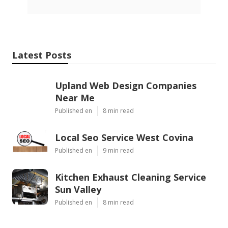
Latest Posts
Upland Web Design Companies
Near Me
Published en
8 min read
Local Seo Service West Covina
Published en
9 min read
Kitchen Exhaust Cleaning Service
Sun Valley
Published en
8 min read