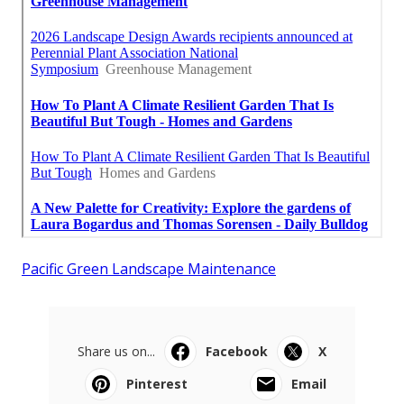
Pacific Green Landscape Maintenance
Share us on...
Facebook
X
Pinterest
Email