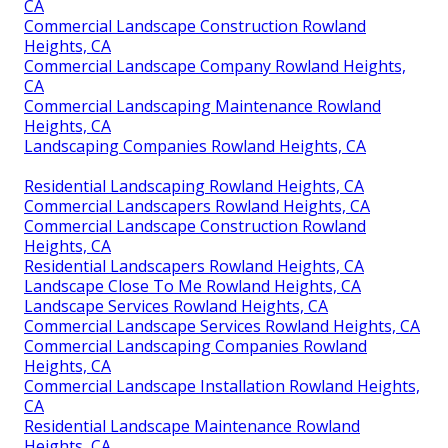
CA
Commercial Landscape Construction Rowland
Heights, CA
Commercial Landscape Company Rowland Heights,
CA
Commercial Landscaping Maintenance Rowland
Heights, CA
Landscaping Companies Rowland Heights, CA
Residential Landscaping Rowland Heights, CA
Commercial Landscapers Rowland Heights, CA
Commercial Landscape Construction Rowland
Heights, CA
Residential Landscapers Rowland Heights, CA
Landscape Close To Me Rowland Heights, CA
Landscape Services Rowland Heights, CA
Commercial Landscape Services Rowland Heights, CA
Commercial Landscaping Companies Rowland
Heights, CA
Commercial Landscape Installation Rowland Heights,
CA
Residential Landscape Maintenance Rowland
Heights, CA