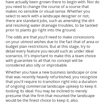
have actually been grown there to begin with. Nor do
you need to change the course of a course that
makes no sensible or visual sense. Whether you
select to work with a landscape designer or not,
there are standard jobs, such as amending the dirt
and resolving water drainage troubles, to be tackled
prior to plants go right into the ground.
The odds are that you'll need to make concessions
on your utmost wishes due to the fact that of area or
budget plan restrictions. But at this stage, try to
detail every feature you would such as under ideal
scenarios. It's important to make this a team choice
with guarantee to all that no concept will be
considered also silly or improbable.
Whether you have a new business landscape or one
that was recently heavily refurbished, you recognize
that you'll require to transition right into a duration
of ongoing commercial landscape upkeep to keep it
looking its ideal. You may be inclined to merely
presume that the firm that mounted the landscape
would be the finest choice to keep it, also.