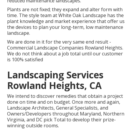
reduced maintenance landscapes.
Plants are not fixed; they expand and alter form with
time. The style team at White Oak Landscape has the
plant knowledge and market experience that offer us
the devices to plan your long-term, low maintenance
landscape.
We are done in it for the very same end result -
Commercial Landscape Companies Rowland Heights.
We do not think about a job total until our customer
is 100% satisfied
Landscaping Services
Rowland Heights, CA
We intend to discover remedies that obtain a project
done on time and on budget. Once more and again,
Landscape Architects, General Specialists, and
Owners/Developers throughout Maryland, Northern
Virginia, and DC pick Total to develop their prize-
winning outside rooms.