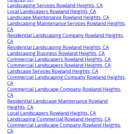
Landscaping Services Rowland Heights, CA
Local Landscapers Rowland Heights, CA
Landscape Maintenance Rowland Heights, CA
Landscaping Maintenance Services Rowland Heights,
CA
Residential Landscaping Company Rowland Heights,
CA
Residential Landscaping Rowland Heights, CA
Landscaping Business Rowland Heights, CA
Commercial Landscapers Rowland Heights, CA
Commercial Landscapers Rowland Heights, CA
Landscape Services Rowland Heights, CA
Commercial Landscaping Company Rowland Heights,
CA
Commercial Landscape Company Rowland Heights,
CA
Residential Landscape Maintenance Rowland
Heights, CA
Local Landscapers Rowland Heights, CA
Landscaping Commercial Rowland Heights, CA
Commercial Landscape Company Rowland Heights,
CA