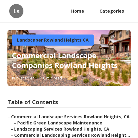
Ls
Home
Categories
Landscaper Rowland Heights CA
Commercial Landscape
Companies Rowland Heights
Published en
10 min read
Table of Contents
–
Commercial Landscape Services Rowland Heights, CA
–
Pacific Green Landscape Maintenance
–
Landscaping Services Rowland Heights, CA
–
Commercial Landscaping Services Rowland Height...