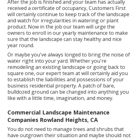
After the job is finished and your team has actually
received a certificate of occupancy, Customers First
will certainly continue to keep track of the landscape
and watch for irregularities in watering or plant
product. Now in the job our team will urge the
owners to enroll in our yearly maintenance to make
sure that the landscape can stay healthy and nice
year round.
Or maybe you've always longed to bring the noise of
water right into your yard. Whether you're
remodeling an existing landscape or going back to
square one, our expert team at will certainly aid you
to establish the liabilities and possessions of your
business residential property
. A patch of bare,
bulldozed ground can be changed into anything you
like with a little time, imagination, and money.
Commercial Landscape Maintenance
Companies Rowland Heights, CA
You do not need to manage trees and shrubs that
have outgrown their situation and maybe should not