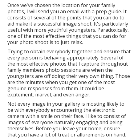
Once we've chosen the location for your family
photos, I will send you an email with a prep guide. It
consists of several of the points that you can do to
aid make it a successful image shoot. It's particularly
useful with more youthful youngsters. Paradoxically,
one of the most effective things that you can do for
your photo shoot is to just relax.
Trying to obtain everybody together and ensure that
every person is behaving appropriately. Several of
the most effective photos that I capture throughout
family members photo sessions are when the
youngsters are off doing their very own thing. Those
are the minutes when you get one of the most
genuine responses from them. It could be
excitement, marvel, and even anger.
Not every image in your gallery is mosting likely to
be with everybody encountering the electronic
camera with a smile on their face. I like to consist of
images of everyone naturally engaging and being
themselves. Before you leave your home, ensure
that you have a lot of treat or allurements on hand.