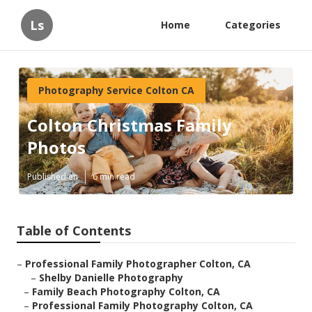
Ls
Home
Categories
Photography Service Colton CA
Colton Christmas Family
Photos
Published en
6 min read
Table of Contents
–
Professional Family Photographer Colton, CA
–
Shelby Danielle Photography
–
Family Beach Photography Colton, CA
–
Professional Family Photography Colton, CA