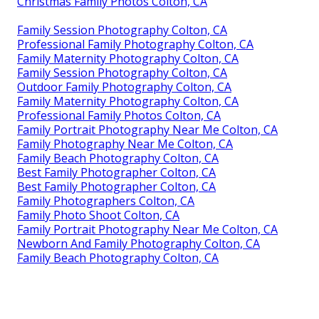
Christmas Family Photos Colton, CA
Family Session Photography Colton, CA
Professional Family Photography Colton, CA
Family Maternity Photography Colton, CA
Family Session Photography Colton, CA
Outdoor Family Photography Colton, CA
Family Maternity Photography Colton, CA
Professional Family Photos Colton, CA
Family Portrait Photography Near Me Colton, CA
Family Photography Near Me Colton, CA
Family Beach Photography Colton, CA
Best Family Photographer Colton, CA
Best Family Photographer Colton, CA
Family Photographers Colton, CA
Family Photo Shoot Colton, CA
Family Portrait Photography Near Me Colton, CA
Newborn And Family Photography Colton, CA
Family Beach Photography Colton, CA