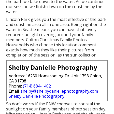
the path we take down to the water. As we continue
our session we finish down on the coastline by the
water.
Lincoln Park gives you the most effective of the park
and coastline area all in one area. Being right on the
water in Seattle means you can have that lovely
reduced sunlight covering around your family
members. Colton Christmas Family Photos.
Households who choose this location comment
exactly how much they like their pictures from
completion of the session, as the sun collection
Shelby Danielle Photography
Address: 16250 Homecoming Dr Unit 1758 Chino,
CA 91708
Phone:
(714) 684-1492
Email:
shelby@shelbydaniellephotography.com
Shelby Danielle Photography
So don't worry if the PNW chooses to conceal the
sunlight on your family members photo session day.
With the variety Lincoln Park uses, and the ability to