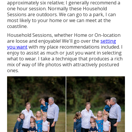
approximately six relative; I generally recommend a
one hour session. Normally these
Household
Sessions
are outdoors. We can go to a park, I can
most likely to your home or we can meet at the
coastline.
Household Sessions, whether Home or On-location
are loose and enjoyable! We'll go over the
setting
you want
with my place recommendations included. I
enjoy to assist as much or just you want in selecting
what to wear. I take a technique that produces a rich
mix of way of life photos with attractively postured
ones.