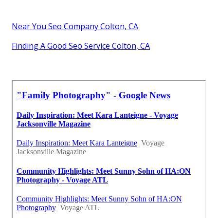
Near You Seo Company Colton, CA
Finding A Good Seo Service Colton, CA