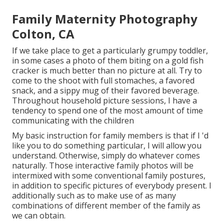
Family Maternity Photography
Colton, CA
If we take place to get a particularly grumpy toddler,
in some cases a photo of them biting on a gold fish
cracker is much better than no picture at all. Try to
come to the shoot with full stomaches, a favored
snack, and a sippy mug of their favored beverage.
Throughout household picture sessions, I have a
tendency to spend one of the most amount of time
communicating with the children
My basic instruction for family members is that if I 'd
like you to do something particular, I will allow you
understand. Otherwise, simply do whatever comes
naturally. Those interactive family photos will be
intermixed with some conventional family postures,
in addition to specific pictures of everybody present. I
additionally such as to make use of as many
combinations of different member of the family as
we can obtain.