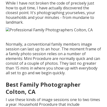
While I have not broken the code of precisely just
how to quit time, I have actually discovered the
closest point. It's photographing yourselves, your
households and your minutes - from mundane to
landmark.
Normally, a conventional family members image
session can last up to an hour. The moment frame of
a family photo session relies on a number of
elements: Mini Procedure are normally quick and can
consist of a couple of photos. They last no greater
than 15 mins in where you show up with everybody
all set to go and we begin quickly.
Best Family Photographer
Colton, CA
I use these kinds of image sessions one to two times
a year.
Household Procedure
that include