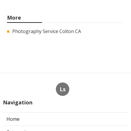
More
Photography Service Colton CA
Ls
Navigation
Home