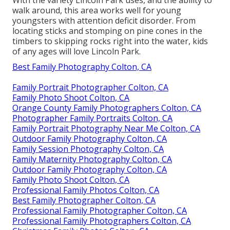
walk around, this area works well for young
youngsters with attention deficit disorder. From
locating sticks and stomping on pine cones in the
timbers to skipping rocks right into the water, kids
of any ages will love Lincoln Park.
Best Family Photography Colton, CA
Family Portrait Photographer Colton, CA
Family Photo Shoot Colton, CA
Orange County Family Photographers Colton, CA
Photographer Family Portraits Colton, CA
Family Portrait Photography Near Me Colton, CA
Outdoor Family Photography Colton, CA
Family Session Photography Colton, CA
Family Maternity Photography Colton, CA
Outdoor Family Photography Colton, CA
Family Photo Shoot Colton, CA
Professional Family Photos Colton, CA
Best Family Photographer Colton, CA
Professional Family Photographer Colton, CA
Professional Family Photographers Colton, CA