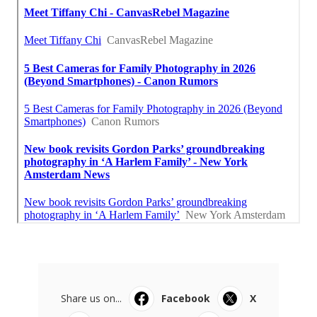
Share us on...
Facebook
X