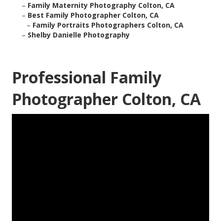
–
Family Maternity Photography Colton, CA
–
Best Family Photographer Colton, CA
–
Family Portraits Photographers Colton, CA
–
Shelby Danielle Photography
Professional Family
Photographer Colton, CA