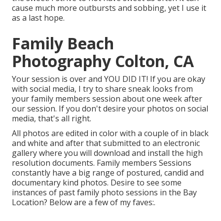
cause much more outbursts and sobbing, yet I use it
as a last hope.
Family Beach
Photography Colton, CA
Your session is over and YOU DID IT! If you are okay
with social media, I try to share sneak looks from
your family members session about one week after
our session. If you don't desire your photos on social
media, that's all right.
All photos are edited in color with a couple of in black
and white and after that submitted to an electronic
gallery where you will download and install the high
resolution documents. Family members Sessions
constantly have a big range of postured, candid and
documentary kind photos. Desire to see some
instances of past family photo sessions in the Bay
Location? Below are a few of my faves:.