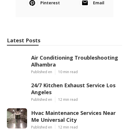
Pinterest
Email
Latest Posts
Air Conditioning Troubleshooting
Alhambra
Published en
10 min read
24/7 Kitchen Exhaust Service Los
Angeles
Published en
12 min read
Hvac Maintenance Services Near
Me Universal City
Published en
12 min read