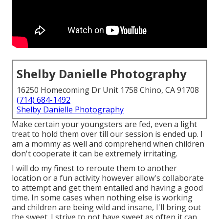
Shelby Danielle Photography
16250 Homecoming Dr Unit 1758 Chino, CA 91708
(714) 684-1492
Shelby Danielle Photography
Make certain your youngsters are fed, even a light
treat to hold them over till our session is ended up. I
am a mommy as well and comprehend when children
don't cooperate it can be extremely irritating.
I will do my finest to reroute them to another
location or a fun activity however allow's collaborate
to attempt and get them entailed and having a good
time. In some cases when nothing else is working
and children are being wild and insane, I'll bring out
the sweet. I strive to not have sweet as often it can