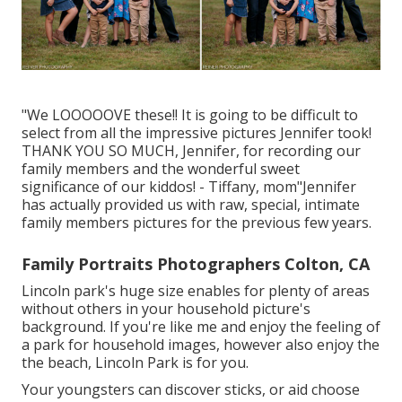
"We LOOOOOVE these!! It is going to be difficult to
select from all the impressive pictures Jennifer took!
THANK YOU SO MUCH, Jennifer, for recording our
family members and the wonderful sweet
significance of our kiddos! - Tiffany, mom"Jennifer
has actually provided us with raw, special, intimate
family members pictures for the previous few years.
Family Portraits Photographers Colton, CA
Lincoln park's huge size enables for plenty of areas
without others in your household picture's
background. If you're like me and enjoy the feeling of
a park for household images, however also enjoy the
the beach, Lincoln Park is for you.
Your youngsters can discover sticks, or aid choose