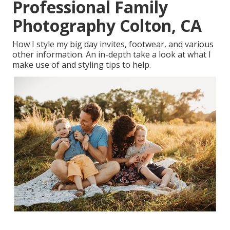
Professional Family
Photography Colton, CA
How I style my big day invites, footwear, and various
other information. An in-depth take a look at what I
make use of and styling tips to help.