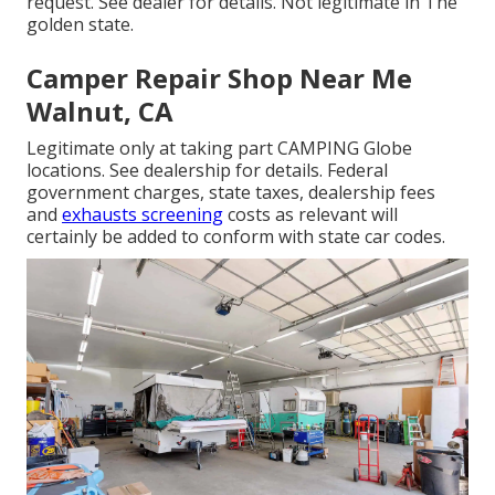
request. See dealer for details. Not legitimate in The
golden state.
Camper Repair Shop Near Me
Walnut, CA
Legitimate only at taking part CAMPING Globe
locations. See dealership for details. Federal
government charges, state taxes, dealership fees
and
exhausts screening
costs as relevant will
certainly be added to conform with state car codes.