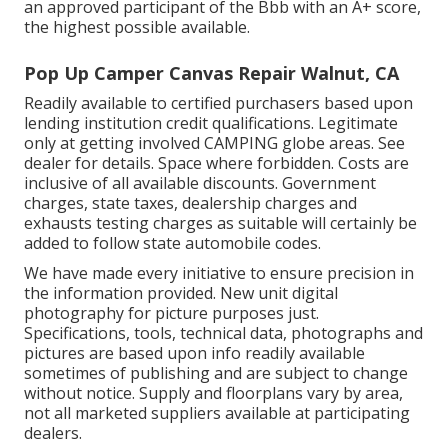
an approved participant of the Bbb with an A+ score,
the highest possible available.
Pop Up Camper Canvas Repair Walnut, CA
Readily available to certified purchasers based upon
lending institution credit qualifications. Legitimate
only at getting involved CAMPING globe areas. See
dealer for details. Space where forbidden. Costs are
inclusive of all available discounts. Government
charges, state taxes, dealership charges and
exhausts testing charges as suitable will certainly be
added to follow state automobile codes.
We have made every initiative to ensure precision in
the information provided. New unit digital
photography for picture purposes just.
Specifications, tools, technical data, photographs and
pictures are based upon info readily available
sometimes of publishing and are subject to change
without notice. Supply and floorplans vary by area,
not all marketed suppliers available at participating
dealers.