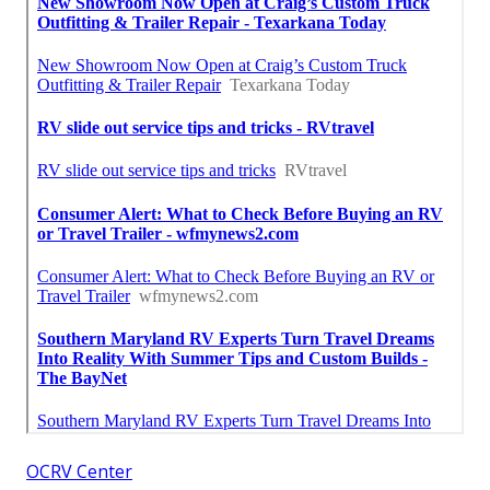
OCRV Center