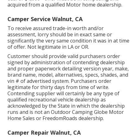
acquired from a qualified Motor home dealership.
Camper Service Walnut, CA
To receive assured trade-in worth and/or
assessment, lorry should be in exact same or
significantly the very same condition it was in at time
of offer. Not legitimate in LA or OR.
Customer should provide valid purchasers order
signed by administration of contending dealership
and proper paperwork detailing version year, make,
brand name, model, alternatives, specs, shades, and
vin # of advertised system. Purchasers order
legitimate for thirty days from time of write.
Contending supplier will certainly be any type of
qualified recreational vehicle dealership as
acknowledged by the State in which the dealership
runs and is not an Outdoor Camping Globe Motor
Home Sales or FreedomRoads dealership.
Camper Repair Walnut, CA