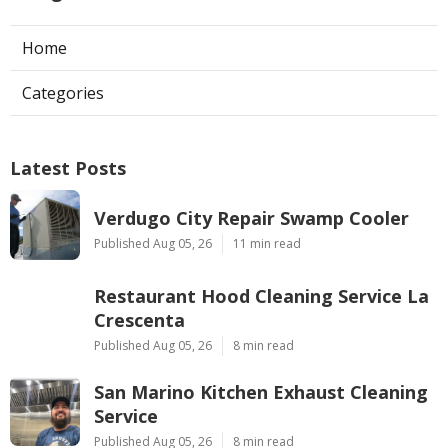
Home
Categories
Latest Posts
Verdugo City Repair Swamp Cooler
Published Aug 05, 26
11 min read
Restaurant Hood Cleaning Service La
Crescenta
Published Aug 05, 26
8 min read
San Marino Kitchen Exhaust Cleaning
Service
Published Aug 05, 26
8 min read