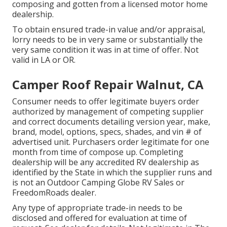
composing and gotten from a licensed motor home
dealership.
To obtain ensured trade-in value and/or appraisal,
lorry needs to be in very same or substantially the
very same condition it was in at time of offer. Not
valid in LA or OR.
Camper Roof Repair Walnut, CA
Consumer needs to offer legitimate buyers order
authorized by management of competing supplier
and correct documents detailing version year, make,
brand, model, options, specs, shades, and vin # of
advertised unit. Purchasers order legitimate for one
month from time of compose up. Completing
dealership will be any accredited RV dealership as
identified by the State in which the supplier runs and
is not an Outdoor Camping Globe RV Sales or
FreedomRoads dealer.
Any type of appropriate trade-in needs to be
disclosed and offered for evaluation at time of