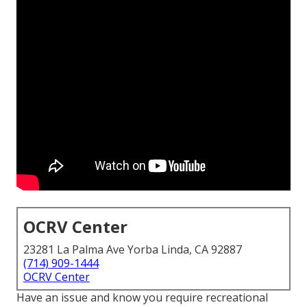
OCRV Center
23281 La Palma Ave Yorba Linda, CA 92887
(714) 909-1444
OCRV Center
Have an issue and know you require recreational