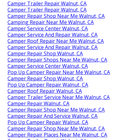
Camper Trailer Repair Walnut, CA
Camper Trailer Repair Walnut, CA
Camper Repair Shop Near Me Walnut, CA
Camping Repair Near Me Walnut, CA
Camper Service Center Walnut, CA
Camper Service And Repair Walnut, CA
Camper Roof Repair Near Me Walnut, CA
Camper Service And Repair Walnut, CA
Camper Repair Shop Walnut, CA
Camper Repair Shops Near Me Walnut, CA
Camper Service Center Walnut, CA
Pop Up Camper Repair Near Me Walnut, CA
Camper Repair Shop Walnut, CA
Pop Up Camper Repair Walnut, CA
Camper Roof Repair Walnut, CA
Camper Trailer Service Near Me Walnut, CA
Camper Repair Walnut, CA
Camper Repair Shop Near Me Walnut, CA
Camper Repair And Service Walnut, CA
Pop Up Camper Repair Walnut, CA
Camper Repair Shop Near Me Walnut, CA
Camper Repair Places Near Me Walnut, CA