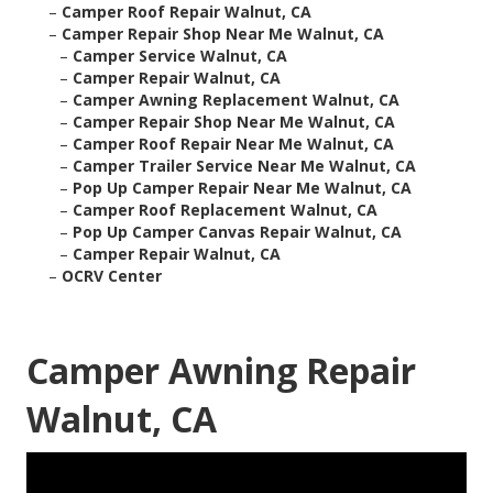
–
Camper Roof Repair Walnut, CA
–
Camper Repair Shop Near Me Walnut, CA
–
Camper Service Walnut, CA
–
Camper Repair Walnut, CA
–
Camper Awning Replacement Walnut, CA
–
Camper Repair Shop Near Me Walnut, CA
–
Camper Roof Repair Near Me Walnut, CA
–
Camper Trailer Service Near Me Walnut, CA
–
Pop Up Camper Repair Near Me Walnut, CA
–
Camper Roof Replacement Walnut, CA
–
Pop Up Camper Canvas Repair Walnut, CA
–
Camper Repair Walnut, CA
–
OCRV Center
Camper Awning Repair
Walnut, CA