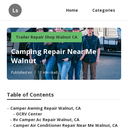
Ls
Home
Categories
Trailer Repair Shop Walnut CA
Camping Repair Near Me
Walnut
Published en
11 min read
Table of Contents
–
Camper Awning Repair Walnut, CA
–
OCRV Center
–
Rv Camper Ac Repair Walnut, CA
–
Camper Air Conditioner Repair Near Me Walnut, CA