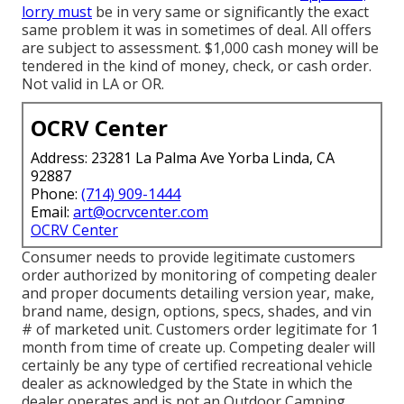
lorry must
be in very same or significantly the exact
same problem it was in sometimes of deal. All offers
are subject to assessment. $1,000 cash money will be
tendered in the kind of money, check, or cash order.
Not valid in LA or OR.
OCRV Center
Address: 23281 La Palma Ave Yorba Linda, CA
92887
Phone:
(714) 909-1444
Email:
art@ocrvcenter.com
OCRV Center
Consumer needs to provide legitimate customers
order authorized by monitoring of competing dealer
and proper documents detailing version year, make,
brand name, design, options, specs, shades, and vin
# of marketed unit. Customers order legitimate for 1
month from time of create up. Competing dealer will
certainly be any type of certified recreational vehicle
dealer as acknowledged by the State in which the
dealer operates and is not an Outdoor Camping