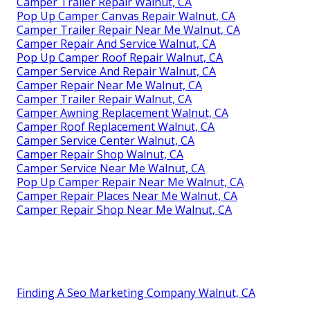
Camper Trailer Repair Walnut, CA
Pop Up Camper Canvas Repair Walnut, CA
Camper Trailer Repair Near Me Walnut, CA
Camper Repair And Service Walnut, CA
Pop Up Camper Roof Repair Walnut, CA
Camper Service And Repair Walnut, CA
Camper Repair Near Me Walnut, CA
Camper Trailer Repair Walnut, CA
Camper Awning Replacement Walnut, CA
Camper Roof Replacement Walnut, CA
Camper Service Center Walnut, CA
Camper Repair Shop Walnut, CA
Camper Service Near Me Walnut, CA
Pop Up Camper Repair Near Me Walnut, CA
Camper Repair Places Near Me Walnut, CA
Camper Repair Shop Near Me Walnut, CA
Finding A Seo Marketing Company Walnut, CA