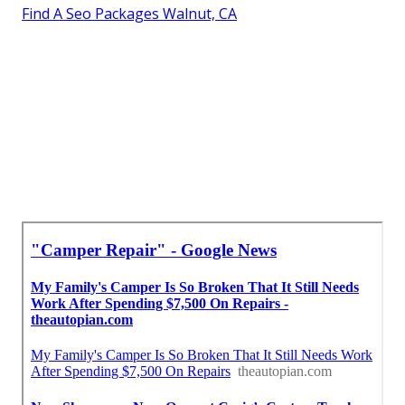
Find A Seo Packages Walnut, CA