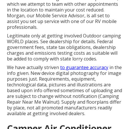
which we attempt to team with other appointments
in the location to maintain your cost reduced.
Morgan, our Mobile Service Advisor, is all set to
assist you set up service with one of our RV mobile
professionals.
Legitimate only at getting involved Outdoor camping
WORLD places. See dealership for details. Federal
government fees, state tax obligations, dealership
charges and emissions testing costs as suitable will
be added to comply with state lorry codes.
We have actually striven
to guarantee accuracy
in the
info given. New device digital photography for image
purposes just. Requirements, equipment,
technological data, pictures and illustrations are
based upon info offered sometimes of uploading and
are subject to change without notification (Camping
Repair Near Me Walnut). Supply and floorplans differ
by place, not all promoted manufacturers readily
available at getting involved dealers.
Camper Air Conditioner