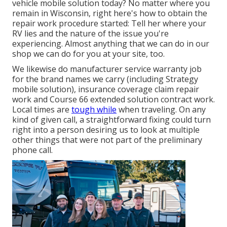
vehicle mobile solution today? No matter where you
remain in Wisconsin, right here's how to obtain the
repair work procedure started: Tell her where your
RV lies and the nature of the issue you're
experiencing. Almost anything that we can do in our
shop we can do for you at your site, too.
We likewise do manufacturer service warranty job
for the brand names we carry (including Strategy
mobile solution), insurance coverage claim repair
work and Course 66 extended solution contract work.
Local times are
tough while
when traveling. On any
kind of given call, a straightforward fixing could turn
right into a person desiring us to look at multiple
other things that were not part of the preliminary
phone call.