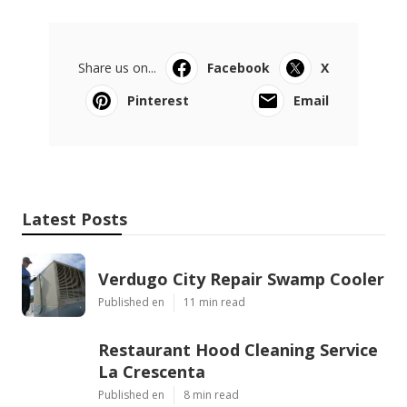
Share us on...
Facebook
X
Pinterest
Email
Latest Posts
Verdugo City Repair Swamp Cooler
Published en
11 min read
Restaurant Hood Cleaning Service
La Crescenta
Published en
8 min read