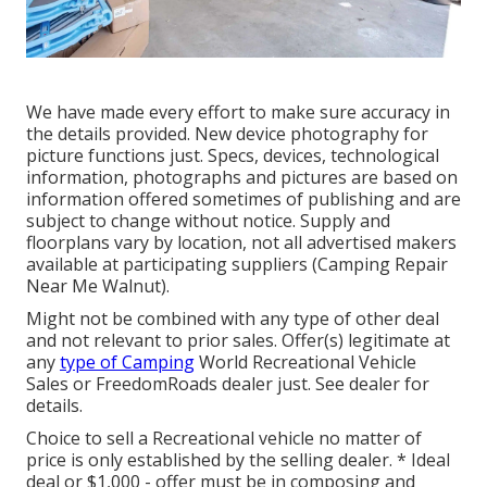
We have made every effort to make sure accuracy in
the details provided. New device photography for
picture functions just. Specs, devices, technological
information, photographs and pictures are based on
information offered sometimes of publishing and are
subject to change without notice. Supply and
floorplans vary by location, not all advertised makers
available at participating suppliers (Camping Repair
Near Me Walnut).
Might not be combined with any type of other deal
and not relevant to prior sales. Offer(s) legitimate at
any
type of Camping
World Recreational Vehicle
Sales or FreedomRoads dealer just. See dealer for
details.
Choice to sell a Recreational vehicle no matter of
price is only established by the selling dealer. * Ideal
deal or $1,000 - offer must be in composing and