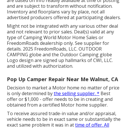
are based on info readily available at time of posting
and are subject to transform without notification.
Inventory and floorplans vary by place, not all
advertised producers offered at participating dealers.
Might not be integrated with any various other deal
and not relevant to prior sales. Deal(s) valid at any
type of Camping World Motor Home Sales or
FreedomRoads dealership only. See supplier for
details. 2025 FreedomRoads, LLC. OUTDOOR
CAMPING globe and the Outdoor Camping globe
Logo design are signed up hallmarks of CWI, LLC.
and utilized with authorization.
Pop Up Camper Repair Near Me Walnut, CA
Decision to market a Motor home no matter of price
is only determined by
the selling supplier. *
Best
offer or $1,000 - offer needs to be in creating and
obtained from a certified Motor home supplier.
To receive assured trade-in value and/or appraisal,
vehicle needs to be in exact same or substantially the
exact same problem it was in at
time of offer. All