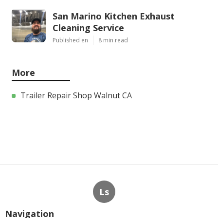
San Marino Kitchen Exhaust
Cleaning Service
Published en
8 min read
More
Trailer Repair Shop Walnut CA
Ls
Navigation