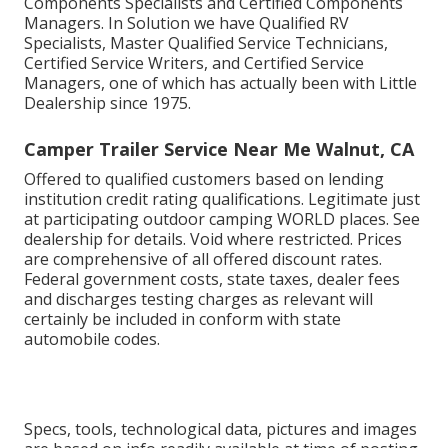
Components Specialists and Certified Components
Managers. In Solution we have Qualified RV
Specialists, Master Qualified Service Technicians,
Certified Service Writers, and Certified Service
Managers, one of which has actually been with Little
Dealership since 1975.
Camper Trailer Service Near Me Walnut, CA
Offered to qualified customers based on lending
institution credit rating qualifications. Legitimate just
at participating outdoor camping WORLD places. See
dealership for details. Void where restricted. Prices
are comprehensive of all offered discount rates.
Federal government costs, state taxes, dealer fees
and discharges testing charges as relevant will
certainly be included in conform with state
automobile codes.
Specs, tools, technological data, pictures and images