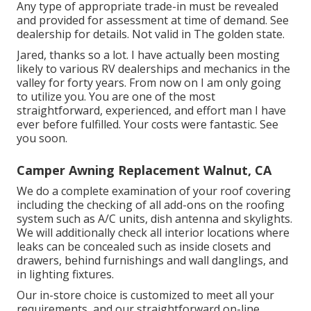
Any type of appropriate trade-in must be revealed
and provided for assessment at time of demand. See
dealership for details. Not valid in The golden state.
Jared, thanks so a lot. I have actually been mosting
likely to various RV dealerships and mechanics in the
valley for forty years. From now on I am only going
to utilize you. You are one of the most
straightforward, experienced, and effort man I have
ever before fulfilled. Your costs were fantastic. See
you soon.
Camper Awning Replacement Walnut, CA
We do a complete examination of your roof covering
including the checking of all add-ons on the roofing
system such as A/C units, dish antenna and skylights.
We will additionally check all interior locations where
leaks can be concealed such as inside closets and
drawers, behind furnishings and wall danglings, and
in lighting fixtures.
Our in-store choice is customized to meet all your
requirements, and our straightforward on-line