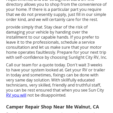
directory allows you to shop from the convenience of
your home. If there is a particular part you require
that we do not presently supply, just fill in our simple
order kind, and we will certainly care for the rest.
provide simply that. Stay clear of the risk of
damaging your vehicle by handing over the
installment to our capable hands. If you prefer to
leave it to the professionals, schedule a service
consultation and let us make sure that your motor
home operates faultlessly. Prepare for your next trip
with self-confidence by choosing Sunlight City RV, Inc.
Call our team for a quote today. Don't wait 3 weeks
to have your system looked at. Get your RV or trailer
in today and sometimes, fixings can be done with
very same day solution. With skillfully educated
technicians, very skilled, friendly and truthful staff,
you can be rest ensured that when you see Sun City
RV you will
not be disappointed.
Camper Repair Shop Near Me Walnut, CA