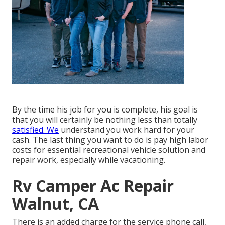
By the time his job for you is complete, his goal is
that you will certainly be nothing less than totally
satisfied. We
understand you work hard for your
cash. The last thing you want to do is pay high labor
costs for essential recreational vehicle solution and
repair work, especially while vacationing.
Rv Camper Ac Repair
Walnut, CA
There is an added charge for the service phone call,