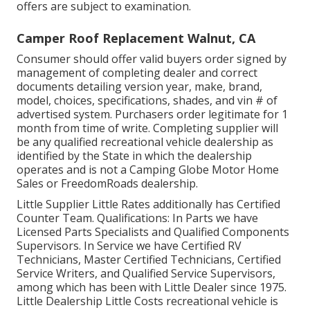
offers are subject to examination.
Camper Roof Replacement Walnut, CA
Consumer should offer valid buyers order signed by
management of completing dealer and correct
documents detailing version year, make, brand,
model, choices, specifications, shades, and vin # of
advertised system. Purchasers order legitimate for 1
month from time of write. Completing supplier will
be any qualified recreational vehicle dealership as
identified by the State in which the dealership
operates and is not a Camping Globe Motor Home
Sales or FreedomRoads dealership.
Little Supplier Little Rates additionally has Certified
Counter Team. Qualifications: In Parts we have
Licensed Parts Specialists and Qualified Components
Supervisors. In Service we have Certified RV
Technicians, Master Certified Technicians, Certified
Service Writers, and Qualified Service Supervisors,
among which has been with Little Dealer since 1975.
Little Dealership Little Costs recreational vehicle is