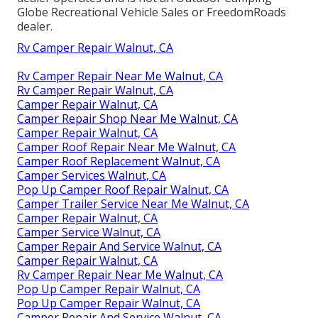
Globe Recreational Vehicle Sales or FreedomRoads
dealer.
Rv Camper Repair Walnut, CA
Rv Camper Repair Near Me Walnut, CA
Rv Camper Repair Walnut, CA
Camper Repair Walnut, CA
Camper Repair Shop Near Me Walnut, CA
Camper Repair Walnut, CA
Camper Roof Repair Near Me Walnut, CA
Camper Roof Replacement Walnut, CA
Camper Services Walnut, CA
Pop Up Camper Roof Repair Walnut, CA
Camper Trailer Service Near Me Walnut, CA
Camper Repair Walnut, CA
Camper Service Walnut, CA
Camper Repair And Service Walnut, CA
Camper Repair Walnut, CA
Rv Camper Repair Near Me Walnut, CA
Pop Up Camper Repair Walnut, CA
Pop Up Camper Repair Walnut, CA
Camper Repair And Service Walnut, CA