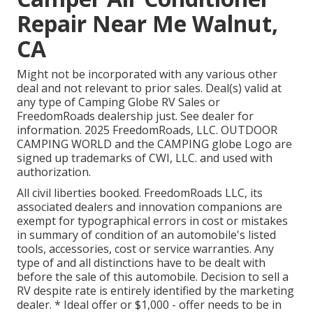
Repair Near Me Walnut,
CA
Might not be incorporated with any various other
deal and not relevant to prior sales. Deal(s) valid at
any type of Camping Globe RV Sales or
FreedomRoads dealership just. See dealer for
information. 2025 FreedomRoads, LLC. OUTDOOR
CAMPING WORLD and the CAMPING globe Logo are
signed up trademarks of CWI, LLC. and used with
authorization.
All civil liberties booked. FreedomRoads LLC, its
associated dealers and innovation companions are
exempt for typographical errors in cost or mistakes
in summary of condition of an automobile's listed
tools, accessories, cost or service warranties. Any
type of and all distinctions have to be dealt with
before the sale of this automobile. Decision to sell a
RV despite rate is entirely identified by the marketing
dealer. * Ideal offer or $1,000 - offer needs to be in