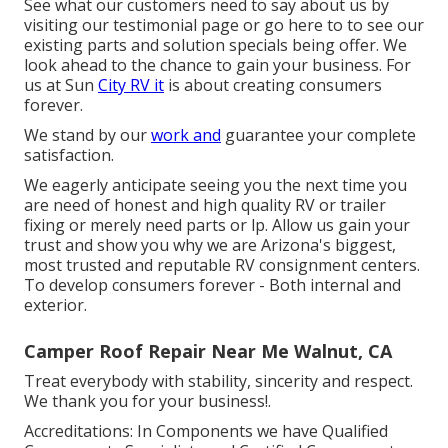
See what our customers need to say about us by
visiting our testimonial page or go here to to see our
existing parts and solution specials being offer. We
look ahead to the chance to gain your business. For
us at Sun
City RV it
is about creating consumers
forever.
We stand by our
work and
guarantee your complete
satisfaction.
We eagerly anticipate seeing you the next time you
are need of honest and high quality RV or trailer
fixing or merely need parts or lp. Allow us gain your
trust and show you why we are Arizona's biggest,
most trusted and reputable RV consignment centers.
To develop consumers forever - Both internal and
exterior.
Camper Roof Repair Near Me Walnut, CA
Treat everybody with stability, sincerity and respect.
We thank you for your business!.
Accreditations: In Components we have Qualified