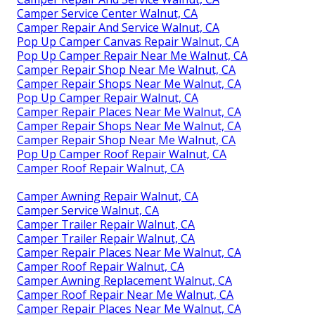
Camper Service Center Walnut, CA
Camper Repair And Service Walnut, CA
Pop Up Camper Canvas Repair Walnut, CA
Pop Up Camper Repair Near Me Walnut, CA
Camper Repair Shop Near Me Walnut, CA
Camper Repair Shops Near Me Walnut, CA
Pop Up Camper Repair Walnut, CA
Camper Repair Places Near Me Walnut, CA
Camper Repair Shops Near Me Walnut, CA
Camper Repair Shop Near Me Walnut, CA
Pop Up Camper Roof Repair Walnut, CA
Camper Roof Repair Walnut, CA
Camper Awning Repair Walnut, CA
Camper Service Walnut, CA
Camper Trailer Repair Walnut, CA
Camper Trailer Repair Walnut, CA
Camper Repair Places Near Me Walnut, CA
Camper Roof Repair Walnut, CA
Camper Awning Replacement Walnut, CA
Camper Roof Repair Near Me Walnut, CA
Camper Repair Places Near Me Walnut, CA