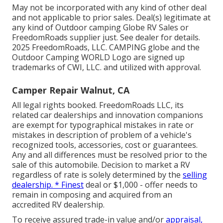
May not be incorporated with any kind of other deal
and not applicable to prior sales. Deal(s) legitimate at
any kind of Outdoor camping Globe RV Sales or
FreedomRoads supplier just. See dealer for details.
2025 FreedomRoads, LLC. CAMPING globe and the
Outdoor Camping WORLD Logo are signed up
trademarks of CWI, LLC. and utilized with approval.
Camper Repair Walnut, CA
All legal rights booked. FreedomRoads LLC, its
related car dealerships and innovation companions
are exempt for typographical mistakes in rate or
mistakes in description of problem of a vehicle's
recognized tools, accessories, cost or guarantees.
Any and all differences must be resolved prior to the
sale of this automobile. Decision to market a RV
regardless of rate is solely determined by the
selling
dealership. * Finest
deal or $1,000 - offer needs to
remain in composing and acquired from an
accredited RV dealership.
To receive assured trade-in value and/or
appraisal,