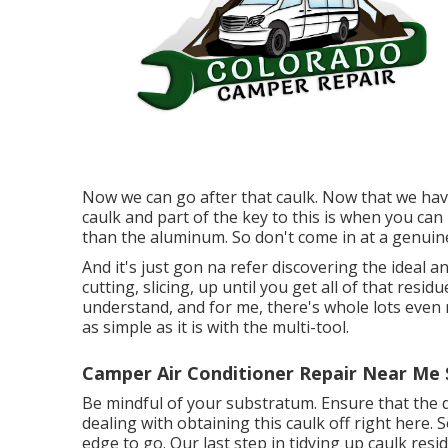
Now we can go after that caulk. Now that we have 
caulk and part of the key to this is when you can 
than the aluminum. So don't come in at a genuin
And it's just gon na refer discovering the ideal a
cutting, slicing, up until you get all of that resid
understand, and for me, there's whole lots even mo
as simple as it is with the multi-tool.
Camper Air Conditioner Repair Near Me 
Be mindful of your substratum. Ensure that the 
dealing with obtaining this caulk off right here. S
edge to go. Our last step in tidying up caulk res