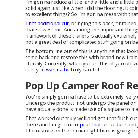
I'm gon na reduce a little, and a little and a little
solid again just like when I did the flooring, it c
to excellent things? So I'm gon na mess with that
That additional cut,
bringing this back, obtained
that's awesome. And among the important things th
framework of these trailers is actually extremely 
not a great deal of complicated stuff going on be
The bottom line out of this is anything that loo
come back and restore this with brand-new framew
sturdily. Currently, when you do this, if you util
cuts you
wan na be
truly careful.
Pop Up Camper Roof Rep
You're simply gon na have to be extremely, very c
Undergo the product, not undergo the panel on t
have actually done is made use of a square to mar
That worked out truly well and got that flush cut.
there and I'm gon na
repeat that
procedure and jus
The restore on the corner right here is going tr