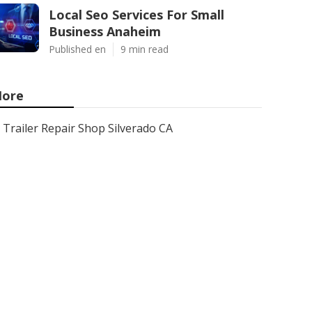
Local Seo Services For Small
Business Anaheim
Published en
9 min read
ore
Trailer Repair Shop Silverado CA