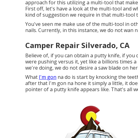
approach for this utilizing a multi-tool that mak
First off, let's have a look at the multi-tool and 
kind of suggestion we require in that multi-tool 
You've seen me make use of the multi-tool in ot
nails. Currently, in this instance, we do not wan 
Camper Repair Silverado, CA
Believe of, if you can obtain a putty knife, if yo
were pushing versus it, yet like a billions times 
we're doing, we do not desire a saw blade on her
What
I'm gon
na do is start by knocking the teet
after that I'm gon na hone it simply a little, it d
pointer of a putty knife appears like. That's all 