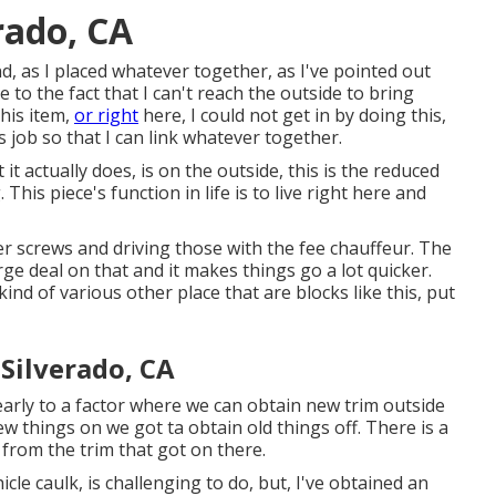
rado, CA
d, as I placed whatever together, as I've pointed out
 to the fact that I can't reach the outside to bring
his item,
or right
here, I could not get in by doing this,
s job so that I can link whatever together.
it actually does, is on the outside, this is the reduced
his piece's function in life is to live right here and
er screws and driving those with the fee chauffeur. The
rge deal on that and it makes things go a lot quicker.
ind of various other place that are blocks like this, put
Silverado, CA
arly to a factor where we can obtain new trim outside
w things on we got ta obtain old things off. There is a
 from the trim that got on there.
icle caulk, is challenging to do, but, I've obtained an