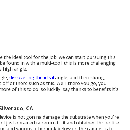
the ideal tool for the job, we can start pursuing this
be found in with a multi-tool, this is more challenging
e high angle.
ngle,
discovering the ideal
angle, and then slicing,
ue off of there such as this. Well, there you go, you
re of this to do, so luckily, say thanks to benefits it's
Silverado, CA
device is not gon na damage the substrate when you're
o I just obtained ta return to it and obtained this entire
idue and various other junk below on the camper is to