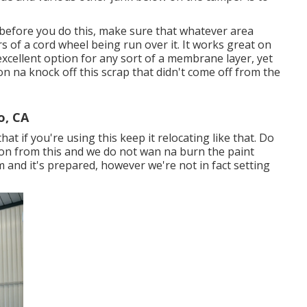
 before you do this, make sure that whatever area
s of a cord wheel being run over it. It works great on
excellent option for any sort of a membrane layer, yet
on na knock off this scrap that didn't come off from the
o, CA
at if you're using this keep it relocating like that. Do
ction from this and we do not wan na burn the paint
rim and it's prepared, however we're not in fact setting