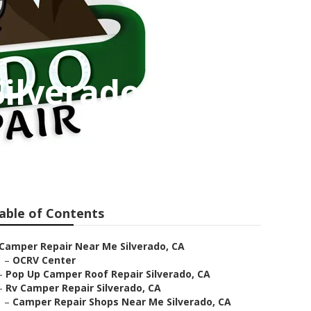
Silverado
able of Contents
Camper Repair Near Me Silverado, CA
–
OCRV Center
–
Pop Up Camper Roof Repair Silverado, CA
–
Rv Camper Repair Silverado, CA
–
Camper Repair Shops Near Me Silverado, CA