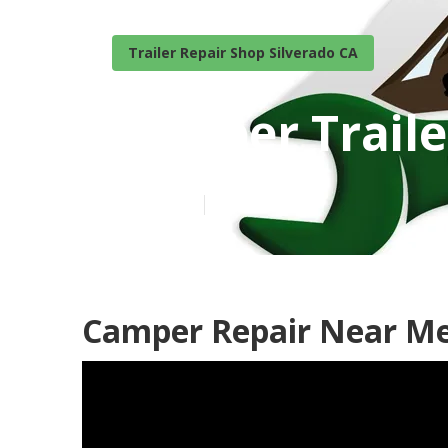
Trailer Repair Shop Silverado CA
Camper Traile
Published en
10 min read
Camper Repair Near Me 