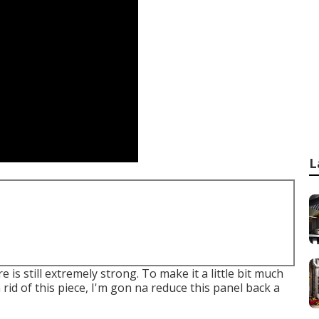
L
re is still extremely strong. To make it a little bit much
 rid of this piece, I'm gon na reduce this panel back a