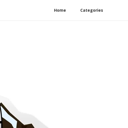
Home
Categories