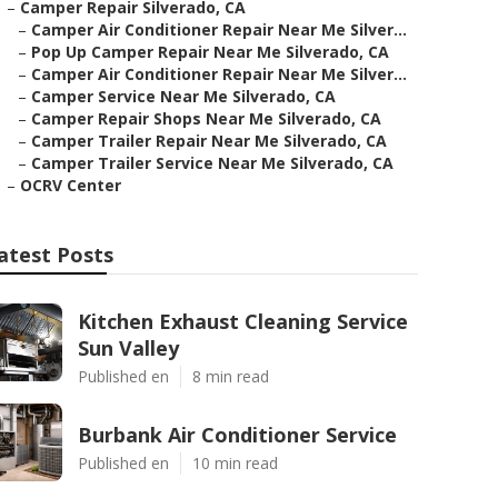
–
Camper Repair Silverado, CA
–
Camper Air Conditioner Repair Near Me Silver...
–
Pop Up Camper Repair Near Me Silverado, CA
–
Camper Air Conditioner Repair Near Me Silver...
–
Camper Service Near Me Silverado, CA
–
Camper Repair Shops Near Me Silverado, CA
–
Camper Trailer Repair Near Me Silverado, CA
–
Camper Trailer Service Near Me Silverado, CA
–
OCRV Center
atest Posts
Kitchen Exhaust Cleaning Service
Sun Valley
Published en
8 min read
Burbank Air Conditioner Service
Published en
10 min read