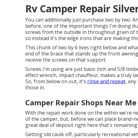
Rv Camper Repair Silve
You can additionally just purchase two by two. An
before, one of the important things I'm doing due
screws from the outside in throughout grain of t
so instead it's the edge irons that are making thi
This chunk of two by 6 lives right below and what 
end of the brace that stands up the front awning. T
receive the screws on that support.
Screws I'm using are just basic inch and 5/8 timb
effect wrench, impact chauffeur, makes a truly la
So, from below on out, it's
rinse and repeat,
any k
those in.
Camper Repair Shops Near Me 
With the repair work done on the within we're ne
of the camper, but, before we can place brand-ne
great deal of deposit right here that's remaining
Getting old caulk off, particularly recreational veh