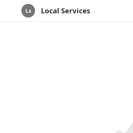
Local Services
Ls