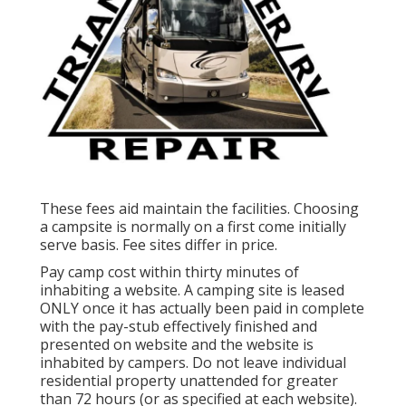
These fees aid maintain the facilities. Choosing
a campsite is normally on a first come initially
serve basis. Fee sites differ in price.
Pay camp cost within thirty minutes of
inhabiting a website. A camping site is leased
ONLY once it has actually been paid in complete
with the pay-stub effectively finished and
presented on website and the website is
inhabited by campers. Do not leave individual
residential property unattended for greater
than 72 hours (or as specified at each website).