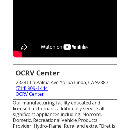
OCRV Center
23281 La Palma Ave Yorba Linda, CA 92887
(714) 909-1444
OCRV Center
Our manufacturing facility educated and
licensed technicians additionally service all
significant appliances including: Norcord,
Dometic, Recreational Vehicle Products,
Provider, Hydro-Flame, Rural and extra. "Bret is