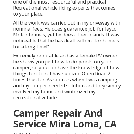
one of the most resourceful and practical
Recreational vehicle fixing experts that comes
to your place.
All the work was carried out in my driveway with
nominal fees. He does guarantee job for Jayco
Motor home's, yet he does other brands. It was
noticeable that he has dealt with motor home's
for a long time!".
Extremely reputable and as a female RV owner
he shows you just how to do points on your
camper, so you can have the knowledge of how
things function. I have utilized Open Road 2
times thus far. As soon as when I was camping
and my camper needed solution and they simply
involved my home and winterized my
recreational vehicle.
Camper Repair And
Service Mira Loma, CA