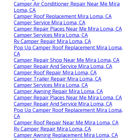
Camper Air Conditioner Repair Near Me Mira
Loma, CA
Camper Roof Replacement Mira Loma, CA
Camper Service Mira Loma, CA
Camper Repair Places Near Me Mira Loma, CA
Camper Services Mira Loma, CA
Rv Camper Repair Mira Loma, CA
Pop Up Camper Roof Replacement Mira Loma,
CA
Camper Repair Shop Near Me Mira Loma, CA
Camper Repair And Service Mira Loma, CA
Camper Roof Repair Mira Loma, CA
Camper Trailer Repair Mira Loma, CA
Camper Services Mira Loma, CA
Camper Awning Repair Mira Loma, CA
Camper Repair Places Near Me Mira Loma, CA
Camper Repair And Service Mira Loma, CA
Pop Up Camper Roof Replacement Mira Loma,
CA
Camper Roof Repair Near Me Mira Loma, CA
Rv Camper Repair Mira Loma, CA
Camper Awning Replacement Mira Loma, CA