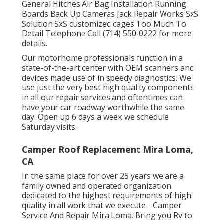
General Hitches Air Bag Installation Running
Boards Back Up Cameras Jack Repair Works SxS
Solution SxS customized cages Too Much To
Detail Telephone Call (714) 550-0222 for more
details.
Our motorhome professionals function in a
state-of-the-art center with OEM scanners and
devices made use of in speedy diagnostics. We
use just the very best high quality components
in all our repair services and oftentimes can
have your car roadway worthwhile the same
day. Open up 6 days a week we schedule
Saturday visits.
Camper Roof Replacement Mira Loma,
CA
In the same place for over 25 years we are a
family owned and operated organization
dedicated to the highest requirements of high
quality in all work that we execute - Camper
Service And Repair Mira Loma. Bring you Rv to