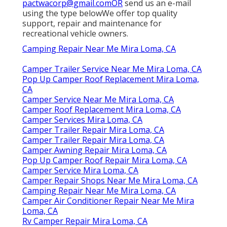
pactwacorp@gmail.comOR
send us an e-mail
using the type belowWe offer top quality
support, repair and maintenance for
recreational vehicle owners.
Camping Repair Near Me Mira Loma, CA
Camper Trailer Service Near Me Mira Loma, CA
Pop Up Camper Roof Replacement Mira Loma,
CA
Camper Service Near Me Mira Loma, CA
Camper Roof Replacement Mira Loma, CA
Camper Services Mira Loma, CA
Camper Trailer Repair Mira Loma, CA
Camper Trailer Repair Mira Loma, CA
Camper Awning Repair Mira Loma, CA
Pop Up Camper Roof Repair Mira Loma, CA
Camper Service Mira Loma, CA
Camper Repair Shops Near Me Mira Loma, CA
Camping Repair Near Me Mira Loma, CA
Camper Air Conditioner Repair Near Me Mira
Loma, CA
Rv Camper Repair Mira Loma, CA