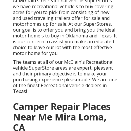
At McClain's recreational vehicle SuperStores
we have recreational vehicle's to buy covering
acres for you to pick from consisting of new
and used traveling trailers offer for sale and
motorhomes up for sale. At our SuperStores,
our goal is to offer you and bring you the ideal
motor home's to buy in Oklahoma and Texas. It
is our concern to assist you make an educated
choice to leave our lot with the most effective
motor home for you.
The teams at all of our McClain's Recreational
vehicle SuperStore areas are expert, pleasant
and their primary objective is to make your
purchasing experience pleasurable. We are one
of the finest Recreational vehicle dealers in
Texas!
Camper Repair Places
Near Me Mira Loma,
CA