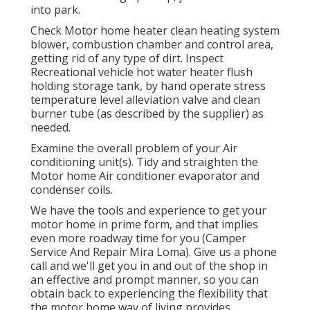
into park.
Check Motor home heater clean heating system
blower, combustion chamber and control area,
getting rid of any type of dirt. Inspect
Recreational vehicle hot water heater flush
holding storage tank, by hand operate stress
temperature level alleviation valve and clean
burner tube (as described by the supplier) as
needed.
Examine the overall problem of your Air
conditioning unit(s). Tidy and straighten the
Motor home Air conditioner evaporator and
condenser coils.
We have the tools and experience to get your
motor home in prime form, and that implies
even more roadway time for you (Camper
Service And Repair Mira Loma). Give us a phone
call and we'll get you in and out of the shop in
an effective and prompt manner, so you can
obtain back to experiencing the flexibility that
the motor home way of living provides