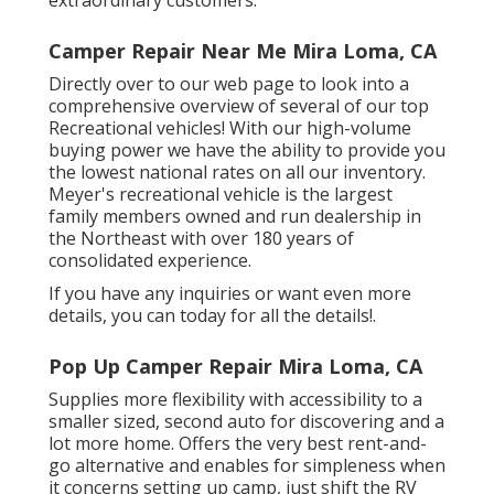
Camper Repair Near Me Mira Loma, CA
Directly over to our web page to look into a
comprehensive overview of several of our top
Recreational vehicles! With our high-volume
buying power we have the ability to provide you
the lowest national rates on all our inventory.
Meyer's recreational vehicle is the largest
family members owned and run dealership in
the Northeast with over 180 years of
consolidated experience.
If you have any inquiries or want even more
details, you can today for all the details!.
Pop Up Camper Repair Mira Loma, CA
Supplies more flexibility with accessibility to a
smaller sized, second auto for discovering and a
lot more home. Offers the very best rent-and-
go alternative and enables for simpleness when
it concerns setting up camp, just shift the RV