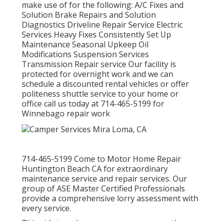
make use of for the following: A/C Fixes and
Solution Brake Repairs and Solution
Diagnostics Driveline Repair Service Electric
Services Heavy Fixes Consistently Set Up
Maintenance Seasonal Upkeep Oil
Modifications Suspension Services
Transmission Repair service Our facility is
protected for overnight work and we can
schedule a discounted rental vehicles or offer
politeness shuttle service to your home or
office call us today at 714-465-5199 for
Winnebago repair work
714-465-5199 Come to Motor Home Repair
Huntington Beach CA for extraordinary
maintenance service and repair services. Our
group of ASE Master Certified Professionals
provide a comprehensive lorry assessment with
every service.