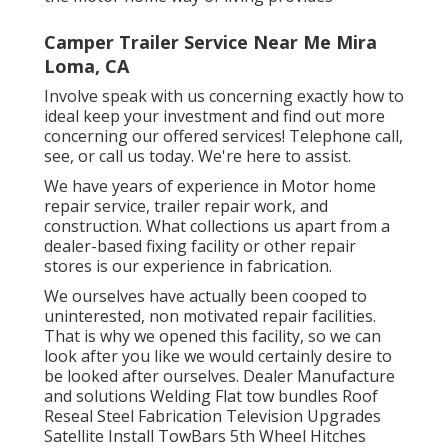
Camper Trailer Service Near Me Mira
Loma, CA
Involve speak with us concerning exactly how to
ideal keep your investment and find out more
concerning our offered services! Telephone call,
see, or call us today. We're here to assist.
We have years of experience in Motor home
repair service, trailer repair work, and
construction. What collections us apart from a
dealer-based fixing facility or other repair
stores is our experience in fabrication.
We ourselves have actually been cooped to
uninterested, non motivated repair facilities.
That is why we opened this facility, so we can
look after you like we would certainly desire to
be looked after ourselves. Dealer Manufacture
and solutions Welding Flat tow bundles Roof
Reseal Steel Fabrication Television Upgrades
Satellite Install TowBars 5th Wheel Hitches