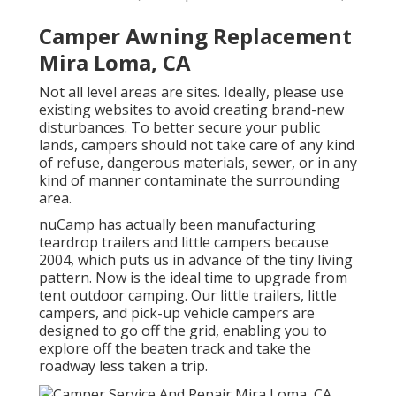
Camper Awning Replacement
Mira Loma, CA
Not all level areas are sites. Ideally, please use
existing websites to avoid creating brand-new
disturbances. To better secure your public
lands, campers should not take care of any kind
of refuse, dangerous materials, sewer, or in any
kind of manner contaminate the surrounding
area.
nuCamp has actually been manufacturing
teardrop trailers and little campers because
2004, which puts us in advance of the tiny living
pattern. Now is the ideal time to upgrade from
tent outdoor camping. Our little trailers, little
campers, and pick-up vehicle campers are
designed to go off the grid, enabling you to
explore off the beaten track and take the
roadway less taken a trip.