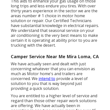
This aids to enhance your gas usage on those
long trips and less endure you tires. With over
thirty years experience in the sector we are the
areas number # 1 choice in motor home
solution or repair. Our Certified Technicians
have substantial knowledge in electrical repairs.
We understand that seasonal service on your
air conditioning is the very best means to make
certain it is operating at ability prior to you are
trucking with the desert.
Camper Service Near Me Mira Loma, CA
We have actually seen and dealt with just
concerning whatever that you can envision as
much as Motor home's and trailers are
concerned. We
intend to
provide a level of
solution to you that is way beyond just
providing a quick solution.
You are entitled to a higher level of service and
regard than those other repair work solutions
are offering. We have actually been in