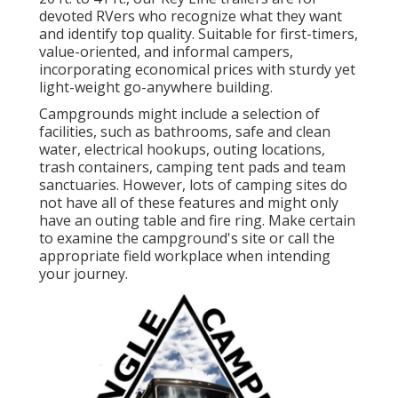
devoted RVers who recognize what they want
and identify top quality. Suitable for first-timers,
value-oriented, and informal campers,
incorporating economical prices with sturdy yet
light-weight go-anywhere building.
Campgrounds might include a selection of
facilities, such as bathrooms, safe and clean
water, electrical hookups, outing locations,
trash containers, camping tent pads and team
sanctuaries. However, lots of camping sites do
not have all of these features and might only
have an outing table and fire ring. Make certain
to examine the campground's site or call the
appropriate field workplace when intending
your journey.