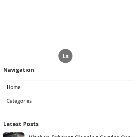
Ls
Navigation
Home
Categories
Latest Posts