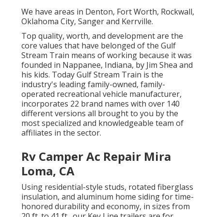
We have areas in Denton, Fort Worth, Rockwall,
Oklahoma City, Sanger and Kerrville.
Top quality, worth, and development are the
core values that have belonged of the Gulf
Stream Train means of working because it was
founded in Nappanee, Indiana, by Jim Shea and
his kids. Today Gulf Stream Train is the
industry's leading family-owned, family-
operated recreational vehicle manufacturer,
incorporates 22 brand names with over 140
different versions all brought to you by the
most specialized and knowledgeable team of
affiliates in the sector.
Rv Camper Ac Repair Mira
Loma, CA
Using residential-style studs, rotated fiberglass
insulation, and aluminum home siding for time-
honored durability and economy, in sizes from
20 ft. to 41 ft., our Key Line trailers are for