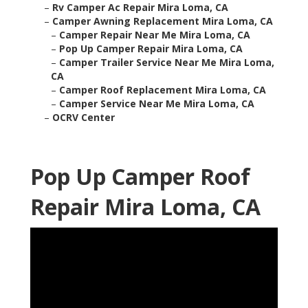
–
Rv Camper Ac Repair Mira Loma, CA
–
Camper Awning Replacement Mira Loma, CA
–
Camper Repair Near Me Mira Loma, CA
–
Pop Up Camper Repair Mira Loma, CA
–
Camper Trailer Service Near Me Mira Loma,
CA
–
Camper Roof Replacement Mira Loma, CA
–
Camper Service Near Me Mira Loma, CA
–
OCRV Center
Pop Up Camper Roof
Repair Mira Loma, CA