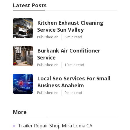
Latest Posts
Kitchen Exhaust Cleaning
Service Sun Valley
Published en
8 min read
Burbank Air Conditioner
Service
Published en
10 min read
Local Seo Services For Small
Business Anaheim
Published en
9 min read
More
Trailer Repair Shop Mira Loma CA