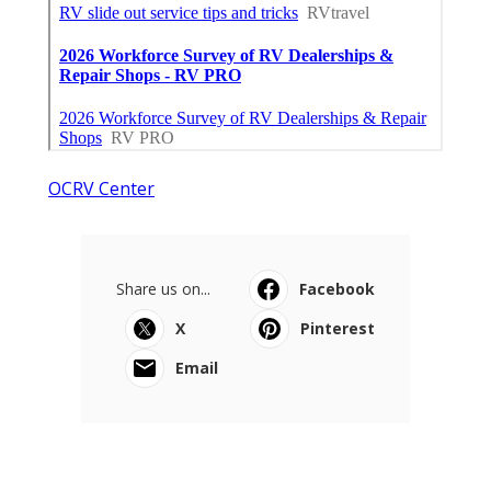
OCRV Center
Share us on...
Facebook
X
Pinterest
Email