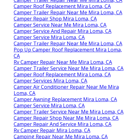
Camper Roof Replacement Mira Loma, CA
Camper Trailer Repair Near Me Mira Loma, CA
Camper Repair Shop Mira Loma, CA
Camper Service Near Me Mira Loma, CA
Camper Service And Repair Mira Loma, CA
Camper Service Mira Loma, CA
Camper Trailer Repair Near Me Mira Loma, CA
Pop Up Camper Roof Replacement Mira Loma,
CA
Rv Camper Repair Near Me Mira Loma, CA
Camper Trailer Service Near Me Mira Loma, CA
Camper Roof Replacement Mira Loma, CA
Camper Services Mira Loma, CA
Camper Air Conditioner Repair Near Me Mira
Loma, CA
Camper Awning Replacement Mira Loma, CA
Camper Service Mira Loma, CA
Camper Trailer Service Near Me Mira Loma, CA
Camper Repair Shop Near Me Mira Loma, CA
Camper Repair And Service Mira Loma, CA
Rv Camper Repair Mira Loma, CA
Camping Repair Near Me Mira Loma, CA