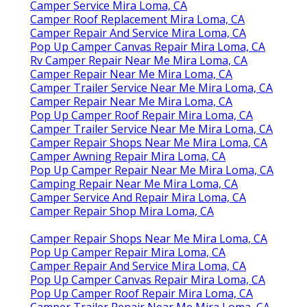
Camper Service Mira Loma, CA
Camper Roof Replacement Mira Loma, CA
Camper Repair And Service Mira Loma, CA
Pop Up Camper Canvas Repair Mira Loma, CA
Rv Camper Repair Near Me Mira Loma, CA
Camper Repair Near Me Mira Loma, CA
Camper Trailer Service Near Me Mira Loma, CA
Camper Repair Near Me Mira Loma, CA
Pop Up Camper Roof Repair Mira Loma, CA
Camper Trailer Service Near Me Mira Loma, CA
Camper Repair Shops Near Me Mira Loma, CA
Camper Awning Repair Mira Loma, CA
Pop Up Camper Repair Near Me Mira Loma, CA
Camping Repair Near Me Mira Loma, CA
Camper Service And Repair Mira Loma, CA
Camper Repair Shop Mira Loma, CA
Camper Repair Shops Near Me Mira Loma, CA
Pop Up Camper Repair Mira Loma, CA
Camper Repair And Service Mira Loma, CA
Pop Up Camper Canvas Repair Mira Loma, CA
Pop Up Camper Roof Repair Mira Loma, CA
Camper Trailer Repair Near Me Mira Loma, CA