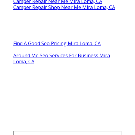
Camper Repair Near Me Mira Loma, CA
Camper Repair Shop Near Me Mira Loma, CA
Find A Good Seo Pricing Mira Loma, CA
Around Me Seo Services For Business Mira
Loma, CA