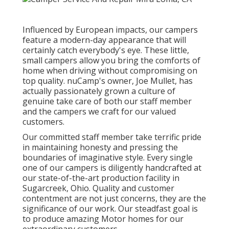
Influenced by European impacts, our campers
feature a modern-day appearance that will
certainly catch everybody's eye. These little,
small campers allow you bring the comforts of
home when driving without compromising on
top quality. nuCamp's owner, Joe Mullet, has
actually passionately grown a culture of
genuine take care of both our staff member
and the campers we craft for our valued
customers.
Our committed staff member take terrific pride
in maintaining honesty and pressing the
boundaries of imaginative style. Every single
one of our campers is diligently handcrafted at
our state-of-the-art production facility in
Sugarcreek, Ohio. Quality and customer
contentment are not just concerns, they are the
significance of our work. Our steadfast goal is
to produce amazing Motor homes for our
extraordinary customers.