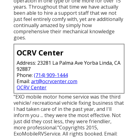
operation in one type or one more for over 15
years. Throughout that time we have actually
been able to hire a support staff that we not
just feel entirely comfy with, yet are additionally
continually amazed by simply how
comprehensive their mechanical knowledge
goes.
OCRV Center
Address: 23281 La Palma Ave Yorba Linda, CA
92887
Phone:
(714) 909-1444
Email:
art@ocrvcenter.com
OCRV Center
"EXO mobile motor home service was the third
vehicle/ recreational vehicle fixing business that
I had taken care of in the past year, and I'll
inform you ... they were the most effective. Not
just did they cost less, they were friendlier,
more professional."Copyrights 2015,
ExoMobileRVService. All rights booked. Email: