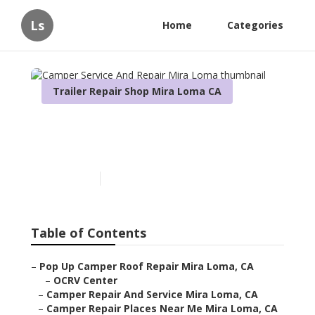
Ls
Home
Categories
Trailer Repair Shop Mira Loma CA
Camper Service And Repair
Mira Loma
Published en
9 min read
Table of Contents
–
Pop Up Camper Roof Repair Mira Loma, CA
–
OCRV Center
–
Camper Repair And Service Mira Loma, CA
–
Camper Repair Places Near Me Mira Loma, CA