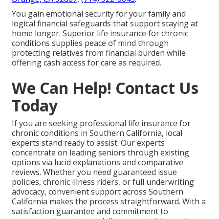
You gain emotional security for your family and
logical financial safeguards that support staying at
home longer. Superior life insurance for chronic
conditions supplies peace of mind through
protecting relatives from financial burden while
offering cash access for care as required.
We Can Help! Contact Us
Today
If you are seeking professional life insurance for
chronic conditions in Southern California, local
experts stand ready to assist. Our experts
concentrate on leading seniors through existing
options via lucid explanations and comparative
reviews. Whether you need guaranteed issue
policies, chronic illness riders, or full underwriting
advocacy, convenient support across Southern
California makes the process straightforward. With a
satisfaction guarantee and commitment to