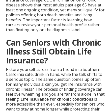
insurance coverage. CDC information on chronic
disease shows that most adults past age 65 have at
least one ongoing condition, yet many still qualify for
policies offering both death benefits and living
benefits. The important factor is learning how
carriers review your personal health profile rather
than fixating only on the diagnosis label.
Can Seniors with Chronic
Illness Still Obtain Life
Insurance?
Picture yourself across from a friend in a Southern
California café, drink in hand, while the talk shifts to
a serious topic. The same question comes up often
for many individuals: can you get life insurance with
chronic illness? The process of finding coverage can
feel overwhelming and you are far from alone in that
feeling.
Life insurance for chronic conditions
is
more accessible than ever, especially for seniors who
want to stay at home longer while protecting their