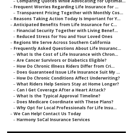
–
Comparing Quotes While Advocating for Optimal...
–
Frequent Worries Regarding Life Insurance for ...
–
Transparent Pricing Together with Monthly Cos...
–
Reasons Taking Action Today Is Important for Y...
–
Anticipated Benefits from Life Insurance for C...
–
Financial Security Together with Living Benef...
–
Reduced Stress for You and Your Loved Ones
–
Regions We Serve Across Southern California
–
Frequently Asked Questions About Life Insuranc...
–
What Is the Cost of Life Insurance with Chron...
–
Are Cancer Survivors or Diabetics Eligible?
–
How Do Chronic Illness Riders Differ from Cri...
–
Does Guaranteed Issue Life Insurance Suit My ...
–
How Do Chronic Conditions Affect Underwriting?
–
What Riders Help Seniors Stay at Home Longer?
–
Can I Get Coverage After a Heart Attack?
–
What Is the Typical Approval Timeline?
–
Does Medicare Coordinate with These Plans?
–
Why Opt for Local Professionals for Life Insu...
–
We Can Help! Contact Us Today
–
Harmony SoCal Insurance Services