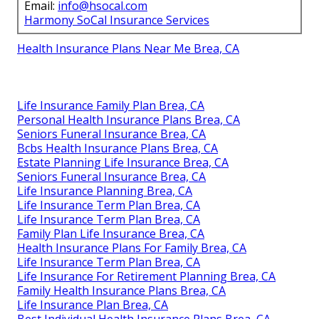
Email:
info@hsocal.com
Harmony SoCal Insurance Services
Health Insurance Plans Near Me Brea, CA
Life Insurance Family Plan Brea, CA
Personal Health Insurance Plans Brea, CA
Seniors Funeral Insurance Brea, CA
Bcbs Health Insurance Plans Brea, CA
Estate Planning Life Insurance Brea, CA
Seniors Funeral Insurance Brea, CA
Life Insurance Planning Brea, CA
Life Insurance Term Plan Brea, CA
Life Insurance Term Plan Brea, CA
Family Plan Life Insurance Brea, CA
Health Insurance Plans For Family Brea, CA
Life Insurance Term Plan Brea, CA
Life Insurance For Retirement Planning Brea, CA
Family Health Insurance Plans Brea, CA
Life Insurance Plan Brea, CA