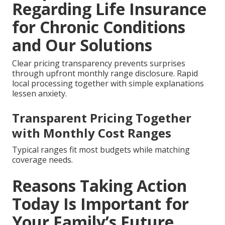
Regarding Life Insurance
for Chronic Conditions
and Our Solutions
Clear pricing transparency prevents surprises
through upfront monthly range disclosure. Rapid
local processing together with simple explanations
lessen anxiety.
Transparent Pricing Together
with Monthly Cost Ranges
Typical ranges fit most budgets while matching
coverage needs.
Reasons Taking Action
Today Is Important for
Your Family’s Future