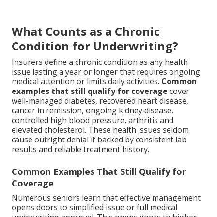
What Counts as a Chronic
Condition for Underwriting?
Insurers define a chronic condition as any health
issue lasting a year or longer that requires ongoing
medical attention or limits daily activities.
Common
examples that still qualify for coverage
cover
well-managed diabetes, recovered heart disease,
cancer in remission, ongoing kidney disease,
controlled high blood pressure, arthritis and
elevated cholesterol. These health issues seldom
cause outright denial if backed by consistent lab
results and reliable treatment history.
Common Examples That Still Qualify for
Coverage
Numerous seniors learn that effective management
opens doors to simplified issue or full medical
underwriting approval. This opens doors to higher