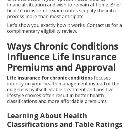
financial situation and wish to remain at home. Brief
health forms or no-exam routes simplify the initial
process more than most anticipate.
Let’s show you exactly how it works. Contact us for a
complimentary eligibility review.
Ways Chronic Conditions
Influence Life Insurance
Premiums and Approval
Life insurance for chronic conditions
focuses
intently on your health management instead of the
diagnosis by itself. Stable treatment and positive
lifestyle choices often result in better health
classifications and more affordable premiums.
Learning About Health
Classifications and Table Ratings