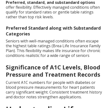
Preferred, standard, and substandard options
offer flexibility. Effectively managed conditions often
qualify for standard rates or gentle table ratings
rather than top risk levels.
Preferred Standard along with Substandard
Categories
Seniors with well-managed conditions often escape
the highest table ratings (Brea Life Insurance Family
Plan). This flexibility makes life insurance for chronic
conditions realistic for a wide range of seniors
Significance of A1C Levels, Blood
Pressure and Treatment Records
Current A1C numbers for people with diabetes or
blood pressure measurements for heart patients
carry significant weight. Consistent treatment history
and doctor notes strengthen applications.