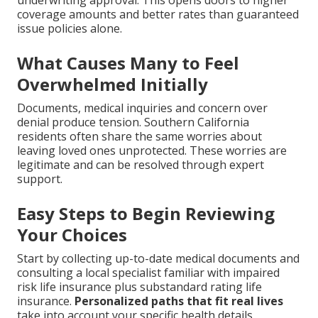
coverage amounts and better rates than guaranteed
issue policies alone.
What Causes Many to Feel
Overwhelmed Initially
Documents, medical inquiries and concern over
denial produce tension. Southern California
residents often share the same worries about
leaving loved ones unprotected. These worries are
legitimate and can be resolved through expert
support.
Easy Steps to Begin Reviewing
Your Choices
Start by collecting up-to-date medical documents and
consulting a local specialist familiar with impaired
risk life insurance plus substandard rating life
insurance.
Personalized paths that fit real lives
take into account your specific health details,