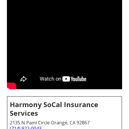
Harmony SoCal Insurance
Services
2135 N Pami Circle Orange, CA 92867
(714) 922-0043