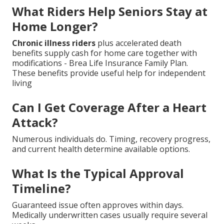
What Riders Help Seniors Stay at
Home Longer?
Chronic illness riders
plus accelerated death
benefits supply cash for home care together with
modifications - Brea Life Insurance Family Plan.
These benefits provide useful help for independent
living
Can I Get Coverage After a Heart
Attack?
Numerous individuals do. Timing, recovery progress,
and current health determine available options.
What Is the Typical Approval
Timeline?
Guaranteed issue often approves within days.
Medically underwritten cases usually require several