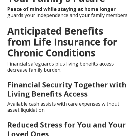
Peace of mind while staying at home longer
guards your independence and your family members.
Anticipated Benefits
from Life Insurance for
Chronic Conditions
Financial safeguards plus living benefits access
decrease family burden.
Financial Security Together with
Living Benefits Access
Available cash assists with care expenses without
asset liquidation.
Reduced Stress for You and Your
Loved Ones