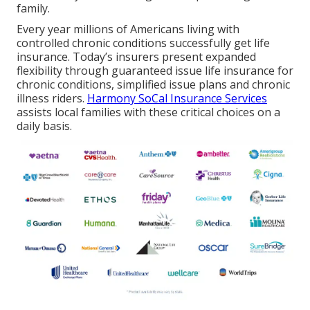
family.
Every year millions of Americans living with
controlled chronic conditions successfully get life
insurance. Today’s insurers present expanded
flexibility through guaranteed issue life insurance for
chronic conditions, simplified issue plans and chronic
illness riders.
Harmony SoCal Insurance Services
assists local families with these critical choices on a
daily basis.