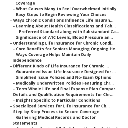
Coverage
–
What Causes Many to Feel Overwhelmed Initially
–
Easy Steps to Begin Reviewing Your Choices
–
Ways Chronic Conditions Influence Life Insuran...
–
Learning About Health Classifications and Tab...
–
Preferred Standard along with Substandard Ca...
–
Significance of A1C Levels, Blood Pressure an...
–
Understanding Life Insurance for Chronic Condi...
–
Core Benefits for Seniors Managing Ongoing He...
–
Ways Coverage Helps Maintain Daily
Independence
–
Different Kinds of Life Insurance for Chronic ...
–
Guaranteed Issue Life Insurance Designed for ...
–
Simplified Issue Policies and No-Exam Options
–
Medically Underwritten Policies Featuring Chr...
–
Term Whole Life and Final Expense Plan Compar...
–
Details and Qualification Requirements for Chr...
–
Insights Specific to Particular Conditions
–
Specialized Services for Life Insurance for Ch...
–
Step-by-Step Process to Secure Coverage
–
Gathering Medical Records and Doctor
Statements