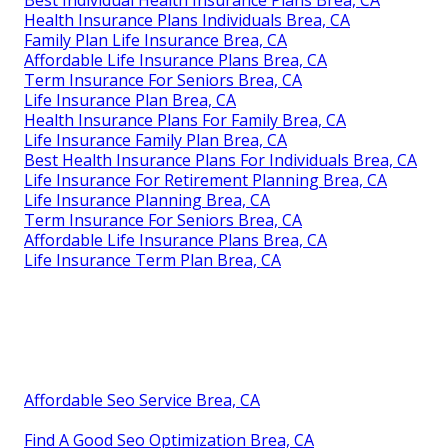
Best Individual Health Insurance Plans Brea, CA
Health Insurance Plans Individuals Brea, CA
Family Plan Life Insurance Brea, CA
Affordable Life Insurance Plans Brea, CA
Term Insurance For Seniors Brea, CA
Life Insurance Plan Brea, CA
Health Insurance Plans For Family Brea, CA
Life Insurance Family Plan Brea, CA
Best Health Insurance Plans For Individuals Brea, CA
Life Insurance For Retirement Planning Brea, CA
Life Insurance Planning Brea, CA
Term Insurance For Seniors Brea, CA
Affordable Life Insurance Plans Brea, CA
Life Insurance Term Plan Brea, CA
Affordable Seo Service Brea, CA
Find A Good Seo Optimization Brea, CA