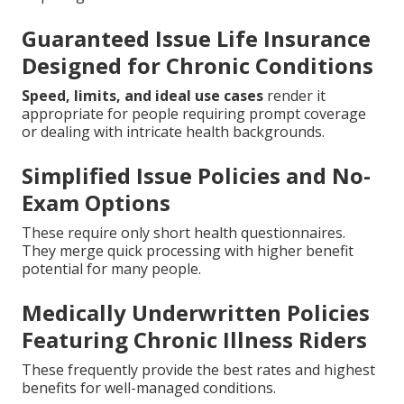
Guaranteed Issue Life Insurance
Designed for Chronic Conditions
Speed, limits, and ideal use cases
render it
appropriate for people requiring prompt coverage
or dealing with intricate health backgrounds.
Simplified Issue Policies and No-
Exam Options
These require only short health questionnaires.
They merge quick processing with higher benefit
potential for many people.
Medically Underwritten Policies
Featuring Chronic Illness Riders
These frequently provide the best rates and highest
benefits for well-managed conditions.