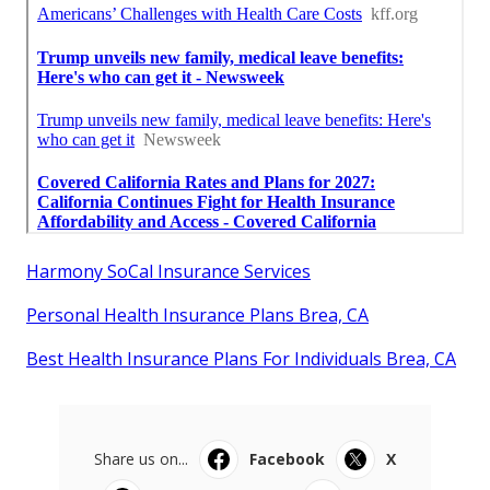
Harmony SoCal Insurance Services
Personal Health Insurance Plans Brea, CA
Best Health Insurance Plans For Individuals Brea, CA
Share us on...
Facebook
X