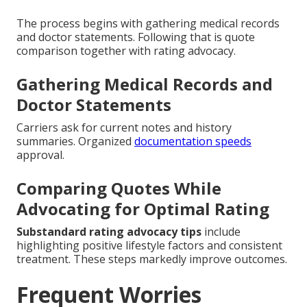
The process begins with gathering medical records
and doctor statements. Following that is quote
comparison together with rating advocacy.
Gathering Medical Records and
Doctor Statements
Carriers ask for current notes and history
summaries. Organized
documentation speeds
approval.
Comparing Quotes While
Advocating for Optimal Rating
Substandard rating advocacy tips
include
highlighting positive lifestyle factors and consistent
treatment. These steps markedly improve outcomes.
Frequent Worries