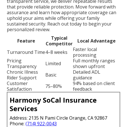
transparent service, we deliver repeatable results
that provide reliable protection. Move forward with
assurance and learn how appropriate coverage can
uphold your aims while offering your family
sustained security. Reach out today to begin your
personalized review.
Typical
Feature
Local Advantage
Competitor
Faster local
Turnaround Time
4–8 weeks
processing
Pricing
Full monthly ranges
Limited
Transparency
shown upfront
Chronic Illness
Detailed ADL
Basic
Rider Support
guidance
Customer
94% based on client
75–80%
Satisfaction
feedback
Harmony SoCal Insurance
Services
Address: 2135 N Pami Circle Orange, CA 92867
Phone:
(714) 922-0043