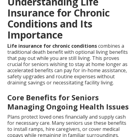
Understanding Life
Insurance for Chronic
Conditions and Its
Importance
Life insurance for chronic conditions
combines a
traditional death benefit with optional living benefits
that pay out while you are still living. This proves
crucial for seniors wishing to stay at home longer as
accelerated benefits can pay for in-home assistance,
safety upgrades and routine expenses without
draining savings or necessitating facility living.
Core Benefits for Seniors
Managing Ongoing Health Issues
Plans protect loved ones financially and supply cash
for necessary care. Many seniors use these benefits
to install ramps, hire caregivers, or cover medical
copays while remaining in familiar surroundings.