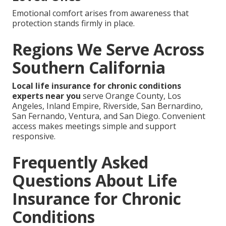
Emotional comfort arises from awareness that
protection stands firmly in place.
Regions We Serve Across
Southern California
Local life insurance for chronic conditions
experts near you
serve Orange County, Los
Angeles, Inland Empire, Riverside, San Bernardino,
San Fernando, Ventura, and San Diego. Convenient
access makes meetings simple and support
responsive.
Frequently Asked
Questions About Life
Insurance for Chronic
Conditions