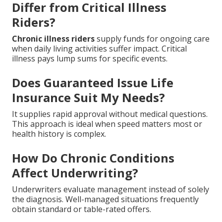
Differ from Critical Illness
Riders?
Chronic illness riders
supply funds for ongoing care
when daily living activities suffer impact. Critical
illness pays lump sums for specific events.
Does Guaranteed Issue Life
Insurance Suit My Needs?
It supplies rapid approval without medical questions.
This approach is ideal when speed matters most or
health history is complex.
How Do Chronic Conditions
Affect Underwriting?
Underwriters evaluate management instead of solely
the diagnosis. Well-managed situations frequently
obtain standard or table-rated offers.