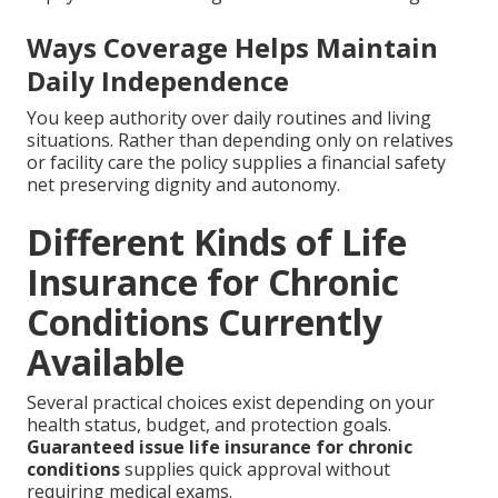
Ways Coverage Helps Maintain
Daily Independence
You keep authority over daily routines and living
situations. Rather than depending only on relatives
or facility care the policy supplies a financial safety
net preserving dignity and autonomy.
Different Kinds of Life
Insurance for Chronic
Conditions Currently
Available
Several practical choices exist depending on your
health status, budget, and protection goals.
Guaranteed issue life insurance for chronic
conditions
supplies quick approval without
requiring medical exams.