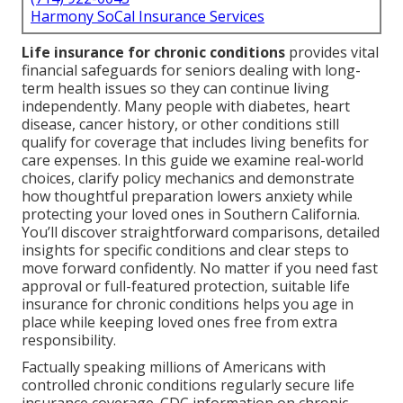
Harmony SoCal Insurance Services
Life insurance for chronic conditions
provides vital
financial safeguards for seniors dealing with long-
term health issues so they can continue living
independently. Many people with diabetes, heart
disease, cancer history, or other conditions still
qualify for coverage that includes living benefits for
care expenses. In this guide we examine real-world
choices, clarify policy mechanics and demonstrate
how thoughtful preparation lowers anxiety while
protecting your loved ones in Southern California.
You’ll discover straightforward comparisons, detailed
insights for specific conditions and clear steps to
move forward confidently. No matter if you need fast
approval or full-featured protection, suitable life
insurance for chronic conditions helps you age in
place while keeping loved ones free from extra
responsibility.
Factually speaking millions of Americans with
controlled chronic conditions regularly secure life