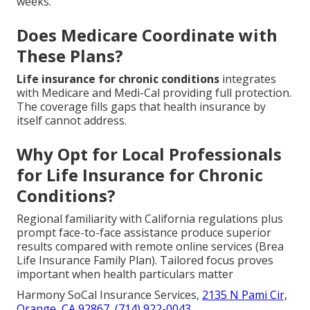
weeks.
Does Medicare Coordinate with
These Plans?
Life insurance for chronic conditions
integrates
with Medicare and Medi-Cal providing full protection.
The coverage fills gaps that health insurance by
itself cannot address.
Why Opt for Local Professionals
for Life Insurance for Chronic
Conditions?
Regional familiarity with California regulations plus
prompt face-to-face assistance produce superior
results compared with remote online services (Brea
Life Insurance Family Plan). Tailored focus proves
important when health particulars matter
Harmony SoCal Insurance Services,
2135 N Pami Cir,
Orange, CA 92867
,
(714) 922-0043
.