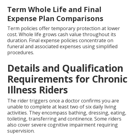
Term Whole Life and Final
Expense Plan Comparisons
Term policies offer temporary protection at lower
cost. Whole life grows cash value throughout its
duration. Final expense policies concentrate on
funeral and associated expenses using simplified
procedures.
Details and Qualification
Requirements for Chronic
Illness Riders
The rider triggers once a doctor confirms you are
unable to complete at least two of six daily living
activities. They encompass bathing, dressing, eating,
toileting, transferring and continence. Some riders
also cover severe cognitive impairment requiring
supervision.