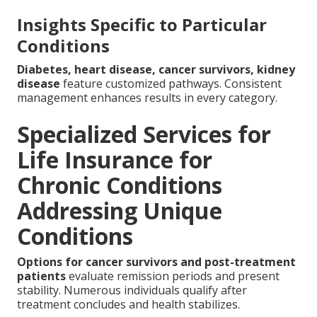
Insights Specific to Particular
Conditions
Diabetes, heart disease, cancer survivors, kidney
disease
feature customized pathways. Consistent
management enhances results in every category.
Specialized Services for
Life Insurance for
Chronic Conditions
Addressing Unique
Conditions
Options for cancer survivors and post-treatment
patients
evaluate remission periods and present
stability. Numerous individuals qualify after
treatment concludes and health stabilizes.