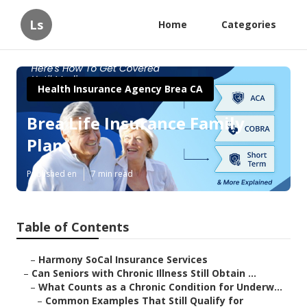
Ls
Home
Categories
Health Insurance Agency Brea CA
Brea Life Insurance Family
Plan
Published en
7 min read
Table of Contents
–
Harmony SoCal Insurance Services
–
Can Seniors with Chronic Illness Still Obtain ...
–
What Counts as a Chronic Condition for Underw...
–
Common Examples That Still Qualify for