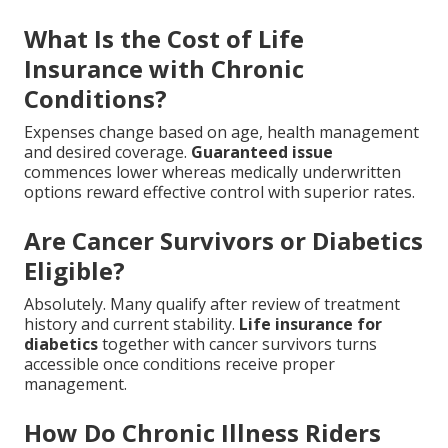
What Is the Cost of Life
Insurance with Chronic
Conditions?
Expenses change based on age, health management
and desired coverage.
Guaranteed issue
commences lower whereas medically underwritten
options reward effective control with superior rates.
Are Cancer Survivors or Diabetics
Eligible?
Absolutely. Many qualify after review of treatment
history and current stability.
Life insurance for
diabetics
together with cancer survivors turns
accessible once conditions receive proper
management.
How Do Chronic Illness Riders