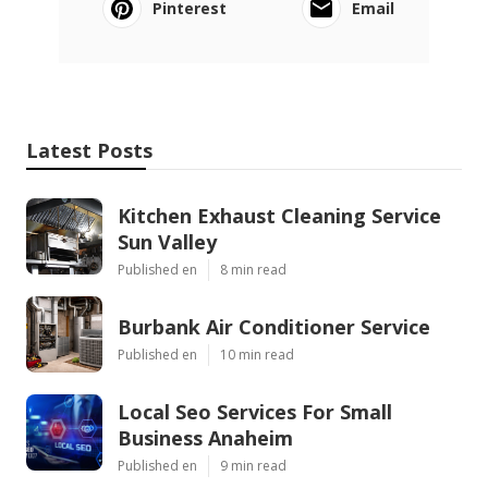
Pinterest
Email
Latest Posts
Kitchen Exhaust Cleaning Service
Sun Valley
Published en
8 min read
Burbank Air Conditioner Service
Published en
10 min read
Local Seo Services For Small
Business Anaheim
Published en
9 min read