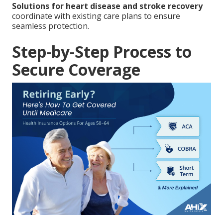
Solutions for heart disease and stroke recovery
coordinate with existing care plans to ensure
seamless protection.
Step-by-Step Process to
Secure Coverage