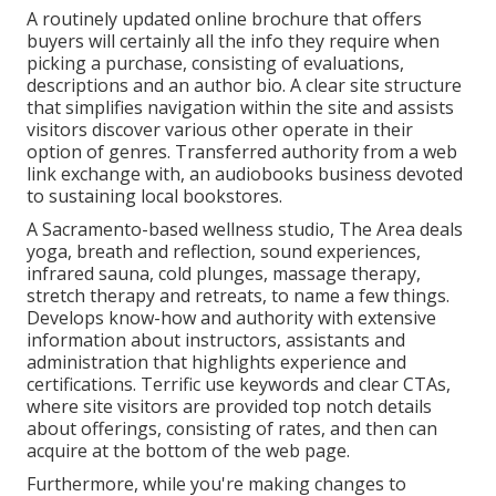
A routinely updated online brochure that offers
buyers will certainly all the info they require when
picking a purchase, consisting of evaluations,
descriptions and an author bio. A clear site structure
that simplifies navigation within the site and assists
visitors discover various other operate in their
option of genres. Transferred authority from a web
link exchange with, an audiobooks business devoted
to sustaining local bookstores.
A Sacramento-based wellness studio,
The Area
deals
yoga, breath and reflection, sound experiences,
infrared sauna, cold plunges, massage therapy,
stretch therapy and retreats, to name a few things.
Develops know-how and authority with extensive
information about instructors, assistants and
administration that highlights experience and
certifications. Terrific use keywords and clear CTAs,
where site visitors are provided top notch details
about offerings, consisting of rates, and then can
acquire at the bottom of the web page.
Furthermore, while you're making changes to