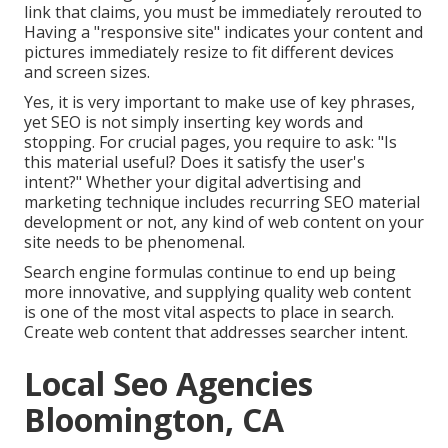
link that claims, you must be immediately rerouted to
Having a "responsive site" indicates your content and
pictures immediately resize to fit different devices
and screen sizes.
Yes, it is very important to make use of key phrases,
yet SEO is not simply inserting key words and
stopping. For crucial pages, you require to ask: "Is
this material useful? Does it satisfy the user's
intent?" Whether your digital advertising and
marketing technique includes recurring
SEO material
development or not, any kind of web content on your
site needs to be phenomenal.
Search engine formulas continue to end up being
more innovative, and supplying quality web content
is one of the most vital aspects to place in search.
Create web content that addresses searcher intent.
Local Seo Agencies
Bloomington, CA