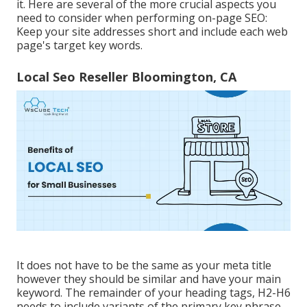
it. Here are several of the more crucial aspects you
need to consider when performing on-page SEO:
Keep your site addresses short and include each web
page's target key words.
Local Seo Reseller Bloomington, CA
It does not have to be the same as your meta title
however they should be similar and have your main
keyword. The remainder of your heading tags, H2-H6
needs to include variants of the primary key phrase