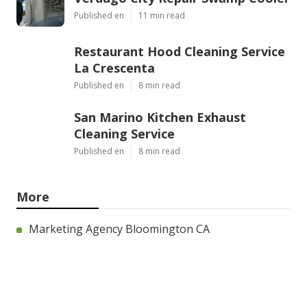
Published en
11 min read
Restaurant Hood Cleaning Service
La Crescenta
Published en
8 min read
San Marino Kitchen Exhaust
Cleaning Service
Published en
8 min read
More
Marketing Agency Bloomington CA