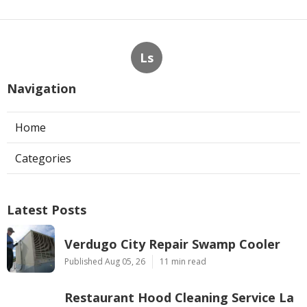
Ls
Navigation
Home
Categories
Latest Posts
Verdugo City Repair Swamp Cooler
Published Aug 05, 26
11 min read
Restaurant Hood Cleaning Service La