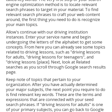
engine optimization method is to locate relevant
search phrases to target in your material. To find
relevant search phrases to craft your web content
around, the first thing you need to do is recognize
your main topics.
Allow's continue with our driving institution
instances. Enter your service name and begin
undergoing the letters of the alphabet to get some
concepts. From here you can already see some topics
related to driving lessons, such as "driving lessons
for adults, "driving lessons for teenagers", and
"driving lessons [place]. Next, look at Related
searches as you scroll through Google search results
page.
Keep note of topics that pertain to your
organization. After you have actually determined
your major subjects, the next point you require to do
is find relevant key words. These are the terms and
expressions that are connected with your seed
search phrases. If "driving lessons for adults" is one
of your primary subjects, you can go back to Google