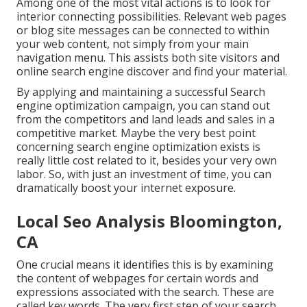
Among one of the most vital actions is to look for
interior connecting possibilities. Relevant web pages
or blog site messages can be connected to within
your web content, not simply from your main
navigation menu. This assists both site visitors and
online search engine discover and find your material.
By applying and maintaining a successful Search
engine optimization campaign, you can stand out
from the competitors and land leads and sales in a
competitive market. Maybe the very best point
concerning search engine optimization exists is
really little cost related to it, besides your very own
labor. So, with just an investment of time, you can
dramatically boost your internet exposure.
Local Seo Analysis Bloomington,
CA
One crucial means it identifies this is by examining
the content of webpages for certain words and
expressions associated with the search. These are
called key words. The very first step of your search