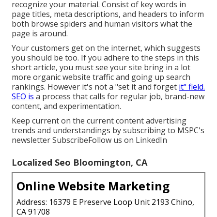
recognize your material. Consist of key words in
page titles, meta descriptions, and headers to inform
both browse spiders and human visitors what the
page is around.
Your customers get on the internet, which suggests
you should be too. If you adhere to the steps in this
short article, you must see your site bring in a lot
more organic website traffic and going up search
rankings. However it's not a "set it and forget
it" field.
SEO is
a process that calls for regular job, brand-new
content, and experimentation.
Keep current on the current content advertising
trends and understandings by subscribing to MSPC's
newsletter
Subscribe
Follow us on LinkedIn
Localized Seo Bloomington, CA
Online Website Marketing
Address: 16379 E Preserve Loop Unit 2193 Chino,
CA 91708