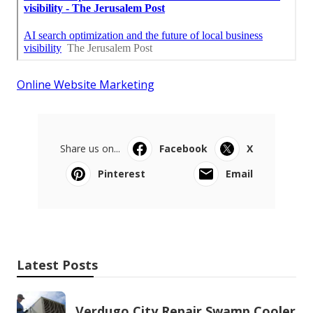
Online Website Marketing
Share us on...
Facebook
X
Pinterest
Email
Latest Posts
Verdugo City Repair Swamp Cooler