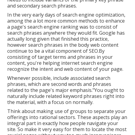
and secondary search phrases.
In the very early days of search engine optimization,
among the a lot more common methods to enhance
a page's search engine ranking was to consist of
search phrases anywhere they would fit. Google has
actually long given that finished this practice,
however search phrases in the body web content
continue to be a vital component of SEO.By
consisting of target terms and phrases in your
content, you're helping internet search engine
recognize the intent and web content of your page.
Whenever possible, include associated search
phrases, which are second words and phrases
related to the page's major emphasis."You ought to
naturally include related keyword phrases right into
the material, with a focus on normally.
Think about making use of groups to separate your
offerings into rational sectors. These aspects play an
integral part in exactly how people navigate your
site. So make it very easy for them to locate the most