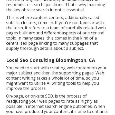
responds to search questions. That's why matching
the key phrase search intent is essential.
This is where content centers, additionally called
subject clusters, come in. If you're not familiar with
the term, it refers to a team of carefully related web
pages built around different aspects of one central
topic. In many cases, this comes in the kind of a
centralized page linking to many subpages that
supply thorough details about a subject.
Local Seo Consulting Bloomington, CA
You need to start with creating web content on your
major subject and then the supporting pages. Web
content writing takes a whole lot of time, so you
might want to utilize AI writing tools to help you
improve the process.
On-page, or on-site SEO, is the process of
readjusting your web pages to rate as highly as
possible in internet search engine outcomes. When
you have produced your content, it's time to enhance