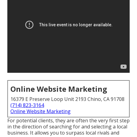
Online Website Marketing
16379 E Preserve Loop Unit 2193 Chino, CA 91708
(714) 823-3164
Online Website Marketing
For potential clients, they are often the very first step
in the direction of searching for and selecting a local
business. It allows you to surpass local rivals and