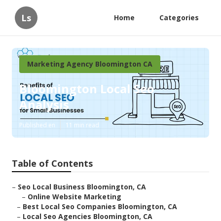
Ls
Home
Categories
Marketing Agency Bloomington CA
Bloomington Local Seo
Analysis
Published en
11 min read
Table of Contents
–
Seo Local Business Bloomington, CA
–
Online Website Marketing
–
Best Local Seo Companies Bloomington, CA
–
Local Seo Agencies Bloomington, CA