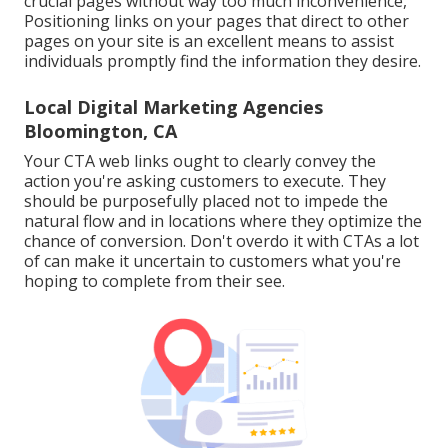
crucial pages without way too much inconvenience,
Positioning links on your pages that direct to other
pages on your site is an excellent means to assist
individuals promptly find the information they desire.
Local Digital Marketing Agencies
Bloomington, CA
Your CTA web links ought to clearly convey the
action you're asking customers to execute. They
should be purposefully placed not to impede the
natural flow and in locations where they optimize the
chance of conversion. Don't overdo it with CTAs a lot
of can make it uncertain to customers what you're
hoping to complete from their see.