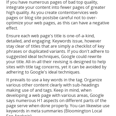
If you have numerous pages of bad top quality,
integrate your content into fewer pages of greater
high quality. As you create contentservices web
pages or blog site postsbe careful not to over-
optimize your web pages, as this can have a negative
effect.
Ensure each web page's title is one-of-a-kind,
detailed, and engaging. Keywords issue, however
stay clear of titles that are simply a checklist of key
phrases or duplicated variants. If you don't adhere to
suggested ideal techniques, Google could rewrite
your title. All-in-all their revising is designed to help
sites with title tag concerns, yet it can be avoided by
adhering to
Google's ideal techniques
.
It prevails to use a key words in the tag. Organize
various other content clearly with sub-headings
making use of and tags. Keep in mind, when
developing a web page with various areas, Google
says
numerous H1 aspects
on different parts of the
page serve when done properly. You can likewise use
keywords in meta summaries (Bloomington Local