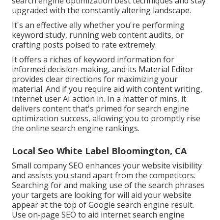
search engine optimization best techniques and stay
upgraded with the constantly altering landscape.
It's an effective ally whether you're performing
keyword study, running web content audits, or
crafting posts poised to rate extremely.
It offers a riches of keyword information for
informed decision-making, and its Material Editor
provides clear directions for maximizing your
material. And if you require aid with content writing,
Internet user AI action in. In a matter of mins, it
delivers content that's primed for search engine
optimization success, allowing you to promptly rise
the online search engine rankings.
Local Seo White Label Bloomington, CA
Small company SEO enhances your website visibility
and assists you stand apart from the competitors.
Searching for and making use of the search phrases
your targets are looking for will aid your website
appear at the top of Google search engine result.
Use on-page SEO to aid internet search engine