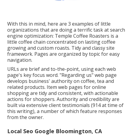
With this in mind, here are 3 examples of little
organizations that are doing a terrific task at search
engine optimization:
Temple Coffee Roasters
is a
little coffee chain concentrated on lasting coffee
growing and custom roasts. Tidy and classy site
framework. Pages are organized by topic for easy
navigation.
URLs are brief and to-the-point, using each web
page's key focus word. "Regarding us" web page
develops business' authority on coffee, tea and
related products. Item web pages for online
shopping are tidy and consistent, with actionable
actions for shoppers. Authority and credibility are
built via extensive client testimonials (914 at time of
this writing), a number of which feature responses
from the owner.
Local Seo Google Bloomington, CA