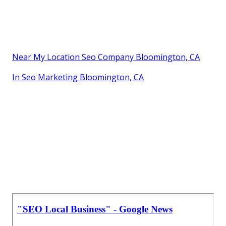
Near My Location Seo Company Bloomington, CA
In Seo Marketing Bloomington, CA