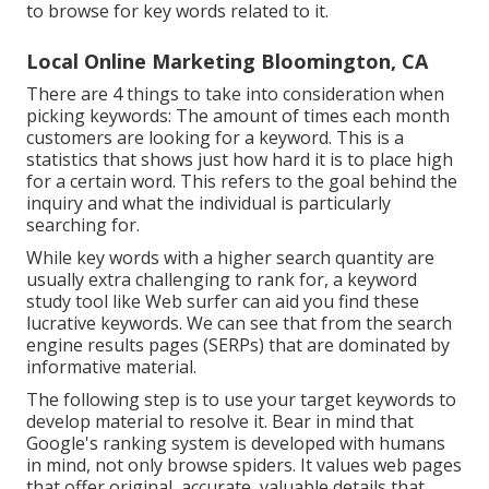
to browse for key words related to it.
Local Online Marketing Bloomington, CA
There are 4 things to take into consideration when
picking keywords: The amount of times each month
customers are looking for a keyword. This is a
statistics that shows just how hard it is to place high
for a certain word. This refers to the goal behind the
inquiry and what the individual is particularly
searching for.
While key words with a higher search quantity are
usually extra challenging to rank for, a keyword
study tool like Web surfer can aid you find these
lucrative keywords. We can see that from the search
engine results pages (SERPs) that are dominated by
informative material.
The following step is to use your target keywords to
develop material to resolve it. Bear in mind that
Google's ranking system is developed with humans
in mind, not only browse spiders. It values web pages
that offer original, accurate, valuable details that