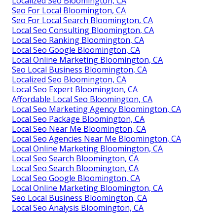
Localized Seo Bloomington, CA
Seo For Local Bloomington, CA
Seo For Local Search Bloomington, CA
Local Seo Consulting Bloomington, CA
Local Seo Ranking Bloomington, CA
Local Seo Google Bloomington, CA
Local Online Marketing Bloomington, CA
Seo Local Business Bloomington, CA
Localized Seo Bloomington, CA
Local Seo Expert Bloomington, CA
Affordable Local Seo Bloomington, CA
Local Seo Marketing Agency Bloomington, CA
Local Seo Package Bloomington, CA
Local Seo Near Me Bloomington, CA
Local Seo Agencies Near Me Bloomington, CA
Local Online Marketing Bloomington, CA
Local Seo Search Bloomington, CA
Local Seo Search Bloomington, CA
Local Seo Google Bloomington, CA
Local Online Marketing Bloomington, CA
Seo Local Business Bloomington, CA
Local Seo Analysis Bloomington, CA