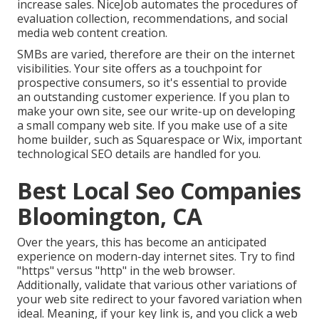
increase sales. NiceJob automates the procedures of
evaluation collection, recommendations, and social
media web content creation.
SMBs are varied, therefore are their on the internet
visibilities. Your site offers as a touchpoint for
prospective consumers, so it's essential to provide
an outstanding customer experience. If you plan to
make your own site, see our write-up on
developing
a small company web site
. If you make use of a site
home builder, such as Squarespace or Wix, important
technological SEO details are handled for you.
Best Local Seo Companies
Bloomington, CA
Over the years, this has become an anticipated
experience on modern-day internet sites. Try to find
"https" versus "http" in the web browser.
Additionally, validate that various other variations of
your web site redirect to your favored variation when
ideal. Meaning, if your key link is, and you click a web