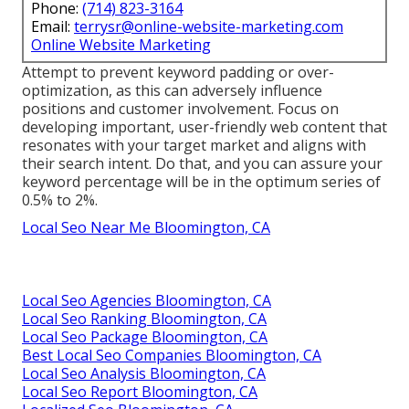
Phone:
(714) 823-3164
Email:
terrysr@online-website-marketing.com
Online Website Marketing
Attempt to prevent keyword padding or over-
optimization, as this can adversely influence
positions and customer involvement. Focus on
developing important, user-friendly web content that
resonates with your target market and aligns with
their search intent. Do that, and you can assure your
keyword percentage will be in the optimum series of
0.5% to 2%.
Local Seo Near Me Bloomington, CA
Local Seo Agencies Bloomington, CA
Local Seo Ranking Bloomington, CA
Local Seo Package Bloomington, CA
Best Local Seo Companies Bloomington, CA
Local Seo Analysis Bloomington, CA
Local Seo Report Bloomington, CA