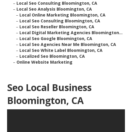
–
Local Seo Consulting Bloomington, CA
–
Local Seo Analysis Bloomington, CA
–
Local Online Marketing Bloomington, CA
–
Local Seo Consulting Bloomington, CA
–
Local Seo Reseller Bloomington, CA
–
Local Digital Marketing Agencies Bloomington...
–
Local Seo Google Bloomington, CA
–
Local Seo Agencies Near Me Bloomington, CA
–
Local Seo White Label Bloomington, CA
–
Localized Seo Bloomington, CA
–
Online Website Marketing
Seo Local Business
Bloomington, CA