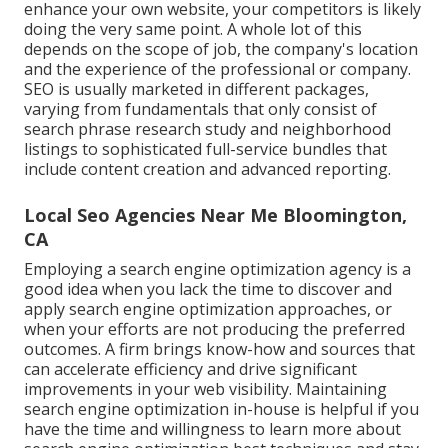
enhance your own website, your competitors is likely
doing the very same point. A whole lot of this
depends on the scope of job, the company's location
and the experience of the professional or company.
SEO is usually marketed in different packages,
varying from fundamentals that only consist of
search phrase research study and neighborhood
listings to sophisticated full-service bundles that
include content creation and advanced reporting.
Local Seo Agencies Near Me Bloomington,
CA
Employing a search engine optimization agency is a
good idea when you lack the time to discover and
apply search engine optimization approaches, or
when your efforts are not producing the preferred
outcomes. A firm brings know-how and sources that
can accelerate efficiency and drive significant
improvements in your web visibility. Maintaining
search engine optimization in-house is helpful if you
have the time and willingness to learn more about