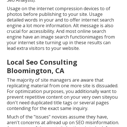
Seo Analysis).
Usage on the internet
compression devices
to of
photos before publishing to your site. Usage
detailed words in your and to offer internet search
engine a lot more information. Alt message is also
crucial for accessibility. And most online search
engine have an image search functionimages from
your internet site turning up in these results can
lead extra visitors to your website.
Local Seo Consulting
Bloomington, CA
The majority of site managers are aware that
replicating material from one more site is dissuaded.
For optimization purposes, you additionally want to
prevent repetitive content on your very own siteyou
don't need duplicated title tags or several pages
contending for the exact same inquiry.
Much of the "issues" novices assume they have,
aren't concerns at allread up on
SEO misinformation
.