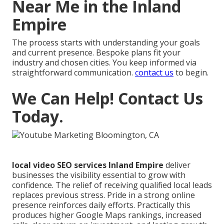
Near Me in the Inland
Empire
The process starts with understanding your goals
and current presence. Bespoke plans fit your
industry and chosen cities. You keep informed via
straightforward communication.
contact us
to begin.
We Can Help! Contact Us
Today.
local video SEO services Inland Empire
deliver
businesses the visibility essential to grow with
confidence. The relief of receiving qualified local leads
replaces previous stress. Pride in a strong online
presence reinforces daily efforts. Practically this
produces higher Google Maps rankings, increased