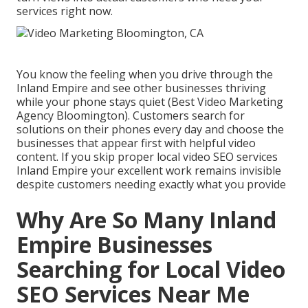
services right now.
You know the feeling when you drive through the
Inland Empire and see other businesses thriving
while your phone stays quiet (Best Video Marketing
Agency Bloomington). Customers search for
solutions on their phones every day and choose the
businesses that appear first with helpful video
content. If you skip proper local video SEO services
Inland Empire your excellent work remains invisible
despite customers needing exactly what you provide
Why Are So Many Inland
Empire Businesses
Searching for Local Video
SEO Services Near Me