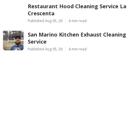
Restaurant Hood Cleaning Service La
Crescenta
Published Aug 05, 26
8 min read
San Marino Kitchen Exhaust Cleaning
Service
Published Aug 05, 26
8 min read