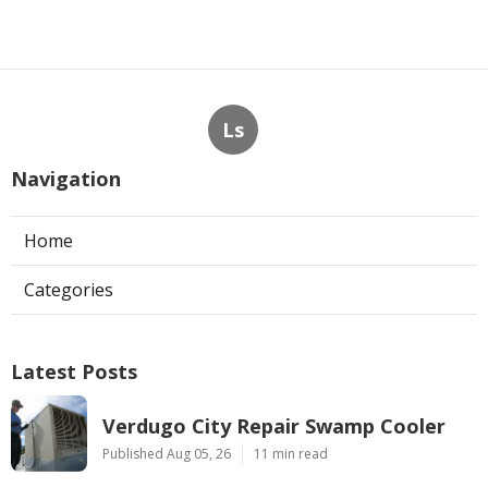
Ls
Navigation
Home
Categories
Latest Posts
Verdugo City Repair Swamp Cooler
Published Aug 05, 26
11 min read