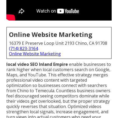
Online Website Marketing
16379 E Preserve Loop Unit 2193 Chino, CA 91708
(714) 823-3164
Online Website Marketing
local video SEO Inland Empire
enable businesses to
rank higher when local customers search on Google,
Maps, and YouTube. This effective strategy merges
professional video content with targeted
optimization so businesses connect with searchers
from Chino to Temecula. Countless business owners
feel discouraged seeing competitors dominate while
their videos get overlooked, but the proper strategy
quickly reverses that situation. Optimized videos
strengthen local signals, increase engagement, and
turn views into actual customers who need your