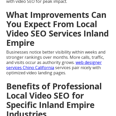
with video SEO for peak impact.
What Improvements Can
You Expect From Local
Video SEO Services Inland
Empire
Businesses notice better visibility within weeks and
stronger rankings over months. More calls, traffic,
and visits occur as authority grows.
web designer
services Chino California
services pair nicely with
optimized video landing pages.
Benefits of Professional
Local Video SEO for
Specific Inland Empire
Industries