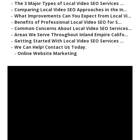
–
The 3 Major Types of Local Video SEO Services ...
–
Comparing Local Video SEO Approaches in the In...
–
What Improvements Can You Expect From Local Vi...
–
Benefits of Professional Local Video SEO for S...
–
Common Concerns About Local Video SEO Services...
–
Areas We Serve Throughout Inland Empire Califo...
–
Getting Started With Local Video SEO Services ...
–
We Can Help! Contact Us Today.
–
Online Website Marketing