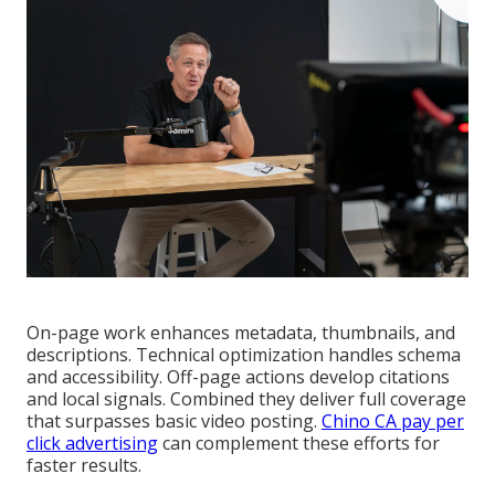
On-page work enhances metadata, thumbnails, and
descriptions. Technical optimization handles schema
and accessibility. Off-page actions develop citations
and local signals. Combined they deliver full coverage
that surpasses basic video posting.
Chino CA pay per
click advertising
can complement these efforts for
faster results.