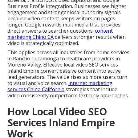
Business Profile integration. Businesses see higher
engagement and stronger local authority signals
because video content keeps visitors on pages
longer. Google rewards multimedia that provides
direct answers to searcher questions.
content
marketing Chino CA
delivers stronger results when
video is strategically optimized.
This applies across all industries from home services
in Rancho Cucamonga to healthcare providers in
Moreno Valley. Effective local video SEO services
Inland Empire convert passive content into active
lead generators. The value rises as more users turn
to visual and voice search.
internet marketing
services Chino California
strategies that include
video consistently outperform text-only approaches.
How Local Video SEO
Services Inland Empire
Work