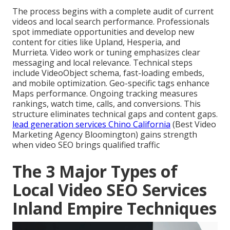
The process begins with a complete audit of current
videos and local search performance. Professionals
spot immediate opportunities and develop new
content for cities like Upland, Hesperia, and
Murrieta. Video work or tuning emphasizes clear
messaging and local relevance. Technical steps
include VideoObject schema, fast-loading embeds,
and mobile optimization. Geo-specific tags enhance
Maps performance. Ongoing tracking measures
rankings, watch time, calls, and conversions. This
structure eliminates technical gaps and content gaps.
lead generation services Chino California
(Best Video
Marketing Agency Bloomington) gains strength
when video SEO brings qualified traffic
The 3 Major Types of
Local Video SEO Services
Inland Empire Techniques