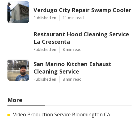
Verdugo City Repair Swamp Cooler
Published en
11 min read
Restaurant Hood Cleaning Service
La Crescenta
Published en
8 min read
San Marino Kitchen Exhaust
Cleaning Service
Published en
8 min read
More
Video Production Service Bloomington CA