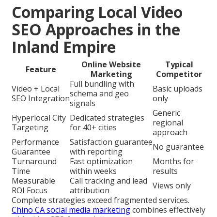
Comparing Local Video
SEO Approaches in the
Inland Empire
Online Website
Typical
Feature
Marketing
Competitor
Full bundling with
Video + Local
Basic uploads
schema and geo
SEO Integration
only
signals
Generic
Hyperlocal City
Dedicated strategies
regional
Targeting
for 40+ cities
approach
Performance
Satisfaction guarantee
No guarantee
Guarantee
with reporting
Turnaround
Fast optimization
Months for
Time
within weeks
results
Measurable
Call tracking and lead
Views only
ROI Focus
attribution
Complete strategies exceed fragmented services.
Chino CA social media marketing
combines effectively