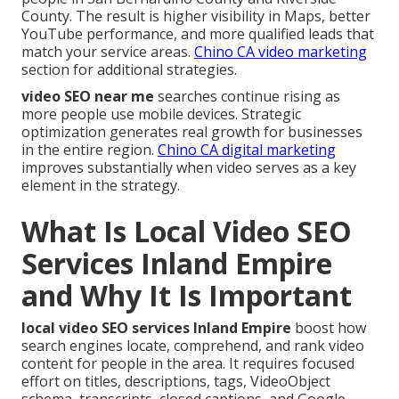
County. The result is higher visibility in Maps, better
YouTube performance, and more qualified leads that
match your service areas.
Chino CA video marketing
section for additional strategies.
video SEO near me
searches continue rising as
more people use mobile devices. Strategic
optimization generates real growth for businesses
in the entire region.
Chino CA digital marketing
improves substantially when video serves as a key
element in the strategy.
What Is Local Video SEO
Services Inland Empire
and Why It Is Important
local video SEO services Inland Empire
boost how
search engines locate, comprehend, and rank video
content for people in the area. It requires focused
effort on titles, descriptions, tags, VideoObject
schema, transcripts, closed captions, and Google