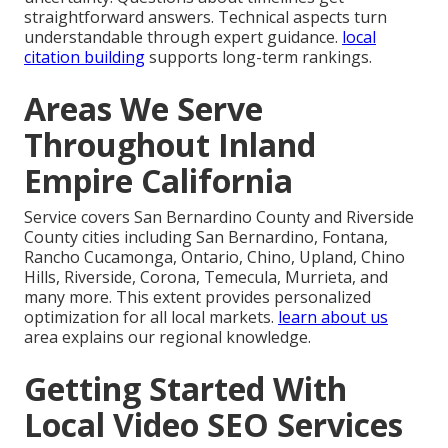
straightforward answers. Technical aspects turn
understandable through expert guidance.
local
citation building
supports long-term rankings.
Areas We Serve
Throughout Inland
Empire California
Service covers San Bernardino County and Riverside
County cities including San Bernardino, Fontana,
Rancho Cucamonga, Ontario, Chino, Upland, Chino
Hills, Riverside, Corona, Temecula, Murrieta, and
many more. This extent provides personalized
optimization for all local markets.
learn about us
area explains our regional knowledge.
Getting Started With
Local Video SEO Services