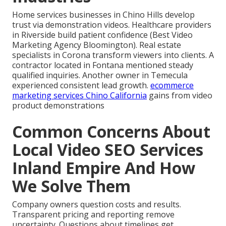
Home services businesses in Chino Hills develop
trust via demonstration videos. Healthcare providers
in Riverside build patient confidence (Best Video
Marketing Agency Bloomington). Real estate
specialists in Corona transform viewers into clients. A
contractor located in Fontana mentioned steady
qualified inquiries. Another owner in Temecula
experienced consistent lead growth.
ecommerce
marketing services Chino California
gains from video
product demonstrations
Common Concerns About
Local Video SEO Services
Inland Empire And How
We Solve Them
Company owners question costs and results.
Transparent pricing and reporting remove
uncertainty. Questions about timelines get