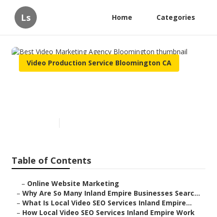
Ls
Home
Categories
Video Production Service Bloomington CA
Best Video Marketing Agency
Bloomington
Published en
4 min read
Table of Contents
–
Online Website Marketing
–
Why Are So Many Inland Empire Businesses Searc...
–
What Is Local Video SEO Services Inland Empire...
–
How Local Video SEO Services Inland Empire Work