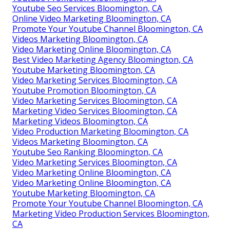
Youtube Seo Services Bloomington, CA
Online Video Marketing Bloomington, CA
Promote Your Youtube Channel Bloomington, CA
Videos Marketing Bloomington, CA
Video Marketing Online Bloomington, CA
Best Video Marketing Agency Bloomington, CA
Youtube Marketing Bloomington, CA
Video Marketing Services Bloomington, CA
Youtube Promotion Bloomington, CA
Video Marketing Services Bloomington, CA
Marketing Video Services Bloomington, CA
Marketing Videos Bloomington, CA
Video Production Marketing Bloomington, CA
Videos Marketing Bloomington, CA
Youtube Seo Ranking Bloomington, CA
Video Marketing Services Bloomington, CA
Video Marketing Online Bloomington, CA
Video Marketing Online Bloomington, CA
Youtube Marketing Bloomington, CA
Promote Your Youtube Channel Bloomington, CA
Marketing Video Production Services Bloomington,
CA