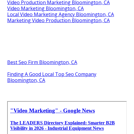
Video Production Marketing Bloomington, CA
Video Marketing Bloomington, CA
Local Video Marketing Agency Bloomington, CA
Marketing Video Production Bloomington, CA
Best Seo Firm Bloomington, CA
Finding A Good Local Top Seo Company
Bloomington, CA