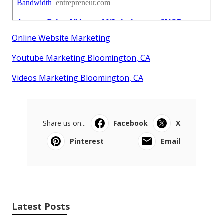
Online Website Marketing
Youtube Marketing Bloomington, CA
Videos Marketing Bloomington, CA
Share us on...
Facebook
X
Pinterest
Email
Latest Posts