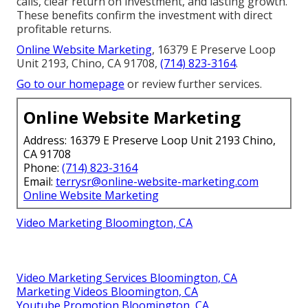
calls, clear return on investment, and lasting growth.
These benefits confirm the investment with direct
profitable returns.
Online Website Marketing
, 16379 E Preserve Loop
Unit 2193, Chino, CA 91708,
(714) 823-3164
.
Go to our homepage
or review further services.
Online Website Marketing
Address: 16379 E Preserve Loop Unit 2193 Chino,
CA 91708
Phone:
(714) 823-3164
Email:
terrysr@online-website-marketing.com
Online Website Marketing
Video Marketing Bloomington, CA
Video Marketing Services Bloomington, CA
Marketing Videos Bloomington, CA
Youtube Promotion Bloomington, CA