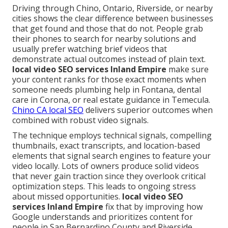
Driving through Chino, Ontario, Riverside, or nearby
cities shows the clear difference between businesses
that get found and those that do not. People grab
their phones to search for nearby solutions and
usually prefer watching brief videos that
demonstrate actual outcomes instead of plain text.
local video SEO services Inland Empire
make sure
your content ranks for those exact moments when
someone needs plumbing help in Fontana, dental
care in Corona, or real estate guidance in Temecula.
Chino CA local SEO
delivers superior outcomes when
combined with robust video signals.
The technique employs technical signals, compelling
thumbnails, exact transcripts, and location-based
elements that signal search engines to feature your
video locally. Lots of owners produce solid videos
that never gain traction since they overlook critical
optimization steps. This leads to ongoing stress
about missed opportunities.
local video SEO
services Inland Empire
fix that by improving how
Google understands and prioritizes content for
people in San Bernardino County and Riverside