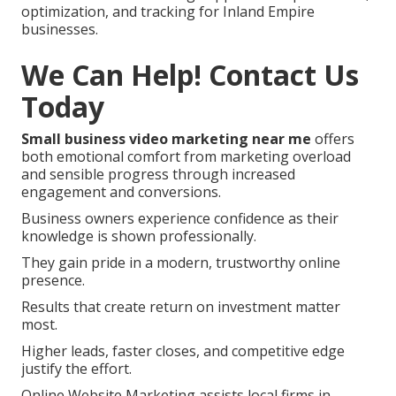
optimization, and tracking for Inland Empire
businesses.
We Can Help! Contact Us
Today
Small business video marketing near me
offers
both emotional comfort from marketing overload
and sensible progress through increased
engagement and conversions.
Business owners experience confidence as their
knowledge is shown professionally.
They gain pride in a modern, trustworthy online
presence.
Results that create return on investment matter
most.
Higher leads, faster closes, and competitive edge
justify the effort.
Online Website Marketing assists local firms in