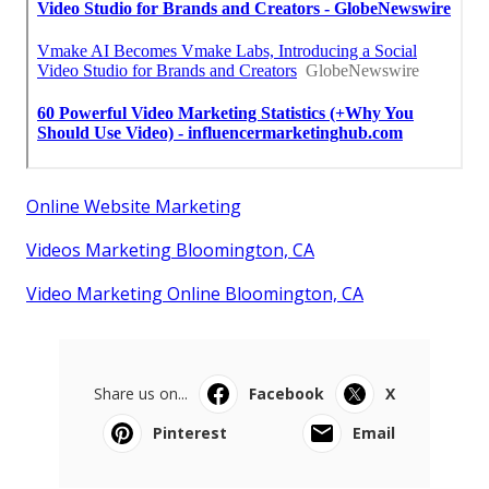
Online Website Marketing
Videos Marketing Bloomington, CA
Video Marketing Online Bloomington, CA
Share us on...
Facebook
X
Pinterest
Email