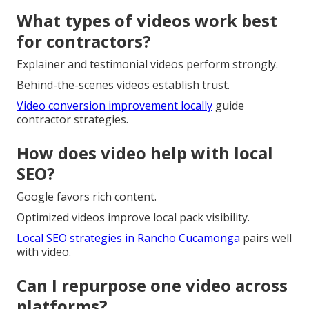
What types of videos work best
for contractors?
Explainer and testimonial videos perform strongly.
Behind-the-scenes videos establish trust.
Video conversion improvement locally
guide
contractor strategies.
How does video help with local
SEO?
Google favors rich content.
Optimized videos improve local pack visibility.
Local SEO strategies in Rancho Cucamonga
pairs well
with video.
Can I repurpose one video across
platforms?