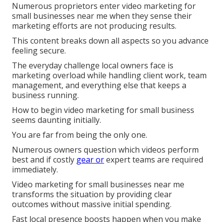
Numerous proprietors enter video marketing for
small businesses near me when they sense their
marketing efforts are not producing results.
This content breaks down all aspects so you advance
feeling secure.
The everyday challenge local owners face is
marketing overload while handling client work, team
management, and everything else that keeps a
business running.
How to begin video marketing for small business
seems daunting initially.
You are far from being the only one.
Numerous owners question which videos perform
best and if costly
gear or
expert teams are required
immediately.
Video marketing for small businesses near me
transforms the situation by providing clear
outcomes without massive initial spending.
Fast local presence boosts happen when you make