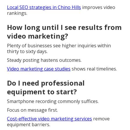
Local SEO strategies in Chino Hills
improves video
rankings.
How long until I see results from
video marketing?
Plenty of businesses see higher inquiries within
thirty to sixty days.
Steady posting hastens outcomes.
Video marketing case studies
shows real timelines.
Do I need professional
equipment to start?
Smartphone recording commonly suffices.
Focus on message first.
Cost-effective video marketing services
remove
equipment barriers.