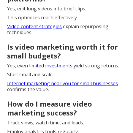
Yes, edit long videos into brief clips.
This optimizes reach effectively.
Video content strategies
explain repurposing
techniques.
Is video marketing worth it for
small budgets?
Yes, even
limited investments
yield strong returns.
Start small and scale.
Internet marketing near you for small businesses
confirms the value.
How do I measure video
marketing success?
Track views, watch time, and leads.
Employ analytics tools regularly.