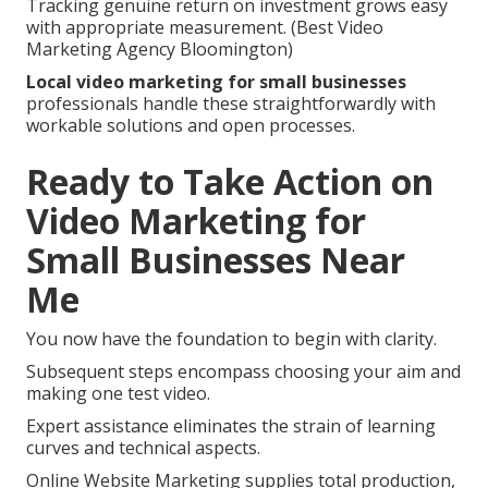
Tracking genuine return on investment grows easy
with appropriate measurement. (Best Video
Marketing Agency Bloomington)
Local video marketing for small businesses
professionals handle these straightforwardly with
workable solutions and open processes.
Ready to Take Action on
Video Marketing for
Small Businesses Near
Me
You now have the foundation to begin with clarity.
Subsequent steps encompass choosing your aim and
making one test video.
Expert assistance eliminates the strain of learning
curves and technical aspects.
Online Website Marketing supplies total production,