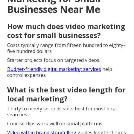
Businesses Near Me
How much does video marketing
cost for small businesses?
Costs typically range from fifteen hundred to eighty-
five hundred dollars.
Starter projects focus on targeted videos.
Budget-friendly digital marketing services
help
control expenses.
What is the best video length for
local marketing?
Thirty to ninety seconds suits best for most local
searches.
Concise clips work well on social platforms.
Video within brand storytelling
guides length choices.