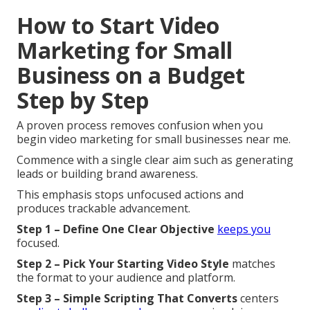
How to Start Video
Marketing for Small
Business on a Budget
Step by Step
A proven process removes confusion when you
begin video marketing for small businesses near me.
Commence with a single clear aim such as generating
leads or building brand awareness.
This emphasis stops unfocused actions and
produces trackable advancement.
Step 1 – Define One Clear Objective
keeps you
focused.
Step 2 – Pick Your Starting Video Style
matches
the format to your audience and platform.
Step 3 – Simple Scripting That Converts
centers