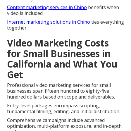
Content marketing services in Chino
benefits when
video is included.
Internet marketing solutions in Chino
ties everything
together.
Video Marketing Costs
for Small Businesses in
California and What You
Get
Professional video marketing services for small
businesses span fifteen hundred to eighty-five
hundred dollars based on scope and deliverables.
Entry-level packages encompass scripting,
fundamental filming, editing, and initial distribution.
Comprehensive campaigns include advanced
optimization, multi-platform exposure, and in-depth