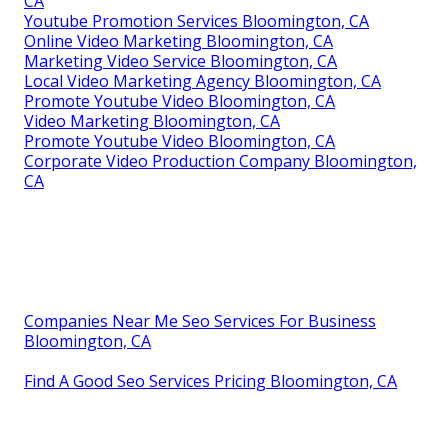
CA
Youtube Promotion Services Bloomington, CA
Online Video Marketing Bloomington, CA
Marketing Video Service Bloomington, CA
Local Video Marketing Agency Bloomington, CA
Promote Youtube Video Bloomington, CA
Video Marketing Bloomington, CA
Promote Youtube Video Bloomington, CA
Corporate Video Production Company Bloomington,
CA
Companies Near Me Seo Services For Business
Bloomington, CA
Find A Good Seo Services Pricing Bloomington, CA