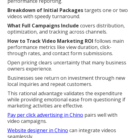
performance reporting.
Breakdown of Initial Packages
targets one or two
videos with speedy turnaround.
What Full Campaigns Include
covers distribution,
optimization, and tracking across channels.
How to Track Video Marketing ROI
follows main
performance metrics like view duration, click-
through rates, and contact form submissions.
Open pricing clears uncertainty that many business
owners experience.
Businesses see return on investment through new
local inquiries and repeat customers.
This rational advantage validates the expenditure
while providing emotional ease from questioning if
marketing activities are effective.
Pay per click advertising in Chino
pairs well with
video campaigns.
Website designer in Chino
can integrate videos
seamlessly.