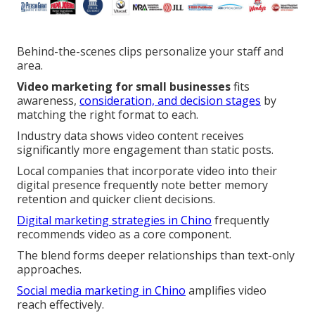
Behind-the-scenes clips personalize your staff and
area.
Video marketing for small businesses
fits
awareness,
consideration, and decision stages
by
matching the right format to each.
Industry data shows video content receives
significantly more engagement than static posts.
Local companies that incorporate video into their
digital presence frequently note better memory
retention and quicker client decisions.
Digital marketing strategies in Chino
frequently
recommends video as a core component.
The blend forms deeper relationships than text-only
approaches.
Social media marketing in Chino
amplifies video
reach effectively.