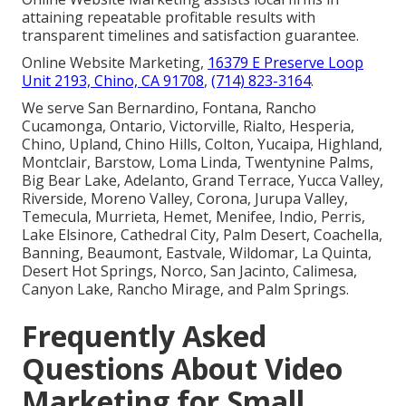
attaining repeatable profitable results with
transparent timelines and satisfaction guarantee.
Online Website Marketing,
16379 E Preserve Loop
Unit 2193, Chino, CA 91708
,
(714) 823-3164
.
We serve San Bernardino, Fontana, Rancho
Cucamonga, Ontario, Victorville, Rialto, Hesperia,
Chino, Upland, Chino Hills, Colton, Yucaipa, Highland,
Montclair, Barstow, Loma Linda, Twentynine Palms,
Big Bear Lake, Adelanto, Grand Terrace, Yucca Valley,
Riverside, Moreno Valley, Corona, Jurupa Valley,
Temecula, Murrieta, Hemet, Menifee, Indio, Perris,
Lake Elsinore, Cathedral City, Palm Desert, Coachella,
Banning, Beaumont, Eastvale, Wildomar, La Quinta,
Desert Hot Springs, Norco, San Jacinto, Calimesa,
Canyon Lake, Rancho Mirage, and Palm Springs.
Frequently Asked
Questions About Video
Marketing for Small