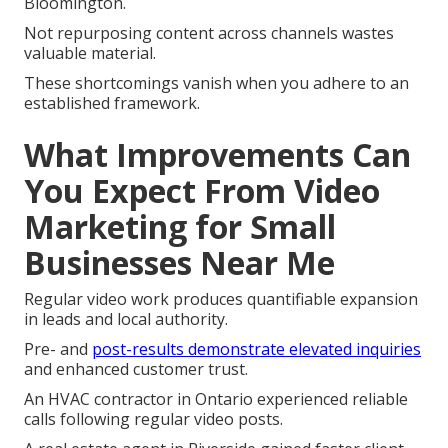
Bloomington.
Not repurposing content across channels wastes
valuable material.
These shortcomings vanish when you adhere to an
established framework.
What Improvements Can
You Expect From Video
Marketing for Small
Businesses Near Me
Regular video work produces quantifiable expansion
in leads and local authority.
Pre- and
post-results demonstrate elevated inquiries
and enhanced customer trust.
An HVAC contractor in Ontario experienced reliable
calls following regular video posts.