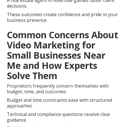
A real estate agent in Riverside gained faster client
decisions.
These outcomes create confidence and pride in your
business presence.
Common Concerns About
Video Marketing for
Small Businesses Near
Me and How Experts
Solve Them
Proprietors frequently concern themselves with
budget, time, and outcomes.
Budget and time constraints ease with structured
approaches.
Technical and compliance questions receive clear
guidance.