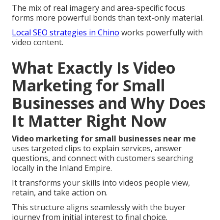
The mix of real imagery and area-specific focus
forms more powerful bonds than text-only material.
Local SEO strategies in Chino
works powerfully with
video content.
What Exactly Is Video
Marketing for Small
Businesses and Why Does
It Matter Right Now
Video marketing for small businesses near me
uses targeted clips to explain services, answer
questions, and connect with customers searching
locally in the Inland Empire.
It transforms your skills into videos people view,
retain, and take action on.
This structure aligns seamlessly with the buyer
journey from initial interest to final choice.