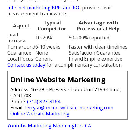
Internet marketing KPIs and ROI
provide clear
measurement frameworks.
Typical
Advantage with
Aspect
Competitor
Professional Help
Lead
10-20%
50-200% reported
Increase
Turnaround
6-10 weeks
Faster with clear timelines
Guarantee
None
Satisfaction Guarantee
Local Focus
Generic
Inland Empire expertise
Contact us today
for a complimentary consultation.
Online Website Marketing
Address: 16379 E Preserve Loop Unit 2193 Chino,
CA 91708
Phone:
(714) 823-3164
Email:
terrysr@online-website-marketing.com
Online Website Marketing
Youtube Marketing Bloomington, CA