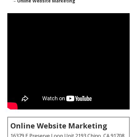
–
Online Website Marketing
Online Website Marketing
16379 E Preserve Loop Unit 2193 Chino, CA 91708