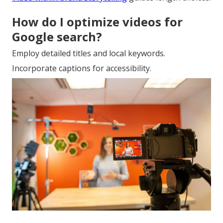
How do I optimize videos for
Google search?
Employ detailed titles and local keywords.
Incorporate captions for accessibility.