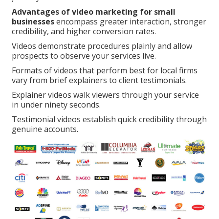
Advantages of video marketing for small
businesses
encompass greater interaction, stronger
credibility, and higher conversion rates.
Videos demonstrate procedures plainly and allow
prospects to observe your services live.
Formats of videos that perform best for local firms
vary from brief explainers to client testimonials.
Explainer videos walk viewers through your service
in under ninety seconds.
Testimonial videos establish quick credibility through
genuine accounts.