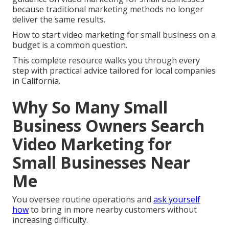
because traditional marketing methods no longer
deliver the same results.
How to start video marketing for small business on a
budget is a common question.
This complete resource walks you through every
step with practical advice tailored for local companies
in California.
Why So Many Small
Business Owners Search
Video Marketing for
Small Businesses Near
Me
You oversee routine operations and
ask yourself
how
to bring in more nearby customers without
increasing difficulty.