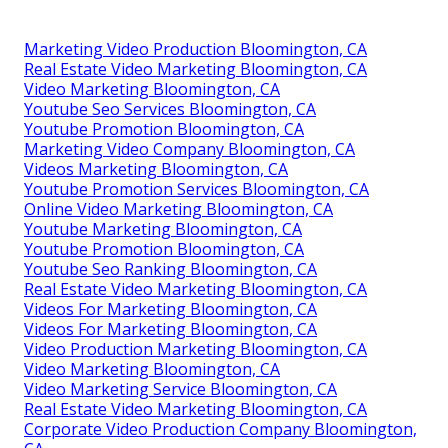
Marketing Video Production Bloomington, CA
Real Estate Video Marketing Bloomington, CA
Video Marketing Bloomington, CA
Youtube Seo Services Bloomington, CA
Youtube Promotion Bloomington, CA
Marketing Video Company Bloomington, CA
Videos Marketing Bloomington, CA
Youtube Promotion Services Bloomington, CA
Online Video Marketing Bloomington, CA
Youtube Marketing Bloomington, CA
Youtube Promotion Bloomington, CA
Youtube Seo Ranking Bloomington, CA
Real Estate Video Marketing Bloomington, CA
Videos For Marketing Bloomington, CA
Videos For Marketing Bloomington, CA
Video Production Marketing Bloomington, CA
Video Marketing Bloomington, CA
Video Marketing Service Bloomington, CA
Real Estate Video Marketing Bloomington, CA
Corporate Video Production Company Bloomington,