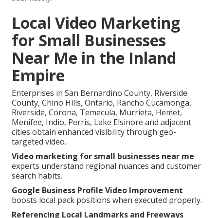
Local Video Marketing
for Small Businesses
Near Me in the Inland
Empire
Enterprises in San Bernardino County, Riverside
County, Chino Hills, Ontario, Rancho Cucamonga,
Riverside, Corona, Temecula, Murrieta, Hemet,
Menifee, Indio, Perris, Lake Elsinore and adjacent
cities obtain enhanced visibility through geo-
targeted video.
Video marketing for small businesses near me
experts understand regional nuances and customer
search habits.
Google Business Profile Video Improvement
boosts local pack positions when executed properly.
Referencing Local Landmarks and Freeways