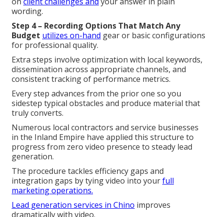
on
client challenges and
your answer in plain
wording.
Step 4 – Recording Options That Match Any
Budget
utilizes on-hand
gear or basic configurations
for professional quality.
Extra steps involve optimization with local keywords,
dissemination across appropriate channels, and
consistent tracking of performance metrics.
Every step advances from the prior one so you
sidestep typical obstacles and produce material that
truly converts.
Numerous local contractors and service businesses
in the Inland Empire have applied this structure to
progress from zero video presence to steady lead
generation.
The procedure tackles efficiency gaps and
integration gaps by tying video into your
full
marketing operations.
Lead generation services in Chino
improves
dramatically with video.