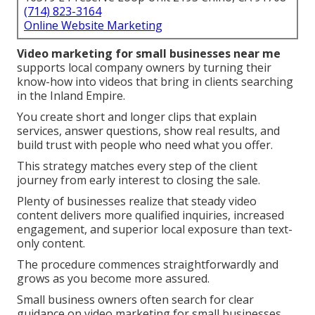
(714) 823-3164
Online Website Marketing
Video marketing for small businesses near me
supports local company owners by turning their
know-how into videos that bring in clients searching
in the Inland Empire.
You create short and longer clips that explain
services, answer questions, show real results, and
build trust with people who need what you offer.
This strategy matches every step of the client
journey from early interest to closing the sale.
Plenty of businesses realize that steady video
content delivers more qualified inquiries, increased
engagement, and superior local exposure than text-
only content.
The procedure commences straightforwardly and
grows as you become more assured.
Small business owners often search for clear
guidance on video marketing for small businesses