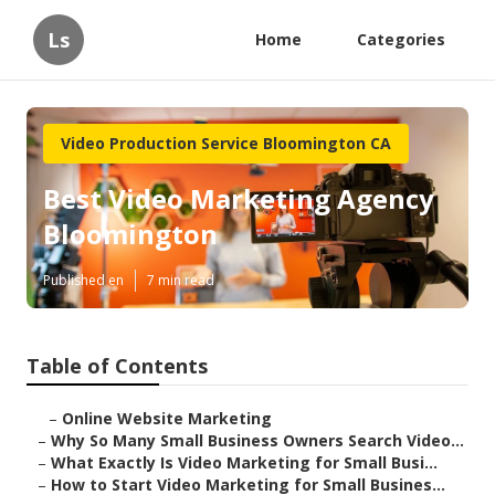
Ls
Home
Categories
Video Production Service Bloomington CA
Best Video Marketing Agency
Bloomington
Published en
7 min read
Table of Contents
–
Online Website Marketing
–
Why So Many Small Business Owners Search Video...
–
What Exactly Is Video Marketing for Small Busi...
–
How to Start Video Marketing for Small Busines...