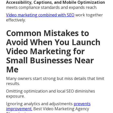
Accessibility, Captions, and Mobile Optimization
meets compliance standards and expands reach.
Video marketing combined with SEO
work together
effectively.
Common Mistakes to
Avoid When You Launch
Video Marketing for
Small Businesses Near
Me
Many owners start strong but miss details that limit
results.
Omitting optimization and local SEO diminishes
exposure.
Ignoring analytics and adjustments
prevents
improvement.
Best Video Marketing Agency