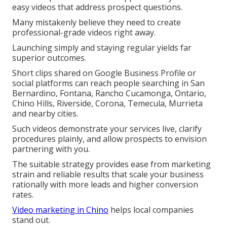
easy videos that address prospect questions.
Many mistakenly believe they need to create
professional-grade videos right away.
Launching simply and staying regular yields far
superior outcomes.
Short clips shared on Google Business Profile or
social platforms can reach people searching in San
Bernardino, Fontana, Rancho Cucamonga, Ontario,
Chino Hills, Riverside, Corona, Temecula, Murrieta
and nearby cities.
Such videos demonstrate your services live, clarify
procedures plainly, and allow prospects to envision
partnering with you.
The suitable strategy provides ease from marketing
strain and reliable results that scale your business
rationally with more leads and higher conversion
rates.
Video marketing in Chino
helps local companies
stand out.