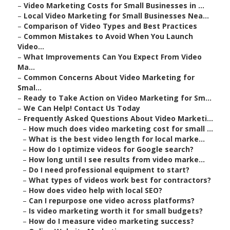
–
Video Marketing Costs for Small Businesses in ...
–
Local Video Marketing for Small Businesses Nea...
–
Comparison of Video Types and Best Practices
–
Common Mistakes to Avoid When You Launch
Video...
–
What Improvements Can You Expect From Video
Ma...
–
Common Concerns About Video Marketing for
Smal...
–
Ready to Take Action on Video Marketing for Sm...
–
We Can Help! Contact Us Today
–
Frequently Asked Questions About Video Marketi...
–
How much does video marketing cost for small ...
–
What is the best video length for local marke...
–
How do I optimize videos for Google search?
–
How long until I see results from video marke...
–
Do I need professional equipment to start?
–
What types of videos work best for contractors?
–
How does video help with local SEO?
–
Can I repurpose one video across platforms?
–
Is video marketing worth it for small budgets?
–
How do I measure video marketing success?