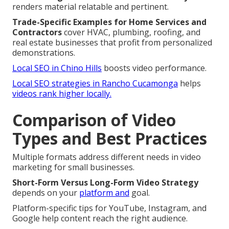
renders material relatable and pertinent.
Trade-Specific Examples for Home Services and
Contractors
cover HVAC, plumbing, roofing, and
real estate businesses that profit from personalized
demonstrations.
Local SEO in Chino Hills
boosts video performance.
Local SEO strategies in Rancho Cucamonga
helps
videos rank higher locally.
Comparison of Video
Types and Best Practices
Multiple formats address different needs in video
marketing for small businesses.
Short-Form Versus Long-Form Video Strategy
depends on your
platform and
goal.
Platform-specific tips for YouTube, Instagram, and
Google help content reach the right audience.