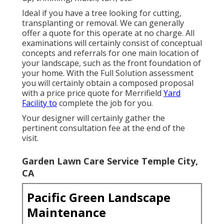
Ideal if you have a tree looking for cutting,
transplanting or removal. We can generally
offer a quote for this operate at no charge. All
examinations will certainly consist of conceptual
concepts and referrals for one main location of
your landscape, such as the front foundation of
your home. With the Full Solution assessment
you will certainly obtain a composed proposal
with a price price quote for Merrifield
Yard
Facility to
complete the job for you.
Your designer will certainly gather the
pertinent consultation fee at the end of the
visit.
Garden Lawn Care Service Temple City,
CA
Pacific Green Landscape
Maintenance