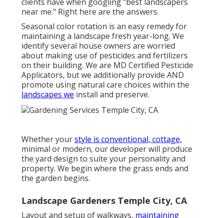
clients have when googling "best landscapers
near me." Right here are the answers.
Seasonal color rotation is an easy remedy for
maintaining a landscape fresh year-long. We
identify several house owners are worried
about making use of pesticides and fertilizers
on their building. We are
MD Certified Pesticide
Applicators
, but we additionally provide AND
promote using natural care choices within the
landscapes we
install and preserve.
Whether your
style is conventional, cottage,
minimal or modern, our developer will produce
the yard design to suite your personality and
property. We begin where the grass ends and
the garden begins.
Landscape Gardeners Temple City, CA
Layout and setup of walkways,
maintaining