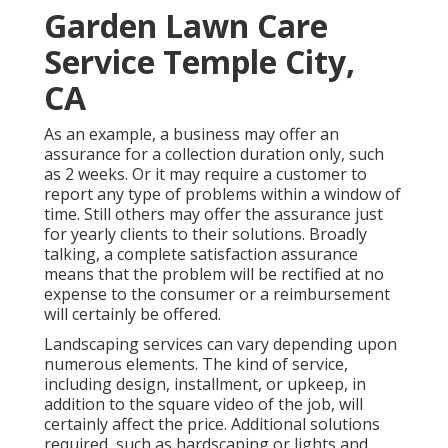
Garden Lawn Care
Service Temple City,
CA
As an example, a business may offer an
assurance for a collection duration only, such
as 2 weeks. Or it may require a customer to
report any type of problems within a window of
time. Still others may offer the assurance just
for yearly clients to their solutions. Broadly
talking, a complete satisfaction assurance
means that the problem will be rectified at no
expense to the consumer or a reimbursement
will certainly be offered.
Landscaping services can vary depending upon
numerous elements. The kind of service,
including design, installment, or upkeep, in
addition to the square video of the job, will
certainly affect the price. Additional solutions
required, such as hardscaping or lights and