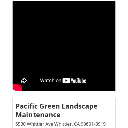
Pacific Green Landscape
Maintenance
6530 Whittier Ave Whittier, CA 90601-3919