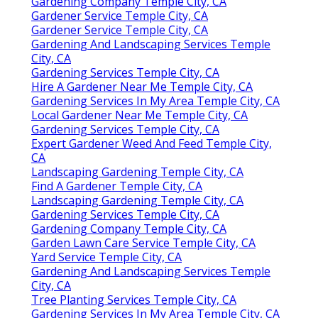
Gardening Company Temple City, CA
Gardener Service Temple City, CA
Gardener Service Temple City, CA
Gardening And Landscaping Services Temple
City, CA
Gardening Services Temple City, CA
Hire A Gardener Near Me Temple City, CA
Gardening Services In My Area Temple City, CA
Local Gardener Near Me Temple City, CA
Gardening Services Temple City, CA
Expert Gardener Weed And Feed Temple City,
CA
Landscaping Gardening Temple City, CA
Find A Gardener Temple City, CA
Landscaping Gardening Temple City, CA
Gardening Services Temple City, CA
Gardening Company Temple City, CA
Garden Lawn Care Service Temple City, CA
Yard Service Temple City, CA
Gardening And Landscaping Services Temple
City, CA
Tree Planting Services Temple City, CA
Gardening Services In My Area Temple City, CA