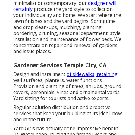
minimalist or contemporary, our
designer will
certainly
produce the yard style to collection
your individuality and home. We start where the
lawn finishes and the yard begins. Springtime
and drop clean-ups, mulching, planting,
bordering, pruning, seasonal department, style,
installation and maintenance of flower beds. We
concentrate on repair and renewal of gardens
and issue places.
Gardener Services Temple City, CA
Design and installment
of sidewalks, retaining
wall surfaces, planters, water functions.
Provision and planting of trees, shrubs, ground
covers, perennials, vines and ornamental yards.
Yard sitting for tourists and active experts.
Regular solution distribution and proactive
services that keep your building at its ideal, now
and in the future.
Yard Girls has actually done impressive benefit
us. We've been utilizing the firm for years and