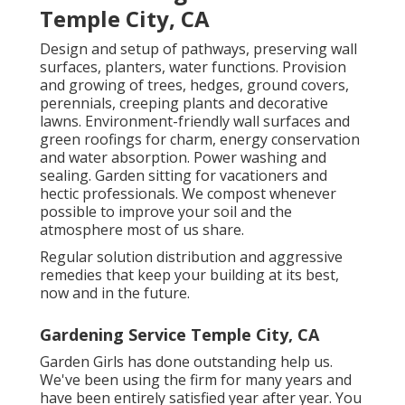
Temple City, CA
Design and setup of pathways, preserving wall
surfaces, planters, water functions. Provision
and growing of trees, hedges, ground covers,
perennials, creeping plants and decorative
lawns. Environment-friendly wall surfaces and
green roofings for charm, energy conservation
and water absorption. Power washing and
sealing. Garden sitting for vacationers and
hectic professionals. We compost whenever
possible to improve your soil and the
atmosphere most of us share.
Regular solution distribution and aggressive
remedies that keep your building at its best,
now and in the future.
Gardening Service Temple City, CA
Garden Girls has done outstanding help us.
We've been using the firm for many years and
have been entirely satisfied year after year. You