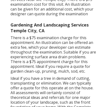
examination cost for this visit. An illustration
can be given for an additional cost, which your
designer can quote during the examination
Gardening And Landscaping Services
Temple City, CA
There is a $75 examination charge for this
appointment. An illustration can be offered an
extra fee, which your developer can estimate
throughout the examination. Suitable if you are
experiencing surface area drain problems.
There is a $75 appointment charge for this
appointment. Ideal if you require a quote for
garden clean-up, pruning, mulch, sod, etc.
Ideal if you have a tree in demand of cutting,
transplanting or elimination. We can typically
offer a quote for this operate at on the house.
All assessments will certainly consist of
theoretical ideas and referrals for one major
location of your landscape, such as the front
foundation of your home. With the Complete