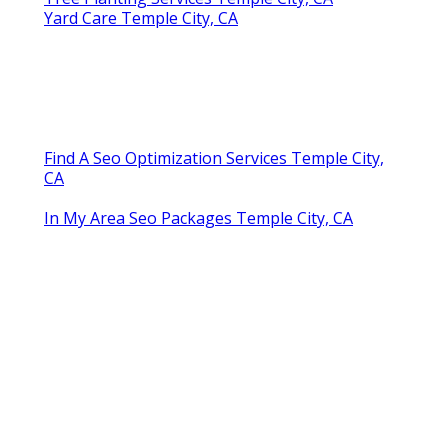
Yard Care Temple City, CA
Find A Seo Optimization Services Temple City,
CA
In My Area Seo Packages Temple City, CA