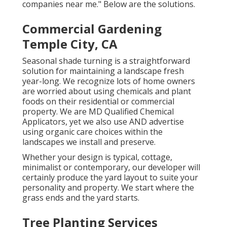
companies near me." Below are the solutions.
Commercial Gardening
Temple City, CA
Seasonal shade turning is a straightforward
solution for maintaining a landscape fresh
year-long. We recognize lots of home owners
are worried about using chemicals and plant
foods on their residential or commercial
property. We are
MD Qualified Chemical
Applicators
, yet we also use AND advertise
using organic care choices within the
landscapes we install and preserve.
Whether your design is typical, cottage,
minimalist or contemporary, our developer will
certainly produce the yard layout to suite your
personality and property. We start where the
grass ends and the yard starts.
Tree Planting Services