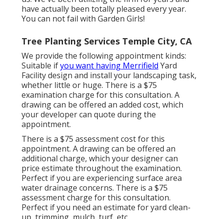
have actually been totally pleased every year.
You can not fail with Garden Girls!
Tree Planting Services Temple City, CA
We provide the following appointment kinds:
Suitable if
you want having Merrifield
Yard
Facility design and install your landscaping task,
whether little or huge. There is a $75
examination charge for this consultation. A
drawing can be offered an added cost, which
your developer can quote during the
appointment.
There is a $75 assessment cost for this
appointment. A drawing can be offered an
additional charge, which your designer can
price estimate throughout the examination.
Perfect if you are experiencing surface area
water drainage concerns. There is a $75
assessment charge for this consultation.
Perfect if you need an estimate for yard clean-
up, trimming, mulch, turf, etc.