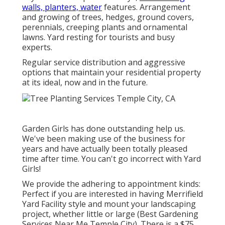
walls, planters, water
features. Arrangement
and growing of trees, hedges, ground covers,
perennials, creeping plants and ornamental
lawns. Yard resting for tourists and busy
experts.
Regular service distribution and aggressive
options that maintain your residential property
at its ideal, now and in the future.
Garden Girls has done outstanding help us.
We've been making use of the business for
years and have actually been totally pleased
time after time. You can't go incorrect with Yard
Girls!
We provide the adhering to appointment kinds:
Perfect if you are interested in having Merrifield
Yard Facility style and mount your landscaping
project, whether little or large (Best Gardening
Services Near Me Temple City). There is a $75