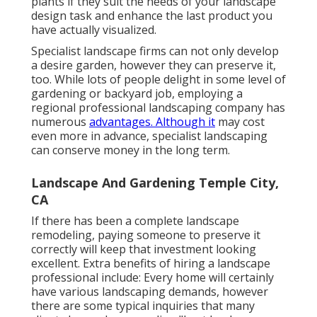
plants if they suit the needs of your landscape
design task and enhance the last product you
have actually visualized.
Specialist landscape firms can not only develop
a desire garden, however they can preserve it,
too. While lots of people delight in some level of
gardening or backyard job, employing a
regional professional landscaping company has
numerous
advantages. Although it
may cost
even more in advance,
specialist landscaping
can conserve money
in the long term.
Landscape And Gardening Temple City,
CA
If there has been a complete landscape
remodeling, paying someone to preserve it
correctly will keep that investment looking
excellent. Extra benefits of hiring a landscape
professional include: Every home will certainly
have various landscaping demands, however
there are some typical inquiries that many