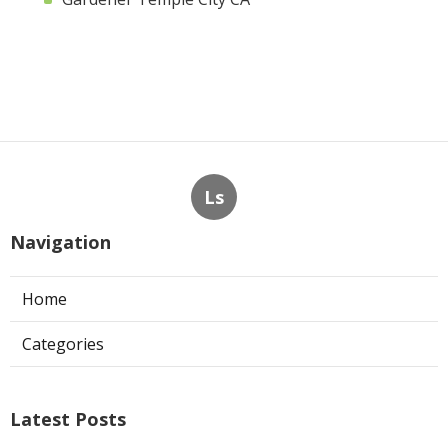
Ls
Navigation
Home
Categories
Latest Posts