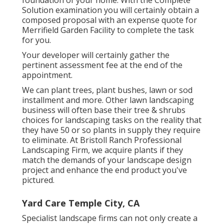
Solution examination you will certainly obtain a
composed proposal with an expense quote for
Merrifield Garden Facility to complete the task
for you.
Your developer will certainly gather the
pertinent assessment fee at the end of the
appointment.
We can plant trees, plant bushes, lawn or sod
installment and more. Other lawn landscaping
business will often base their tree & shrubs
choices for landscaping tasks on the reality that
they have 50 or so plants in supply they require
to eliminate. At Bristoll Ranch Professional
Landscaping Firm, we acquire plants if they
match the demands of your landscape design
project and enhance the end product you've
pictured.
Yard Care Temple City, CA
Specialist landscape firms can not only create a