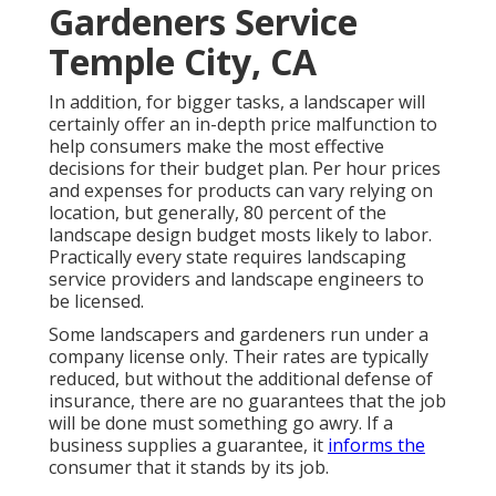
Gardeners Service
Temple City, CA
In addition, for bigger tasks, a landscaper will
certainly offer an in-depth price malfunction to
help consumers make the most effective
decisions for their budget plan. Per hour prices
and expenses for products can vary relying on
location, but generally, 80 percent of the
landscape design budget mosts likely to labor.
Practically every state requires landscaping
service providers and landscape engineers to
be licensed.
Some landscapers and gardeners run under a
company license only. Their rates are typically
reduced, but without the additional defense of
insurance, there are no guarantees that the job
will be done must something go awry. If a
business supplies a guarantee, it
informs the
consumer that it stands by its job.