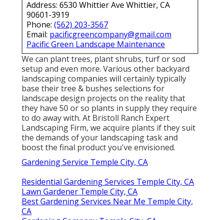
Address: 6530 Whittier Ave Whittier, CA
90601-3919
Phone:
(562) 203-3567
Email:
pacificgreencompany@gmail.com
Pacific Green Landscape Maintenance
We can plant trees, plant shrubs, turf or sod
setup and even more. Various other backyard
landscaping companies will certainly typically
base their tree & bushes selections for
landscape design projects on the reality that
they have 50 or so plants in supply they require
to do away with. At Bristoll Ranch Expert
Landscaping Firm, we acquire plants if they suit
the demands of your landscaping task and
boost the final product you've envisioned.
Gardening Service Temple City, CA
Residential Gardening Services Temple City, CA
Lawn Gardener Temple City, CA
Best Gardening Services Near Me Temple City,
CA