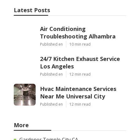
Latest Posts
Air Conditioning
Troubleshooting Alhambra
Published en
10 min read
24/7 Kitchen Exhaust Service
Los Angeles
Published en
12 min read
Hvac Maintenance Services
Near Me Universal City
Published en
12 min read
More
Gardener Temple City CA