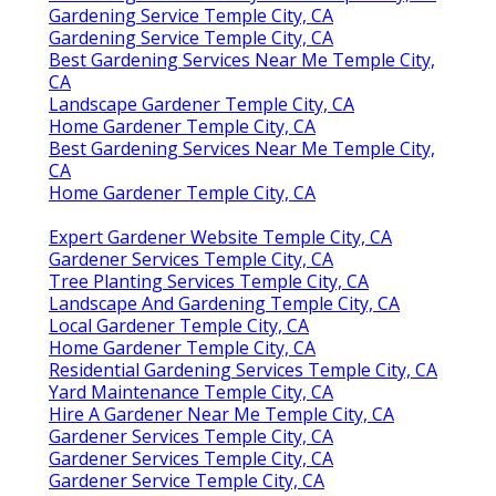
Gardening Service Temple City, CA
Gardening Service Temple City, CA
Best Gardening Services Near Me Temple City,
CA
Landscape Gardener Temple City, CA
Home Gardener Temple City, CA
Best Gardening Services Near Me Temple City,
CA
Home Gardener Temple City, CA
Expert Gardener Website Temple City, CA
Gardener Services Temple City, CA
Tree Planting Services Temple City, CA
Landscape And Gardening Temple City, CA
Local Gardener Temple City, CA
Home Gardener Temple City, CA
Residential Gardening Services Temple City, CA
Yard Maintenance Temple City, CA
Hire A Gardener Near Me Temple City, CA
Gardener Services Temple City, CA
Gardener Services Temple City, CA
Gardener Service Temple City, CA