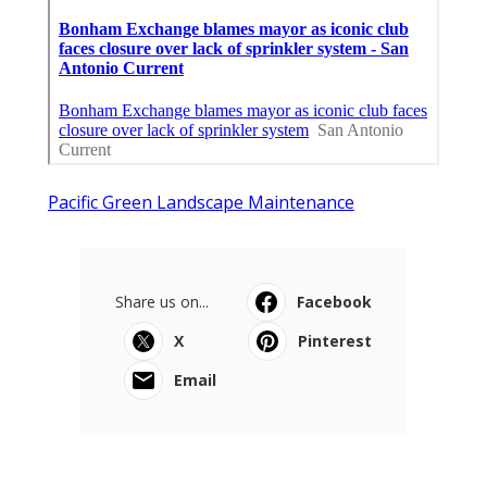
Pacific Green Landscape Maintenance
Share us on...
Facebook
X
Pinterest
Email