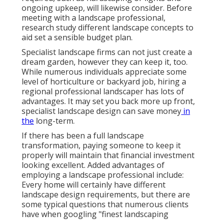
ongoing upkeep, will likewise consider. Before
meeting with a landscape professional,
research study
different landscape concepts
to
aid set a sensible budget plan.
Specialist landscape firms can not just create a
dream garden, however they can keep it, too.
While numerous individuals appreciate some
level of horticulture or backyard job, hiring a
regional professional landscaper has lots of
advantages. It may set you back more up front,
specialist landscape design can save money
in
the
long-term.
If there has been a full landscape
transformation, paying someone to keep it
properly will maintain that financial investment
looking excellent. Added advantages of
employing a landscape professional include:
Every home will certainly have different
landscape design requirements, but there are
some typical questions that numerous clients
have when googling "finest landscaping