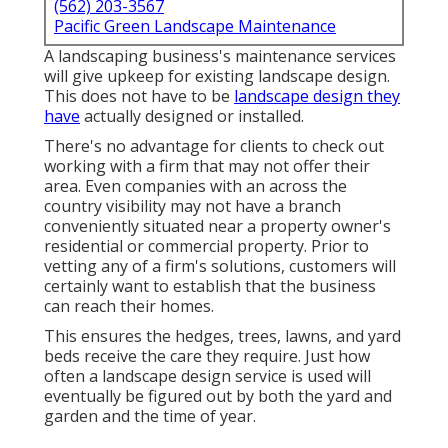
(562) 203-3567
Pacific Green Landscape Maintenance
A landscaping business's maintenance services
will give upkeep for existing landscape design.
This does not have to be
landscape design they
have
actually designed or installed.
There's no advantage for clients to check out
working with a firm that may not offer their
area. Even companies with an across the
country visibility may not have a branch
conveniently situated near a property owner's
residential or commercial property. Prior to
vetting any of a firm's solutions, customers will
certainly want to establish that the business
can reach their homes.
This ensures the hedges, trees, lawns, and yard
beds receive the care they require. Just how
often a landscape design service is used will
eventually be figured out by both the yard and
garden and the time of year.