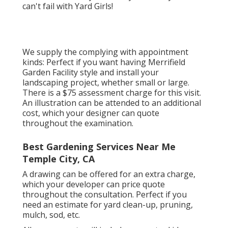
can't fail with Yard Girls!
We supply the complying with appointment
kinds: Perfect if you want having Merrifield
Garden Facility style and install your
landscaping project, whether small or large.
There is a $75 assessment charge for this visit.
An illustration can be attended to an additional
cost, which your designer can quote
throughout the examination.
Best Gardening Services Near Me
Temple City, CA
A drawing can be offered for an extra charge,
which your developer can price quote
throughout the consultation. Perfect if you
need an estimate for yard clean-up, pruning,
mulch, sod, etc.