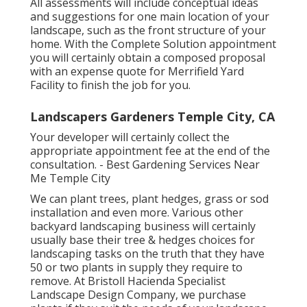
All assessments will include conceptual ideas
and suggestions for one main location of your
landscape, such as the front structure of your
home. With the Complete Solution appointment
you will certainly obtain a composed proposal
with an expense quote for Merrifield Yard
Facility to finish the job for you.
Landscapers Gardeners Temple City, CA
Your developer will certainly collect the
appropriate appointment fee at the end of the
consultation. - Best Gardening Services Near
Me Temple City
We can plant trees, plant hedges, grass or sod
installation and even more. Various other
backyard landscaping business will certainly
usually base their tree & hedges choices for
landscaping tasks on the truth that they have
50 or two plants in supply they require to
remove. At Bristoll Hacienda Specialist
Landscape Design Company, we purchase