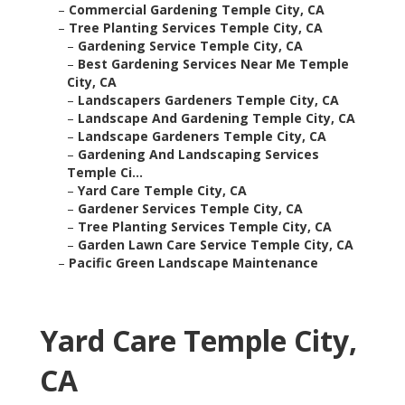
–
Commercial Gardening Temple City, CA
–
Tree Planting Services Temple City, CA
–
Gardening Service Temple City, CA
–
Best Gardening Services Near Me Temple
City, CA
–
Landscapers Gardeners Temple City, CA
–
Landscape And Gardening Temple City, CA
–
Landscape Gardeners Temple City, CA
–
Gardening And Landscaping Services
Temple Ci...
–
Yard Care Temple City, CA
–
Gardener Services Temple City, CA
–
Tree Planting Services Temple City, CA
–
Garden Lawn Care Service Temple City, CA
–
Pacific Green Landscape Maintenance
Yard Care Temple City,
CA