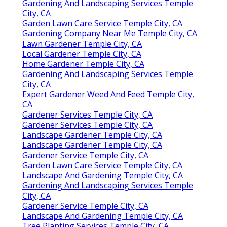
Gardening And Landscaping Services Temple
City, CA
Garden Lawn Care Service Temple City, CA
Gardening Company Near Me Temple City, CA
Lawn Gardener Temple City, CA
Local Gardener Temple City, CA
Home Gardener Temple City, CA
Gardening And Landscaping Services Temple
City, CA
Expert Gardener Weed And Feed Temple City,
CA
Gardener Services Temple City, CA
Gardener Services Temple City, CA
Landscape Gardener Temple City, CA
Landscape Gardener Temple City, CA
Gardener Service Temple City, CA
Garden Lawn Care Service Temple City, CA
Landscape And Gardening Temple City, CA
Gardening And Landscaping Services Temple
City, CA
Gardener Service Temple City, CA
Landscape And Gardening Temple City, CA
Tree Planting Services Temple City, CA