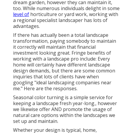
dream garden, however they can maintain it,
too. While numerous individuals delight in some
level of
horticulture or yard work, working with
a regional specialist landscaper has lots of
advantages.
If there has actually been a total landscape
transformation, paying somebody to maintain
it correctly will maintain that financial
investment looking great. Fringe benefits of
working with a landscape pro include: Every
home will certainly have different landscape
design demands, but there are some common
inquiries that lots of clients have when
googling "ideal landscaping companies near
me." Here are the responses.
Seasonal color turning is a simple service for
keeping a landscape fresh year-long., however
we likewise offer AND promote the usage of
natural care options within the landscapes we
set up and maintain.
Whether your design is typical, home,