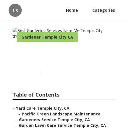
Ls
Home
Categories
Gardener Temple City CA
Best Gardening Services
Near Me Temple City
Published en
11 min read
Table of Contents
–
Yard Care Temple City, CA
–
Pacific Green Landscape Maintenance
–
Gardeners Service Temple City, CA
–
Garden Lawn Care Service Temple City, CA