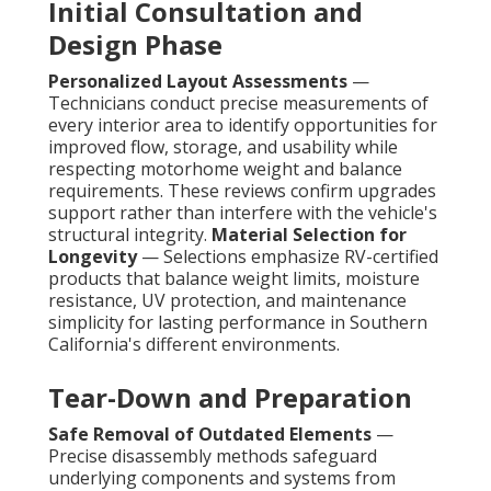
Initial Consultation and
Design Phase
Personalized Layout Assessments
—
Technicians conduct precise measurements of
every interior area to identify opportunities for
improved flow, storage, and usability while
respecting motorhome weight and balance
requirements. These reviews confirm upgrades
support rather than interfere with the vehicle's
structural integrity.
Material Selection for
Longevity
— Selections emphasize RV-certified
products that balance weight limits, moisture
resistance, UV protection, and maintenance
simplicity for lasting performance in Southern
California's different environments.
Tear-Down and Preparation
Safe Removal of Outdated Elements
—
Precise disassembly methods safeguard
underlying components and systems from