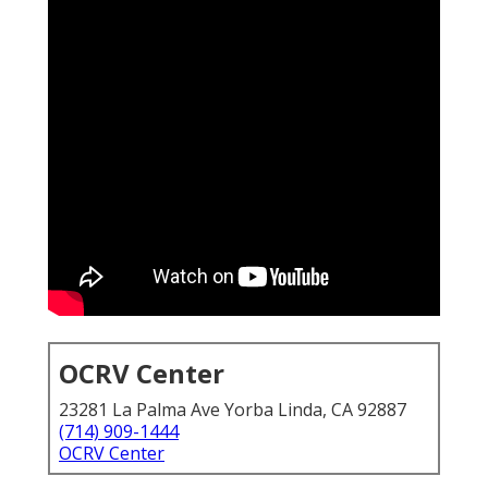
OCRV Center
23281 La Palma Ave Yorba Linda, CA 92887
(714) 909-1444
OCRV Center