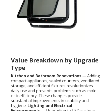
Value Breakdown by Upgrade
Type
Kitchen and Bathroom Renovations
— Adding
compact appliances, sealed counters, ventilated
storage, and efficient fixtures revolutionizes
daily use and prevents problems such as mold
or inefficiency. These changes provide
substantial improvements in usability and
hygiene.
Lighting and Electrical
Enhancements
— Upgrading to LED systems