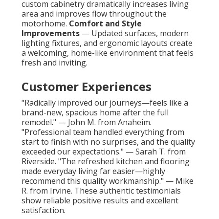
custom cabinetry dramatically increases living
area and improves flow throughout the
motorhome.
Comfort and Style
Improvements
— Updated surfaces, modern
lighting fixtures, and ergonomic layouts create
a welcoming, home-like environment that feels
fresh and inviting.
Customer Experiences
"Radically improved our journeys—feels like a
brand-new, spacious home after the full
remodel." — John M. from Anaheim.
"Professional team handled everything from
start to finish with no surprises, and the quality
exceeded our expectations." — Sarah T. from
Riverside. "The refreshed kitchen and flooring
made everyday living far easier—highly
recommend this quality workmanship." — Mike
R. from Irvine. These authentic testimonials
show reliable positive results and excellent
satisfaction.