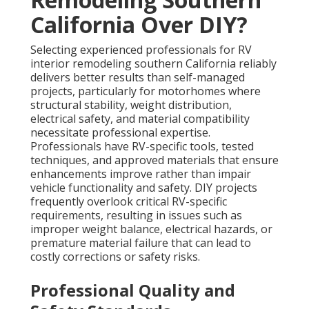
California Over DIY?
Selecting experienced professionals for RV
interior remodeling southern California reliably
delivers better results than self-managed
projects, particularly for motorhomes where
structural stability, weight distribution,
electrical safety, and material compatibility
necessitate professional expertise.
Professionals have RV-specific tools, tested
techniques, and approved materials that ensure
enhancements improve rather than impair
vehicle functionality and safety. DIY projects
frequently overlook critical RV-specific
requirements, resulting in issues such as
improper weight balance, electrical hazards, or
premature material failure that can lead to
costly corrections or safety risks.
Professional Quality and