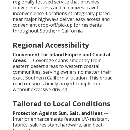
regionally focused service that provides
convenient access and minimizes travel
inconvenience. Locations strategically placed
near major highways deliver easy access and
convenient drop-off/pickup for residents
throughout Southern California.
Regional Accessibility
Convenient for Inland Empire and Coastal
Areas
— Coverage spans smoothly from
eastern desert areas to western coastal
communities, serving owners no matter their
exact Southern California location. This broad
reach ensures timely project completion
without excessive driving.
Tailored to Local Conditions
Protection Against Sun, Salt, and Heat
—
Interior enhancements feature UV-resistant
fabrics, salt-resistant hardware, and heat-