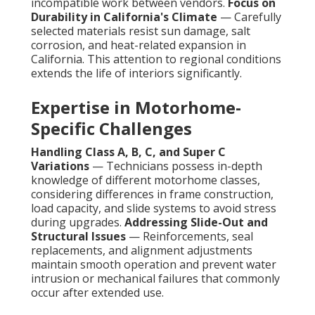
incompatible work between vendors.
Focus on
Durability in California's Climate
— Carefully
selected materials resist sun damage, salt
corrosion, and heat-related expansion in
California. This attention to regional conditions
extends the life of interiors significantly.
Expertise in Motorhome-
Specific Challenges
Handling Class A, B, C, and Super C
Variations
— Technicians possess in-depth
knowledge of different motorhome classes,
considering differences in frame construction,
load capacity, and slide systems to avoid stress
during upgrades.
Addressing Slide-Out and
Structural Issues
— Reinforcements, seal
replacements, and alignment adjustments
maintain smooth operation and prevent water
intrusion or mechanical failures that commonly
occur after extended use.