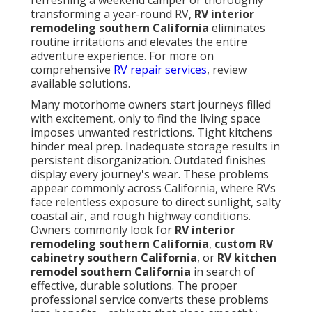
refreshing a weekend camper or thoroughly
transforming a year-round RV,
RV interior
remodeling southern California
eliminates
routine irritations and elevates the entire
adventure experience. For more on
comprehensive
RV repair services
, review
available solutions.
Many motorhome owners start journeys filled
with excitement, only to find the living space
imposes unwanted restrictions. Tight kitchens
hinder meal prep. Inadequate storage results in
persistent disorganization. Outdated finishes
display every journey's wear. These problems
appear commonly across California, where RVs
face relentless exposure to direct sunlight, salty
coastal air, and rough highway conditions.
Owners commonly look for
RV interior
remodeling southern California
,
custom RV
cabinetry southern California
, or
RV kitchen
remodel southern California
in search of
effective, durable solutions. The proper
professional service converts these problems