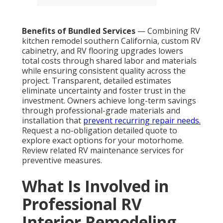
Benefits of Bundled Services
— Combining RV
kitchen remodel southern California, custom RV
cabinetry, and RV flooring upgrades lowers
total costs through shared labor and materials
while ensuring consistent quality across the
project. Transparent, detailed estimates
eliminate uncertainty and foster trust in the
investment. Owners achieve long-term savings
through professional-grade materials and
installation that
prevent recurring repair needs.
Request a no-obligation detailed quote to
explore exact options for your motorhome.
Review related RV maintenance services for
preventive measures.
What Is Involved in
Professional RV
Interior Remodeling