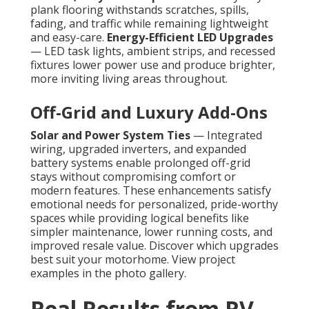
plank flooring withstands scratches, spills,
fading, and traffic while remaining lightweight
and easy-care.
Energy-Efficient LED Upgrades
— LED task lights, ambient strips, and recessed
fixtures lower power use and produce brighter,
more inviting living areas throughout.
Off-Grid and Luxury Add-Ons
Solar and Power System Ties
— Integrated
wiring, upgraded inverters, and expanded
battery systems enable prolonged off-grid
stays without compromising comfort or
modern features. These enhancements satisfy
emotional needs for personalized, pride-worthy
spaces while providing logical benefits like
simpler maintenance, lower running costs, and
improved resale value. Discover which upgrades
best suit your motorhome. View project
examples in the photo gallery.
Real Results from RV