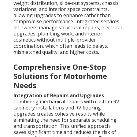
weight distribution, slide-out systems, chassis
variations, and interior space constraints,
allowing upgrades to enhance rather than
compromise performance. Integrated services
let owners manage structural repairs, electrical
upgrades, plumbing work, and interior
cosmetics without multiple-provider
coordination, which often leads to delays,
mismatched quality, and higher costs.
Comprehensive One-Stop
Solutions for Motorhome
Needs
Integration of Repairs and Upgrades
—
Combining mechanical repairs with custom RV
cabinetry installations and RV flooring
upgrades creates cohesive results while
eliminating the need for separate scheduling
and transportation. This unified approach
saves significant time and reduces the risk of