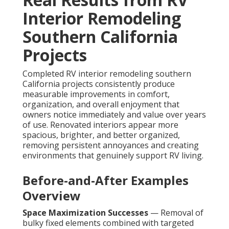
Interior Remodeling
Southern California
Projects
Completed RV interior remodeling southern
California projects consistently produce
measurable improvements in comfort,
organization, and overall enjoyment that
owners notice immediately and value over years
of use. Renovated interiors appear more
spacious, brighter, and better organized,
removing persistent annoyances and creating
environments that genuinely support RV living.
Before-and-After Examples
Overview
Space Maximization Successes
— Removal of
bulky fixed elements combined with targeted