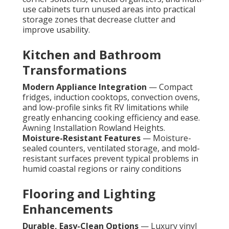
use cabinets turn unused areas into practical
storage zones that decrease clutter and
improve usability.
Kitchen and Bathroom
Transformations
Modern Appliance Integration
— Compact
fridges, induction cooktops, convection ovens,
and low-profile sinks fit RV limitations while
greatly enhancing cooking efficiency and ease.
Awning Installation Rowland Heights.
Moisture-Resistant Features
— Moisture-
sealed counters, ventilated storage, and mold-
resistant surfaces prevent typical problems in
humid coastal regions or rainy conditions
Flooring and Lighting
Enhancements
Durable, Easy-Clean Options
— Luxury vinyl