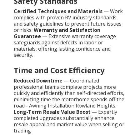
Safety Standards
Certified Techniques and Materials
— Work
complies with proven RV industry standards
and safety guidelines to prevent future issues
or risks.
Warranty and Satisfaction
Guarantee
— Extensive warranty coverage
safeguards against defects in labor or
materials, offering lasting confidence and
security.
Time and Cost Efficiency
Reduced Downtime
— Coordinated
professional teams complete projects more
quickly and efficiently than self-directed efforts,
minimizing time the motorhome spends off the
road - Awning Installation Rowland Heights.
Long-Term Resale Value Boost
— Expertly
completed upgrades substantially enhance
resale appeal and market value when selling or
trading