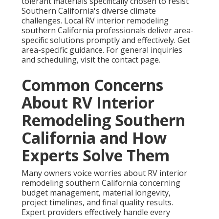
tolerant materials specifically chosen to resist
Southern California's diverse climate
challenges. Local RV interior remodeling
southern California professionals deliver area-
specific solutions promptly and effectively. Get
area-specific guidance. For general inquiries
and scheduling, visit the contact page.
Common Concerns
About RV Interior
Remodeling Southern
California and How
Experts Solve Them
Many owners voice worries about RV interior
remodeling southern California concerning
budget management, material longevity,
project timelines, and final quality results.
Expert providers effectively handle every