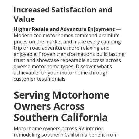
Increased Satisfaction and
Value
Higher Resale and Adventure Enjoyment
—
Modernized motorhomes command premium
prices on the market and make every camping
trip or road adventure more relaxing and
enjoyable. Proven transformations build lasting
trust and showcase repeatable success across
diverse motorhome types. Discover what’s
achievable for your motorhome through
customer testimonials.
Serving Motorhome
Owners Across
Southern California
Motorhome owners across RV interior
remodeling southern California benefit from