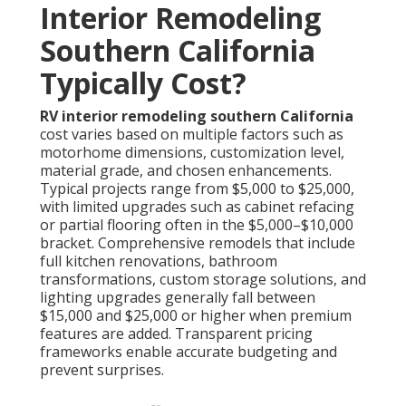
Interior Remodeling
Southern California
Typically Cost?
RV interior remodeling southern California
cost varies based on multiple factors such as
motorhome dimensions, customization level,
material grade, and chosen enhancements.
Typical projects range from $5,000 to $25,000,
with limited upgrades such as cabinet refacing
or partial flooring often in the $5,000–$10,000
bracket. Comprehensive remodels that include
full kitchen renovations, bathroom
transformations, custom storage solutions, and
lighting upgrades generally fall between
$15,000 and $25,000 or higher when premium
features are added. Transparent pricing
frameworks enable accurate budgeting and
prevent surprises.