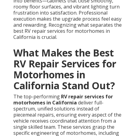
into benefits—cabinets that close smoothly,
roomy floor surfaces, and vibrant lighting turn
frustration into satisfaction. Professional
execution makes the upgrade process feel easy
and rewarding. Recognizing what separates the
best RV repair services for motorhomes in
California is crucial.
What Makes the Best
RV Repair Services for
Motorhomes in
California Stand Out?
The top-performing
RV repair services for
motorhomes in California
deliver full-
spectrum, unified solutions instead of
piecemeal repairs, ensuring every aspect of the
vehicle receives coordinated attention from a
single skilled team. These services grasp the
specific engineering of motorhomes, including