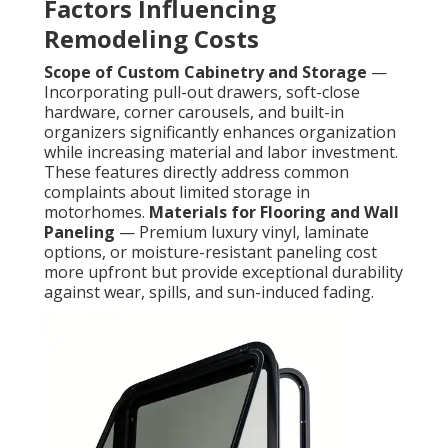
Factors Influencing
Remodeling Costs
Scope of Custom Cabinetry and Storage
—
Incorporating pull-out drawers, soft-close
hardware, corner carousels, and built-in
organizers significantly enhances organization
while increasing material and labor investment.
These features directly address common
complaints about limited storage in
motorhomes.
Materials for Flooring and Wall
Paneling
— Premium luxury vinyl, laminate
options, or moisture-resistant paneling cost
more upfront but provide exceptional durability
against wear, spills, and sun-induced fading.