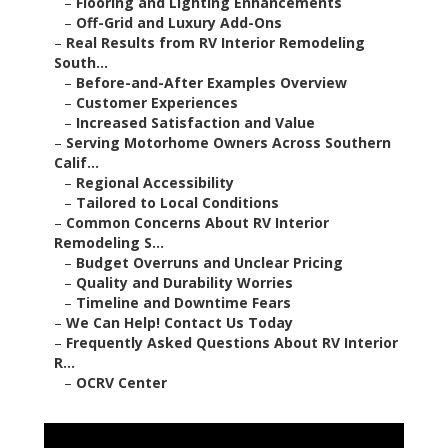
–
Flooring and Lighting Enhancements
–
Off-Grid and Luxury Add-Ons
–
Real Results from RV Interior Remodeling
South...
–
Before-and-After Examples Overview
–
Customer Experiences
–
Increased Satisfaction and Value
–
Serving Motorhome Owners Across Southern
Calif...
–
Regional Accessibility
–
Tailored to Local Conditions
–
Common Concerns About RV Interior
Remodeling S...
–
Budget Overruns and Unclear Pricing
–
Quality and Durability Worries
–
Timeline and Downtime Fears
–
We Can Help! Contact Us Today
–
Frequently Asked Questions About RV Interior
R...
–
OCRV Center