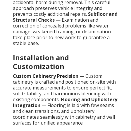
accidental harm during removal. This careful
approach preserves vehicle integrity and
prevents costly additional repairs.
Subfloor and
Structural Checks
— Examination and
correction of concealed problems like water
damage, weakened framing, or delamination
take place prior to new work to guarantee a
stable base.
Installation and
Customization
Custom Cabinetry Precision
— Custom
cabinetry is crafted and positioned on-site with
accurate measurements to ensure perfect fit,
solid stability, and harmonious blending with
existing components.
Flooring and Upholstery
Integration
— Flooring is laid with few seams
and clean transitions, and upholstery
coordinates seamlessly with cabinetry and wall
surfaces for unified appearance.