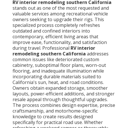
RV interior remodeling southern California
stands out as one of the most requested and
valuable services among recreational vehicle
owners seeking to upgrade their rigs. This
specialized process completely refreshes
outdated and confined interiors into
contemporary, efficient living areas that
improve ease, functionality, and satisfaction
during travel. Professional
RV interior
remodeling southern California
addresses
common issues like deteriorated custom
cabinetry, suboptimal floor plans, worn-out
flooring, and inadequate illumination while
incorporating durable materials suited to
California's sun, heat, and road conditions.
Owners obtain expanded storage, smoother
layouts, power-efficient additions, and stronger
resale appeal through thoughtful upgrades.
The process combines design expertise, precise
craftsmanship, and motorhome-specific
knowledge to create results designed
specifically for practical road use. Whether