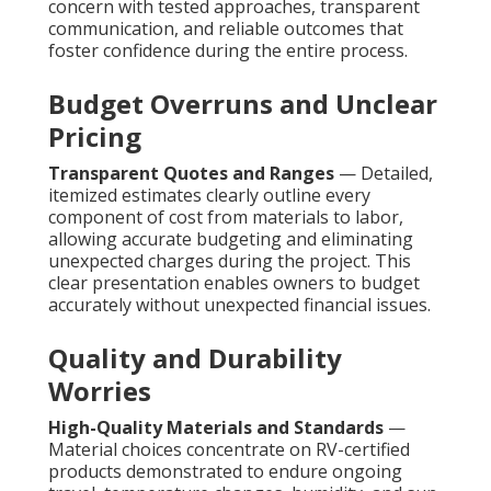
concern with tested approaches, transparent
communication, and reliable outcomes that
foster confidence during the entire process.
Budget Overruns and Unclear
Pricing
Transparent Quotes and Ranges
— Detailed,
itemized estimates clearly outline every
component of cost from materials to labor,
allowing accurate budgeting and eliminating
unexpected charges during the project. This
clear presentation enables owners to budget
accurately without unexpected financial issues.
Quality and Durability
Worries
High-Quality Materials and Standards
—
Material choices concentrate on RV-certified
products demonstrated to endure ongoing