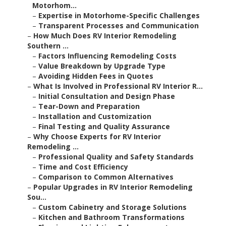
Motorhom...
–
Expertise in Motorhome-Specific Challenges
–
Transparent Processes and Communication
–
How Much Does RV Interior Remodeling
Southern ...
–
Factors Influencing Remodeling Costs
–
Value Breakdown by Upgrade Type
–
Avoiding Hidden Fees in Quotes
–
What Is Involved in Professional RV Interior R...
–
Initial Consultation and Design Phase
–
Tear-Down and Preparation
–
Installation and Customization
–
Final Testing and Quality Assurance
–
Why Choose Experts for RV Interior
Remodeling ...
–
Professional Quality and Safety Standards
–
Time and Cost Efficiency
–
Comparison to Common Alternatives
–
Popular Upgrades in RV Interior Remodeling
Sou...
–
Custom Cabinetry and Storage Solutions
–
Kitchen and Bathroom Transformations