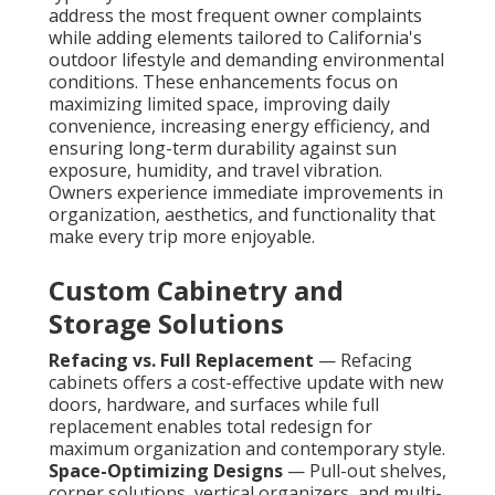
address the most frequent owner complaints
while adding elements tailored to California's
outdoor lifestyle and demanding environmental
conditions. These enhancements focus on
maximizing limited space, improving daily
convenience, increasing energy efficiency, and
ensuring long-term durability against sun
exposure, humidity, and travel vibration.
Owners experience immediate improvements in
organization, aesthetics, and functionality that
make every trip more enjoyable.
Custom Cabinetry and
Storage Solutions
Refacing vs. Full Replacement
— Refacing
cabinets offers a cost-effective update with new
doors, hardware, and surfaces while full
replacement enables total redesign for
maximum organization and contemporary style.
Space-Optimizing Designs
— Pull-out shelves,
corner solutions, vertical organizers, and multi-