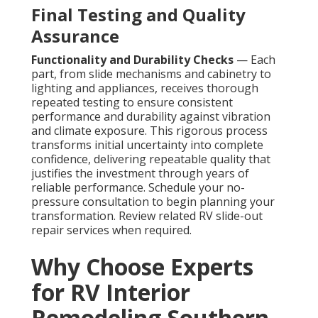
Final Testing and Quality
Assurance
Functionality and Durability Checks
— Each
part, from slide mechanisms and cabinetry to
lighting and appliances, receives thorough
repeated testing to ensure consistent
performance and durability against vibration
and climate exposure. This rigorous process
transforms initial uncertainty into complete
confidence, delivering repeatable quality that
justifies the investment through years of
reliable performance. Schedule your no-
pressure consultation to begin planning your
transformation. Review related RV slide-out
repair services when required.
Why Choose Experts
for RV Interior
Remodeling Southern