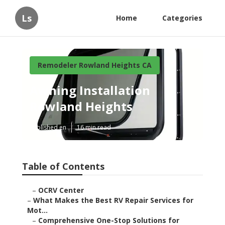
Ls
Home
Categories
Remodeler Rowland Heights CA
Awning Installation
Rowland Heights
Published en
16 min read
Table of Contents
–
OCRV Center
–
What Makes the Best RV Repair Services for
Mot...
–
Comprehensive One-Stop Solutions for