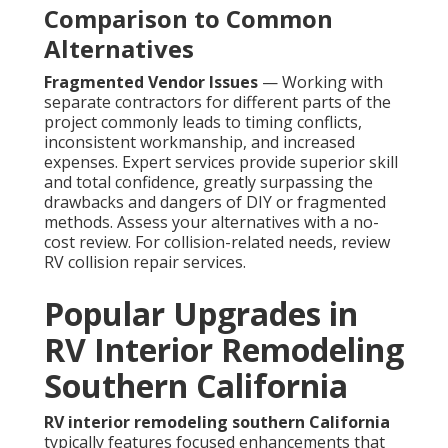
Comparison to Common
Alternatives
Fragmented Vendor Issues
— Working with
separate contractors for different parts of the
project commonly leads to timing conflicts,
inconsistent workmanship, and increased
expenses. Expert services provide superior skill
and total confidence, greatly surpassing the
drawbacks and dangers of DIY or fragmented
methods. Assess your alternatives with a no-
cost review. For collision-related needs, review
RV collision repair services.
Popular Upgrades in
RV Interior Remodeling
Southern California
RV interior remodeling southern California
typically features focused enhancements that