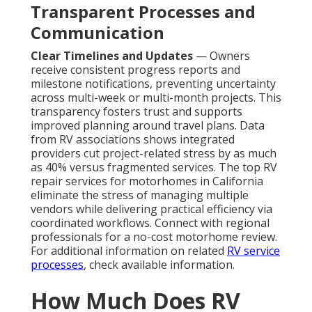
Transparent Processes and
Communication
Clear Timelines and Updates
— Owners
receive consistent progress reports and
milestone notifications, preventing uncertainty
across multi-week or multi-month projects. This
transparency fosters trust and supports
improved planning around travel plans. Data
from RV associations shows integrated
providers cut project-related stress by as much
as 40% versus fragmented services. The top RV
repair services for motorhomes in California
eliminate the stress of managing multiple
vendors while delivering practical efficiency via
coordinated workflows. Connect with regional
professionals for a no-cost motorhome review.
For additional information on related
RV service
processes
, check available information.
How Much Does RV