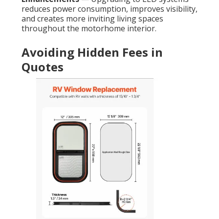
reduces power consumption, improves visibility,
and creates more inviting living spaces
throughout the motorhome interior.
Avoiding Hidden Fees in
Quotes