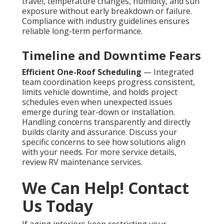
travel, temperature changes, humidity, and sun
exposure without early breakdown or failure.
Compliance with industry guidelines ensures
reliable long-term performance.
Timeline and Downtime Fears
Efficient One-Roof Scheduling
— Integrated
team coordination keeps progress consistent,
limits vehicle downtime, and holds project
schedules even when unexpected issues
emerge during tear-down or installation.
Handling concerns transparently and directly
builds clarity and assurance. Discuss your
specific concerns to see how solutions align
with your needs. For more service details,
review RV maintenance services.
We Can Help! Contact
Us Today