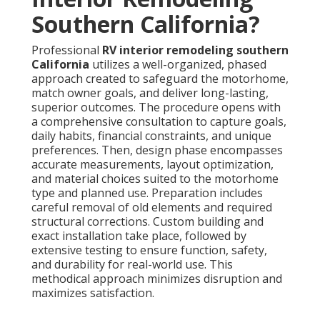
Southern California?
Professional
RV interior remodeling southern
California
utilizes a well-organized, phased
approach created to safeguard the motorhome,
match owner goals, and deliver long-lasting,
superior outcomes. The procedure opens with
a comprehensive consultation to capture goals,
daily habits, financial constraints, and unique
preferences. Then, design phase encompasses
accurate measurements, layout optimization,
and material choices suited to the motorhome
type and planned use. Preparation includes
careful removal of old elements and required
structural corrections. Custom building and
exact installation take place, followed by
extensive testing to ensure function, safety,
and durability for real-world use. This
methodical approach minimizes disruption and
maximizes satisfaction.