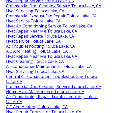
Hvac Repair Service Toluca Lake, CA
Commercial Duct Cleaning Service Toluca Lake, CA
Hvac Servicing Toluca Lake, CA
Commercial Exhaust Fan Repair Toluca Lake, CA
Hvac Service Toluca Lake, CA
Hvac Air Conditioning Service Toluca Lake, CA
Hvac Repair Near Me Toluca Lake, CA
Hvac Repair Service Toluca Lake, CA
Hvac Service Toluca Lake, CA
Ac Troubleshooting Toluca Lake, CA
A C And Heating Toluca Lake, CA
Hvac Repair Near Me Toluca Lake, CA
Hvac Cleaning Toluca Lake, CA
Air Conditioner Maintenance Toluca Lake, CA
Hvac Servicing Toluca Lake, CA
Central Air Conditioner Troubleshooting Toluca
Lake, CA
Commercial Duct Cleaning Service Toluca Lake, CA
Home Hvac Maintenance Toluca Lake, CA
Air Conditioning Repair Troubleshooting Toluca
Lake, CA
A C And Heating Toluca Lake, CA
Hvac Repair Contractor Toluca Lake, CA