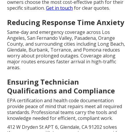
owners choose the most cost-effective path for their
specific situation.
Get in touch
for clear quotes.
Reducing Response Time Anxiety
Same-day and emergency coverage across Los
Angeles, San Fernando Valley, Pasadena, Orange
County, and surrounding cities including Long Beach,
Glendale, Burbank, Torrance, and Pomona reduces
worry about prolonged outages. Coverage along
major routes ensures faster arrival in high-traffic
areas.
Ensuring Technician
Qualifications and Compliance
EPA certification and health code documentation
provide peace of mind that repairs meet all required
standards. Professional teams carry the tools and
knowledge needed for efficient, compliant work.
412 W Dryden St APT 6, Glendale, CA 91202 solves