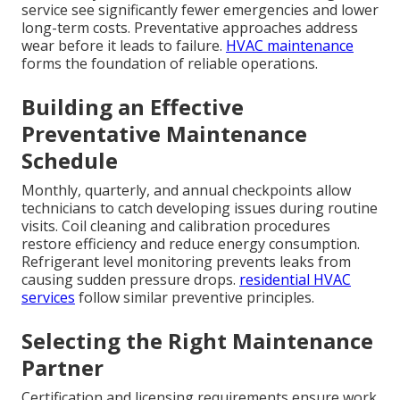
service see significantly fewer emergencies and lower
long-term costs. Preventative approaches address
wear before it leads to failure.
HVAC maintenance
forms the foundation of reliable operations.
Building an Effective
Preventative Maintenance
Schedule
Monthly, quarterly, and annual checkpoints allow
technicians to catch developing issues during routine
visits. Coil cleaning and calibration procedures
restore efficiency and reduce energy consumption.
Refrigerant level monitoring prevents leaks from
causing sudden pressure drops.
residential HVAC
services
follow similar preventive principles.
Selecting the Right Maintenance
Partner
Certification and licensing requirements ensure work