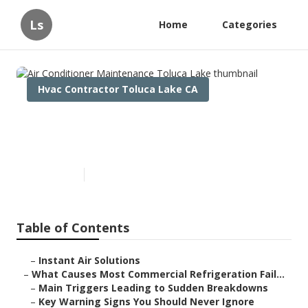
Ls
Home
Categories
Hvac Contractor Toluca Lake CA
Air Conditioner Maintenance
Toluca Lake
Published en
11 min read
Table of Contents
–
Instant Air Solutions
–
What Causes Most Commercial Refrigeration Fail...
–
Main Triggers Leading to Sudden Breakdowns
–
Key Warning Signs You Should Never Ignore