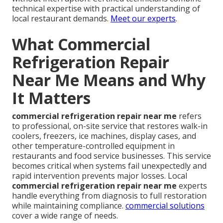
technical expertise with practical understanding of
local restaurant demands.
Meet our experts
.
What Commercial
Refrigeration Repair
Near Me Means and Why
It Matters
commercial refrigeration repair near me
refers
to professional, on-site service that restores walk-in
coolers, freezers, ice machines, display cases, and
other temperature-controlled equipment in
restaurants and food service businesses. This service
becomes critical when systems fail unexpectedly and
rapid intervention prevents major losses. Local
commercial refrigeration repair near me
experts
handle everything from diagnosis to full restoration
while maintaining compliance.
commercial solutions
cover a wide range of needs.