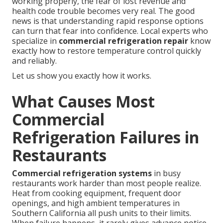
working properly, the fear of lost revenue and
health code trouble becomes very real. The good
news is that understanding rapid response options
can turn that fear into confidence. Local experts who
specialize in
commercial refrigeration repair
know
exactly how to restore temperature control quickly
and reliably.
Let us show you exactly how it works.
What Causes Most
Commercial
Refrigeration Failures in
Restaurants
Commercial refrigeration systems
in busy
restaurants work harder than most people realize.
Heat from cooking equipment, frequent door
openings, and high ambient temperatures in
Southern California all push units to their limits.
When failure happens, it rarely gives advance notice.