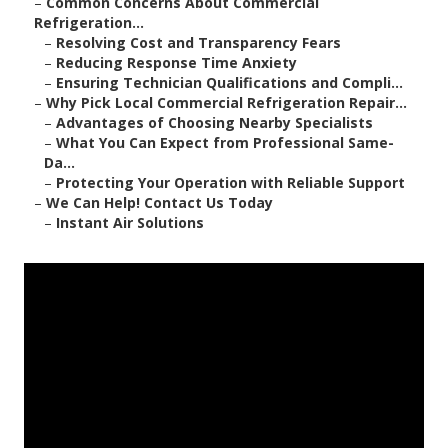
–
Common Concerns About Commercial
Refrigeration...
–
Resolving Cost and Transparency Fears
–
Reducing Response Time Anxiety
–
Ensuring Technician Qualifications and Compli...
–
Why Pick Local Commercial Refrigeration Repair...
–
Advantages of Choosing Nearby Specialists
–
What You Can Expect from Professional Same-
Da...
–
Protecting Your Operation with Reliable Support
–
We Can Help! Contact Us Today
–
Instant Air Solutions