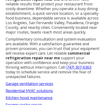
reliable results that protect your restaurant from
costly downtime. Whether you operate a busy dining
establishment, a quick-service location, or a specialty
food business, dependable service is available across
Los Angeles, San Fernando Valley, Pasadena, Orange
County, and nearby cities. Conveniently located near
major routes, teams reach most areas quickly.
Complimentary consultation and system evaluation
are available. With a satisfaction guarantee and
proven processes, you can trust that your equipment
will receive expert care. Let reliable
commercial
refrigeration repair near me
support your
operation with confidence and keep your business
thriving without interruption. Call
(747) 307-6363
today to schedule service and remove the fear of
unexpected failures.
Garage ventilation services
Residential HVAC solutions
Kitchen hood maintenance
Swamp cooler repair