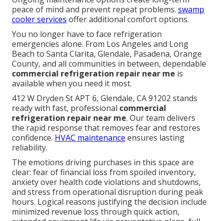
peace of mind and prevent repeat problems.
swamp
cooler services
offer additional comfort options.
You no longer have to face refrigeration
emergencies alone. From Los Angeles and Long
Beach to Santa Clarita, Glendale, Pasadena, Orange
County, and all communities in between, dependable
commercial refrigeration repair near me
is
available when you need it most.
412 W Dryden St APT 6, Glendale, CA 91202 stands
ready with fast, professional
commercial
refrigeration repair near me
. Our team delivers
the rapid response that removes fear and restores
confidence.
HVAC maintenance
ensures lasting
reliability.
The emotions driving purchases in this space are
clear: fear of financial loss from spoiled inventory,
anxiety over health code violations and shutdowns,
and stress from operational disruption during peak
hours. Logical reasons justifying the decision include
minimized revenue loss through quick action,