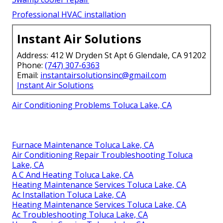
Professional HVAC installation
Instant Air Solutions
Address: 412 W Dryden St Apt 6 Glendale, CA 91202
Phone:
(747) 307-6363
Email:
instantairsolutionsinc@gmail.com
Instant Air Solutions
Air Conditioning Problems Toluca Lake, CA
Furnace Maintenance Toluca Lake, CA
Air Conditioning Repair Troubleshooting Toluca
Lake, CA
A C And Heating Toluca Lake, CA
Heating Maintenance Services Toluca Lake, CA
Ac Installation Toluca Lake, CA
Heating Maintenance Services Toluca Lake, CA
Ac Troubleshooting Toluca Lake, CA