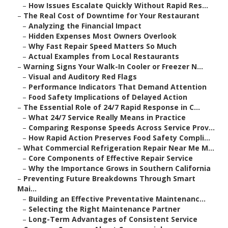
–
How Issues Escalate Quickly Without Rapid Res...
–
The Real Cost of Downtime for Your Restaurant
–
Analyzing the Financial Impact
–
Hidden Expenses Most Owners Overlook
–
Why Fast Repair Speed Matters So Much
–
Actual Examples from Local Restaurants
–
Warning Signs Your Walk-In Cooler or Freezer N...
–
Visual and Auditory Red Flags
–
Performance Indicators That Demand Attention
–
Food Safety Implications of Delayed Action
–
The Essential Role of 24/7 Rapid Response in C...
–
What 24/7 Service Really Means in Practice
–
Comparing Response Speeds Across Service Prov...
–
How Rapid Action Preserves Food Safety Compli...
–
What Commercial Refrigeration Repair Near Me M...
–
Core Components of Effective Repair Service
–
Why the Importance Grows in Southern California
–
Preventing Future Breakdowns Through Smart
Mai...
–
Building an Effective Preventative Maintenanc...
–
Selecting the Right Maintenance Partner
–
Long-Term Advantages of Consistent Service