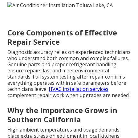
Core Components of Effective
Repair Service
Diagnostic accuracy relies on experienced technicians
who understand both common and complex failures.
Genuine parts and proper refrigerant handling
ensure repairs last and meet environmental
standards. Full system testing after repair confirms
everything operates within safe parameters before
technicians leave.
HVAC installation services
complement repair work when upgrades are needed.
Why the Importance Grows in
Southern California
High ambient temperatures and usage demands
place extra stress on equipment in local kitchens.