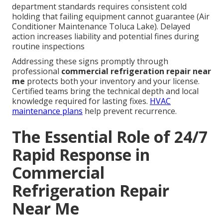
department standards requires consistent cold
holding that failing equipment cannot guarantee (Air
Conditioner Maintenance Toluca Lake). Delayed
action increases liability and potential fines during
routine inspections
Addressing these signs promptly through
professional
commercial refrigeration repair near
me
protects both your inventory and your license.
Certified teams bring the technical depth and local
knowledge required for lasting fixes.
HVAC
maintenance plans
help prevent recurrence.
The Essential Role of 24/7
Rapid Response in
Commercial
Refrigeration Repair
Near Me