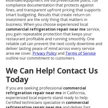
extended equipment life via preventative plans, full
compliance documentation that protects against
fines, and transparent upfront pricing that supports
smart budgeting. Results that create return on
investment are the only thing that matters in
business. When you choose experienced local
commercial refrigeration repair near me
service,
you gain repeatable protection that keeps your
restaurant profitable and running smoothly. One
reliable call can prevent the next costly downtime and
deliver lasting peace of mind across every service
area we cover.
Privacy Policy
and
Terms of Service
outline our commitment to customers.
We Can Help! Contact Us
Today
If you are seeking professional
commercial
refrigeration repair near me
in California,
experienced local experts stand ready to help.
Certified technicians specialize in
commercial
refrigeration repair near me
and deliver fast,