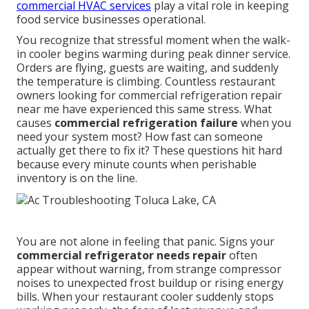
commercial HVAC services
play a vital role in keeping
food service businesses operational.
You recognize that stressful moment when the walk-
in cooler begins warming during peak dinner service.
Orders are flying, guests are waiting, and suddenly
the temperature is climbing. Countless restaurant
owners looking for commercial refrigeration repair
near me have experienced this same stress. What
causes
commercial refrigeration failure
when you
need your system most? How fast can someone
actually get there to fix it? These questions hit hard
because every minute counts when perishable
inventory is on the line.
You are not alone in feeling that panic. Signs your
commercial refrigerator needs repair
often
appear without warning, from strange compressor
noises to unexpected frost buildup or rising energy
bills. When your restaurant cooler suddenly stops