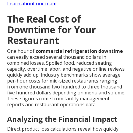
Learn about our team
The Real Cost of
Downtime for Your
Restaurant
One hour of
commercial refrigeration downtime
can easily exceed several thousand dollars in
combined losses. Spoiled food, reduced seating
capacity, overtime labor, and negative online reviews
quickly add up. Industry benchmarks show average
per-hour costs for mid-sized restaurants ranging
from one thousand two hundred to three thousand
five hundred dollars depending on menu and volume.
These figures come from facility management
reports and restaurant operations data.
Analyzing the Financial Impact
Direct product loss calculations reveal how quickly