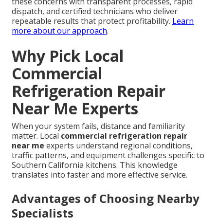
these concerns with transparent processes, rapid
dispatch, and certified technicians who deliver
repeatable results that protect profitability.
Learn
more about our approach
.
Why Pick Local
Commercial
Refrigeration Repair
Near Me Experts
When your system fails, distance and familiarity
matter. Local
commercial refrigeration repair
near me
experts understand regional conditions,
traffic patterns, and equipment challenges specific to
Southern California kitchens. This knowledge
translates into faster and more effective service.
Advantages of Choosing Nearby
Specialists