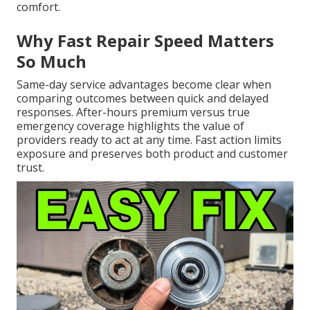
comfort.
Why Fast Repair Speed Matters
So Much
Same-day service advantages become clear when
comparing outcomes between quick and delayed
responses. After-hours premium versus true
emergency coverage highlights the value of
providers ready to act at any time. Fast action limits
exposure and preserves both product and customer
trust.