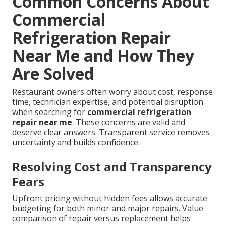
Common Concerns About
Commercial
Refrigeration Repair
Near Me and How They
Are Solved
Restaurant owners often worry about cost, response
time, technician expertise, and potential disruption
when searching for
commercial refrigeration
repair near me
. These concerns are valid and
deserve clear answers. Transparent service removes
uncertainty and builds confidence.
Resolving Cost and Transparency
Fears
Upfront pricing without hidden fees allows accurate
budgeting for both minor and major repairs. Value
comparison of repair versus replacement helps