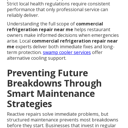
Strict local health regulations require consistent
performance that only professional service can
reliably deliver.
Understanding the full scope of
commercial
refrigeration repair near me
helps restaurant
owners make informed decisions when emergencies
arise. Local
commercial refrigeration repair near
me
experts deliver both immediate fixes and long-
term protection.
swamp cooler services
offer
alternative cooling support.
Preventing Future
Breakdowns Through
Smart Maintenance
Strategies
Reactive repairs solve immediate problems, but
structured maintenance prevents most breakdowns
before they start. Businesses that invest in regular