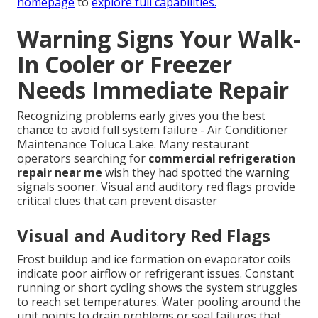
homepage
to
explore full capabilities.
Warning Signs Your Walk-
In Cooler or Freezer
Needs Immediate Repair
Recognizing problems early gives you the best
chance to avoid full system failure - Air Conditioner
Maintenance Toluca Lake. Many restaurant
operators searching for
commercial refrigeration
repair near me
wish they had spotted the warning
signals sooner. Visual and auditory red flags provide
critical clues that can prevent disaster
Visual and Auditory Red Flags
Frost buildup and ice formation on evaporator coils
indicate poor airflow or refrigerant issues. Constant
running or short cycling shows the system struggles
to reach set temperatures. Water pooling around the
unit points to drain problems or seal failures that