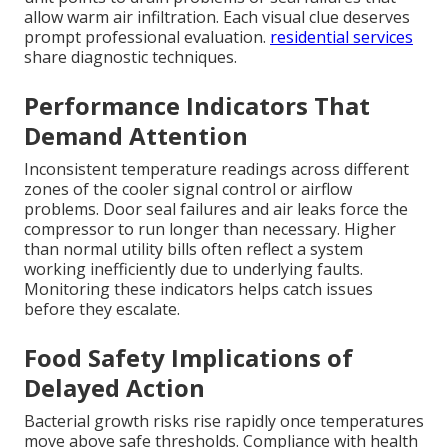
allow warm air infiltration. Each visual clue deserves
prompt professional evaluation.
residential services
share diagnostic techniques.
Performance Indicators That
Demand Attention
Inconsistent temperature readings across different
zones of the cooler signal control or airflow
problems. Door seal failures and air leaks force the
compressor to run longer than necessary. Higher
than normal utility bills often reflect a system
working inefficiently due to underlying faults.
Monitoring these indicators helps catch issues
before they escalate.
Food Safety Implications of
Delayed Action
Bacterial growth risks rise rapidly once temperatures
move above safe thresholds. Compliance with health