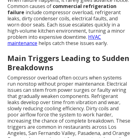
Common causes of
commercial refrigeration
failure
include compressor overload, refrigerant
leaks, dirty condenser coils, electrical faults, and
worn door seals. Each issue escalates quickly in a
high-volume kitchen environment, turning a minor
problem into expensive downtime.
HVAC
maintenance
helps catch these issues early.
Main Triggers Leading to Sudden
Breakdowns
Compressor overload often occurs when systems
run nonstop without proper maintenance. Electrical
issues can stem from power surges or faulty wiring
that gradually weaken components. Refrigerant
leaks develop over time from vibration and wear,
slowly reducing cooling efficiency. Dirty coils and
poor airflow force the system to work harder,
increasing the chance of complete breakdown. These
triggers are common in restaurants across Los
Angeles, San Fernando Valley, Pasadena, and Orange