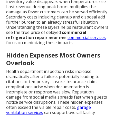
inventory value disappears when temperatures rise.
Lost revenue during peak hours multiplies the
damage as fewer customers can be served efficiently.
Secondary costs including cleanup and disposal add
further burden to an already stressful situation.
Understanding these layers helps restaurant owners
see the true price of delayed
commercial
refrigeration repair near me
.
commercial services
focus on minimizing these impacts.
Hidden Expenses Most Owners
Overlook
Health department inspection risks increase
dramatically after a failure, potentially leading to
citations or temporary closure. Insurance claim
complications arise when documentation is
incomplete or response was slow. Reputation
damage from social media spreads fast when guests
notice service disruptions. These hidden expenses
often exceed the visible repair costs.
garage
ventilation services
can support overall facility