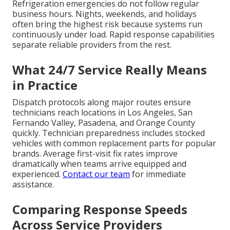
Refrigeration emergencies do not follow regular
business hours. Nights, weekends, and holidays
often bring the highest risk because systems run
continuously under load. Rapid response capabilities
separate reliable providers from the rest.
What 24/7 Service Really Means
in Practice
Dispatch protocols along major routes ensure
technicians reach locations in Los Angeles, San
Fernando Valley, Pasadena, and Orange County
quickly. Technician preparedness includes stocked
vehicles with common replacement parts for popular
brands. Average first-visit fix rates improve
dramatically when teams arrive equipped and
experienced.
Contact our team
for immediate
assistance.
Comparing Response Speeds
Across Service Providers