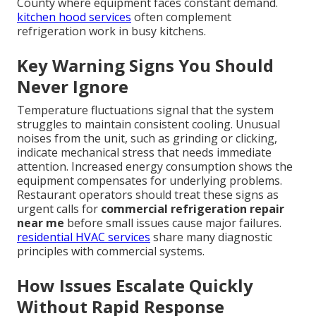
County where equipment faces constant demand.
kitchen hood services
often complement
refrigeration work in busy kitchens.
Key Warning Signs You Should
Never Ignore
Temperature fluctuations signal that the system
struggles to maintain consistent cooling. Unusual
noises from the unit, such as grinding or clicking,
indicate mechanical stress that needs immediate
attention. Increased energy consumption shows the
equipment compensates for underlying problems.
Restaurant operators should treat these signs as
urgent calls for
commercial refrigeration repair
near me
before small issues cause major failures.
residential HVAC services
share many diagnostic
principles with commercial systems.
How Issues Escalate Quickly
Without Rapid Response