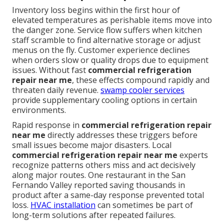
Inventory loss begins within the first hour of
elevated temperatures as perishable items move into
the danger zone. Service flow suffers when kitchen
staff scramble to find alternative storage or adjust
menus on the fly. Customer experience declines
when orders slow or quality drops due to equipment
issues. Without fast
commercial refrigeration
repair near me
, these effects compound rapidly and
threaten daily revenue.
swamp cooler services
provide supplementary cooling options in certain
environments.
Rapid response in
commercial refrigeration repair
near me
directly addresses these triggers before
small issues become major disasters. Local
commercial refrigeration repair near me
experts
recognize patterns others miss and act decisively
along major routes. One restaurant in the San
Fernando Valley reported saving thousands in
product after a same-day response prevented total
loss.
HVAC installation
can sometimes be part of
long-term solutions after repeated failures.