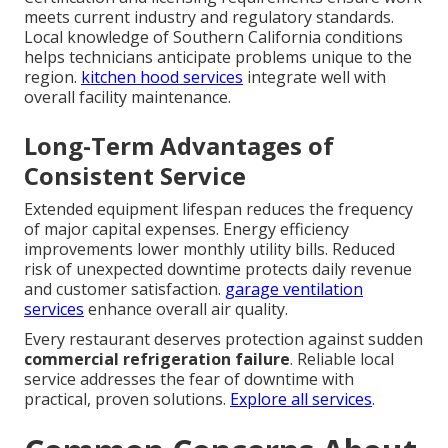
meets current industry and regulatory standards.
Local knowledge of Southern California conditions
helps technicians anticipate problems unique to the
region.
kitchen hood services
integrate well with
overall facility maintenance.
Long-Term Advantages of
Consistent Service
Extended equipment lifespan reduces the frequency
of major capital expenses. Energy efficiency
improvements lower monthly utility bills. Reduced
risk of unexpected downtime protects daily revenue
and customer satisfaction.
garage ventilation
services
enhance overall air quality.
Every restaurant deserves protection against sudden
commercial refrigeration failure
. Reliable local
service addresses the fear of downtime with
practical, proven solutions.
Explore all services
.