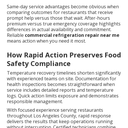
Same-day service advantages become obvious when
comparing outcomes for restaurants that receive
prompt help versus those that wait. After-hours
premium versus true emergency coverage highlights
differences in actual availability and commitment.
Reliable
commercial refrigeration repair near me
means action when you need it most.
How Rapid Action Preserves Food
Safety Compliance
Temperature recovery timelines shorten significantly
with experienced teams on site. Documentation for
health inspections becomes straightforward when
service includes detailed reports and temperature
logs. Quick action limits exposure and demonstrates
responsible management.
With focused experience serving restaurants
throughout Los Angeles County, rapid response
delivers the results that keep operations running
without interruption. Certified technicians combine