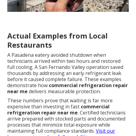
Actual Examples from Local
Restaurants
A Pasadena eatery avoided shutdown when
technicians arrived within two hours and restored
full cooling. A San Fernando Valley operation saved
thousands by addressing an early refrigerant leak
before it caused complete failure. These examples
demonstrate how
commercial refrigeration repair
near me
delivers measurable protection.
These numbers prove that waiting is far more
expensive than investing in fast
commercial
refrigeration repair near me
. Certified technicians
arrive prepared with stocked parts and documented
processes that minimize total exposure while
maintaining full compliance standards.
Visit our