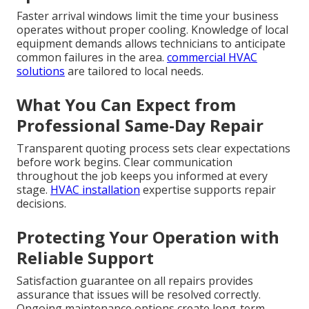
Faster arrival windows limit the time your business
operates without proper cooling. Knowledge of local
equipment demands allows technicians to anticipate
common failures in the area.
commercial HVAC
solutions
are tailored to local needs.
What You Can Expect from
Professional Same-Day Repair
Transparent quoting process sets clear expectations
before work begins. Clear communication
throughout the job keeps you informed at every
stage.
HVAC installation
expertise supports repair
decisions.
Protecting Your Operation with
Reliable Support
Satisfaction guarantee on all repairs provides
assurance that issues will be resolved correctly.
Ongoing maintenance options create long-term