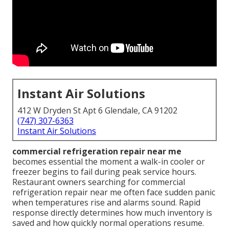
Instant Air Solutions
412 W Dryden St Apt 6 Glendale, CA 91202
(747) 307-6363
Instant Air Solutions
commercial refrigeration repair near me
becomes essential the moment a walk-in cooler or
freezer begins to fail during peak service hours.
Restaurant owners searching for commercial
refrigeration repair near me often face sudden panic
when temperatures rise and alarms sound. Rapid
response directly determines how much inventory is
saved and how quickly normal operations resume.