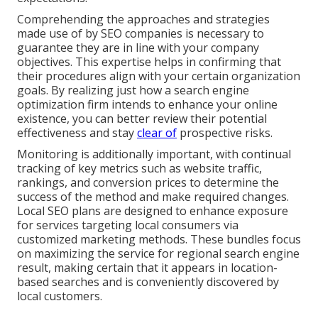
Comprehending the approaches and strategies
made use of by SEO companies is necessary to
guarantee they are in line with your company
objectives. This expertise helps in confirming that
their procedures align with your certain organization
goals. By realizing just how a search engine
optimization firm intends to enhance your online
existence, you can better review their potential
effectiveness and stay
clear of
prospective risks.
Monitoring is additionally important, with continual
tracking of key metrics such as website traffic,
rankings, and conversion prices to determine the
success of the method and make required changes.
Local SEO plans are designed to enhance exposure
for services targeting local consumers via
customized marketing methods. These bundles focus
on maximizing the service for regional search engine
result, making certain that it appears in location-
based searches and is conveniently discovered by
local customers.