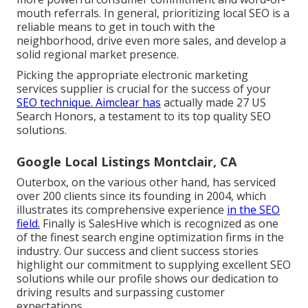
mouth referrals. In general, prioritizing local SEO is a
reliable means to get in touch with the
neighborhood, drive even more sales, and develop a
solid regional market presence.
Picking the appropriate electronic marketing
services supplier is crucial for the success of your
SEO technique. Aimclear has
actually made 27 US
Search Honors, a testament to its top quality SEO
solutions.
Google Local Listings Montclair, CA
Outerbox, on the various other hand, has serviced
over 200 clients since its founding in 2004, which
illustrates its comprehensive experience
in the SEO
field.
Finally is SalesHive which is recognized as one
of the finest search engine optimization firms in the
industry. Our success and client success stories
highlight our commitment to supplying excellent SEO
solutions while our profile shows our dedication to
driving results and surpassing customer
expectations.