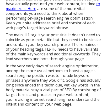
have actually produced your web content, it's time
to
maximize it. Here
are some of the more vital
components you need to think about when
performing on-page search engine optimization:
Keep your site addresses brief and consist of each
web page's target keyword phrase.
The main, H1 tag is your post title. It doesn't need to
coincide as your meta title but they need to be similar
and contain your key search phrase. The remainder
of your heading tags, H2-H6 needs to have variants
of the main key words and additional keywords. They
lead searchers and bots through your page.
In the very early days of search engine optimization,
among the more usual methods to boost a page's
search engine position was to include keyword
phrases anywhere they would fit. Google has actually
long since ended this technique, yet key words in the
body material stay a vital part of SEO.By consisting of
target terms and phrases in your web content,
you're aiding internet search engine understand the
intent and content of your web page.