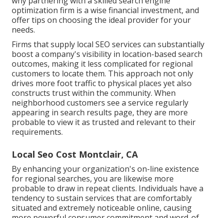
why partnering with a skilled search engine
optimization firm is a wise financial investment, and
offer tips on choosing the ideal provider for your
needs.
Firms that supply local SEO services can substantially
boost a company's visibility in location-based search
outcomes, making it less complicated for regional
customers to locate them. This approach not only
drives more foot traffic to physical places yet also
constructs trust within the community. When
neighborhood customers see a service regularly
appearing in search results page, they are more
probable to view it as trusted and relevant to their
requirements.
Local Seo Cost Montclair, CA
By enhancing your organization's on-line existence
for regional searches, you are likewise more
probable to draw in repeat clients. Individuals have a
tendency to sustain services that are comfortably
situated and extremely noticeable online, causing
more powerful consumer commitment and word-of-