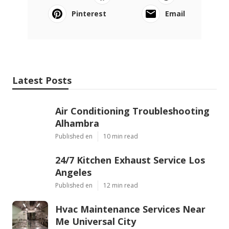
Pinterest
Email
Latest Posts
Air Conditioning Troubleshooting
Alhambra
Published en
10 min read
24/7 Kitchen Exhaust Service Los
Angeles
Published en
12 min read
Hvac Maintenance Services Near
Me Universal City