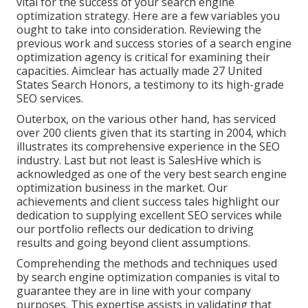
vital for the success of your search engine
optimization strategy. Here are a few variables you
ought to take into consideration. Reviewing the
previous work and success stories of a search engine
optimization agency is critical for examining their
capacities. Aimclear has actually made 27 United
States Search Honors, a testimony to its high-grade
SEO services.
Outerbox, on the various other hand, has serviced
over 200 clients given that its starting in 2004, which
illustrates its comprehensive experience in the SEO
industry. Last but not least is SalesHive which is
acknowledged as one of the very best search engine
optimization business in the market. Our
achievements and client success tales highlight our
dedication to supplying excellent SEO services while
our portfolio reflects our dedication to driving
results and going beyond client assumptions.
Comprehending the methods and techniques used
by search engine optimization companies is vital to
guarantee they are in line with your company
purposes. This expertise assists in validating that