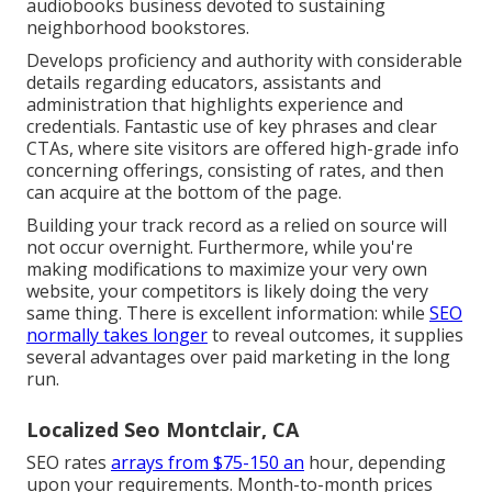
audiobooks business devoted to sustaining
neighborhood bookstores.
Develops proficiency and authority with considerable
details regarding educators, assistants and
administration that highlights experience and
credentials. Fantastic use of key phrases and clear
CTAs, where site visitors are offered high-grade info
concerning offerings, consisting of rates, and then
can acquire at the bottom of the page.
Building your track record as a relied on source will
not occur overnight. Furthermore, while you're
making modifications to maximize your very own
website, your competitors is likely doing the very
same thing. There is excellent information: while
SEO
normally takes longer
to reveal outcomes, it supplies
several advantages over paid marketing in the long
run.
Localized Seo Montclair, CA
SEO rates
arrays from $75-150 an
hour
,
depending
upon your requirements. Month-to-month prices