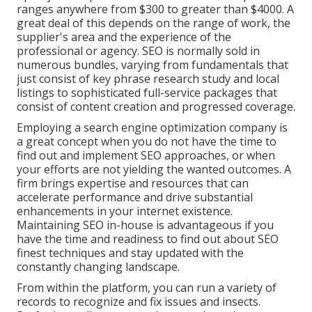
ranges anywhere from $300 to greater than $4000. A
great deal of this depends on the range of work, the
supplier's area and the experience of the
professional or agency. SEO is normally sold in
numerous bundles, varying from fundamentals that
just consist of key phrase research study and local
listings to sophisticated full-service packages that
consist of content creation and progressed coverage.
Employing a search engine optimization company is
a great concept when you do not have the time to
find out and implement SEO approaches, or when
your efforts are not yielding the wanted outcomes. A
firm brings expertise and resources that can
accelerate performance and drive substantial
enhancements in your internet existence.
Maintaining SEO in-house is advantageous if you
have the time and readiness to find out about SEO
finest techniques and stay updated with the
constantly changing landscape.
From within the platform, you can run a variety of
records to recognize and fix issues and insects.