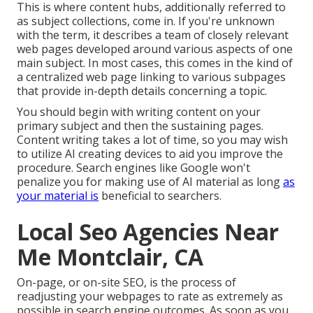
This is where content hubs, additionally referred to
as subject collections, come in. If you're unknown
with the term, it describes a team of closely relevant
web pages developed around various aspects of one
main subject. In most cases, this comes in the kind of
a centralized web page linking to various subpages
that provide in-depth details concerning a topic.
You should begin with writing content on your
primary subject and then the sustaining pages.
Content writing takes a lot of time, so you may wish
to utilize AI creating devices to aid you improve the
procedure. Search engines like
Google won't
penalize you for making use of AI material
as long
as
your material is
beneficial to searchers.
Local Seo Agencies Near
Me Montclair, CA
On-page, or on-site SEO, is the process of
readjusting your webpages to rate as extremely as
possible in search engine outcomes. As soon as you