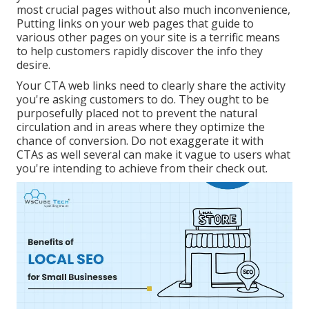
most crucial pages without also much inconvenience,
Putting links on your web pages that guide to
various other pages on your site is a terrific means
to help customers rapidly discover the info they
desire.
Your CTA web links need to clearly share the activity
you're asking customers to do. They ought to be
purposefully placed not to prevent the natural
circulation and in areas where they optimize the
chance of conversion. Do not exaggerate it with
CTAs as well several can make it vague to users what
you're intending to achieve from their check out.