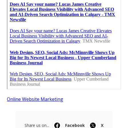
Online Website Marketing
Share us on...
Facebook
X