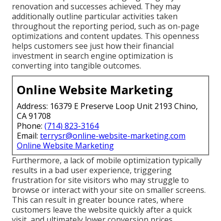
renovation and successes achieved. They may
additionally outline particular activities taken
throughout the reporting period, such as on-page
optimizations and content updates. This openness
helps customers see just how their financial
investment in search engine optimization is
converting into tangible outcomes.
Online Website Marketing
Address: 16379 E Preserve Loop Unit 2193 Chino,
CA 91708
Phone:
(714) 823-3164
Email:
terrysr@online-website-marketing.com
Online Website Marketing
Furthermore, a lack of mobile optimization typically
results in a bad user experience, triggering
frustration for site visitors who may struggle to
browse or interact with your site on smaller screens.
This can result in greater bounce rates, where
customers leave the website quickly after a quick
visit, and ultimately lower conversion prices.