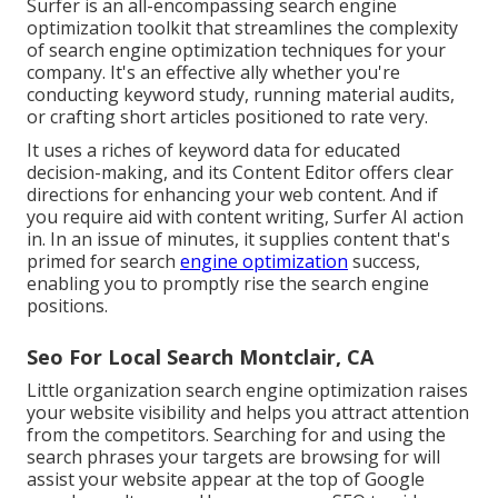
Surfer
is an all-encompassing search engine
optimization toolkit that streamlines the complexity
of search engine optimization techniques for your
company. It's an effective ally whether you're
conducting keyword study, running material audits,
or crafting short articles positioned to rate very.
It uses a riches of keyword data for educated
decision-making, and its Content Editor offers clear
directions for enhancing your web content. And if
you require aid with content writing, Surfer AI action
in. In an issue of minutes, it supplies content that's
primed for search
engine optimization
success,
enabling you to promptly rise the search engine
positions.
Seo For Local Search Montclair, CA
Little organization search engine optimization raises
your website visibility and helps you attract attention
from the competitors. Searching for and using the
search phrases your targets are browsing for will
assist your website appear at the top of Google