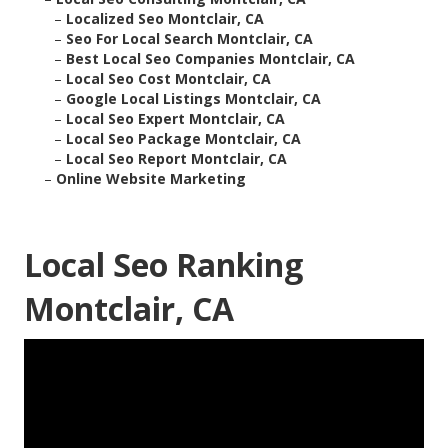
–
Localized Seo Montclair, CA
–
Seo For Local Search Montclair, CA
–
Best Local Seo Companies Montclair, CA
–
Local Seo Cost Montclair, CA
–
Google Local Listings Montclair, CA
–
Local Seo Expert Montclair, CA
–
Local Seo Package Montclair, CA
–
Local Seo Report Montclair, CA
–
Online Website Marketing
Local Seo Ranking
Montclair, CA