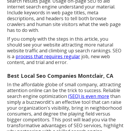
search results page. Usage on-page SEO to aid
internet search engine understand your material.
Include keywords in web page titles, meta
descriptions, and headers to tell both browse
crawlers and human site visitors what the web page
has to do with.
If you comply with the steps in this article, you
should see your website attracting more natural
website traffic and climbing up search rankings. SEO
is a
process that requires regular
job, new web
content, and trial and error.
Best Local Seo Companies Montclair, CA
In the affordable globe of small company, attracting
attention online can be the trick to success. Reliable
search engine optimization
(SEO) is even more
than
simply a buzzwordit's an effective tool that can raise
your organization's visibility, bring in neighborhood
consumers, and degree the playing field versus
bigger competitors. This post will lead you via the
transformative advantages of
SEO services
, highlight