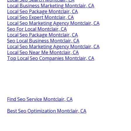
Local Business Marketing Montclair, CA
Local Seo Package Montclair, CA
Local Seo Expert Montclair, CA
Local Seo Marketing Agency Montclair, CA
Seo For Local Montclair, CA
Local Seo Package Montclair, CA
Seo Local Business Montclair, CA
Local Seo Marketing Agency Montclair, CA
Local Seo Near Me Montclair, CA
Top Local Seo Companies Montclair, CA
Find Seo Service Montclair, CA
Best Seo Optimization Montclair, CA