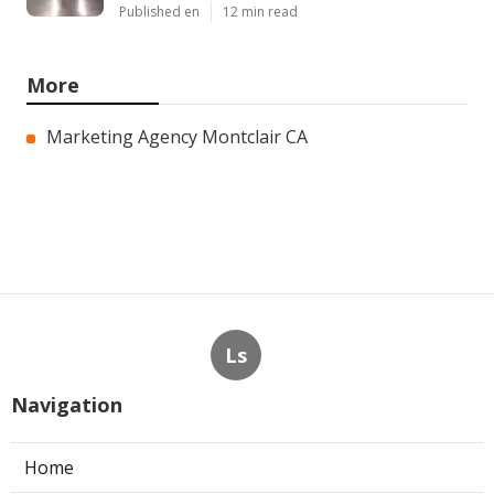
Published en
12 min read
More
Marketing Agency Montclair CA
Ls
Navigation
Home