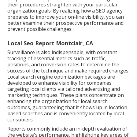
their procedures straighten with your particular
organization goals. By realizing how a SEO agency
prepares to improve your on-line visibility, you can
better examine their prospective performance and
prevent possible challenges.
Local Seo Report Montclair, CA
Surveillance is also indispensable, with constant
tracking of essential metrics such as traffic,
positions, and conversion rates to determine the
success of the technique and make required changes.
Local search engine optimization packages are
developed to enhance visibility for companies
targeting local clients via tailored advertising and
marketing techniques. These plans concentrate on
enhancing the organization for local search
outcomes, guaranteeing that it shows up in location-
based searches and is conveniently located by local
consumers.
Reports commonly include an in-depth evaluation of
the website's performance, highlighting key areas of