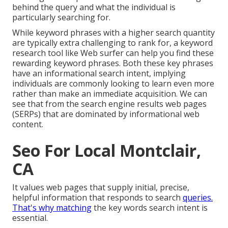
behind the query and what the individual is
particularly searching for.
While keyword phrases with a higher search quantity
are typically extra challenging to rank for, a keyword
research tool like Web surfer can help you find these
rewarding keyword phrases. Both these key phrases
have an informational
search intent
, implying
individuals are commonly looking to learn even more
rather than make an immediate acquisition. We can
see that from the search engine results web pages
(SERPs) that are dominated by informational web
content.
Seo For Local Montclair,
CA
It values web pages that supply initial, precise,
helpful information that responds to search
queries.
That's why matching
the key words search intent is
essential.