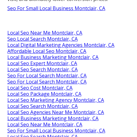
Seo For Small Local Business Montclair, CA
Local Seo Near Me Montclair, CA
Seo Local Search Montclair, CA
Local Digital Marketing Agencies Montclair, CA
Affordable Local Seo Montclair, CA
Local Business Marketing Montclair, CA
Local Seo Expert Montclair, CA
Local Seo Search Montclair, CA
Seo For Local Search Montclair, CA
Seo For Local Search Montclair, CA
Local Seo Cost Montclair, CA
Local Seo Package Montclair, CA
Local Seo Marketing Agency Montclair, CA
Local Seo Search Montclair, CA
Local Seo Agencies Near Me Montclair, CA
Local Business Marketing Montclair, CA
Local Seo Near Me Montclair, CA
Seo For Small Local Business Montclair, CA
Local Seo Search Montclair, CA