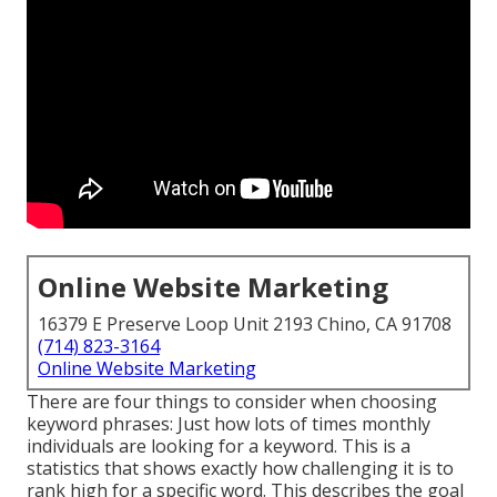
Online Website Marketing
16379 E Preserve Loop Unit 2193 Chino, CA 91708
(714) 823-3164
Online Website Marketing
There are four things to consider when choosing
keyword phrases: Just how lots of times monthly
individuals are looking for a keyword. This is a
statistics that shows exactly how challenging it is to
rank high for a specific word. This describes the goal