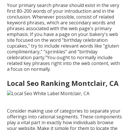
Your primary search phrase should exist in the very
first 80-200 words of your introduction and in the
conclusion. Whenever possible, consist of related
keyword phrases, which are secondary words and
phrases associated with the web page's primary
emphasis. If you have a page on your bakery's web
site focused on the word "birthday celebration
cupcakes," try to include relevant words like "gluten
complimentary," "sprinkles" and "birthday
celebration party."You ought to normally include
related key phrases right into the web content, with
a focus on normally.
Local Seo Ranking Montclair, CA
Consider making use of categories to separate your
offerings into rational segments. These components
play a vital part in exactly how individuals browse
your website. Make it simple for them to locate the