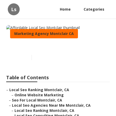
Ls
Home
Categories
Marketing Agency Montclair CA
Affordable Local Seo Montclair
Published en
12 min read
Table of Contents
–
Local Seo Ranking Montclair, CA
–
Online Website Marketing
–
Seo For Local Montclair, CA
–
Local Seo Agencies Near Me Montclair, CA
–
Local Seo Ranking Montclair, CA
–
Local Seo Consulting Montclair, CA