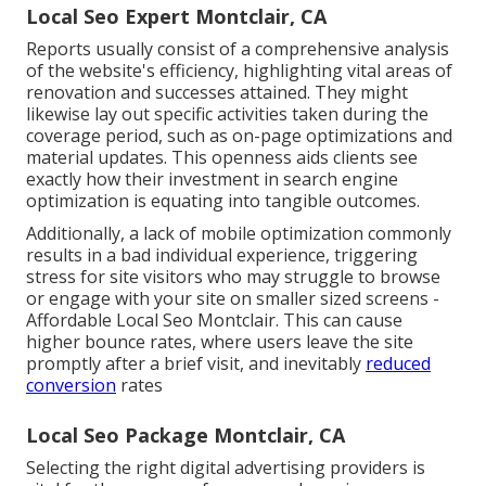
Local Seo Expert Montclair, CA
Reports usually consist of a comprehensive analysis
of the website's efficiency, highlighting vital areas of
renovation and successes attained. They might
likewise lay out specific activities taken during the
coverage period, such as on-page optimizations and
material updates. This openness aids clients see
exactly how their investment in search engine
optimization is equating into tangible outcomes.
Additionally, a lack of mobile optimization commonly
results in a bad individual experience, triggering
stress for site visitors who may struggle to browse
or engage with your site on smaller sized screens -
Affordable Local Seo Montclair. This can cause
higher bounce rates, where users leave the site
promptly after a brief visit, and inevitably
reduced
conversion
rates
Local Seo Package Montclair, CA
Selecting the right digital advertising providers is