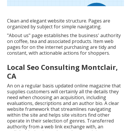
Clean and elegant website structure. Pages are
organized by subject for simple navigating.
"About us" page establishes the business' authority
on coffee, tea and associated products. Item web
pages for on the internet purchasing are tidy and
constant, with actionable actions for shoppers.
Local Seo Consulting Montclair,
CA
An on a regular basis updated online magazine that
supplies customers will certainly all the details they
need when choosing an acquisition, including
evaluations, descriptions and an author bio. A clear
website framework that streamlines navigating
within the site and helps site visitors find other
operate in their selection of genres. Transferred
authority from a web link exchange with, an