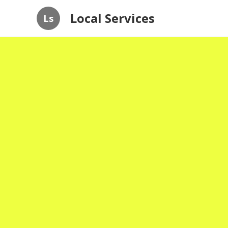
Local Services
Ls