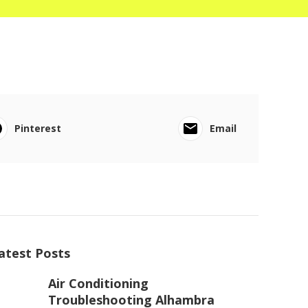
Pinterest
Email
atest Posts
Air Conditioning
Troubleshooting Alhambra