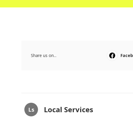
Share us on...
Face
Local Services
Ls