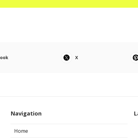
book
X
Navigation
L
Home