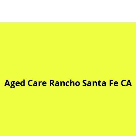
Aged Care Rancho Santa Fe CA