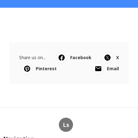
Share us on...
Facebook
X
Pinterest
Email
Ls