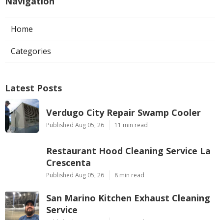
Navigation
Home
Categories
Latest Posts
Verdugo City Repair Swamp Cooler
Published Aug 05, 26
11 min read
Restaurant Hood Cleaning Service La
Crescenta
Published Aug 05, 26
8 min read
San Marino Kitchen Exhaust Cleaning
Service