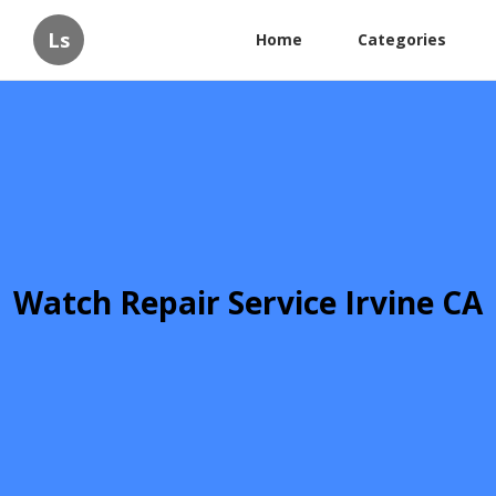
Ls
Home
Categories
Watch Repair Service Irvine CA