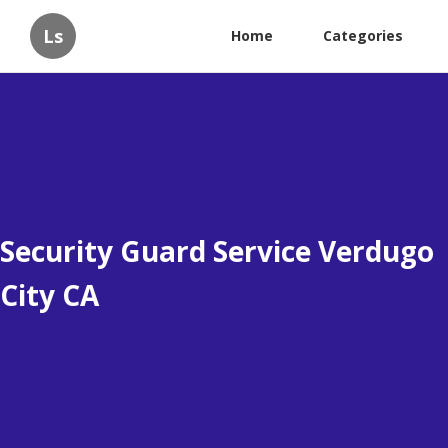
Ls
Home
Categories
Security Guard Service Verdugo
City CA