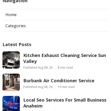
Navigation
Home
Categories
Latest Posts
Kitchen Exhaust Cleaning Service Sun
Valley
Published Aug 08, 26
8 min read
Burbank Air Conditioner Service
Published Aug 08, 26
10 min read
Local Seo Services For Small Business
Anaheim