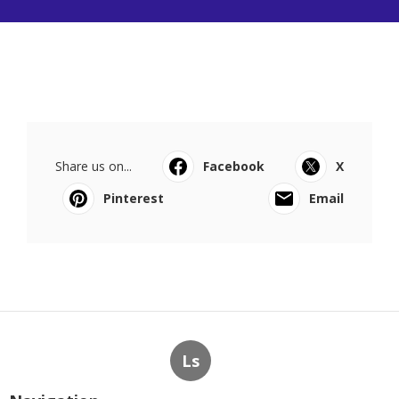
Share us on...
Facebook
X
Pinterest
Email
Ls