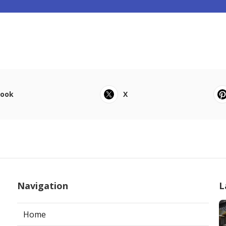
book
X
Navigation
L
Home