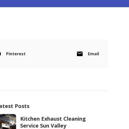
Pinterest
Email
atest Posts
Kitchen Exhaust Cleaning
Service Sun Valley