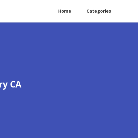
Home
Categories
ry CA