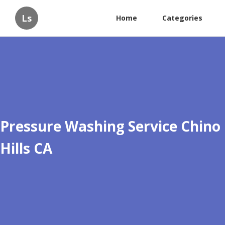
Ls
Home
Categories
Pressure Washing Service Chino
Hills CA