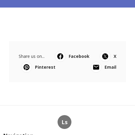
Share us on...
Facebook
X
Pinterest
Email
Ls