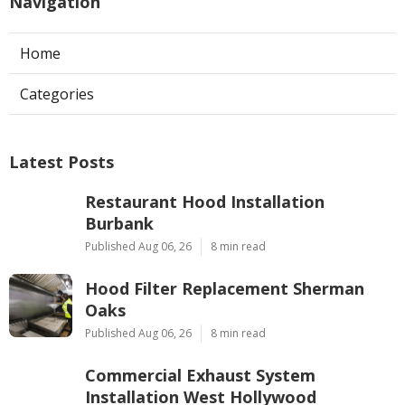
Navigation
Home
Categories
Latest Posts
Restaurant Hood Installation
Burbank
Published Aug 06, 26
8 min read
Hood Filter Replacement Sherman
Oaks
Published Aug 06, 26
8 min read
Commercial Exhaust System
Installation West Hollywood