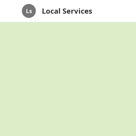
Local Services
Ls