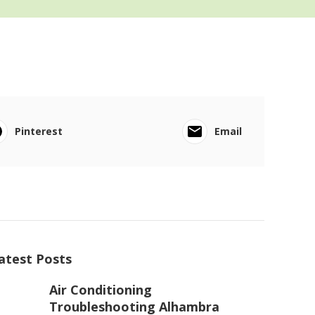
Pinterest
Email
atest Posts
Air Conditioning
Troubleshooting Alhambra