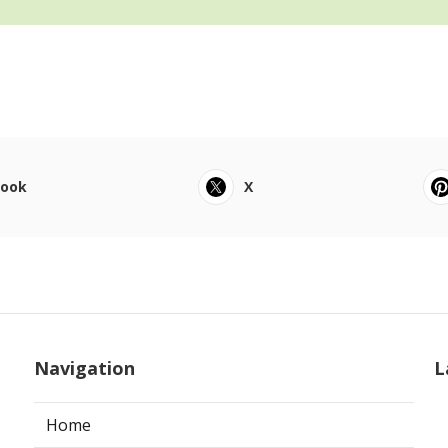
book
X
Navigation
L
Home