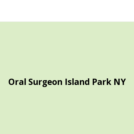
Oral Surgeon Island Park NY