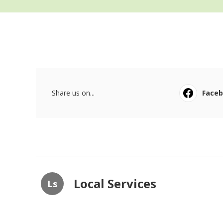
Share us on...
Face
Local Services
Ls