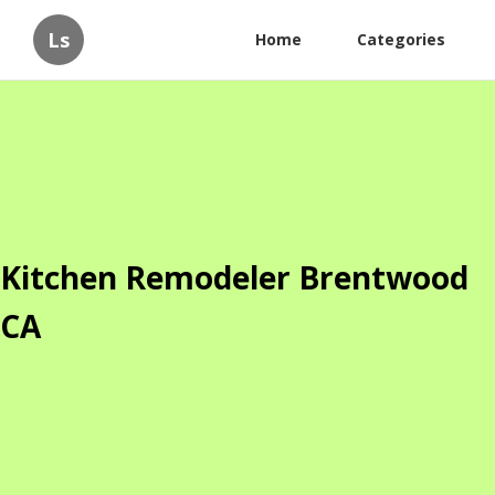
Ls
Home
Categories
Kitchen Remodeler Brentwood
CA