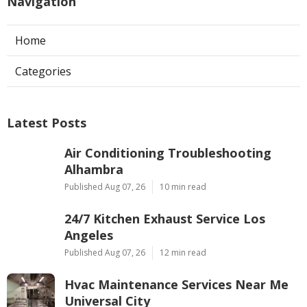
Navigation
Home
Categories
Latest Posts
Air Conditioning Troubleshooting
Alhambra
Published Aug 07, 26
10 min read
24/7 Kitchen Exhaust Service Los
Angeles
Published Aug 07, 26
12 min read
Hvac Maintenance Services Near Me
Universal City