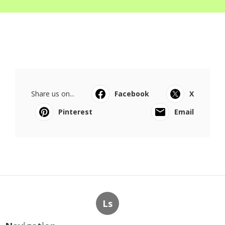
Share us on...
Facebook
X
Pinterest
Email
Ls