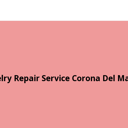
lry Repair Service Corona Del M