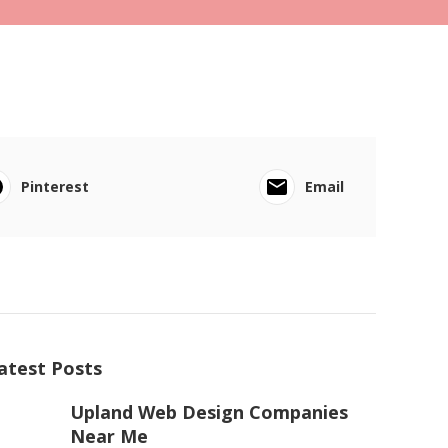
Pinterest
Email
atest Posts
Upland Web Design Companies
Near Me