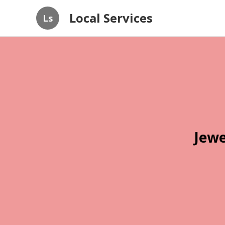
Local Services
Ls
Jewe