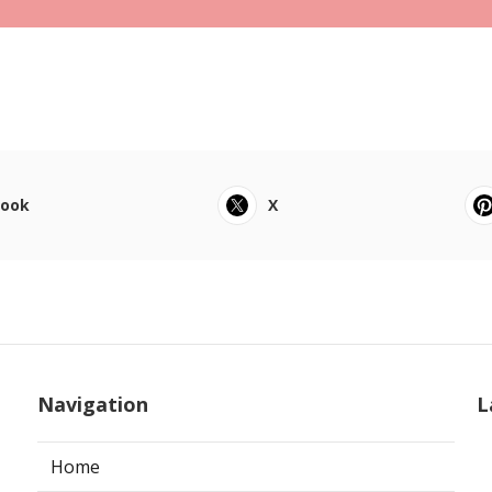
book
X
Navigation
L
Home