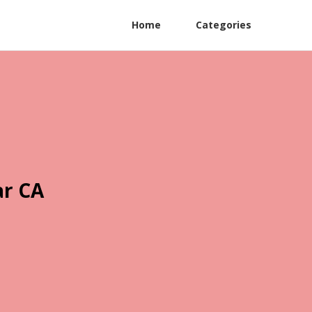
Home
Categories
ar CA