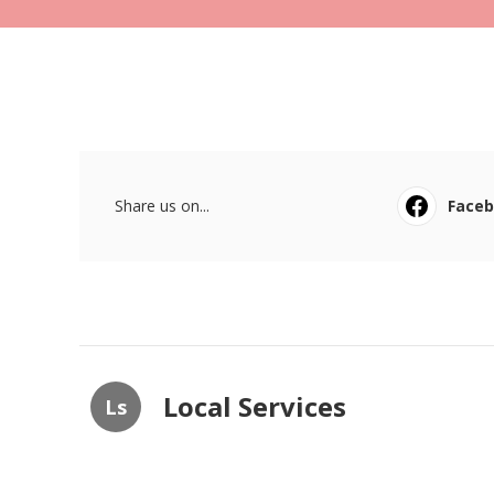
Share us on...
Face
Local Services
Ls