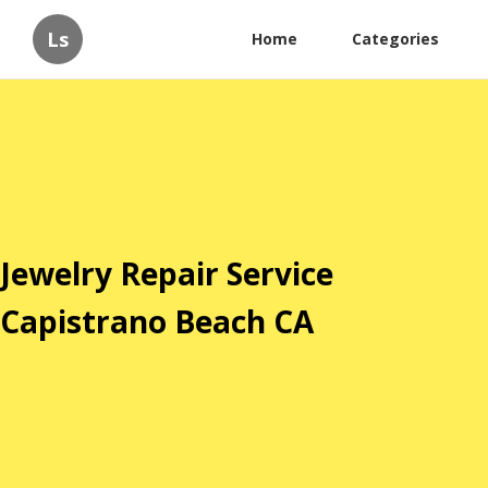
Ls
Home
Categories
Jewelry Repair Service
Capistrano Beach CA