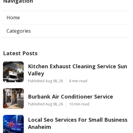
Navigation
Home
Categories
Latest Posts
Kitchen Exhaust Cleaning Service Sun
Valley
Published Aug 08, 26
8 min read
Burbank Air Conditioner Service
Published Aug 08, 26
10 min read
Local Seo Services For Small Business
Anaheim