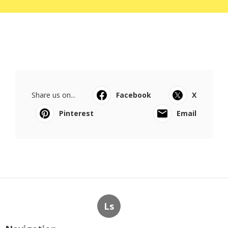
Share us on...
Facebook
X
Pinterest
Email
Ls