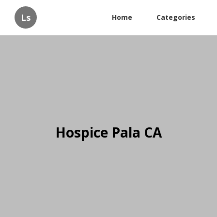
Ls
Home
Categories
Hospice Pala CA