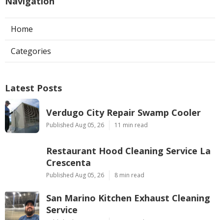
Navigation
Home
Categories
Latest Posts
Verdugo City Repair Swamp Cooler
Published Aug 05, 26
11 min read
Restaurant Hood Cleaning Service La
Crescenta
Published Aug 05, 26
8 min read
San Marino Kitchen Exhaust Cleaning
Service