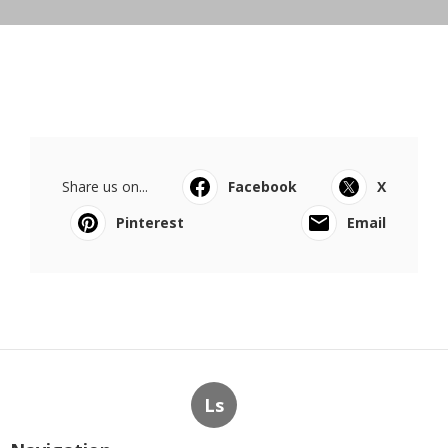
Share us on...
Facebook
X
Pinterest
Email
Ls