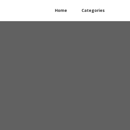
Home
Categories