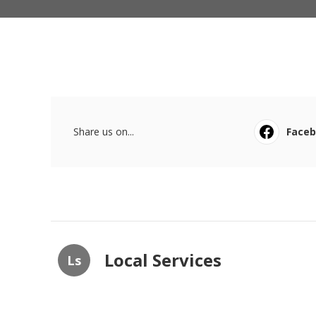
Share us on...
Face
Local Services
Ls