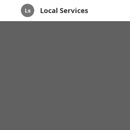
Local Services
Ls