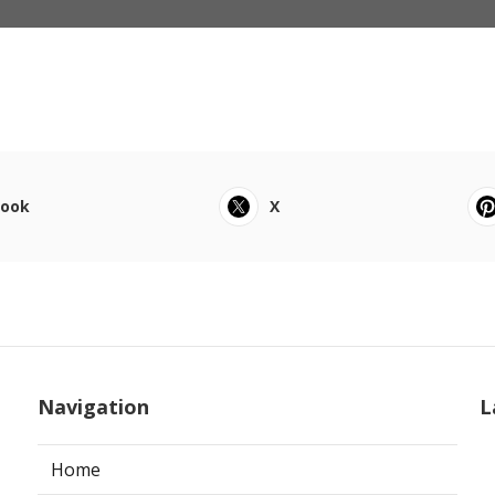
book
X
Navigation
L
Home