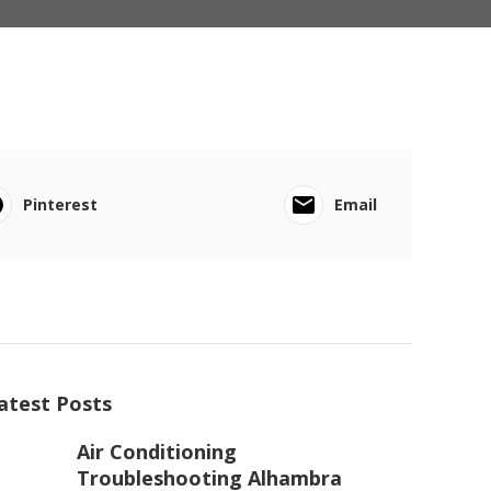
Pinterest
Email
atest Posts
Air Conditioning
Troubleshooting Alhambra