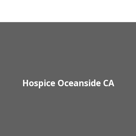
Hospice Oceanside CA