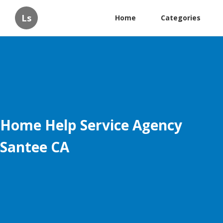
Ls
Home
Categories
Home Help Service Agency
Santee CA