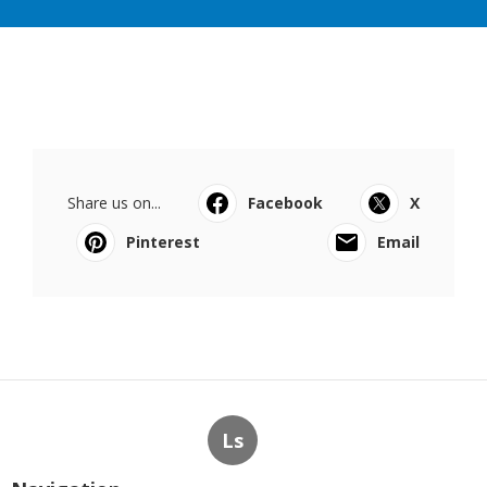
Share us on...
Facebook
X
Pinterest
Email
Ls