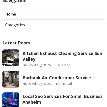
Navigation
Home
Categories
Latest Posts
Kitchen Exhaust Cleaning Service Sun
Valley
Published Aug 08, 26
8 min read
Burbank Air Conditioner Service
Published Aug 08, 26
10 min read
Local Seo Services For Small Business
Anaheim