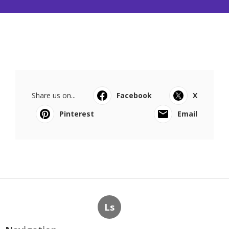
Share us on...
Facebook
X
Pinterest
Email
Ls