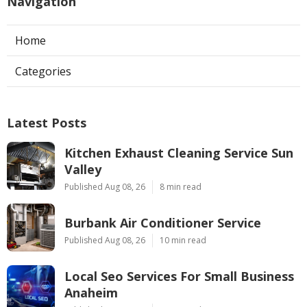
Navigation
Home
Categories
Latest Posts
Kitchen Exhaust Cleaning Service Sun
Valley
Published Aug 08, 26
8 min read
Burbank Air Conditioner Service
Published Aug 08, 26
10 min read
Local Seo Services For Small Business
Anaheim