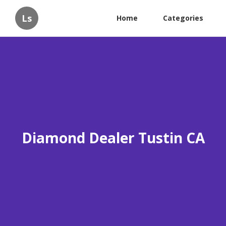
Ls
Home
Categories
Diamond Dealer Tustin CA