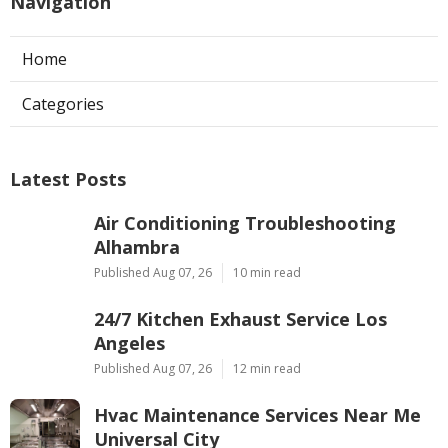
Navigation
Home
Categories
Latest Posts
Air Conditioning Troubleshooting
Alhambra
Published Aug 07, 26
10 min read
24/7 Kitchen Exhaust Service Los
Angeles
Published Aug 07, 26
12 min read
Hvac Maintenance Services Near Me
Universal City