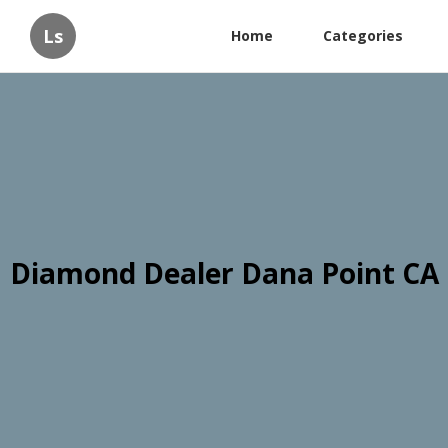
Ls
Home
Categories
Diamond Dealer Dana Point CA