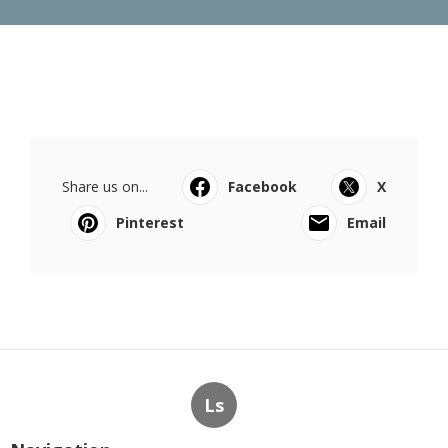
Share us on...
Facebook
X
Pinterest
Email
Ls