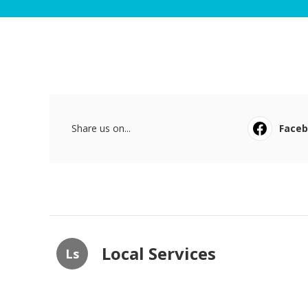
Share us on...
Face
Local Services
Ls