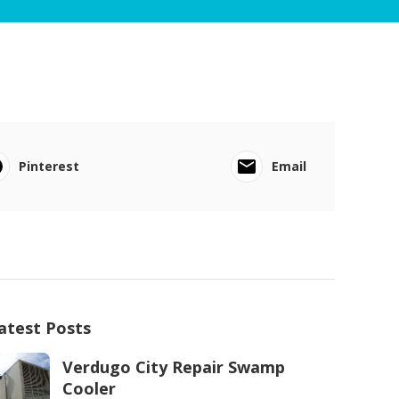
Pinterest
Email
atest Posts
Verdugo City Repair Swamp
Cooler