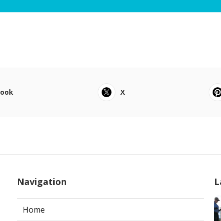
book
X
Navigation
L
Home