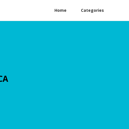
Home
Categories
CA