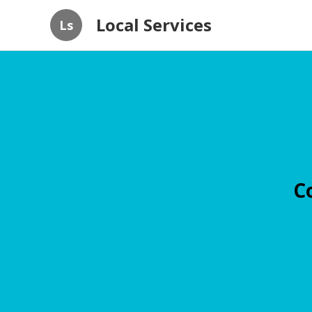
Local Services
Ls
C