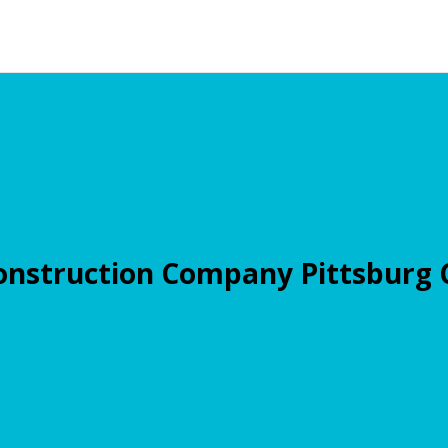
onstruction Company Pittsburg 