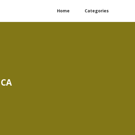
Home
Categories
 CA