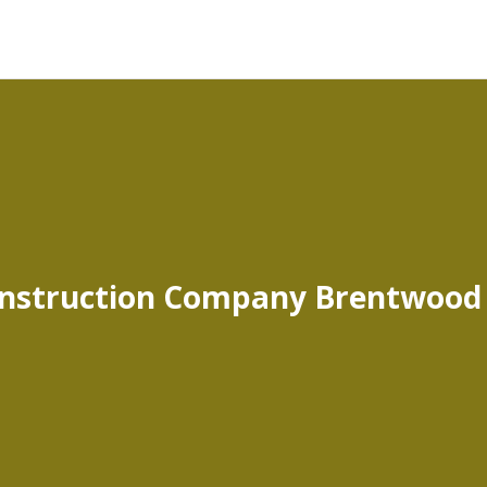
nstruction Company Brentwood