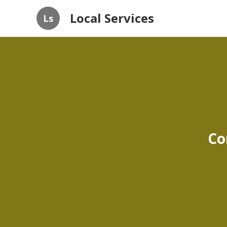
Local Services
Ls
Co