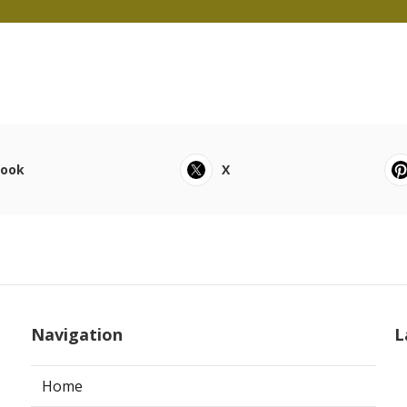
book
X
Navigation
L
Home