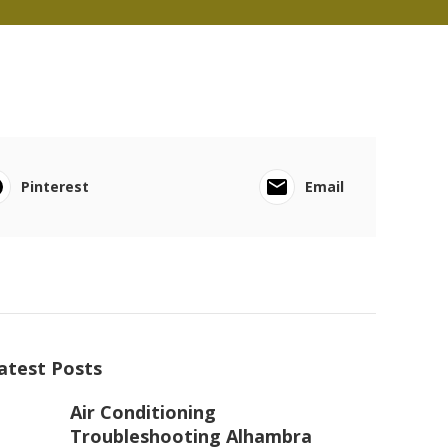
Pinterest
Email
atest Posts
Air Conditioning
Troubleshooting Alhambra