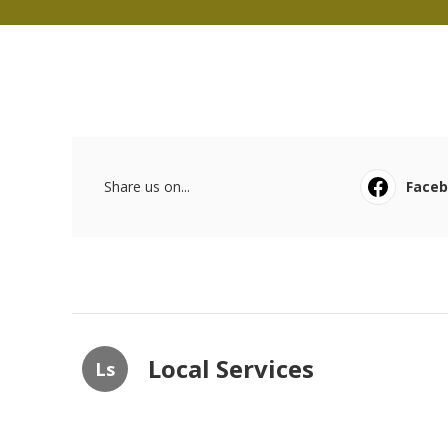
Share us on...
Face
Local Services
Ls