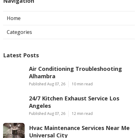
Navigation
Home
Categories
Latest Posts
Air Conditioning Troubleshooting
Alhambra
Published Aug 07, 26
10 min read
24/7 Kitchen Exhaust Service Los
Angeles
Published Aug 07, 26
12 min read
Hvac Maintenance Services Near Me
Universal City