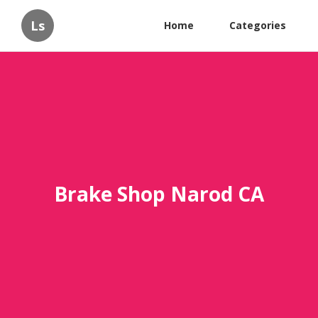
Ls
Home
Categories
Brake Shop Narod CA