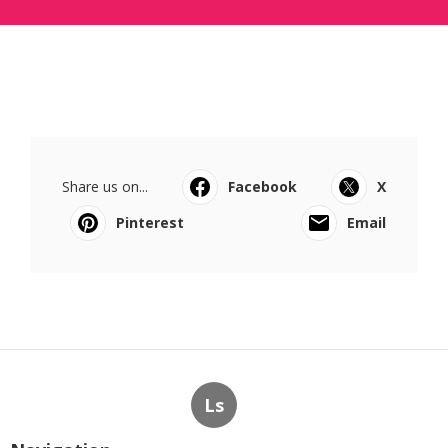
Share us on...
Facebook
X
Pinterest
Email
Ls