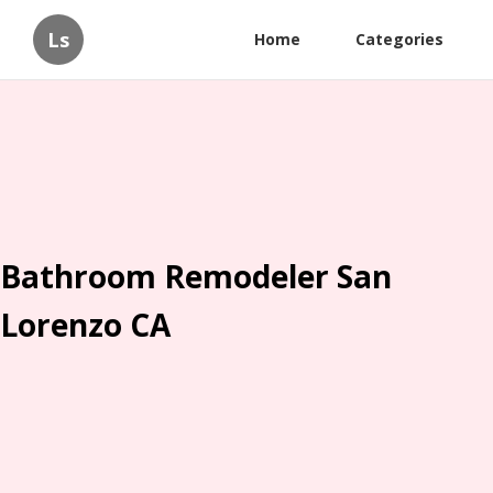
Ls
Home
Categories
Bathroom Remodeler San
Lorenzo CA