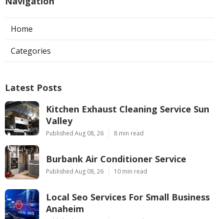
Navigation
Home
Categories
Latest Posts
Kitchen Exhaust Cleaning Service Sun
Valley
Published Aug 08, 26
8 min read
Burbank Air Conditioner Service
Published Aug 08, 26
10 min read
Local Seo Services For Small Business
Anaheim