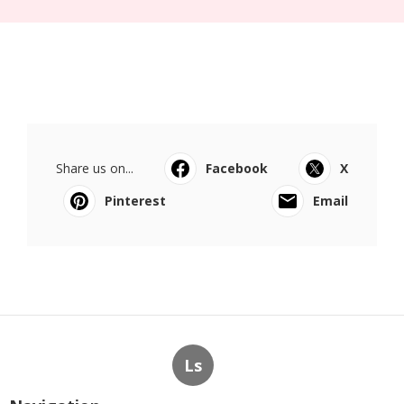
Share us on...
Facebook
X
Pinterest
Email
Ls