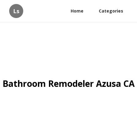
Ls
Home
Categories
Bathroom Remodeler Azusa CA