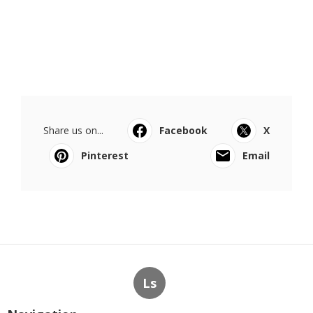
Share us on...
Facebook
X
Pinterest
Email
Ls