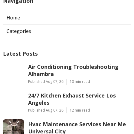
Navigation
Home
Categories
Latest Posts
Air Conditioning Troubleshooting
Alhambra
Published Aug 07, 26
10 min read
24/7 Kitchen Exhaust Service Los
Angeles
Published Aug 07, 26
12 min read
Hvac Maintenance Services Near Me
Universal City