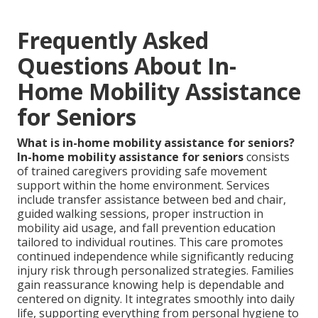
Frequently Asked
Questions About In-
Home Mobility Assistance
for Seniors
What is in-home mobility assistance for seniors?
In-home mobility assistance for seniors
consists
of trained caregivers providing safe movement
support within the home environment. Services
include transfer assistance between bed and chair,
guided walking sessions, proper instruction in
mobility aid usage, and fall prevention education
tailored to individual routines. This care promotes
continued independence while significantly reducing
injury risk through personalized strategies. Families
gain reassurance knowing help is dependable and
centered on dignity. It integrates smoothly into daily
life, supporting everything from personal hygiene to