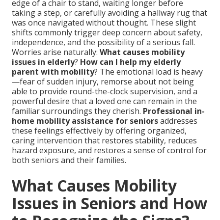
edge of a chair to stand, waiting longer before
taking a step, or carefully avoiding a hallway rug that
was once navigated without thought. These slight
shifts commonly trigger deep concern about safety,
independence, and the possibility of a serious fall.
Worries arise naturally:
What causes mobility
issues in elderly
?
How can I help my elderly
parent with mobility
? The emotional load is heavy
—fear of sudden injury, remorse about not being
able to provide round-the-clock supervision, and a
powerful desire that a loved one can remain in the
familiar surroundings they cherish.
Professional in-
home mobility assistance for seniors
addresses
these feelings effectively by offering organized,
caring intervention that restores stability, reduces
hazard exposure, and restores a sense of control for
both seniors and their families.
What Causes Mobility
Issues in Seniors and How