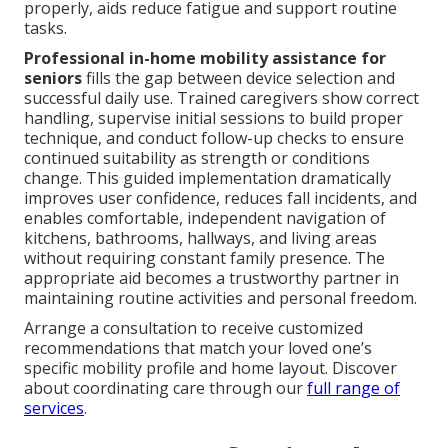
properly, aids reduce fatigue and support routine
tasks.
Professional in-home mobility assistance for
seniors
fills the gap between device selection and
successful daily use. Trained caregivers show correct
handling, supervise initial sessions to build proper
technique, and conduct follow-up checks to ensure
continued suitability as strength or conditions
change. This guided implementation dramatically
improves user confidence, reduces fall incidents, and
enables comfortable, independent navigation of
kitchens, bathrooms, hallways, and living areas
without requiring constant family presence. The
appropriate aid becomes a trustworthy partner in
maintaining routine activities and personal freedom.
Arrange a consultation to receive customized
recommendations that match your loved one’s
specific mobility profile and home layout. Discover
about coordinating care through our
full range of
services
.