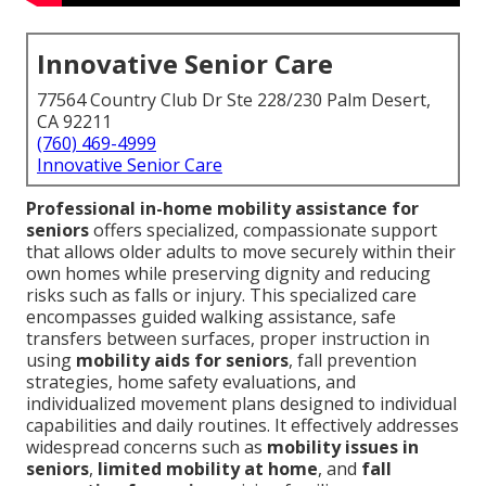
Innovative Senior Care
77564 Country Club Dr Ste 228/230 Palm Desert,
CA 92211
(760) 469-4999
Innovative Senior Care
Professional in-home mobility assistance for
seniors
offers specialized, compassionate support
that allows older adults to move securely within their
own homes while preserving dignity and reducing
risks such as falls or injury. This specialized care
encompasses guided walking assistance, safe
transfers between surfaces, proper instruction in
using
mobility aids for seniors
, fall prevention
strategies, home safety evaluations, and
individualized movement plans designed to individual
capabilities and daily routines. It effectively addresses
widespread concerns such as
mobility issues in
seniors
,
limited mobility at home
, and
fall