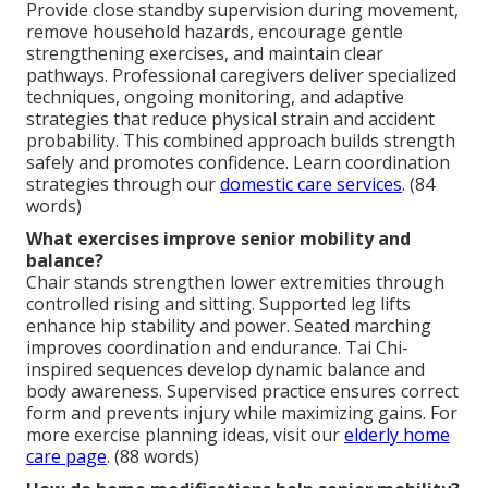
Provide close standby supervision during movement,
remove household hazards, encourage gentle
strengthening exercises, and maintain clear
pathways. Professional caregivers deliver specialized
techniques, ongoing monitoring, and adaptive
strategies that reduce physical strain and accident
probability. This combined approach builds strength
safely and promotes confidence. Learn coordination
strategies through our
domestic care services
. (84
words)
What exercises improve senior mobility and
balance?
Chair stands strengthen lower extremities through
controlled rising and sitting. Supported leg lifts
enhance hip stability and power. Seated marching
improves coordination and endurance. Tai Chi-
inspired sequences develop dynamic balance and
body awareness. Supervised practice ensures correct
form and prevents injury while maximizing gains. For
more exercise planning ideas, visit our
elderly home
care page
. (88 words)