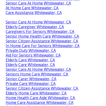
Senior Care At Home Whitewater, CA
At Home Care Whitewater, CA
Care Assistance Whitewater, CA
Senior Care At Home Whitewater, CA
Elderly Caregiver Whitewater, CA
Caregivers For Seniors Whitewater, CA
Senior Home Health Care Whitewater, CA
Senior Citizen Assistance Whitewater, CA
In Home Care For Seniors Whitewater, CA
Private Duty Whitewater, CA
Aid For Seniors Whitewater, CA
Elderly Care Whitewater, CA
Elderly Care Whitewater, CA
Senior Care At Home Whitewater, CA
Seniors Home Care Whitewater, CA
Senior Carer Whitewater, CA
Private Care Whitewater, CA
Senior Citizen Assistance Whitewater, CA
Elderly Home Care Whitewater, CA
Home Health Care Aide Whitewater, CA
Home Care Assistance Whitewater, CA