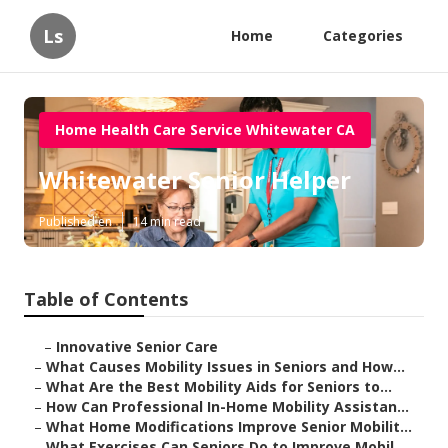
Ls
Home
Categories
Home Health Care Service Whitewater CA
Whitewater Senior Helper
Published en
14 min read
Table of Contents
–
Innovative Senior Care
–
What Causes Mobility Issues in Seniors and How...
–
What Are the Best Mobility Aids for Seniors to...
–
How Can Professional In-Home Mobility Assistan...
–
What Home Modifications Improve Senior Mobilit...
–
What Exercises Can Seniors Do to Improve Mobil...