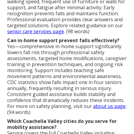
walking speed, frequent use of furniture or walls for
support, and fatigue after minimal activity. Early
recognition prevents falls and maintains function.
Professional evaluation provides clear answers and
targeted solutions. Explore related guidance on our
senior care services page
. (98 words)
Can in-home support prevent falls effectively?
Yes—comprehensive in-home support significantly
lowers fall risk through professional safety
assessments, targeted home modifications, caregiver
training in prevention techniques, and ongoing risk
monitoring. Support includes teaching safe
movement patterns and environmental awareness.
CDC statistics show falls impact one in four seniors
annually, frequently resulting in serious injury.
Consistent guided assistance builds stability and
confidence that dramatically reduces these incidents.
For more on safety planning, visit our
about us page
.
(94 words)
Which Coachella Valley cities do you serve for
mobility assistance?
Service covers the full Coachella Valley including