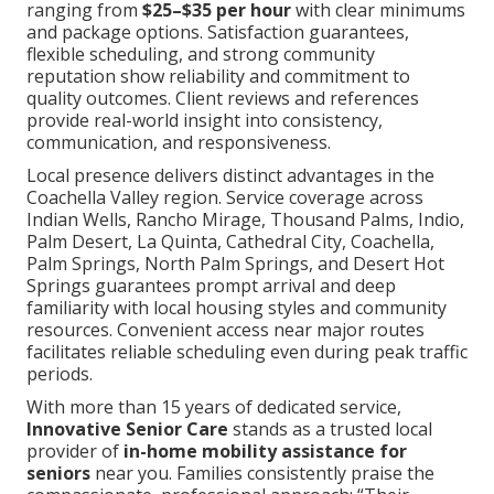
ranging from
$25–$35 per hour
with clear minimums
and package options. Satisfaction guarantees,
flexible scheduling, and strong community
reputation show reliability and commitment to
quality outcomes. Client reviews and references
provide real-world insight into consistency,
communication, and responsiveness.
Local presence delivers distinct advantages in the
Coachella Valley region. Service coverage across
Indian Wells, Rancho Mirage, Thousand Palms, Indio,
Palm Desert, La Quinta, Cathedral City, Coachella,
Palm Springs, North Palm Springs, and Desert Hot
Springs guarantees prompt arrival and deep
familiarity with local housing styles and community
resources. Convenient access near major routes
facilitates reliable scheduling even during peak traffic
periods.
With more than 15 years of dedicated service,
Innovative Senior Care
stands as a trusted local
provider of
in-home mobility assistance for
seniors
near you. Families consistently praise the