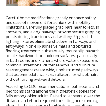
Careful home modifications greatly enhance safety
and ease of movement for seniors with mobility
limitations. Carefully placed grab bars near toilets, in
showers, and along hallways provide secure gripping
points during transitions and walking. Upgraded
lighting fixtures eliminate shadows in hallways and
entryways. Non-slip adhesive mats and textured
flooring treatments substantially reduce slip hazards
on tile, hardwood, or linoleum surfaces, particularly
in bathrooms and kitchens where water exposure is
common. Intentional clutter removal and furniture
rearrangement create wide, unobstructed pathways
that accommodate walkers, rollators, or wheelchairs
without forcing awkward detours.
According to CDC recommendations, bathrooms and
bedrooms stand among the highest-risk zones for
falls among older adults. Raised toilet seats lower the
distance and effort required for sitting and standing.
Sturdy bed rails supply stability during nighttime