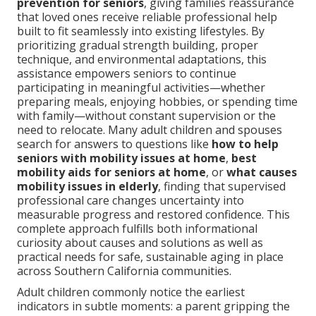
prevention for seniors
, giving families reassurance
that loved ones receive reliable professional help
built to fit seamlessly into existing lifestyles. By
prioritizing gradual strength building, proper
technique, and environmental adaptations, this
assistance empowers seniors to continue
participating in meaningful activities—whether
preparing meals, enjoying hobbies, or spending time
with family—without constant supervision or the
need to relocate. Many adult children and spouses
search for answers to questions like
how to help
seniors with mobility issues at home
,
best
mobility aids for seniors at home
, or
what causes
mobility issues in elderly
, finding that supervised
professional care changes uncertainty into
measurable progress and restored confidence. This
complete approach fulfills both informational
curiosity about causes and solutions as well as
practical needs for safe, sustainable aging in place
across Southern California communities.
Adult children commonly notice the earliest
indicators in subtle moments: a parent gripping the