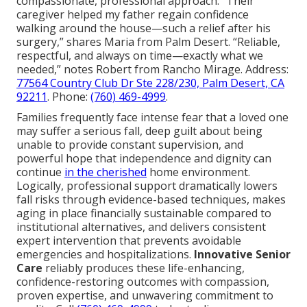
compassionate, professional approach: “Their
caregiver helped my father regain confidence
walking around the house—such a relief after his
surgery,” shares Maria from Palm Desert. “Reliable,
respectful, and always on time—exactly what we
needed,” notes Robert from Rancho Mirage. Address:
77564 Country Club Dr Ste 228/230, Palm Desert, CA
92211
. Phone:
(760) 469-4999
.
Families frequently face intense fear that a loved one
may suffer a serious fall, deep guilt about being
unable to provide constant supervision, and
powerful hope that independence and dignity can
continue
in the cherished
home environment.
Logically, professional support dramatically lowers
fall risks through evidence-based techniques, makes
aging in place financially sustainable compared to
institutional alternatives, and delivers consistent
expert intervention that prevents avoidable
emergencies and hospitalizations.
Innovative Senior
Care
reliably produces these life-enhancing,
confidence-restoring outcomes with compassion,
proven expertise, and unwavering commitment to