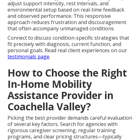
adjust support intensity, rest intervals, and
environmental setup based on real-time feedback
and observed performance. This responsive
approach reduces frustration and discouragement
that often accompany unmanaged conditions.
Connect to discuss condition-specific strategies that
fit precisely with diagnosis, current function, and
personal goals. Read real client experiences on our
testimonials page
.
How to Choose the Right
In-Home Mobility
Assistance Provider in
Coachella Valley?
Picking the best provider demands careful evaluation
of several key factors. Search for agencies with
rigorous caregiver screening, regular training
programs, and clear pricing structures—typically