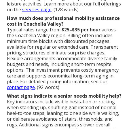
leisure activities. Learn more about our full offerings
on the
services page
. (128 words)
How much does professional mobility assistance
cost in Coachella Valley?
Typical rates range from
$25–$35 per hour
across
the Coachella Valley region. Billing often includes
minimum time blocks with discounted packages
available for regular or extended care. Transparent
pricing structures eliminate surprise charges.
Flexible arrangements accommodate diverse family
budgets and needs, including short-term respite
options. The investment prevents costly emergency
care and supports economical long-term aging in
place. For detailed pricing information, see our
contact page
. (92 words)
What signs indicate a senior needs mobility help?
Key indicators include visible hesitation or rocking
when standing up, shuffling gait instead of normal
heel-to-toe steps, leaning to one side while walking,
or deliberate avoidance of stairs, thresholds, and
rugs. Additional signs encompass slower overall