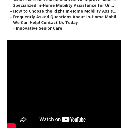
–
Specialized In-Home Mobility Assistance for Un...
–
How to Choose the Right In-Home Mobility Assis...
–
Frequently Asked Questions About In-Home Mobil...
–
We Can Help! Contact Us Today
–
Innovative Senior Care