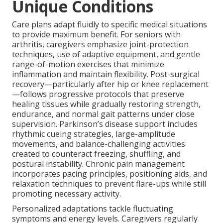
Unique Conditions
Care plans adapt fluidly to specific medical situations
to provide maximum benefit. For seniors with
arthritis, caregivers emphasize joint-protection
techniques, use of adaptive equipment, and gentle
range-of-motion exercises that minimize
inflammation and maintain flexibility. Post-surgical
recovery—particularly after hip or knee replacement
—follows progressive protocols that preserve
healing tissues while gradually restoring strength,
endurance, and normal gait patterns under close
supervision. Parkinson’s disease support includes
rhythmic cueing strategies, large-amplitude
movements, and balance-challenging activities
created to counteract freezing, shuffling, and
postural instability. Chronic pain management
incorporates pacing principles, positioning aids, and
relaxation techniques to prevent flare-ups while still
promoting necessary activity.
Personalized adaptations tackle fluctuating
symptoms and energy levels. Caregivers regularly