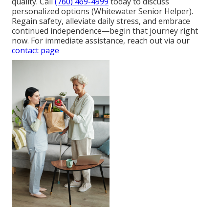
quality. Call
(760) 469-4999
today to discuss
personalized options (Whitewater Senior Helper).
Regain safety, alleviate daily stress, and embrace
continued independence—begin that journey right
now. For immediate assistance, reach out via our
contact page