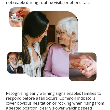
noticeable during routine visits or phone calls
Recognizing early warning signs enables families to
respond before a fall occurs. Common indicators
cover obvious hesitation or rocking when rising from
a seated position, clearly slower walking speed