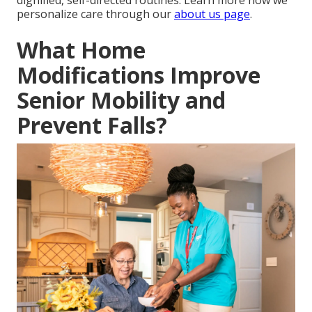
dignified, self-directed routines. Learn more how we
personalize care through our
about us page
.
What Home
Modifications Improve
Senior Mobility and
Prevent Falls?