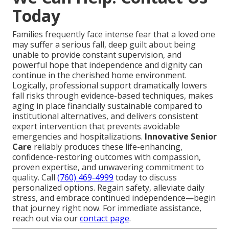
Today
Families frequently face intense fear that a loved one
may suffer a serious fall, deep guilt about being
unable to provide constant supervision, and
powerful hope that independence and dignity can
continue in the cherished home environment.
Logically, professional support dramatically lowers
fall risks through evidence-based techniques, makes
aging in place financially sustainable compared to
institutional alternatives, and delivers consistent
expert intervention that prevents avoidable
emergencies and hospitalizations.
Innovative Senior
Care
reliably produces these life-enhancing,
confidence-restoring outcomes with compassion,
proven expertise, and unwavering commitment to
quality. Call
(760) 469-4999
today to discuss
personalized options. Regain safety, alleviate daily
stress, and embrace continued independence—begin
that journey right now. For immediate assistance,
reach out via our
contact page
.