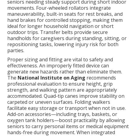
seniors needing steady support during short indoor
movements. Four-wheeled rollators integrate
maneuverability, built-in seats for rest breaks, and
hand brakes for controlled stopping, making them
ideal for longer household navigation or short
outdoor trips. Transfer belts provide secure
handholds for caregivers during standing, sitting, or
repositioning tasks, lowering injury risk for both
parties.
Proper sizing and fitting are vital to safety and
effectiveness. An improperly fitted device can
generate new hazards rather than eliminate them.
The
National Institute on Aging
recommends
professional evaluation to ensure height, grip
strength, and walking pattern are appropriately
accommodated. Quad-tip canes improve stability on
carpeted or uneven surfaces. Folding walkers
facilitate easy storage or transport when not in use.
Add-on accessories—including trays, baskets, or
oxygen tank holders—boost practicality by allowing
seniors to carry personal items or medical equipment
hands-free during movement. When integrated