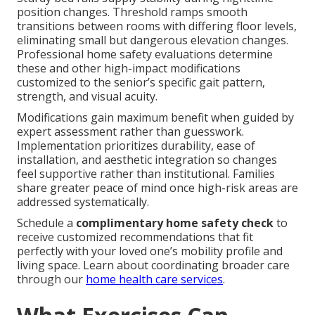
position changes. Threshold ramps smooth
transitions between rooms with differing floor levels,
eliminating small but dangerous elevation changes.
Professional home safety evaluations determine
these and other high-impact modifications
customized to the senior’s specific gait pattern,
strength, and visual acuity.
Modifications gain maximum benefit when guided by
expert assessment rather than guesswork.
Implementation prioritizes durability, ease of
installation, and aesthetic integration so changes
feel supportive rather than institutional. Families
share greater peace of mind once high-risk areas are
addressed systematically.
Schedule a
complimentary home safety check
to
receive customized recommendations that fit
perfectly with your loved one’s mobility profile and
living space. Learn about coordinating broader care
through our
home health care services
.