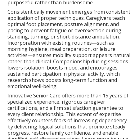
purposeful rather than burdensome.
Consistent daily movement emerges from consistent
application of proper techniques. Caregivers teach
optimal foot placement, posture alignment, and
pacing to prevent fatigue or overexertion during
standing, turning, or short-distance ambulation.
Incorporation with existing routines—such as
morning hygiene, meal preparation, or leisure
activities—ensures mobility support appears natural
rather than clinical. Companionship during sessions
lowers isolation, boosts mood, and encourages
sustained participation in physical activity, which
research shows boosts long-term function and
emotional well-being.
Innovative Senior Care offers more than 15 years of
specialized experience, rigorous caregiver
certifications, and a firm satisfaction guarantee to
every client relationship. This extent of expertise
effectively counters fears of increasing dependency
by delivering logical solutions that promote steady
progress, restore family confidence, and enable