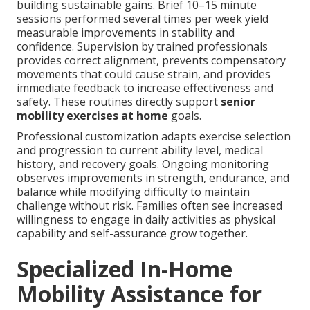
building sustainable gains. Brief 10–15 minute
sessions performed several times per week yield
measurable improvements in stability and
confidence. Supervision by trained professionals
provides correct alignment, prevents compensatory
movements that could cause strain, and provides
immediate feedback to increase effectiveness and
safety. These routines directly support
senior
mobility exercises at home
goals.
Professional customization adapts exercise selection
and progression to current ability level, medical
history, and recovery goals. Ongoing monitoring
observes improvements in strength, endurance, and
balance while modifying difficulty to maintain
challenge without risk. Families often see increased
willingness to engage in daily activities as physical
capability and self-assurance grow together.
Specialized In-Home
Mobility Assistance for