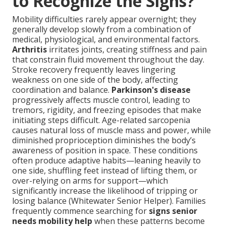
to Recognize the Signs?
Mobility difficulties rarely appear overnight; they
generally develop slowly from a combination of
medical, physiological, and environmental factors.
Arthritis
irritates joints, creating stiffness and pain
that constrain fluid movement throughout the day.
Stroke recovery frequently leaves lingering
weakness on one side of the body, affecting
coordination and balance.
Parkinson's disease
progressively affects muscle control, leading to
tremors, rigidity, and freezing episodes that make
initiating steps difficult. Age-related sarcopenia
causes natural loss of muscle mass and power, while
diminished proprioception diminishes the body’s
awareness of position in space. These conditions
often produce adaptive habits—leaning heavily to
one side, shuffling feet instead of lifting them, or
over-relying on arms for support—which
significantly increase the likelihood of tripping or
losing balance (Whitewater Senior Helper). Families
frequently commence searching for
signs senior
needs mobility help
when these patterns become