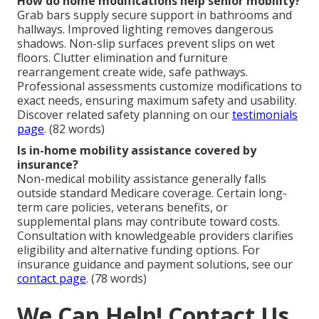
How do home modifications help senior mobility?
Grab bars supply secure support in bathrooms and
hallways. Improved lighting removes dangerous
shadows. Non-slip surfaces prevent slips on wet
floors. Clutter elimination and furniture
rearrangement create wide, safe pathways.
Professional assessments customize modifications to
exact needs, ensuring maximum safety and usability.
Discover related safety planning on our
testimonials
page
. (82 words)
Is in-home mobility assistance covered by
insurance?
Non-medical mobility assistance generally falls
outside standard Medicare coverage. Certain long-
term care policies, veterans benefits, or
supplemental plans may contribute toward costs.
Consultation with knowledgeable providers clarifies
eligibility and alternative funding options. For
insurance guidance and payment solutions, see our
contact page
. (78 words)
We Can Help! Contact Us