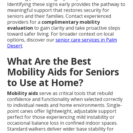
Identifying these signs early provides the pathway to
meaningful support that restores security for
seniors and their families. Contact experienced
providers for a
complimentary mobility
evaluation
to gain clarity and take proactive steps
toward safer living. For broader context on local
options, discover our
senior care services in Palm
Desert
.
What Are the Best
Mobility Aids for Seniors
to Use at Home?
Mobility aids
serve as critical tools that rebuild
confidence and functionality when selected correctly
to individual needs and home environments. Single-
point canes offer lightweight, adjustable support
perfect for those experiencing mild instability or
occasional balance loss in confined indoor spaces.
Standard walkers deliver wider base stability for