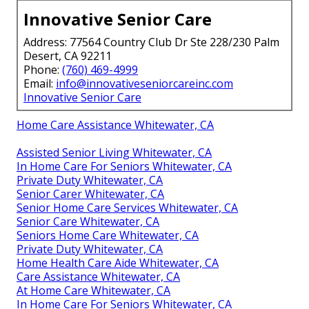
Innovative Senior Care
Address: 77564 Country Club Dr Ste 228/230 Palm
Desert, CA 92211
Phone:
(760) 469-4999
Email:
info@innovativeseniorcareinc.com
Innovative Senior Care
Home Care Assistance Whitewater, CA
Assisted Senior Living Whitewater, CA
In Home Care For Seniors Whitewater, CA
Private Duty Whitewater, CA
Senior Carer Whitewater, CA
Senior Home Care Services Whitewater, CA
Senior Care Whitewater, CA
Seniors Home Care Whitewater, CA
Private Duty Whitewater, CA
Home Health Care Aide Whitewater, CA
Care Assistance Whitewater, CA
At Home Care Whitewater, CA
In Home Care For Seniors Whitewater, CA