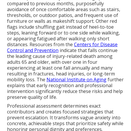
compared to previous months, purposefully
avoidance of once comfortable areas such as stairs,
thresholds, or outdoor patios, and frequent use of
furniture or walls as makeshift support. Other red
flags include shuffling gait instead of heel-to-toe
steps, leaning forward or to one side while walking,
or appearing fatigued after walking only short
distances. Resources from the
Centers for Disease
Control and Prevention
indicate that falls continue
the leading cause of injury-related death among
adults 65 and older, with over one in four
experiencing at least one fall annually and many
resulting in fractures, head injuries, or long-term
mobility loss. The
National Institute on Aging
further
explains that early recognition and professional
intervention significantly reduce these risks and help
preserve quality of life.
Professional assessment determines exact
contributors and creates focused strategies that
prevent escalation. It transforms vague anxiety into
concrete, achievable steps that prioritize safety while
honoring personal dignity and preferences.