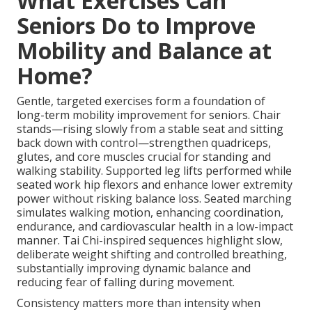
What Exercises Can
Seniors Do to Improve
Mobility and Balance at
Home?
Gentle, targeted exercises form a foundation of
long-term mobility improvement for seniors. Chair
stands—rising slowly from a stable seat and sitting
back down with control—strengthen quadriceps,
glutes, and core muscles crucial for standing and
walking stability. Supported leg lifts performed while
seated work hip flexors and enhance lower extremity
power without risking balance loss. Seated marching
simulates walking motion, enhancing coordination,
endurance, and cardiovascular health in a low-impact
manner. Tai Chi-inspired sequences highlight slow,
deliberate weight shifting and controlled breathing,
substantially improving dynamic balance and
reducing fear of falling during movement.
Consistency matters more than intensity when