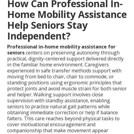
How Can Professional In-
Home Mobility Assistance
Help Seniors Stay
Independent?
Professional in-home mobility assistance for
seniors
centers on preserving autonomy through
practical, dignity-centered support delivered directly
in the familiar home environment. Caregivers
experienced in safe transfer methods support with
moving from bed to chair, chair to commode, or
standing positions using ergonomic principles that
protect joints and avoid muscle strain for both senior
and helper. Walking support involves close
supervision with standby assistance, enabling
seniors to practice natural gait patterns while
obtaining immediate correction or help if balance
falters. This care reaches beyond physical tasks to
cover motivational encouragement and
companionship that make movement appear