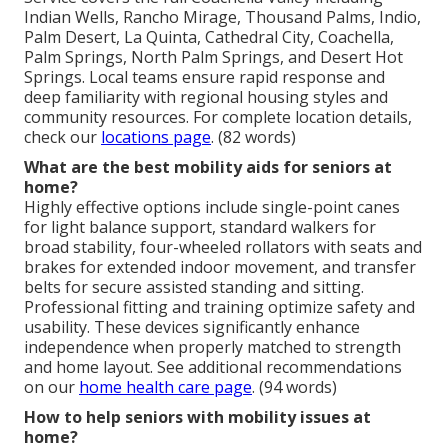
Indian Wells, Rancho Mirage, Thousand Palms, Indio,
Palm Desert, La Quinta, Cathedral City, Coachella,
Palm Springs, North Palm Springs, and Desert Hot
Springs. Local teams ensure rapid response and
deep familiarity with regional housing styles and
community resources. For complete location details,
check our
locations page
. (82 words)
What are the best mobility aids for seniors at
home?
Highly effective options include single-point canes
for light balance support, standard walkers for
broad stability, four-wheeled rollators with seats and
brakes for extended indoor movement, and transfer
belts for secure assisted standing and sitting.
Professional fitting and training optimize safety and
usability. These devices significantly enhance
independence when properly matched to strength
and home layout. See additional recommendations
on our
home health care page
. (94 words)
How to help seniors with mobility issues at
home?