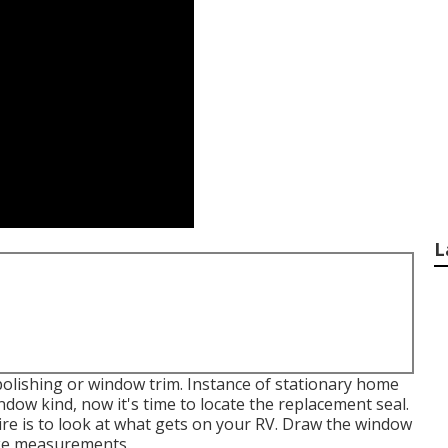
L
polishing or window trim. Instance of stationary home
dow kind, now it's time to locate the replacement seal.
ire is to look at what gets on your RV. Draw the window
ake measurements.