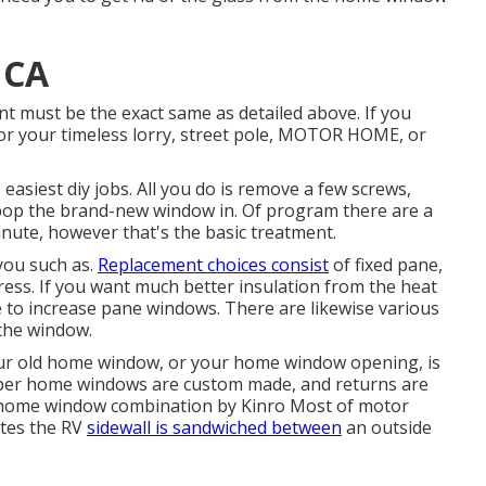
 CA
ment must be the exact same as detailed above. If you
or your timeless lorry, street pole, MOTOR HOME, or
asiest diy jobs. All you do is remove a few screws,
 pop the brand-new window in. Of program there are a
minute, however that's the basic treatment.
you such as.
Replacement choices consist
of fixed pane,
ress. If you want much better insulation from the heat
e to increase pane windows. There are likewise various
 the window.
ur old home window, or your home window opening, is
per home windows are custom made, and returns are
g home window combination by Kinro Most of motor
ates the RV
sidewall is sandwiched between
an outside