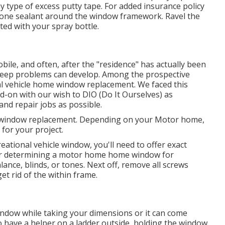
y type of excess putty tape. For added insurance policy
licone sealant around the window framework. Ravel the
ted with your spray bottle.
e, and often, after the "residence" has actually been
pkeep problems can develop. Among the prospective
nal vehicle home window replacement. We faced this
d-on with our wish to DIO (Do It Ourselves) as
d repair jobs as possible.
r window replacement. Depending on your Motor home,
 for your project.
tional vehicle window, you'll need to offer exact
or determining a motor home home window for
ance, blinds, or tones. Next off, remove all screws
t rid of the within frame.
ndow while taking your dimensions or it can come
to have a helper on a ladder outside, holding the window