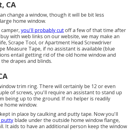
, CA
n change a window, though it will be bit less
s a large home window.
r camper,
you'll probably cut
off a few of that time after
 buy with web links on our website, we may make an
Knife, Scrape Tool, or Apartment Head Screwdriver
pe Measure Tape, if no assistant is available (blue
ctions entail getting rid of the old home window and
f the drapes and blinds.
 CA
indow trim ring. There will certainly be 12 or even
ple of screws, you'll require an assistant to stand up
 being up to the ground. If no helper is readily
the home window.
 kept in place by caulking and putty tape. Now you'll
 putty
blade under the outside home window flange,
l. It aids to have an additional person keep the window