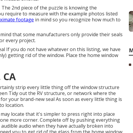
ge. The 2nd piece of the puzzle is knowing the
u require to measure with the example photos listed
ximate footage
in mind so you recognize how much to
 mind that some manufacturers only provide their seals
or every project.
al If you do not have whatever on this listing, we have
M
hly) getting rid of the window. Place the home window
, CA
certainly strip every little thing off the window structure
been Tidy out the RV structure, or network where the
 for your brand-new seal As soon as every little thing is
to location.
 may locate that it's simpler to press right into place
n one more corner. Complete off by pushing everything
n audible audio when they have actually broken into
 need you to get rid of the glass from the home window