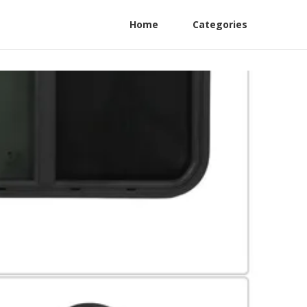
Home
Categories