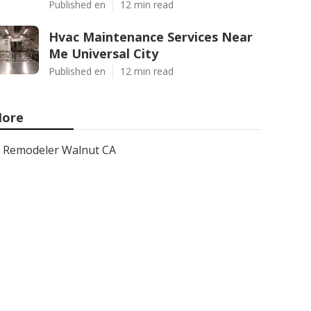
Published en
12 min read
Hvac Maintenance Services Near
Me Universal City
Published en
12 min read
ore
Remodeler Walnut CA