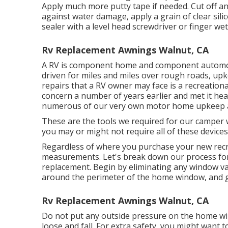
Apply much more putty tape if needed. Cut off an
against water damage, apply a grain of clear si
sealer with a level head screwdriver or finger wet
Rv Replacement Awnings Walnut, CA
A RV is component home and component automobil
driven for miles and miles over rough roads, u
repairs that a RV owner may face is a recreatio
concern a number of years earlier and met it hea
numerous of our very own motor home upkeep an
These are the tools we required for our campe
you may or might not require all of these devices
Regardless of where you purchase your new recrea
measurements. Let's break down our process f
replacement. Begin by eliminating any window val
around the perimeter of the home window, and ge
Rv Replacement Awnings Walnut, CA
Do not put any outside pressure on the home wi
loose and fall. For extra safety, you might want 