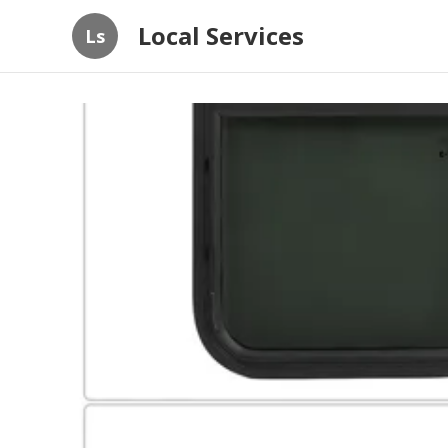
Local Services
Ls