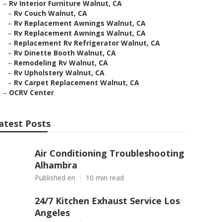
–
Rv Interior Furniture Walnut, CA
–
Rv Couch Walnut, CA
–
Rv Replacement Awnings Walnut, CA
–
Rv Replacement Awnings Walnut, CA
–
Replacement Rv Refrigerator Walnut, CA
–
Rv Dinette Booth Walnut, CA
–
Remodeling Rv Walnut, CA
–
Rv Upholstery Walnut, CA
–
Rv Carpet Replacement Walnut, CA
–
OCRV Center
atest Posts
Air Conditioning Troubleshooting
Alhambra
Published en
10 min read
24/7 Kitchen Exhaust Service Los
Angeles