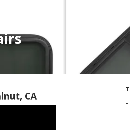
irs
T
lnut, CA
–