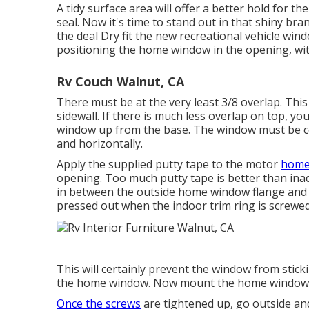
A tidy surface area will offer a better hold for t
seal. Now it's time to stand out in that shiny b
the deal Dry fit the new recreational vehicle windo
positioning the home window in the opening, wit
Rv Couch Walnut, CA
There must be at the very least 3/8 overlap. Thi
sidewall. If there is much less overlap on top, y
window up from the base. The window must be ce
and horizontally.
Apply the supplied putty tape to the motor
home 
opening. Too much putty tape is better than inad
in between the outside home window flange and th
pressed out when the indoor trim ring is screwed 
This will certainly prevent the window from stick
the home window. Now mount the home window, c
Once the screws
are tightened up, go outside and