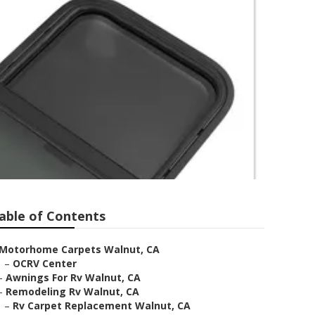
able of Contents
Motorhome Carpets Walnut, CA
–
OCRV Center
–
Awnings For Rv Walnut, CA
–
Remodeling Rv Walnut, CA
–
Rv Carpet Replacement Walnut, CA