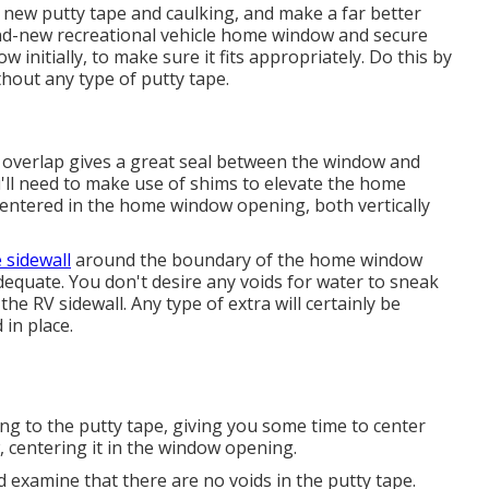
he new putty tape and caulking, and make a far better
rand-new recreational vehicle home window and secure
w initially, to make sure it fits appropriately. Do this by
hout any type of putty tape.
s overlap gives a great seal between the window and
ou'll need to make use of shims to elevate the home
ntered in the home window opening, both vertically
sidewall
around the boundary of the home window
equate. You don't desire any voids for water to sneak
e RV sidewall. Any type of extra will certainly be
in place.
ing to the putty tape, giving you some time to center
entering it in the window opening.
 examine that there are no voids in the putty tape.