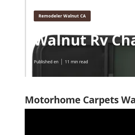
Remodeler Walnut CA
Walnut Rv Cha
Published en
11 min read
Motorhome Carpets Wa