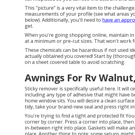
This "picture" is a very vital item to the challen
measurements of your profile (see what areas yo
below). Additionally, you'll need to
have an appro
get.
When you're going shopping online, maintain in
at a minimum or pre-cut sizes. That won't work f
These chemicals can be hazardous if not used ide
actually obtained you covered! Start by (thoroug
on a sheet covered table to avoid scratching.
Awnings For Rv Walnut
Sticky remover is specifically useful here. It will 
including any type of adhesive that might have 
home window sits. You will desire a clean surface
tidy, take your brand-new seal and press right in
You're trying to find a tight and protected fit You
corner by corner. Press a corner into place, the
in-between right into place. Gaskets will make a
place. Another thing to note: some setups might