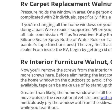
Rv Carpet Replacement Walnut
Pressure holds the window in area. One person ca
complicated with 2 individuals, specifically if it'
If you're changing all the home windows on you
doing a pair. We're reader-supported. When you
affiliate commission. Philips Screwdriver Putty 
Silicone Sealer Spray Bottle of Water Ruler or Ta
painter's tape functions best) The very first 3 a
sealer From inside the RV, begin by getting rid o
Rv Interior Furniture Walnut,
Now you'll remove the screws from the interior w
more screws here. Before eliminating the last cou
the home window on the outdoors to avoid it from
available, tape can be make use of to stand up 
Greater than likely, the home window will still be
move outside the recreational vehicle, and
with a
meticulously pry the window out from the sidewal
while you tear it out.