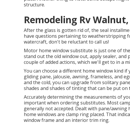
structure.
Remodeling Rv Walnut,
After the glass is gotten rid of, the seal install
have questions pertaining to weatherstripping f
watercraft, don't be reluctant to call us!
Motor home window substitute is just one of the e
stand out the old window out, apply sealer, and
couple of added actions, which we'll get to in a 
You can choose a different home window kind if 
gliding pane, jalousie, awning, frameless, and eg
and the cold, you can upgrade from solitary pan
shades and shades of tinting that can be put on
Accurately determining the measurements of yo
important when ordering substitutes. Most cam
generally not accepted. Dealt with pane/awnin
home windows are clamp ring placed. That indic
window frame and an interior trim ring.