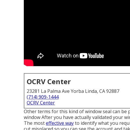
OCRV Center
23281 La Palma Ave Yorba Linda, CA 92887
(714) 909-1444
OCRV Center
Other terms for this kind of window seal can be 
window After you have actually validated your win
The most
effective way
to identify what you requ
cut misplaced so you can see the account and t