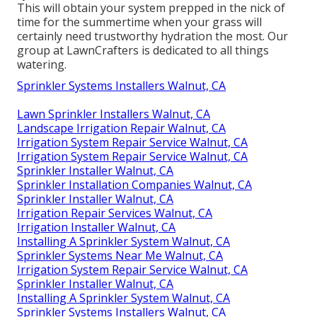
This will obtain your system prepped in the nick of
time for the summertime when your grass will
certainly need trustworthy hydration the most. Our
group at LawnCrafters is dedicated to all things
watering.
Sprinkler Systems Installers Walnut, CA
Lawn Sprinkler Installers Walnut, CA
Landscape Irrigation Repair Walnut, CA
Irrigation System Repair Service Walnut, CA
Irrigation System Repair Service Walnut, CA
Sprinkler Installer Walnut, CA
Sprinkler Installation Companies Walnut, CA
Sprinkler Installer Walnut, CA
Irrigation Repair Services Walnut, CA
Irrigation Installer Walnut, CA
Installing A Sprinkler System Walnut, CA
Sprinkler Systems Near Me Walnut, CA
Irrigation System Repair Service Walnut, CA
Sprinkler Installer Walnut, CA
Installing A Sprinkler System Walnut, CA
Sprinkler Systems Installers Walnut, CA