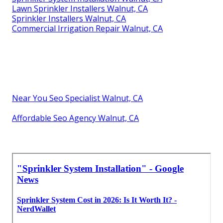
Lawn Sprinkler Installers Walnut, CA
Sprinkler Installers Walnut, CA
Commercial Irrigation Repair Walnut, CA
Near You Seo Specialist Walnut, CA
Affordable Seo Agency Walnut, CA