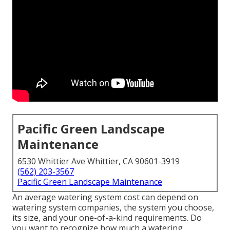
Pacific Green Landscape
Maintenance
6530 Whittier Ave Whittier, CA 90601-3919
(562) 203-3567
Pacific Green Landscape Maintenance
An average watering system cost can depend on
watering system companies, the system you choose,
its size, and your one-of-a-kind requirements. Do
you want to recognize how much a watering