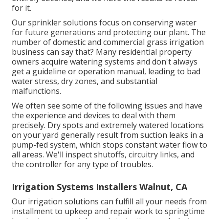
for it.
Our sprinkler solutions focus on conserving water
for future generations and protecting our plant. The
number of domestic and commercial grass irrigation
business can say that? Many residential property
owners acquire watering systems and don't always
get a guideline or operation manual, leading to bad
water stress, dry zones, and substantial
malfunctions.
We often see some of the following issues and have
the experience and devices to deal with them
precisely. Dry spots and extremely watered locations
on your yard generally result from suction leaks in a
pump-fed system, which stops constant water flow to
all areas. We'll inspect shutoffs, circuitry links, and
the controller for any type of troubles.
Irrigation Systems Installers Walnut, CA
Our irrigation solutions can fulfill all your needs from
installment to upkeep and repair work to springtime