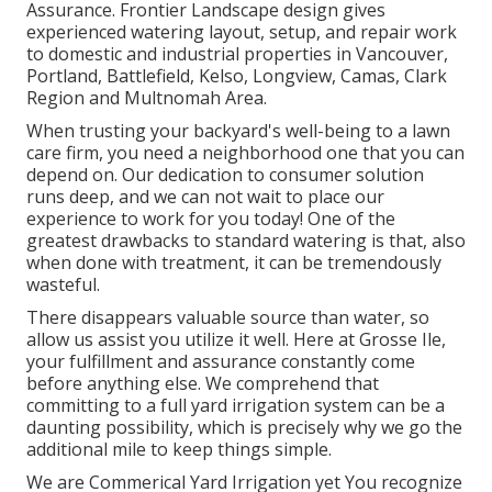
Assurance
. Frontier Landscape design gives
experienced watering layout, setup, and repair work
to domestic and industrial properties in Vancouver,
Portland, Battlefield, Kelso, Longview, Camas, Clark
Region and Multnomah Area.
When trusting your backyard's well-being to a lawn
care firm, you need a neighborhood one that you can
depend on. Our dedication to consumer solution
runs deep, and we can not wait to place our
experience to work for you today! One of the
greatest drawbacks to standard watering is that, also
when done with treatment, it can be tremendously
wasteful.
There disappears valuable source than water, so
allow us assist you utilize it well. Here at Grosse Ile,
your fulfillment and assurance constantly come
before anything else. We comprehend that
committing to a full yard irrigation system can be a
daunting possibility, which is precisely why we go the
additional mile to keep things simple.
We are Commerical Yard Irrigation yet You recognize