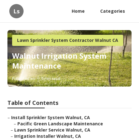
Ls
Home
Categories
Lawn Sprinkler System Contractor Walnut CA
Walnut Irrigation System
Maintenance
Published en
9 min read
Table of Contents
–
Install Sprinkler System Walnut, CA
–
Pacific Green Landscape Maintenance
–
Lawn Sprinkler Service Walnut, CA
–
Irrigation Installer Walnut, CA