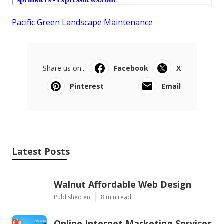
Pacific Green Landscape Maintenance
Share us on...
Facebook
X
Pinterest
Email
Latest Posts
Walnut Affordable Web Design
Published en
8 min read
Online Internet Marketing Services