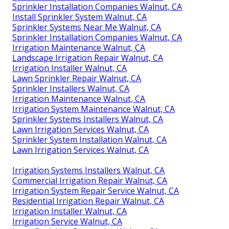
Sprinkler Installation Companies Walnut, CA
Install Sprinkler System Walnut, CA
Sprinkler Systems Near Me Walnut, CA
Sprinkler Installation Companies Walnut, CA
Irrigation Maintenance Walnut, CA
Landscape Irrigation Repair Walnut, CA
Irrigation Installer Walnut, CA
Lawn Sprinkler Repair Walnut, CA
Sprinkler Installers Walnut, CA
Irrigation Maintenance Walnut, CA
Irrigation System Maintenance Walnut, CA
Sprinkler Systems Installers Walnut, CA
Lawn Irrigation Services Walnut, CA
Sprinkler System Installation Walnut, CA
Lawn Irrigation Services Walnut, CA
Irrigation Systems Installers Walnut, CA
Commercial Irrigation Repair Walnut, CA
Irrigation System Repair Service Walnut, CA
Residential Irrigation Repair Walnut, CA
Irrigation Installer Walnut, CA
Irrigation Service Walnut, CA