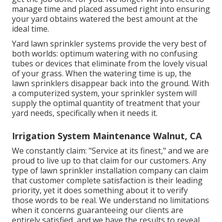
manage time and placed assumed right into ensuring
your yard obtains watered the best amount at the
ideal time.
Yard lawn sprinkler systems provide the very best of
both worlds: optimum watering with no confusing
tubes or devices that eliminate from the lovely visual
of your grass. When the watering time is up, the
lawn sprinklers disappear back into the ground. With
a computerized system, your sprinkler system will
supply the optimal quantity of treatment that your
yard needs, specifically when it needs it.
Irrigation System Maintenance Walnut, CA
We constantly claim: "Service at its finest," and we are
proud to live up to that claim for our customers. Any
type of lawn sprinkler installation company can claim
that customer complete satisfaction is their leading
priority, yet it does something about it to verify
those words to be real. We understand no limitations
when it concerns guaranteeing our clients are
entirely satisfied, and we have the results to reveal