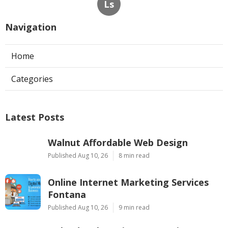
Ls
Navigation
Home
Categories
Latest Posts
Walnut Affordable Web Design
Published Aug 10, 26
8 min read
Online Internet Marketing Services
Fontana
Published Aug 10, 26
9 min read