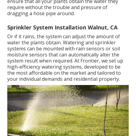
ensure that all your plants obtain the water they
require without the trouble and pressure of
dragging a hose pipe around.
Sprinkler System Installation Walnut, CA
Or if it rains, the system can adjust the amount of
water the plants obtain. Watering and sprinkler
systems can be mounted with rain sensors or soil
moisture sensors that can automatically alter the
system result when required. At Frontier, we set up
high-efficiency watering systems, developed to be
the most affordable on the market and tailored to
your individual demands and residential property.