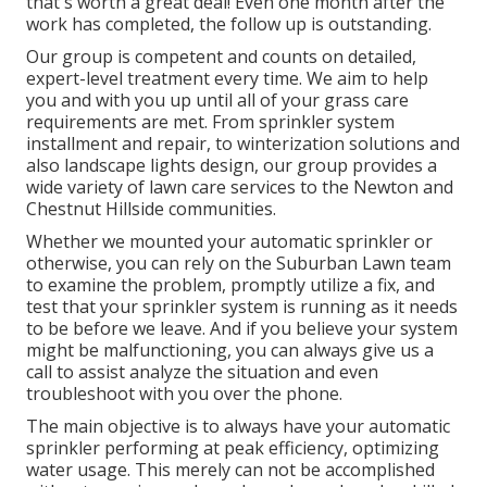
that's worth a great deal! Even one month after the
work has completed, the follow up is outstanding.
Our group is competent and counts on detailed,
expert-level treatment every time. We aim to help
you and with you up until all of your grass care
requirements are met. From sprinkler system
installment and repair, to winterization solutions and
also landscape lights design, our group provides a
wide variety of lawn care services to the Newton and
Chestnut Hillside communities.
Whether we mounted your automatic sprinkler or
otherwise, you can rely on the Suburban Lawn team
to examine the problem, promptly utilize a fix, and
test that your sprinkler system is running as it needs
to be before we leave. And if you believe your system
might be malfunctioning, you can always give us a
call to assist analyze the situation and even
troubleshoot with you over the phone.
The main objective is to always have your automatic
sprinkler performing at peak efficiency, optimizing
water usage. This merely can not be accomplished