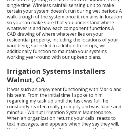
single time. Wireless rainfall sensing unit to make
certain your system doesn't run during wet periods A
walk-trough of the system once it remains in location
so you can make sure that you understand where
whatever is and how each component functions A
CAD drawing of where whatever lies on your
residential property, including the locations of your
yard being sprinkled In addition to setups, we
additionally function to maintain your systems
working year-round with our upkeep plans.
Irrigation Systems Installers
Walnut, CA
It was such an enjoyment functioning with Mario and
his team. From the initial time I spoke to him
regarding my task up until the task was full, he
constantly reacted really promptly and was liable and
mindful - Walnut Irrigation System Maintenance.
When an organization returns your calls, reacts to
text messages, and appears when they say they will,