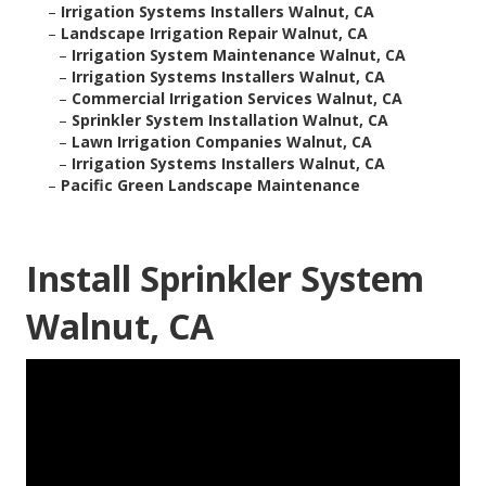
–
Irrigation Systems Installers Walnut, CA
–
Landscape Irrigation Repair Walnut, CA
–
Irrigation System Maintenance Walnut, CA
–
Irrigation Systems Installers Walnut, CA
–
Commercial Irrigation Services Walnut, CA
–
Sprinkler System Installation Walnut, CA
–
Lawn Irrigation Companies Walnut, CA
–
Irrigation Systems Installers Walnut, CA
–
Pacific Green Landscape Maintenance
Install Sprinkler System
Walnut, CA