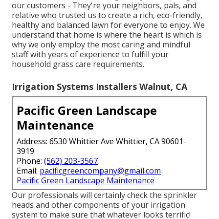
our customers - They're your neighbors, pals, and
relative who trusted us to create a rich, eco-friendly,
healthy and balanced lawn for everyone to enjoy. We
understand that home is where the heart is which is
why we only employ the most caring and mindful
staff with years of experience to fulfill your
household grass care requirements.
Irrigation Systems Installers Walnut, CA
Pacific Green Landscape
Maintenance
Address: 6530 Whittier Ave Whittier, CA 90601-
3919
Phone:
(562) 203-3567
Email:
pacificgreencompany@gmail.com
Pacific Green Landscape Maintenance
Our professionals will certainly check the sprinkler
heads and other components of your irrigation
system to make sure that whatever looks terrific!