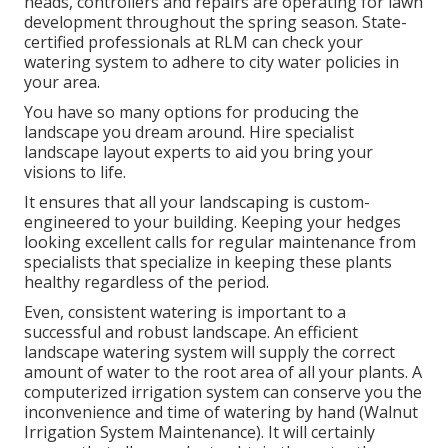
heads, controllers and repairs are operating for lawn
development throughout the spring season. State-
certified professionals at RLM can check your
watering system to adhere to city water policies in
your area.
You have so many options for producing the
landscape you dream around. Hire specialist
landscape layout experts to aid you bring your
visions to life.
It ensures that all your landscaping is custom-
engineered to your building. Keeping your hedges
looking excellent calls for regular maintenance from
specialists that specialize in keeping these plants
healthy regardless of the period.
Even, consistent watering is important to a
successful and robust landscape. An efficient
landscape watering system will supply the correct
amount of water to the root area of all your plants. A
computerized irrigation system can conserve you the
inconvenience and time of watering by hand (Walnut
Irrigation System Maintenance). It will certainly