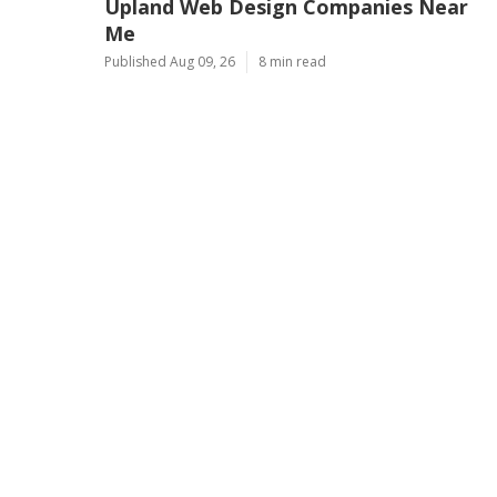
Upland Web Design Companies Near
Me
Published Aug 09, 26
8 min read