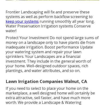
Frontier Landscaping will fix and preserve these
systems as well as perform backflow screening to
keep your systems
running smoothly all year long.
Water Preservation Irrigation systems Conserve
water!
Protect Your Investment Do not spend large sums of
money on a landscape only to have plants die from
inadequate irrigation. Boost performance Update
your watering system and repair your lawn
sprinklers. Your Landscapes are a financial
investment. They include in the general worth of
your home. Well-designed outdoor spaces, rich
plantings, and
water attributes
, and so on.
Lawn Irrigation Companies Walnut, CA
If you need to select to place your home on the
marketplace, a well designed home will certainly be
extra attractive, sell faster, and have much more
worth. We provide a
Landscape & Watering