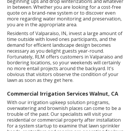
beginning ups and drop winterizations and whatever
in between. Whether you are looking for a cost-free
quote on a brand-new system or to discover even
more regarding water monitoring and preservation,
you are in the appropriate area.
Residents of Valparaiso, IN, invest a large amount of
time outside with loved ones participants, and the
demand for efficient landscape design becomes
necessary as you delight guests year-round.
Fortunately, RLM offers customers in Valparaiso and
bordering locations, so your weekends will certainly
no more entail projects around the backyard. It's
obvious that visitors observe the condition of your
lawn as soon as they get here.
Commercial Irrigation Services Walnut, CA
With our irrigation upkeep solution programs,
overwatering and brownish places can come to be a
trouble of the past. Our specialists will visit your
residential or commercial property after installation
for a system startup to examine that lawn sprinkler