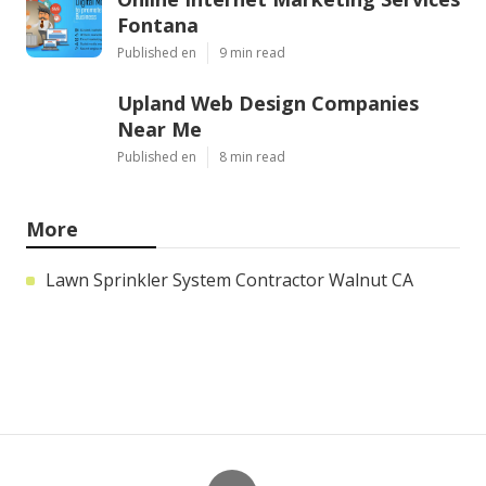
Fontana
Published en
9 min read
Upland Web Design Companies
Near Me
Published en
8 min read
More
Lawn Sprinkler System Contractor Walnut CA