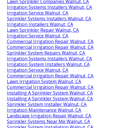
Lawn Sprinkler Companies Walnut, CA
Irrigation Systems Installers Walnut, CA
Irrigation Service Walnut, CA
Sprinkler Systems Installers Walnut, CA
Irrigation Installers Walnut, CA
Lawn Sprinkler Repair Walnut, CA
Irrigation Service Walnut, CA
Commercial Irrigation Repair Walnut, CA
Commercial Irrigation Repair Walnut, CA
Sprinkler System Repairs Walnut, CA
Irrigation Systems Installers Walnut, CA
Irrigation System Installers Walnut, CA
Irrigation Service Walnut, CA
Commercial Irrigation Repair Walnut, CA
Lawn Irrigation System Walnut, CA
Commercial Irrigation Repair Walnut, CA
Installing A Sprinkler System Walnut, CA
Installing A Sprinkler System Walnut, CA
Sprinkler System Installer Walnut, CA
Irrigation Maintenance Walnut, CA
Landscape Irrigation Repair Walnut, CA
Sprinkler Systems Near Me Walnut, CA
Sprinkler System Installation Walnut, CA