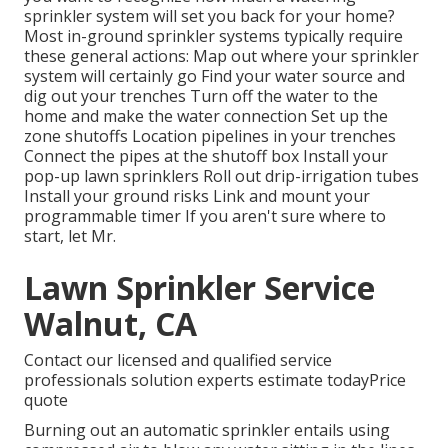
sprinkler system will set you back for your home?
Most in-ground sprinkler systems typically require
these general actions: Map out where your sprinkler
system will certainly go Find your water source and
dig out your trenches Turn off the water to the
home and make the water connection Set up the
zone shutoffs Location pipelines in your trenches
Connect the pipes at the shutoff box Install your
pop-up lawn sprinklers Roll out drip-irrigation tubes
Install your ground risks Link and mount your
programmable timer If you aren't sure where to
start, let Mr.
Lawn Sprinkler Service
Walnut, CA
Contact our licensed and qualified service
professionals solution experts estimate todayPrice
quote
Burning out an automatic sprinkler entails using