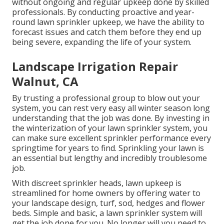
without ongoing and regular upkeep done by skilled
professionals. By conducting proactive and year-
round lawn sprinkler upkeep, we have the ability to
forecast issues and catch them before they end up
being severe, expanding the life of your system.
Landscape Irrigation Repair
Walnut, CA
By trusting a professional group to blow out your
system, you can rest very easy all winter season long
understanding that the job was done. By investing in
the winterization of your lawn sprinkler system, you
can make sure excellent sprinkler performance every
springtime for years to find. Sprinkling your lawn is
an essential but lengthy and incredibly troublesome
job.
With discreet sprinkler heads, lawn upkeep is
streamlined for home owners by offering water to
your landscape design, turf, sod, hedges and flower
beds. Simple and basic, a lawn sprinkler system will
get the job done for you. No longer will you need to