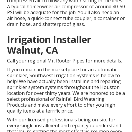
compressed air to blow any water sitting in the lines.
A typical homeowner air compressor of around 40-50
PSI will be adequate for the job. You'll also need an
air hose, a quick-connect tube coupler, a container or
drain hose, and shatterproof glass.
Irrigation Installer
Walnut, CA
Call your regional Mr. Rooter Pipes for more details.
If you remain in the marketplace for an automatic
sprinkler, Southwest Irrigation Systems is below to
help! We have actually been installing and repairing
sprinkler system systems throughout the Houston
location for over thirty years. We are honored to be a
select professional of Rainfall Bird Watering
Products and make every effort to offer you high
quality items at a terrific price.
With our licensed professionals being on-site for
every single installment and repair, you understand
that you're getting the most effective solution every