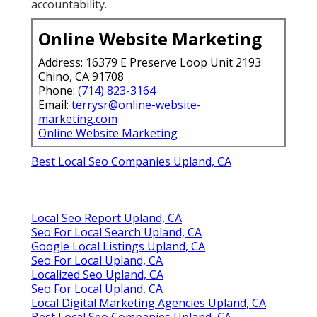
accountability.
Online Website Marketing
Address: 16379 E Preserve Loop Unit 2193
Chino, CA 91708
Phone:
(714) 823-3164
Email:
terrysr@online-website-
marketing.com
Online Website Marketing
Best Local Seo Companies Upland, CA
Local Seo Report Upland, CA
Seo For Local Search Upland, CA
Google Local Listings Upland, CA
Seo For Local Upland, CA
Localized Seo Upland, CA
Seo For Local Upland, CA
Local Digital Marketing Agencies Upland, CA
Best Local Seo Companies Upland, CA