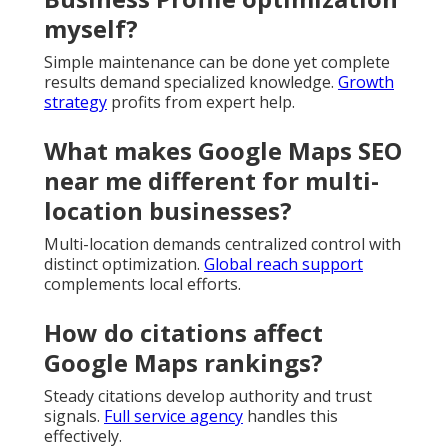
myself?
Simple maintenance can be done yet complete
results demand specialized knowledge.
Growth
strategy
profits from expert help.
What makes Google Maps SEO
near me different for multi-
location businesses?
Multi-location demands centralized control with
distinct optimization.
Global reach support
complements local efforts.
How do citations affect
Google Maps rankings?
Steady citations develop authority and trust
signals.
Full service agency
handles this
effectively.