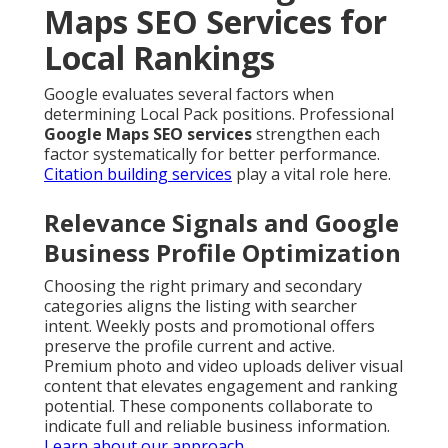
Maps SEO Services for
Local Rankings
Google evaluates several factors when
determining Local Pack positions. Professional
Google Maps SEO services
strengthen each
factor systematically for better performance.
Citation building services
play a vital role here.
Relevance Signals and Google
Business Profile Optimization
Choosing the right primary and secondary
categories aligns the listing with searcher
intent. Weekly posts and promotional offers
preserve the profile current and active.
Premium photo and video uploads deliver visual
content that elevates engagement and ranking
potential. These components collaborate to
indicate full and reliable business information.
Learn about our approach
.