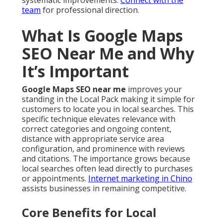
systematic improvements.
Connect with the
team
for professional direction.
What Is Google Maps
SEO Near Me and Why
It’s Important
Google Maps SEO near me
improves your
standing in the Local Pack making it simple for
customers to locate you in local searches. This
specific technique elevates relevance with
correct categories and ongoing content,
distance with appropriate service area
configuration, and prominence with reviews
and citations. The importance grows because
local searches often lead directly to purchases
or appointments.
Internet marketing in Chino
assists businesses in remaining competitive.
Core Benefits for Local