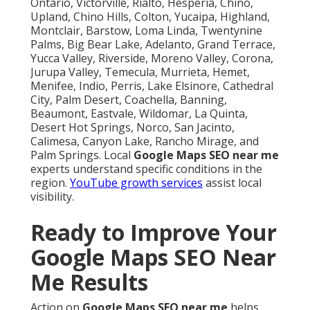
Ontario, Victorville, Rialto, Hesperia, Chino,
Upland, Chino Hills, Colton, Yucaipa, Highland,
Montclair, Barstow, Loma Linda, Twentynine
Palms, Big Bear Lake, Adelanto, Grand Terrace,
Yucca Valley, Riverside, Moreno Valley, Corona,
Jurupa Valley, Temecula, Murrieta, Hemet,
Menifee, Indio, Perris, Lake Elsinore, Cathedral
City, Palm Desert, Coachella, Banning,
Beaumont, Eastvale, Wildomar, La Quinta,
Desert Hot Springs, Norco, San Jacinto,
Calimesa, Canyon Lake, Rancho Mirage, and
Palm Springs. Local
Google Maps SEO near me
experts understand specific conditions in the
region.
YouTube growth services
assist local
visibility.
Ready to Improve Your
Google Maps SEO Near
Me Results
Action on
Google Maps SEO near me
helps