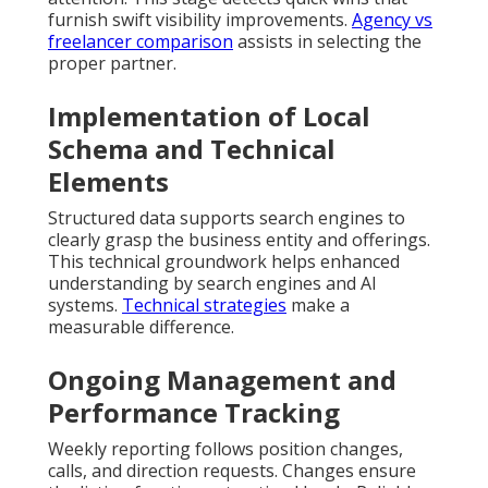
furnish swift visibility improvements.
Agency vs
freelancer comparison
assists in selecting the
proper partner.
Implementation of Local
Schema and Technical
Elements
Structured data supports search engines to
clearly grasp the business entity and offerings.
This technical groundwork helps enhanced
understanding by search engines and AI
systems.
Technical strategies
make a
measurable difference.
Ongoing Management and
Performance Tracking
Weekly reporting follows position changes,
calls, and direction requests. Changes ensure