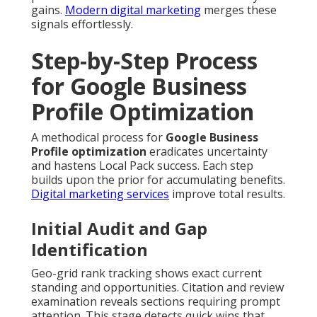
gains.
Modern digital marketing
merges these
signals effortlessly.
Step-by-Step Process
for Google Business
Profile Optimization
A methodical process for
Google Business
Profile optimization
eradicates uncertainty
and hastens Local Pack success. Each step
builds upon the prior for accumulating benefits.
Digital marketing services
improve total results.
Initial Audit and Gap
Identification
Geo-grid rank tracking shows exact current
standing and opportunities. Citation and review
examination reveals sections requiring prompt
attention. This stage detects quick wins that