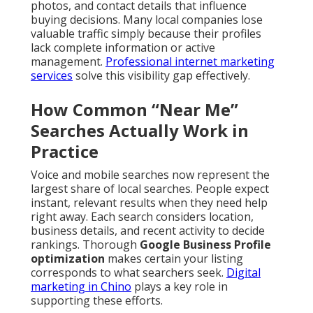
photos, and contact details that influence
buying decisions. Many local companies lose
valuable traffic simply because their profiles
lack complete information or active
management.
Professional internet marketing
services
solve this visibility gap effectively.
How Common “Near Me”
Searches Actually Work in
Practice
Voice and mobile searches now represent the
largest share of local searches. People expect
instant, relevant results when they need help
right away. Each search considers location,
business details, and recent activity to decide
rankings. Thorough
Google Business Profile
optimization
makes certain your listing
corresponds to what searchers seek.
Digital
marketing in Chino
plays a key role in
supporting these efforts.