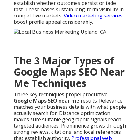
establish whether outcomes persist or fade
fast. These bases sustain long-term visibility in
competitive markets.
Video marketing services
boost profile appeal considerably.
The 3 Major Types of
Google Maps SEO Near
Me Techniques
Three key techniques propel productive
Google Maps SEO near me
results. Relevance
matches your business details with what people
actually search for. Distance optimization
makes sure suitable geographic signals reach
targeted audiences. Prominence grows through
strong reviews, citations, and local references
that establish authority.
Professional web