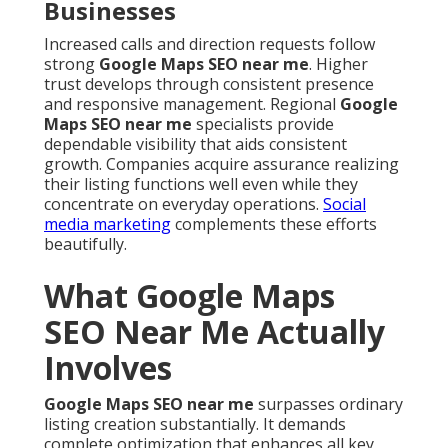
Businesses
Increased calls and direction requests follow
strong
Google Maps SEO near me
. Higher
trust develops through consistent presence
and responsive management. Regional
Google
Maps SEO near me
specialists provide
dependable visibility that aids consistent
growth. Companies acquire assurance realizing
their listing functions well even while they
concentrate on everyday operations.
Social
media marketing
complements these efforts
beautifully.
What Google Maps
SEO Near Me Actually
Involves
Google Maps SEO near me
surpasses ordinary
listing creation substantially. It demands
complete optimization that enhances all key