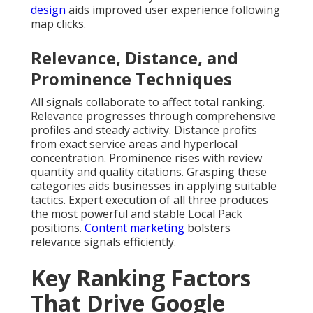
design
aids improved user experience following
map clicks.
Relevance, Distance, and
Prominence Techniques
All signals collaborate to affect total ranking.
Relevance progresses through comprehensive
profiles and steady activity. Distance profits
from exact service areas and hyperlocal
concentration. Prominence rises with review
quantity and quality citations. Grasping these
categories aids businesses in applying suitable
tactics. Expert execution of all three produces
the most powerful and stable Local Pack
positions.
Content marketing
bolsters
relevance signals efficiently.
Key Ranking Factors
That Drive Google