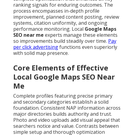
ranking signals for enduring outcomes. The
process encompasses in-depth profile
improvement, planned content posting, review
systems, citation uniformity, and ongoing
performance monitoring. Local
Google Maps
SEO near me
experts manage these elements
so improvements build steadily over time.
Pay
per click advertising
functions even superiorly
with solid map presence.
Core Elements of Effective
Local Google Maps SEO Near
Me
Complete profiles featuring precise primary
and secondary categories establish a solid
foundation. Consistent NAP information across
major directories builds authority and trust.
Photo and video uploads add visual appeal that
searchers notice and value. Contrasts between
simple setup and thorough optimization