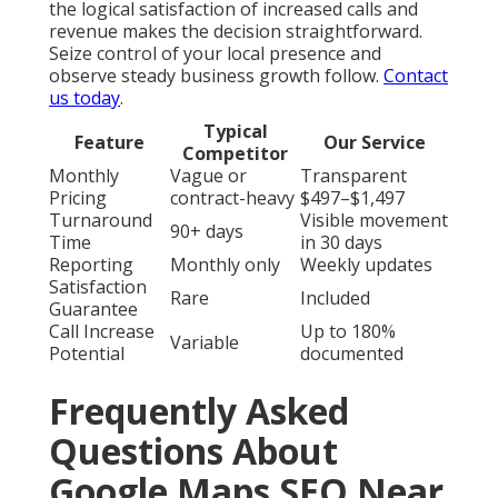
the logical satisfaction of increased calls and
revenue makes the decision straightforward.
Seize control of your local presence and
observe steady business growth follow.
Contact
us today
.
Typical
Feature
Our Service
Competitor
Monthly
Vague or
Transparent
Pricing
contract-heavy
$497–$1,497
Turnaround
Visible movement
90+ days
Time
in 30 days
Reporting
Monthly only
Weekly updates
Satisfaction
Rare
Included
Guarantee
Call Increase
Up to 180%
Variable
Potential
documented
Frequently Asked
Questions About
Google Maps SEO Near