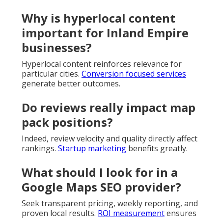
Why is hyperlocal content
important for Inland Empire
businesses?
Hyperlocal content reinforces relevance for
particular cities.
Conversion focused services
generate better outcomes.
Do reviews really impact map
pack positions?
Indeed, review velocity and quality directly affect
rankings.
Startup marketing
benefits greatly.
What should I look for in a
Google Maps SEO provider?
Seek transparent pricing, weekly reporting, and
proven local results.
ROI measurement
ensures