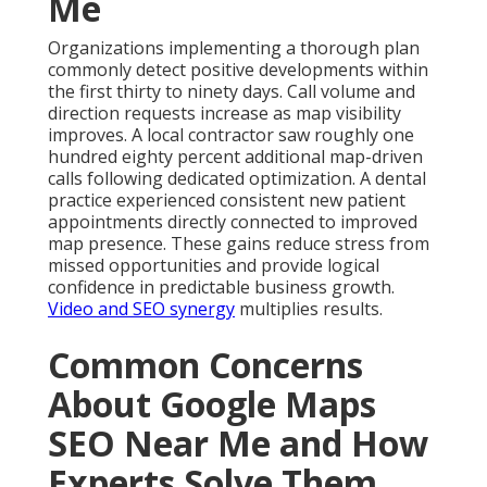
Me
Organizations implementing a thorough plan
commonly detect positive developments within
the first thirty to ninety days. Call volume and
direction requests increase as map visibility
improves. A local contractor saw roughly one
hundred eighty percent additional map-driven
calls following dedicated optimization. A dental
practice experienced consistent new patient
appointments directly connected to improved
map presence. These gains reduce stress from
missed opportunities and provide logical
confidence in predictable business growth.
Video and SEO synergy
multiplies results.
Common Concerns
About Google Maps
SEO Near Me and How
Experts Solve Them