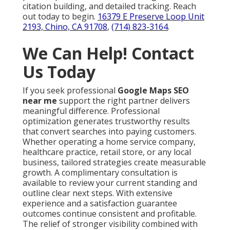
citation building, and detailed tracking. Reach
out today to begin.
16379 E Preserve Loop Unit
2193, Chino, CA 91708
,
(714) 823-3164
.
We Can Help! Contact
Us Today
If you seek professional
Google Maps SEO
near me
support the right partner delivers
meaningful difference. Professional
optimization generates trustworthy results
that convert searches into paying customers.
Whether operating a home service company,
healthcare practice, retail store, or any local
business, tailored strategies create measurable
growth. A complimentary consultation is
available to review your current standing and
outline clear next steps. With extensive
experience and a satisfaction guarantee
outcomes continue consistent and profitable.
The relief of stronger visibility combined with