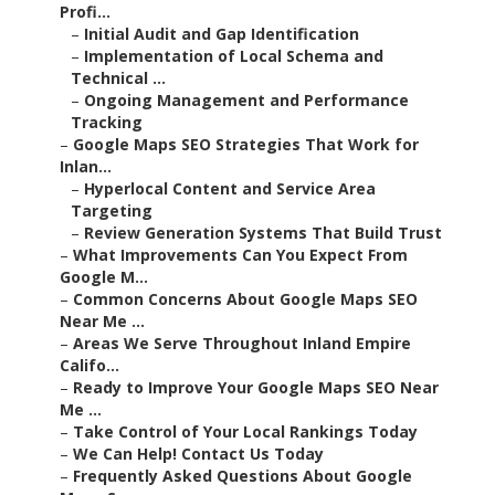
Profi...
–
Initial Audit and Gap Identification
–
Implementation of Local Schema and
Technical ...
–
Ongoing Management and Performance
Tracking
–
Google Maps SEO Strategies That Work for
Inlan...
–
Hyperlocal Content and Service Area
Targeting
–
Review Generation Systems That Build Trust
–
What Improvements Can You Expect From
Google M...
–
Common Concerns About Google Maps SEO
Near Me ...
–
Areas We Serve Throughout Inland Empire
Califo...
–
Ready to Improve Your Google Maps SEO Near
Me ...
–
Take Control of Your Local Rankings Today
–
We Can Help! Contact Us Today
–
Frequently Asked Questions About Google