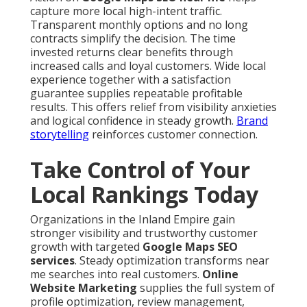
capture more local high-intent traffic.
Transparent monthly options and no long
contracts simplify the decision. The time
invested returns clear benefits through
increased calls and loyal customers. Wide local
experience together with a satisfaction
guarantee supplies repeatable profitable
results. This offers relief from visibility anxieties
and logical confidence in steady growth.
Brand
storytelling
reinforces customer connection.
Take Control of Your
Local Rankings Today
Organizations in the Inland Empire gain
stronger visibility and trustworthy customer
growth with targeted
Google Maps SEO
services
. Steady optimization transforms near
me searches into real customers.
Online
Website Marketing
supplies the full system of
profile optimization, review management,