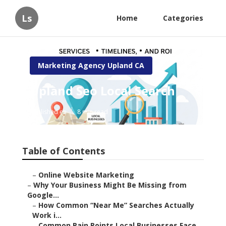
Ls
Home
Categories
Marketing Agency Upland CA
Upland Seo Local Search
Published en
8 min read
Table of Contents
–
Online Website Marketing
–
Why Your Business Might Be Missing from
Google...
–
How Common “Near Me” Searches Actually
Work i...
–
Common Pain Points Local Businesses Face