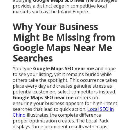
applying
Google Maps SEO near me
strategies
provides a distinct edge in competitive local
markets such as the Inland Empire.
Why Your Business
Might Be Missing from
Google Maps Near Me
Searches
You type
Google Maps SEO near me
and hope
to see your listing, yet it remains buried while
others take the spotlight. This occurrence takes
place every day and creates genuine stress as
potential customers select competitors instead.
Google Maps SEO near me
centers on
ensuring your business appears for high-intent
searches that lead to quick action.
Local SEO in
Chino
illustrates the complete difference
proper optimization creates. The Local Pack
displays three prominent results with maps,