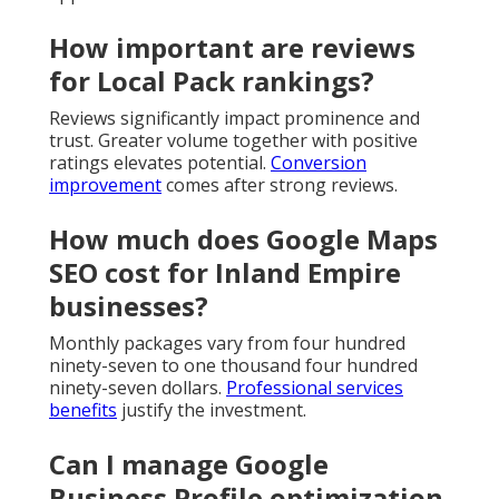
How important are reviews
for Local Pack rankings?
Reviews significantly impact prominence and
trust. Greater volume together with positive
ratings elevates potential.
Conversion
improvement
comes after strong reviews.
How much does Google Maps
SEO cost for Inland Empire
businesses?
Monthly packages vary from four hundred
ninety-seven to one thousand four hundred
ninety-seven dollars.
Professional services
benefits
justify the investment.
Can I manage Google
Business Profile optimization