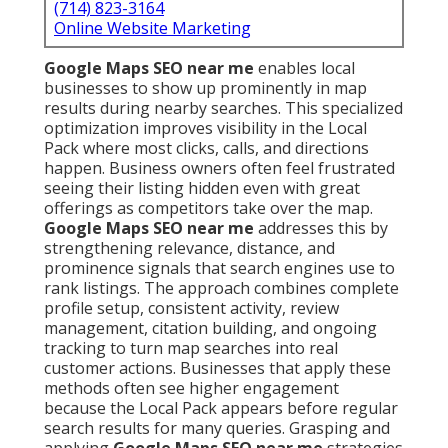
(714) 823-3164
Online Website Marketing
Google Maps SEO near me
enables local
businesses to show up prominently in map
results during nearby searches. This specialized
optimization improves visibility in the Local
Pack where most clicks, calls, and directions
happen. Business owners often feel frustrated
seeing their listing hidden even with great
offerings as competitors take over the map.
Google Maps SEO near me
addresses this by
strengthening relevance, distance, and
prominence signals that search engines use to
rank listings. The approach combines complete
profile setup, consistent activity, review
management, citation building, and ongoing
tracking to turn map searches into real
customer actions. Businesses that apply these
methods often see higher engagement
because the Local Pack appears before regular
search results for many queries. Grasping and