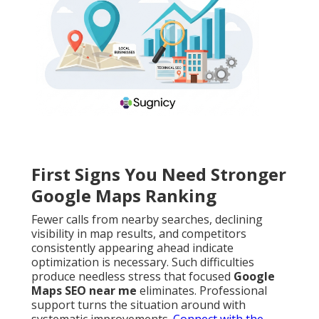
First Signs You Need Stronger
Google Maps Ranking
Fewer calls from nearby searches, declining
visibility in map results, and competitors
consistently appearing ahead indicate
optimization is necessary. Such difficulties
produce needless stress that focused
Google
Maps SEO near me
eliminates. Professional
support turns the situation around with