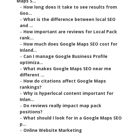
Maps S...
–
How long does it take to see results from
Goo...
–
What is the difference between local SEO
and ...
–
How important are reviews for Local Pack
rank...
–
How much does Google Maps SEO cost for
Inland...
–
Can I manage Google Business Profile
optimiza...
–
What makes Google Maps SEO near me
different ...
–
How do citations affect Google Maps
rankings?
–
Why is hyperlocal content important for
Inlan...
–
Do reviews really impact map pack
positions?
–
What should I look for in a Google Maps SEO
p...
–
Online Website Marketing