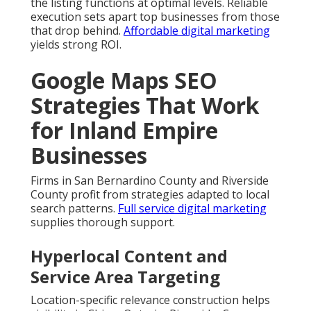
the listing functions at optimal levels. Reliable
execution sets apart top businesses from those
that drop behind.
Affordable digital marketing
yields strong ROI.
Google Maps SEO
Strategies That Work
for Inland Empire
Businesses
Firms in San Bernardino County and Riverside
County profit from strategies adapted to local
search patterns.
Full service digital marketing
supplies thorough support.
Hyperlocal Content and
Service Area Targeting
Location-specific relevance construction helps