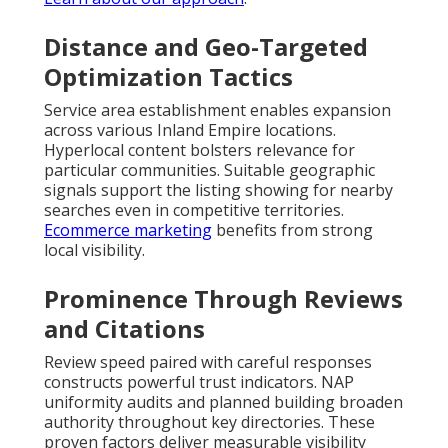
Distance and Geo-Targeted
Optimization Tactics
Service area establishment enables expansion
across various Inland Empire locations.
Hyperlocal content bolsters relevance for
particular communities. Suitable geographic
signals support the listing showing for nearby
searches even in competitive territories.
Ecommerce marketing
benefits from strong
local visibility.
Prominence Through Reviews
and Citations
Review speed paired with careful responses
constructs powerful trust indicators. NAP
uniformity audits and planned building broaden
authority throughout key directories. These
proven factors deliver measurable visibility