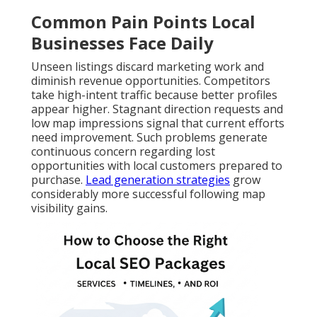
Common Pain Points Local
Businesses Face Daily
Unseen listings discard marketing work and
diminish revenue opportunities. Competitors
take high-intent traffic because better profiles
appear higher. Stagnant direction requests and
low map impressions signal that current efforts
need improvement. Such problems generate
continuous concern regarding lost
opportunities with local customers prepared to
purchase.
Lead generation strategies
grow
considerably more successful following map
visibility gains.