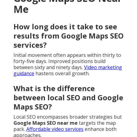
Me
How long does it take to see
results from Google Maps SEO
services?
Initial movement often appears within thirty to
forty-five days. Improved positions build
between sixty and ninety days.
Video marketing
guidance
hastens overall growth.
What is the difference
between local SEO and Google
Maps SEO?
Local SEO encompasses broader strategies but
Google Maps SEO near me
targets the map
pack.
Affordable video services
enhance both
approaches.