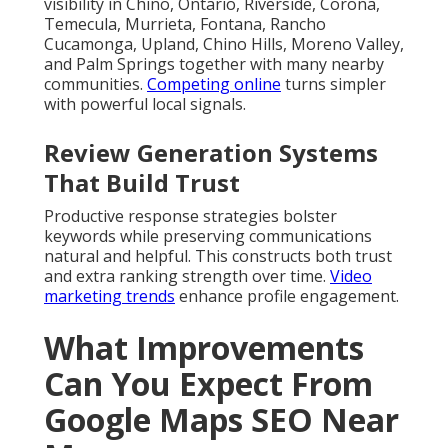
visibility in Chino, Ontario, Riverside, Corona,
Temecula, Murrieta, Fontana, Rancho
Cucamonga, Upland, Chino Hills, Moreno Valley,
and Palm Springs together with many nearby
communities.
Competing online
turns simpler
with powerful local signals.
Review Generation Systems
That Build Trust
Productive response strategies bolster
keywords while preserving communications
natural and helpful. This constructs both trust
and extra ranking strength over time.
Video
marketing trends
enhance profile engagement.
What Improvements
Can You Expect From
Google Maps SEO Near