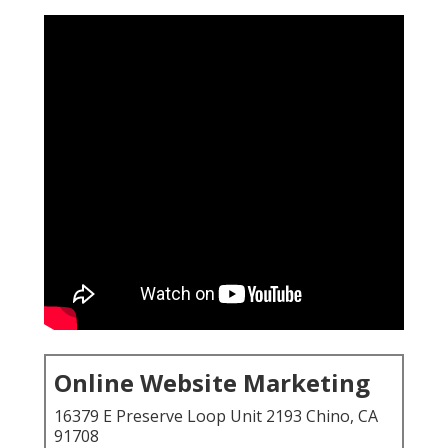
Online Website Marketing
16379 E Preserve Loop Unit 2193 Chino, CA
91708