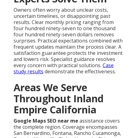
Owners often worry about unclear costs,
uncertain timelines, or disappointing past
results. Clear monthly pricing ranging from
four hundred ninety-seven to one thousand
four hundred ninety-seven dollars removes
surprises. Practical expectations combined with
frequent updates maintain the process clear. A
satisfaction guarantee protects the investment
and lowers risk. Specialist guidance resolves
every concern with practical solutions.
Case
study results
demonstrate the effectiveness.
Areas We Serve
Throughout Inland
Empire California
Google Maps SEO near me
assistance covers
the complete region. Coverage encompasses
San Bernardino, Fontana, Rancho Cucamonga,