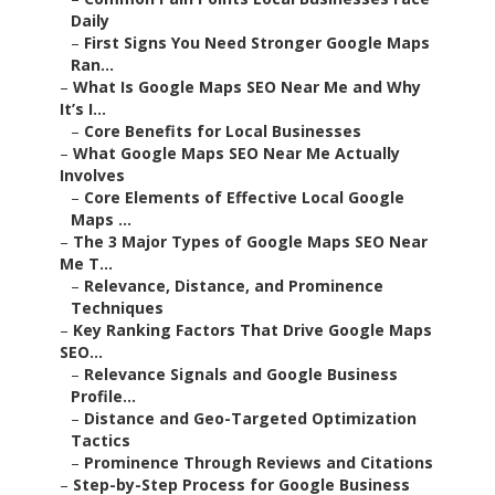
Daily
–
First Signs You Need Stronger Google Maps
Ran...
–
What Is Google Maps SEO Near Me and Why
It’s I...
–
Core Benefits for Local Businesses
–
What Google Maps SEO Near Me Actually
Involves
–
Core Elements of Effective Local Google
Maps ...
–
The 3 Major Types of Google Maps SEO Near
Me T...
–
Relevance, Distance, and Prominence
Techniques
–
Key Ranking Factors That Drive Google Maps
SEO...
–
Relevance Signals and Google Business
Profile...
–
Distance and Geo-Targeted Optimization
Tactics
–
Prominence Through Reviews and Citations
–
Step-by-Step Process for Google Business