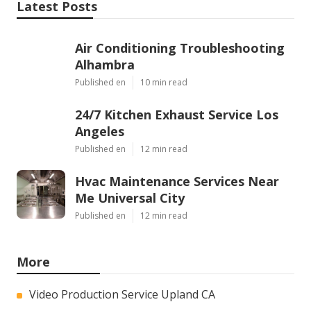
Latest Posts
Air Conditioning Troubleshooting
Alhambra
Published en
10 min read
24/7 Kitchen Exhaust Service Los
Angeles
Published en
12 min read
Hvac Maintenance Services Near
Me Universal City
Published en
12 min read
More
Video Production Service Upland CA