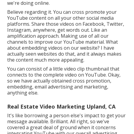
we're doing online.
Believe regarding it. You can cross promote your
YouTube content on all your other social media
platforms. Share those videos on Facebook, Twitter,
Instagram, anywhere, get words out. Like an
amplification approach. Making use of all our
channels to improve our YouTube material. What
about embedding videos on our website? I have
actually seen websites do that, and it always makes
the content much more appealing.
You can consist of a little video clip thumbnail that
connects to the complete video on YouTube. Okay,
so we have actually obtained cross promotion,
embedding, email advertising and marketing,
anything else.
Real Estate Video Marketing Upland, CA
It's like borrowing a person else's impact to get your
message available. Brilliant. All right, so we've
covered a great deal of ground when it concerns
integrating YouTube with our overall advertising