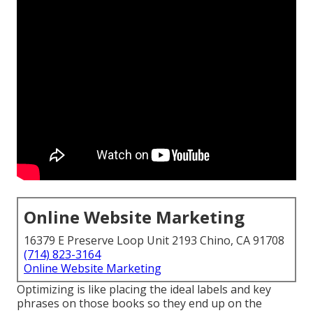
Online Website Marketing
16379 E Preserve Loop Unit 2193 Chino, CA 91708
(714) 823-3164
Online Website Marketing
Optimizing is like placing the ideal labels and key
phrases on those books so they end up on the