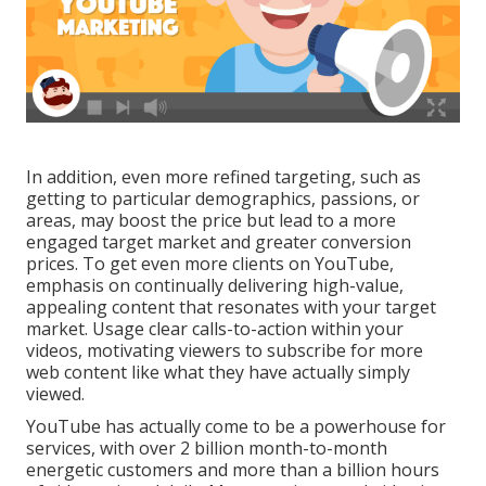
In addition, even more refined targeting, such as
getting to particular demographics, passions, or
areas, may boost the price but lead to a more
engaged target market and greater conversion
prices. To get even more clients on YouTube,
emphasis on continually delivering high-value,
appealing content that resonates with your target
market. Usage clear calls-to-action within your
videos, motivating viewers to subscribe for more
web content like what they have actually simply
viewed.
YouTube has actually come to be a powerhouse for
services, with over 2 billion month-to-month
energetic customers and more than a billion hours