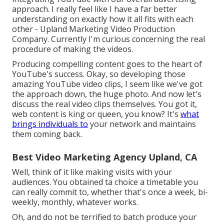
approach. I really feel like I have a far better
understanding on exactly how it all fits with each
other - Upland Marketing Video Production
Company. Currently I'm curious concerning the real
procedure of making the videos.
Producing compelling content goes to the heart of
YouTube's success. Okay, so developing those
amazing YouTube video clips, I seem like we've got
the approach down, the huge photo. And now let's
discuss the real video clips themselves. You got it,
web content is king or queen, you know? It's
what
brings individuals to
your network and maintains
them coming back.
Best Video Marketing Agency Upland, CA
Well, think of it like making visits with your
audiences. You obtained ta choice a timetable you
can really commit to, whether that's once a week, bi-
weekly, monthly, whatever works.
Oh, and do not be terrified to batch produce your