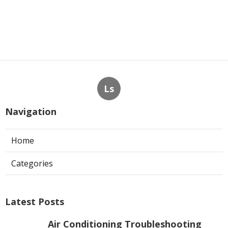
Ls
Navigation
Home
Categories
Latest Posts
Air Conditioning Troubleshooting