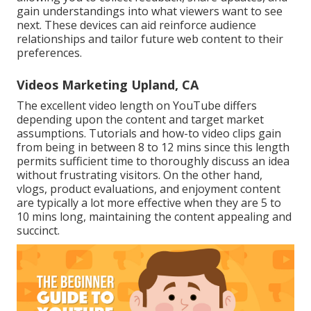
gain understandings into what viewers want to see
next. These devices can aid reinforce audience
relationships and tailor future web content to their
preferences.
Videos Marketing Upland, CA
The excellent video length on YouTube differs
depending upon the content and target market
assumptions. Tutorials and how-to video clips gain
from being in between 8 to 12 mins since this length
permits sufficient time to thoroughly discuss an idea
without frustrating visitors. On the other hand,
vlogs, product evaluations, and enjoyment content
are typically a lot more effective when they are 5 to
10 mins long, maintaining the content appealing and
succinct.