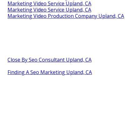
Marketing Video Service Upland, CA
Marketing Video Service Upland, CA
Marketing Video Production Company Upland, CA
Close By Seo Consultant Upland, CA
Finding A Seo Marketing Upland, CA