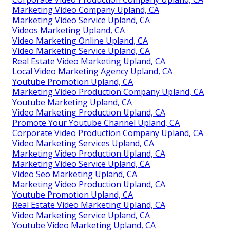
Marketing Video Company Upland, CA
Marketing Video Service Upland, CA
Videos Marketing Upland, CA
Video Marketing Online Upland, CA
Video Marketing Service Upland, CA
Real Estate Video Marketing Upland, CA
Local Video Marketing Agency Upland, CA
Youtube Promotion Upland, CA
Marketing Video Production Company Upland, CA
Youtube Marketing Upland, CA
Video Marketing Production Upland, CA
Promote Your Youtube Channel Upland, CA
Corporate Video Production Company Upland, CA
Video Marketing Services Upland, CA
Marketing Video Production Upland, CA
Marketing Video Service Upland, CA
Video Seo Marketing Upland, CA
Marketing Video Production Upland, CA
Youtube Promotion Upland, CA
Real Estate Video Marketing Upland, CA
Video Marketing Service Upland, CA
Youtube Video Marketing Upland, CA