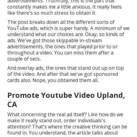
advertisements. Truthfully, this is the part that
constantly makes me a little anxious. It really feels
like there's so much stress to obtain it.
The post breaks down all the different sorts of
YouTube ads, which is super handy. A minimum of we
understand what our choices are. Okay, so kinds of
ads. We've got those skippable in-stream
advertisements, the ones that played prior to or
throughout a video. You can miss them after a
couple of secs.
And overlay ads, the ones that stand out up on top
of the video. And after that we've got sponsored
cards also. Nope, you obtained them all.
Promote Youtube Video Upland,
CA
What concerning the real ad itself? Like how do we
make it really stand out, order individuals's
attention? That's where the creative thinking can be
found in. You understand, the article talks about