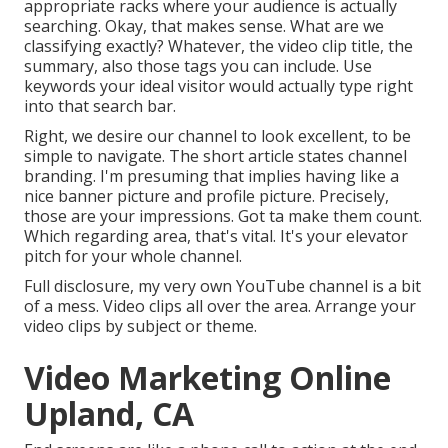
appropriate racks where your audience is actually
searching. Okay, that makes sense. What are we
classifying exactly? Whatever, the video clip title, the
summary, also those tags you can include. Use
keywords your ideal visitor would actually type right
into that search bar.
Right, we desire our channel to look excellent, to be
simple to navigate. The short article states channel
branding. I'm presuming that implies having like a
nice banner picture and profile picture. Precisely,
those are your impressions. Got ta make them count.
Which regarding area, that's vital. It's your elevator
pitch for your whole channel.
Full disclosure, my very own YouTube channel is a bit
of a mess. Video clips all over the area. Arrange your
video clips by subject or theme.
Video Marketing Online
Upland, CA