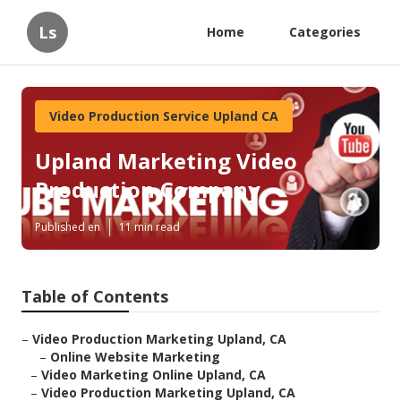
Ls
Home
Categories
Video Production Service Upland CA
Upland Marketing Video
Production Company
Published en
11 min read
Table of Contents
–
Video Production Marketing Upland, CA
–
Online Website Marketing
–
Video Marketing Online Upland, CA
–
Video Production Marketing Upland, CA