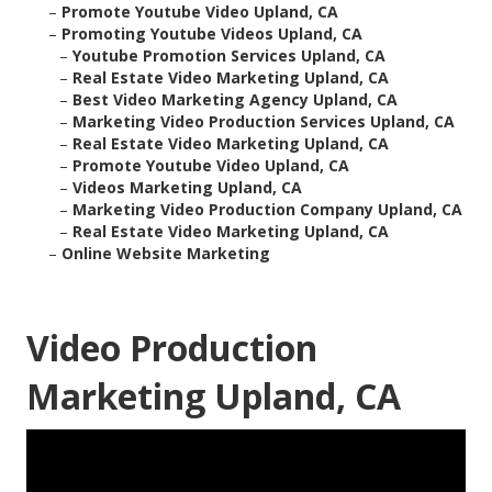
–
Promote Youtube Video Upland, CA
–
Promoting Youtube Videos Upland, CA
–
Youtube Promotion Services Upland, CA
–
Real Estate Video Marketing Upland, CA
–
Best Video Marketing Agency Upland, CA
–
Marketing Video Production Services Upland, CA
–
Real Estate Video Marketing Upland, CA
–
Promote Youtube Video Upland, CA
–
Videos Marketing Upland, CA
–
Marketing Video Production Company Upland, CA
–
Real Estate Video Marketing Upland, CA
–
Online Website Marketing
Video Production
Marketing Upland, CA