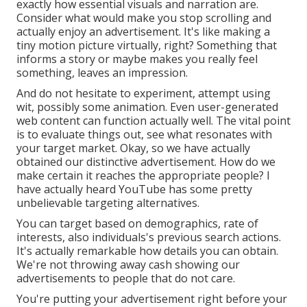
exactly how essential visuals and narration are.
Consider what would make you stop scrolling and
actually enjoy an advertisement. It's like making a
tiny motion picture virtually, right? Something that
informs a story or maybe makes you really feel
something, leaves an impression.
And do not hesitate to experiment, attempt using
wit, possibly some animation. Even user-generated
web content can function actually well. The vital point
is to evaluate things out, see what resonates with
your target market. Okay, so we have actually
obtained our distinctive advertisement. How do we
make certain it reaches the appropriate people? I
have actually heard YouTube has some pretty
unbelievable targeting alternatives.
You can target based on demographics, rate of
interests, also individuals's previous search actions.
It's actually remarkable how details you can obtain.
We're not throwing away cash showing our
advertisements to people that do not care.
You're putting your advertisement right before your