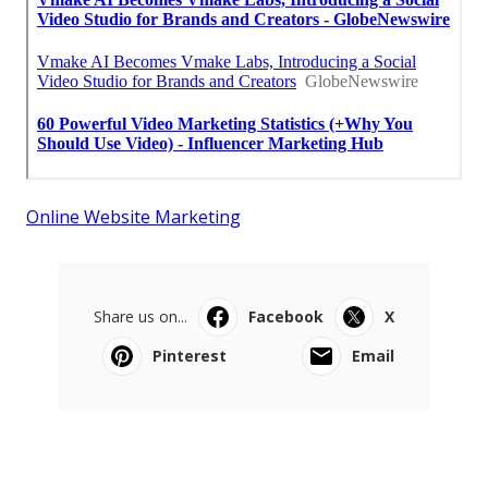
Online Website Marketing
Share us on...
Facebook
X
Pinterest
Email