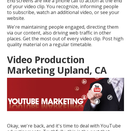
End screens are like a phone call to action at the end
of your video clip. You recognize, informing people
to subscribe, watch an additional video, or see your
website.
We're maintaining people engaged, directing them
via our content, also driving web traffic in other
places. Get the most out of every video clip. Post high
quality material on a regular timetable.
Video Production
Marketing Upland, CA
Okay, we're back, and it's time to deal with YouTube