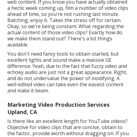
web content. If you know you have actually obtained
a hectic week coming up, film a number of video clips
ahead of time, so you're not rushing last minute.
Batching, enjoy it. Takes the stress off for certain.
Okay, so we're being constant. What regarding the
actual content of those video clips? Exactly how do
we make them stand out? There's a lot things
available.
You don't need fancy tools to obtain started, but
excellent lights and sound make a massive GE
difference. Yeah, due to the fact that fuzzy video and
echoey audio are just not a great appearance. Right,
and do not undervalue the power of modifying. A
well-edited video can take even the easiest content
and make it beam.
Marketing Video Production Services
Upland, CA
Is there like an excellent length for YouTube videos?
Objective for video clips that are concise, obtain to
the factor, provide worth without dragging on. If you