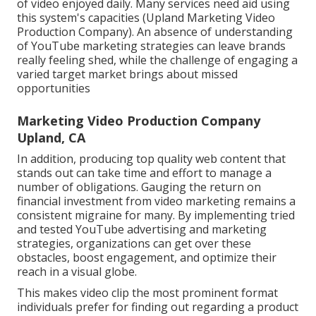
of video enjoyed daily. Many services need aid using
this system's capacities (Upland Marketing Video
Production Company). An absence of understanding
of YouTube marketing strategies can leave brands
really feeling shed, while the challenge of engaging a
varied target market brings about missed
opportunities
Marketing Video Production Company
Upland, CA
In addition, producing top quality web content that
stands out can take time and effort to manage a
number of obligations. Gauging the return on
financial investment from video marketing remains a
consistent migraine for many. By implementing tried
and tested YouTube advertising and marketing
strategies, organizations can get over these
obstacles, boost engagement, and optimize their
reach in a visual globe.
This makes video clip the most prominent format
individuals prefer for finding out regarding a product