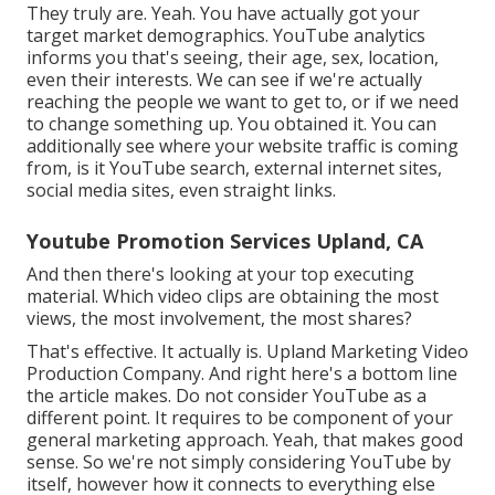
They truly are. Yeah. You have actually got your
target market demographics. YouTube analytics
informs you that's seeing, their age, sex, location,
even their interests. We can see if we're actually
reaching the people we want to get to, or if we need
to change something up. You obtained it. You can
additionally see where your website traffic is coming
from, is it YouTube search, external internet sites,
social media sites, even straight links.
Youtube Promotion Services Upland, CA
And then there's looking at your top executing
material. Which video clips are obtaining the most
views, the most involvement, the most shares?
That's effective. It actually is. Upland Marketing Video
Production Company. And right here's a bottom line
the article makes. Do not consider YouTube as a
different point. It requires to be component of your
general marketing approach. Yeah, that makes good
sense. So we're not simply considering YouTube by
itself, however how it connects to everything else