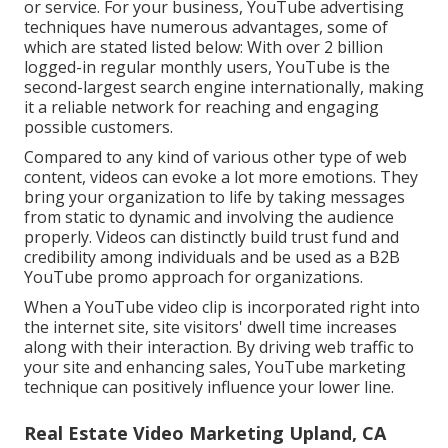
or service. For your business, YouTube advertising
techniques have numerous advantages, some of
which are stated listed below: With over 2 billion
logged-in regular monthly users, YouTube is the
second-largest search engine internationally, making
it a reliable network for reaching and engaging
possible customers.
Compared to any kind of various other type of web
content, videos can evoke a lot more emotions. They
bring your organization to life by taking messages
from static to dynamic and involving the audience
properly. Videos can distinctly build trust fund and
credibility among individuals and be used as a B2B
YouTube promo approach for organizations.
When a YouTube video clip is incorporated right into
the internet site, site visitors' dwell time increases
along with their interaction. By driving web traffic to
your site and enhancing sales, YouTube marketing
technique can positively influence your lower line.
Real Estate Video Marketing Upland, CA