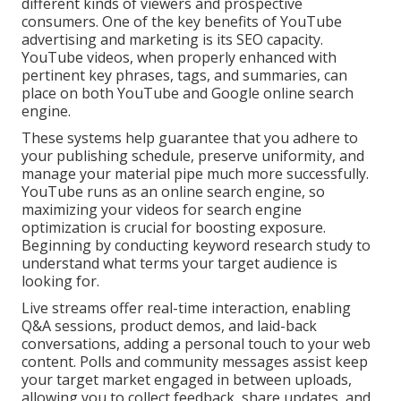
different kinds of viewers and prospective
consumers. One of the key benefits of YouTube
advertising and marketing is its SEO capacity.
YouTube videos, when properly enhanced with
pertinent key phrases, tags, and summaries, can
place on both YouTube and Google online search
engine.
These systems help guarantee that you adhere to
your publishing schedule, preserve uniformity, and
manage your material pipe much more successfully.
YouTube runs as an online search engine, so
maximizing your videos for search engine
optimization is crucial for boosting exposure.
Beginning by conducting keyword research study to
understand what terms your target audience is
looking for.
Live streams offer real-time interaction, enabling
Q&A sessions, product demos, and laid-back
conversations, adding a personal touch to your web
content. Polls and community messages assist keep
your target market engaged in between uploads,
allowing you to collect feedback, share updates, and