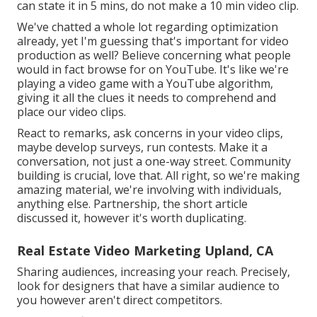
can state it in 5 mins, do not make a 10 min video clip.
We've chatted a whole lot regarding optimization
already, yet I'm guessing that's important for video
production as well? Believe concerning what people
would in fact browse for on YouTube. It's like we're
playing a video game with a YouTube algorithm,
giving it all the clues it needs to comprehend and
place our video clips.
React to remarks, ask concerns in your video clips,
maybe develop surveys, run contests. Make it a
conversation, not just a one-way street. Community
building is crucial, love that. All right, so we're making
amazing material, we're involving with individuals,
anything else. Partnership, the short article
discussed it, however it's worth duplicating.
Real Estate Video Marketing Upland, CA
Sharing audiences, increasing your reach. Precisely,
look for designers that have a similar audience to
you however aren't direct competitors.