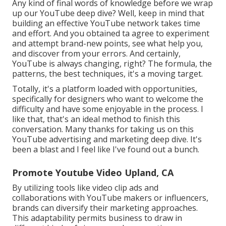
Any kind of final words of knowledge before we wrap
up our YouTube deep dive? Well, keep in mind that
building an effective YouTube network takes time
and effort. And you obtained ta agree to experiment
and attempt brand-new points, see what help you,
and discover from your errors. And certainly,
YouTube is always changing, right? The formula, the
patterns, the best techniques, it's a moving target.
Totally, it's a platform loaded with opportunities,
specifically for designers who want to welcome the
difficulty and have some enjoyable in the process. I
like that, that's an ideal method to finish this
conversation. Many thanks for taking us on this
YouTube advertising and marketing deep dive. It's
been a blast and I feel like I've found out a bunch.
Promote Youtube Video Upland, CA
By utilizing tools like video clip ads and
collaborations with YouTube makers or influencers,
brands can diversify their marketing approaches.
This adaptability permits business to draw in