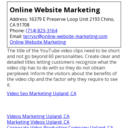
Online Website Marketing
Address: 16379 E Preserve Loop Unit 2193 Chino,
CA 91708
Phone:
(714) 823-3164
Email:
terrysr@online-website-marketing.com
Online Website Marketing
The title of the YouTube video clips need to be short
and not go beyond 60 personalities. Create clear and
detailed titles letting customers recognize what the
video clip has to do with so they do not obtain
perplexed. Inform the visitors about the benefits of
the video clip and the factor why they require to see
it.
Video Seo Marketing Upland, CA
Videos Marketing Upland, CA
Marketing Videos Upland, CA
Corporate Video Production Company Upland, CA