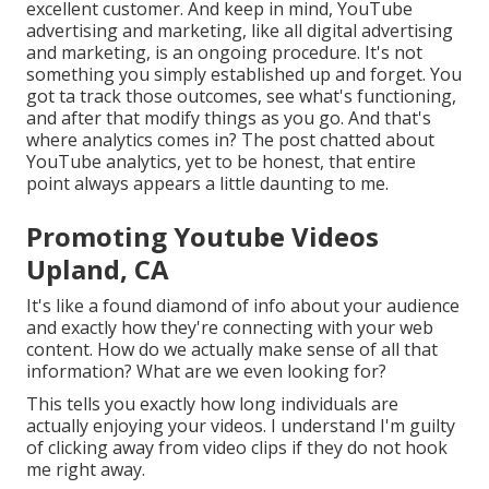
excellent customer. And keep in mind, YouTube
advertising and marketing, like all digital advertising
and marketing, is an ongoing procedure. It's not
something you simply established up and forget. You
got ta track those outcomes, see what's functioning,
and after that modify things as you go. And that's
where analytics comes in? The post chatted about
YouTube analytics, yet to be honest, that entire
point always appears a little daunting to me.
Promoting Youtube Videos
Upland, CA
It's like a found diamond of info about your audience
and exactly how they're connecting with your web
content. How do we actually make sense of all that
information? What are we even looking for?
This tells you exactly how long individuals are
actually enjoying your videos. I understand I'm guilty
of clicking away from video clips if they do not hook
me right away.