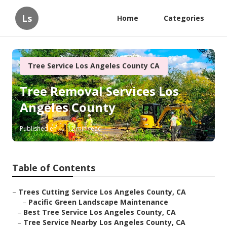
Ls
Home
Categories
Tree Service Los Angeles County CA
Tree Removal Services Los
Angeles County
Published en
12 min read
Table of Contents
–
Trees Cutting Service Los Angeles County, CA
–
Pacific Green Landscape Maintenance
–
Best Tree Service Los Angeles County, CA
–
Tree Service Nearby Los Angeles County, CA