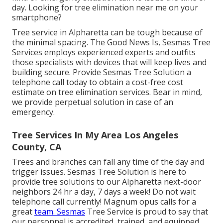
day. Looking for tree elimination near me on your
smartphone?
Tree service in Alpharetta can be tough because of
the minimal spacing. The Good News Is, Sesmas Tree
Services employs experienced experts and outfits
those specialists with devices that will keep lives and
building secure. Provide Sesmas Tree Solution a
telephone call today to obtain a cost-free cost
estimate on tree elimination services. Bear in mind,
we provide perpetual solution in case of an
emergency.
Tree Services In My Area Los Angeles
County, CA
Trees and branches can fall any time of the day and
trigger issues. Sesmas Tree Solution is here to
provide tree solutions to our Alpharetta next-door
neighbors 24 hr a day, 7 days a week! Do not wait
telephone call currently! Magnum opus calls for a
great
team. Sesmas
Tree Service is proud to say that
our personnel is accredited, trained, and equipped