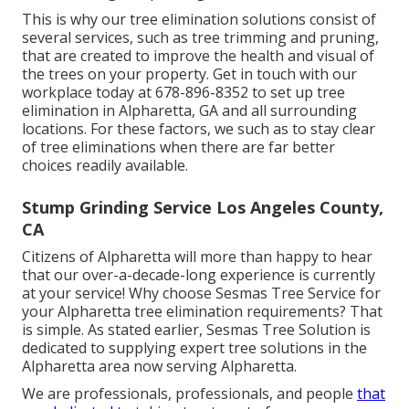
This is why our tree elimination solutions consist of
several services, such as tree trimming and pruning,
that are created to improve the health and visual of
the trees on your property. Get in touch with our
workplace today at 678-896-8352 to set up tree
elimination in Alpharetta, GA and all surrounding
locations. For these factors, we such as to stay clear
of tree eliminations when there are far better
choices readily available.
Stump Grinding Service Los Angeles County,
CA
Citizens of Alpharetta will more than happy to hear
that our over-a-decade-long experience is currently
at your service! Why choose Sesmas Tree Service for
your Alpharetta tree elimination requirements? That
is simple. As stated earlier, Sesmas Tree Solution is
dedicated to supplying expert tree solutions in the
Alpharetta area now serving Alpharetta.
We are professionals, professionals, and people
that