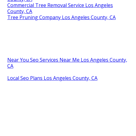
Commercial Tree Removal Service Los Angeles
County, CA
Tree Pruning Company Los Angeles County, CA
Near You Seo Services Near Me Los Angeles County,
CA
Local Seo Plans Los Angeles County, CA