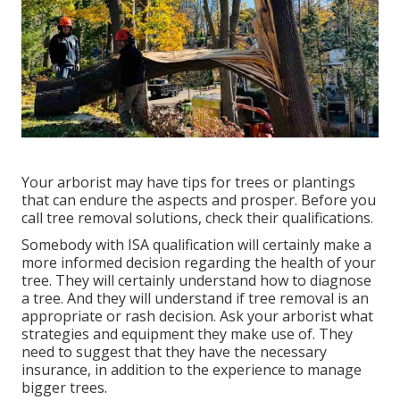
Your arborist may have tips for trees or plantings
that can endure the aspects and prosper. Before you
call tree removal solutions, check their qualifications.
Somebody with ISA qualification will certainly make a
more informed decision regarding the health of your
tree. They will certainly understand how to diagnose
a tree. And they will understand if tree removal is an
appropriate or rash decision. Ask your arborist what
strategies and equipment they make use of. They
need to suggest that they have the necessary
insurance, in addition to the experience to manage
bigger trees.