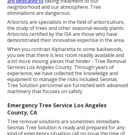
are dedicated to
taking treatment of our
neighborhood and our atmosphere. Tree
eliminations are dangerous.
Arborists are specialists in the field of arboriculture,
the study of trees and other seasonal woody plants.
Arborists certified by the ISA are those who have
demonstrated their innovative expertise in the area.
When you contrast Alpharetta to some backwoods,
you see that there is less room readily available and
a lot more moving pieces that hinder - Tree Removal
Services Los Angeles County. Through years of
experience, we have collected the knowledge and
equipment to manage the risks included. Sesmas
Tree Solution personnel are furnished with advanced
machinery that focuses on safety
Emergency Tree Service Los Angeles
County, CA
Tree removal solutions are sometimes immediate.
Sesmas Tree Solution is ready and prepared for any
kind of emergency situation call no issue the time of