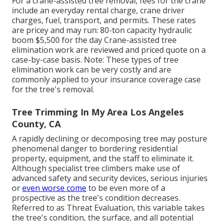
For a crane-assisted tree removal, fees for the crane
include an everyday rental charge, crane driver
charges, fuel, transport, and permits. These rates
are pricey and may run: 80-ton capacity hydraulic
boom $5,500 for the day Crane-assisted tree
elimination work are reviewed and priced quote on a
case-by-case basis. Note: These types of tree
elimination work can be very costly and are
commonly applied to your insurance coverage case
for the tree's removal.
Tree Trimming In My Area Los Angeles
County, CA
A rapidly declining or decomposing tree may posture
phenomenal danger to bordering residential
property, equipment, and the staff to eliminate it.
Although specialist tree climbers make use of
advanced safety and security devices, serious injuries
or
even worse come
to be even more of a
prospective as the tree's condition decreases.
Referred to as Threat Evaluation, this variable takes
the tree's condition, the surface, and all potential