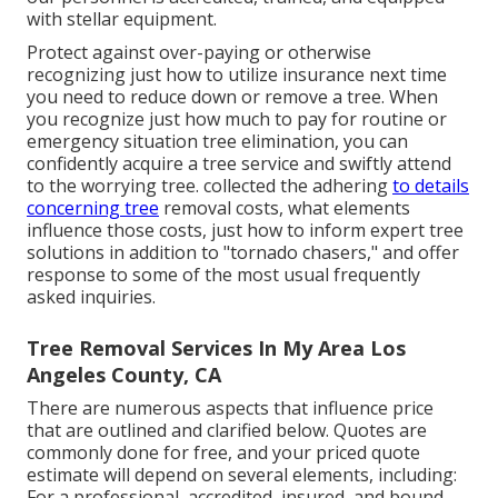
with stellar equipment.
Protect against over-paying or otherwise
recognizing just how to utilize insurance next time
you need to reduce down or remove a tree. When
you recognize just how much to pay for routine or
emergency situation tree elimination, you can
confidently acquire a tree service and swiftly attend
to the worrying tree. collected the adhering
to details
concerning tree
removal costs, what elements
influence those costs, just how to inform expert tree
solutions in addition to "tornado chasers," and offer
response to some of the most usual frequently
asked inquiries.
Tree Removal Services In My Area Los
Angeles County, CA
There are numerous aspects that influence price
that are outlined and clarified below. Quotes are
commonly done for free, and your priced quote
estimate will depend on several elements, including:
For a professional, accredited, insured, and bound