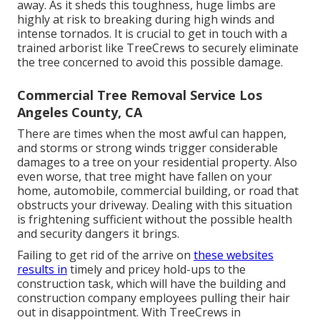
away. As it sheds this toughness, huge limbs are
highly at risk to breaking during high winds and
intense tornados. It is crucial to get in touch with a
trained arborist like TreeCrews to securely eliminate
the tree concerned to avoid this possible damage.
Commercial Tree Removal Service Los
Angeles County, CA
There are times when the most awful can happen,
and storms or strong winds trigger considerable
damages to a tree on your residential property. Also
even worse, that tree might have fallen on your
home, automobile, commercial building, or road that
obstructs your driveway. Dealing with this situation
is frightening sufficient without the possible health
and security dangers it brings.
Failing to get rid of the arrive on
these websites
results in
timely and pricey hold-ups to the
construction task, which will have the building and
construction company employees pulling their hair
out in disappointment. With TreeCrews in