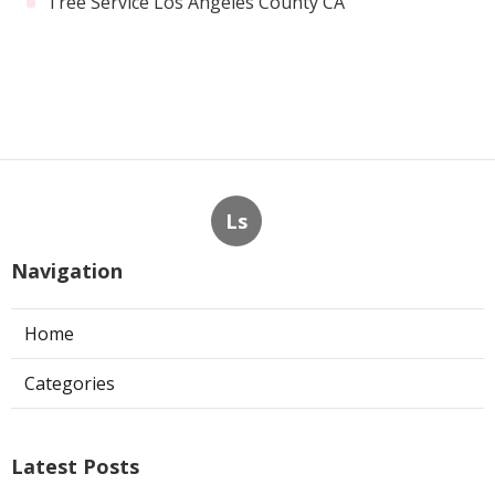
Tree Service Los Angeles County CA
Ls
Navigation
Home
Categories
Latest Posts