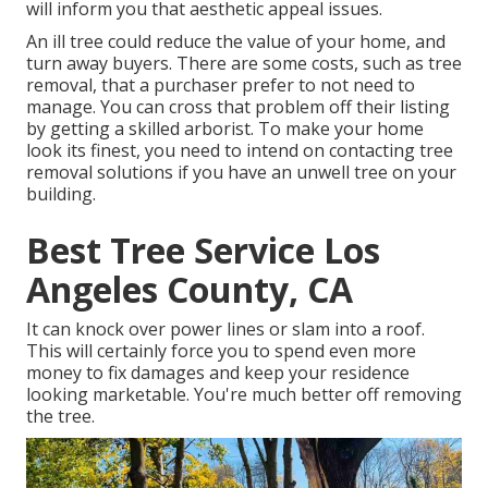
will inform you that aesthetic appeal issues.
An ill tree could reduce the value of your home, and
turn away buyers. There are some costs, such as tree
removal, that a purchaser prefer to not need to
manage. You can cross that problem off their listing
by getting a skilled arborist. To make your home
look its finest, you need to intend on contacting tree
removal solutions if you have an unwell tree on your
building.
Best Tree Service Los
Angeles County, CA
It can knock over power lines or slam into a roof.
This will certainly force you to spend even more
money to fix damages and keep your residence
looking marketable. You're much better off removing
the tree.