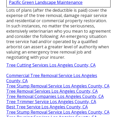
Pacific Green Landscape Maintenance
Lots of plans (after the deductible is paid) cover the
expense of the tree removal, damage repair service
and residential or commercial property restoration.
In such instances, no matter the seriousness,
extensively veterinarian who you mean to agreement
and consider the following: An emergency situation
tree service had and/or operated by a qualified
arborist can assert a greater level of authority when
valuing an emergency tree removal job and
negotiating with your insurer.
Tree Cutting Services Los Angeles County, CA
Commercial Tree Removal Service Los Angeles
County, CA
Tree Stump Removal Service Los Angeles County, CA
Tree Removal Services Los Angeles County, CA
Tree Removal Companies Los Angeles County, CA
Tree Trimmer Service Los Angeles County, CA
Best Tree Service Los Angeles County, CA
Tree Stump Removal Service Los Angeles County, CA