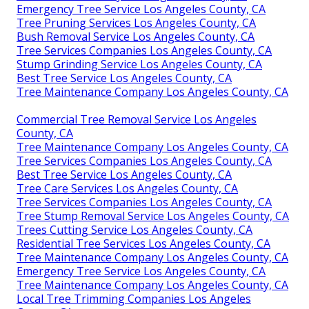
Emergency Tree Service Los Angeles County, CA
Tree Pruning Services Los Angeles County, CA
Bush Removal Service Los Angeles County, CA
Tree Services Companies Los Angeles County, CA
Stump Grinding Service Los Angeles County, CA
Best Tree Service Los Angeles County, CA
Tree Maintenance Company Los Angeles County, CA
Commercial Tree Removal Service Los Angeles
County, CA
Tree Maintenance Company Los Angeles County, CA
Tree Services Companies Los Angeles County, CA
Best Tree Service Los Angeles County, CA
Tree Care Services Los Angeles County, CA
Tree Services Companies Los Angeles County, CA
Tree Stump Removal Service Los Angeles County, CA
Trees Cutting Service Los Angeles County, CA
Residential Tree Services Los Angeles County, CA
Tree Maintenance Company Los Angeles County, CA
Emergency Tree Service Los Angeles County, CA
Tree Maintenance Company Los Angeles County, CA
Local Tree Trimming Companies Los Angeles