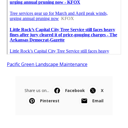
Pacific Green Landscape Maintenance
Share us on...
Facebook
X
Pinterest
Email