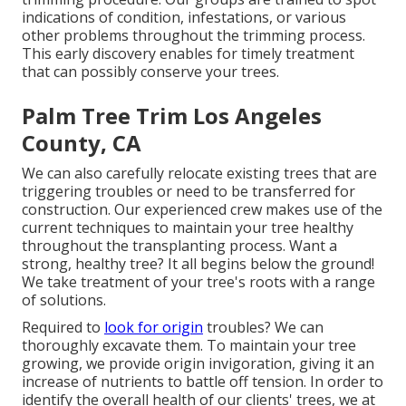
indications of condition, infestations, or various
other problems throughout the trimming process.
This early discovery enables for timely treatment
that can possibly conserve your trees.
Palm Tree Trim Los Angeles
County, CA
We can also carefully relocate existing trees that are
triggering troubles or need to be transferred for
construction. Our experienced crew makes use of the
current techniques to maintain your tree healthy
throughout the transplanting process. Want a
strong, healthy tree? It all begins below the ground!
We take treatment of your tree's roots with a range
of solutions.
Required to
look for origin
troubles? We can
thoroughly excavate them. To maintain your tree
growing, we provide origin invigoration, giving it an
increase of nutrients to battle off tension. In order to
identify the overall health of our clients' trees, we at