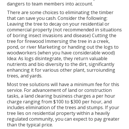
dangers to team members into account.
There are some choices to eliminating the timber
that can save you cash. Consider the following:
Leaving the tree to decay on your residential or
commercial property (not recommended in situations
of boring insect invasions and disease) Cutting the
tree for firewood Immersing the tree in a creek,
pond, or river Marketing or handing out the logs to
woodworkers (when you have considerable wood)
Idea: As logs disintegrate, they return valuable
nutrients and bio diversity to the dirt, significantly
enhancing it for various other plant, surroiunding
trees, and yards.
Most tree solutions will have a minimum fee for this
service. For advancement of land or construction
tasks, a land clearing business charges a per hour
charge ranging from $100 to $300 per hour, and
includes elimination of the trees and stumps. If your
tree lies on residential property within a heavily
regulated community, you can expect to pay greater
than the typical price.