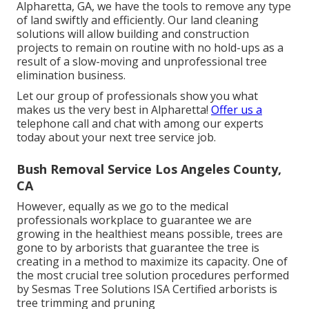
Alpharetta, GA, we have the tools to remove any type
of land swiftly and efficiently. Our land cleaning
solutions will allow building and construction
projects to remain on routine with no hold-ups as a
result of a slow-moving and unprofessional tree
elimination business.
Let our group of professionals show you what
makes us the very best in Alpharetta!
Offer us a
telephone call and chat with among our experts
today about your next tree service job.
Bush Removal Service Los Angeles County,
CA
However, equally as we go to the medical
professionals workplace to guarantee we are
growing in the healthiest means possible, trees are
gone to by arborists that guarantee the tree is
creating in a method to maximize its capacity. One of
the most crucial tree solution procedures performed
by Sesmas Tree Solutions ISA Certified arborists is
tree trimming and pruning