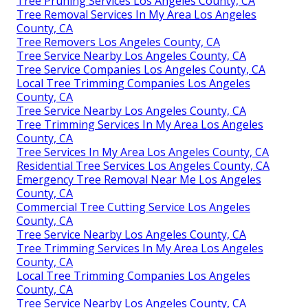
Tree Pruning Services Los Angeles County, CA
Tree Removal Services In My Area Los Angeles
County, CA
Tree Removers Los Angeles County, CA
Tree Service Nearby Los Angeles County, CA
Tree Service Companies Los Angeles County, CA
Local Tree Trimming Companies Los Angeles
County, CA
Tree Service Nearby Los Angeles County, CA
Tree Trimming Services In My Area Los Angeles
County, CA
Tree Services In My Area Los Angeles County, CA
Residential Tree Services Los Angeles County, CA
Emergency Tree Removal Near Me Los Angeles
County, CA
Commercial Tree Cutting Service Los Angeles
County, CA
Tree Service Nearby Los Angeles County, CA
Tree Trimming Services In My Area Los Angeles
County, CA
Local Tree Trimming Companies Los Angeles
County, CA
Tree Service Nearby Los Angeles County, CA