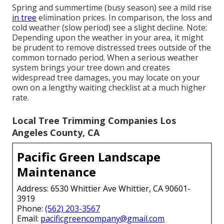
Spring and summertime (busy season) see a mild rise
in tree
elimination prices. In comparison, the loss and
cold weather (slow period) see a slight decline. Note:
Depending upon the weather in your area, it might
be prudent to remove distressed trees outside of the
common tornado period. When a serious weather
system brings your tree down and creates
widespread tree damages, you may locate on your
own on a lengthy waiting checklist at a much higher
rate.
Local Tree Trimming Companies Los
Angeles County, CA
Pacific Green Landscape
Maintenance
Address: 6530 Whittier Ave Whittier, CA 90601-
3919
Phone:
(562) 203-3567
Email:
pacificgreencompany@gmail.com