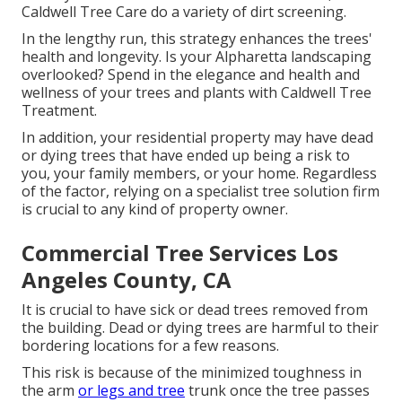
Caldwell Tree Care do a variety of dirt screening.
In the lengthy run, this strategy enhances the trees'
health and longevity. Is your Alpharetta landscaping
overlooked? Spend in the elegance and health and
wellness of your trees and plants with Caldwell Tree
Treatment.
In addition, your residential property may have dead
or dying trees that have ended up being a risk to
you, your family members, or your home. Regardless
of the factor, relying on a specialist tree solution firm
is crucial to any kind of property owner.
Commercial Tree Services Los
Angeles County, CA
It is crucial to have sick or dead trees removed from
the building. Dead or dying trees are harmful to their
bordering locations for a few reasons.
This risk is because of the minimized toughness in
the arm
or legs and tree
trunk once the tree passes