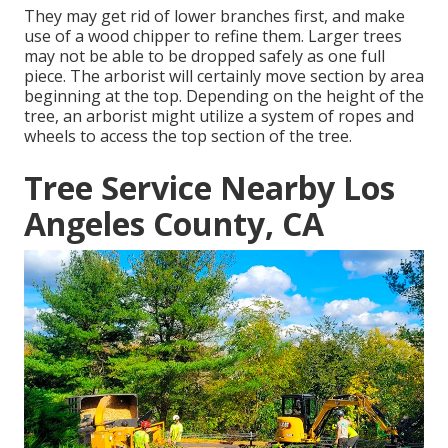
They may get rid of lower branches first, and make
use of a wood chipper to refine them. Larger trees
may not be able to be dropped safely as one full
piece. The arborist will certainly move section by area
beginning at the top. Depending on the height of the
tree, an arborist might utilize a system of ropes and
wheels to access the top section of the tree.
Tree Service Nearby Los
Angeles County, CA