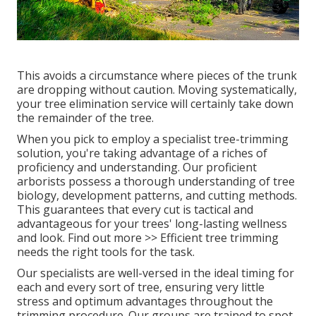
This avoids a circumstance where pieces of the trunk
are dropping without caution. Moving systematically,
your tree elimination service will certainly take down
the remainder of the tree.
When you pick to employ a specialist tree-trimming
solution, you're taking advantage of a riches of
proficiency and understanding. Our proficient
arborists possess a thorough understanding of tree
biology, development patterns, and cutting methods.
This guarantees that every cut is tactical and
advantageous for your trees' long-lasting wellness
and look. Find out more >> Efficient tree trimming
needs the right tools for the task.
Our specialists are well-versed in the ideal timing for
each and every sort of tree, ensuring very little
stress and optimum advantages throughout the
trimming procedure. Our groups are trained to spot