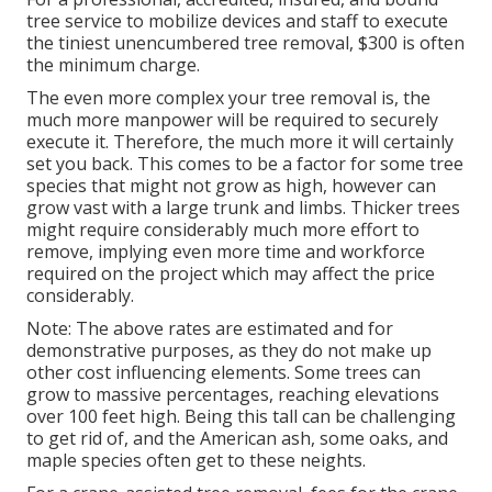
tree service to mobilize devices and staff to execute
the tiniest unencumbered tree removal, $300 is often
the minimum charge.
The even more complex your tree removal is, the
much more manpower will be required to securely
execute it. Therefore, the much more it will certainly
set you back. This comes to be a factor for some tree
species that might not grow as high, however can
grow vast with a large trunk and limbs. Thicker trees
might require considerably much more effort to
remove, implying even more time and workforce
required on the project which may affect the price
considerably.
Note: The above rates are estimated and for
demonstrative purposes, as they do not make up
other cost influencing elements. Some trees can
grow to massive percentages, reaching elevations
over 100 feet high. Being this tall can be challenging
to get rid of, and the American ash, some oaks, and
maple species often get to these neights.