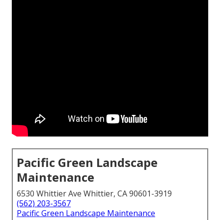
Pacific Green Landscape
Maintenance
6530 Whittier Ave Whittier, CA 90601-3919
(562) 203-3567
Pacific Green Landscape Maintenance