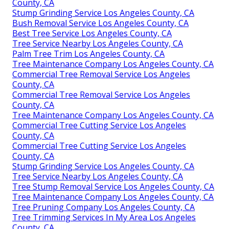
County, CA
Stump Grinding Service Los Angeles County, CA
Bush Removal Service Los Angeles County, CA
Best Tree Service Los Angeles County, CA
Tree Service Nearby Los Angeles County, CA
Palm Tree Trim Los Angeles County, CA
Tree Maintenance Company Los Angeles County, CA
Commercial Tree Removal Service Los Angeles
County, CA
Commercial Tree Removal Service Los Angeles
County, CA
Tree Maintenance Company Los Angeles County, CA
Commercial Tree Cutting Service Los Angeles
County, CA
Commercial Tree Cutting Service Los Angeles
County, CA
Stump Grinding Service Los Angeles County, CA
Tree Service Nearby Los Angeles County, CA
Tree Stump Removal Service Los Angeles County, CA
Tree Maintenance Company Los Angeles County, CA
Tree Pruning Company Los Angeles County, CA
Tree Trimming Services In My Area Los Angeles
County, CA