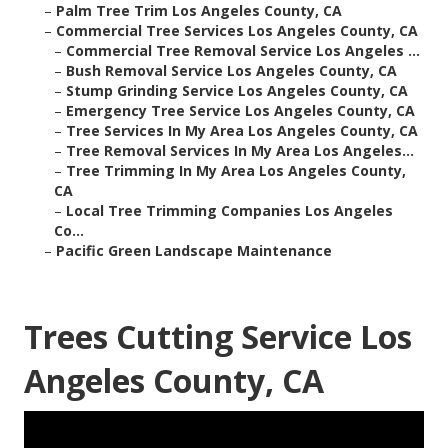
–
Palm Tree Trim Los Angeles County, CA
–
Commercial Tree Services Los Angeles County, CA
–
Commercial Tree Removal Service Los Angeles ...
–
Bush Removal Service Los Angeles County, CA
–
Stump Grinding Service Los Angeles County, CA
–
Emergency Tree Service Los Angeles County, CA
–
Tree Services In My Area Los Angeles County, CA
–
Tree Removal Services In My Area Los Angeles...
–
Tree Trimming In My Area Los Angeles County,
CA
–
Local Tree Trimming Companies Los Angeles
Co...
–
Pacific Green Landscape Maintenance
Trees Cutting Service Los
Angeles County, CA