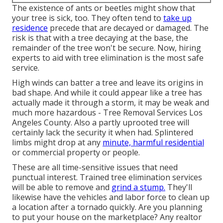
The existence of ants or beetles might show that
your tree is sick, too. They often tend to
take up
residence
precede that are decayed or damaged. The
risk is that with a tree decaying at the base, the
remainder of the tree won't be secure. Now,
hiring
experts
to aid with tree elimination is the most safe
service.
High winds can batter a tree and leave its origins in
bad shape. And while it could appear like a tree has
actually made it through a storm, it may be weak and
much more hazardous - Tree Removal Services Los
Angeles County. Also a partly uprooted tree will
certainly lack the security it when had. Splintered
limbs might drop at any
minute, harmful residential
or commercial property or people.
These are all time-sensitive issues that need
punctual interest. Trained tree elimination services
will be able to remove and
grind a stump.
They'll
likewise have the vehicles and labor force to clean up
a location after a tornado quickly. Are you planning
to put your house on the marketplace? Any realtor