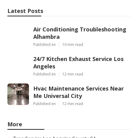
Latest Posts
Air Conditioning Troubleshooting
Alhambra
Published en
10 min read
24/7 Kitchen Exhaust Service Los
Angeles
Published en
12 min read
Hvac Maintenance Services Near
Me Universal City
Published en
12 min read
More