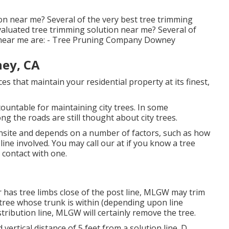
on near me? Several of the very best tree trimming
valuated tree trimming solution near me? Several of
e near me are: - Tree Pruning Company Downey
ey, CA
es that maintain your residential property at its finest,
ountable for maintaining city trees. In some
g the roads are still thought about city trees.
 onsite and depends on a number of factors, such as how
 line involved. You may call our at if you know a tree
t contact with one.
 has tree limbs close of the post line, MLGW may trim
a tree whose trunk is within (depending upon line
stribution line, MLGW will certainly remove the tree.
 vertical distance of 5 feet from a solution line. D.