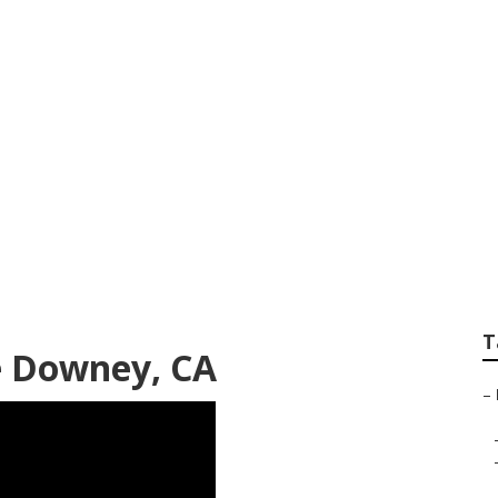
 Company Downey
T
e Downey, CA
–