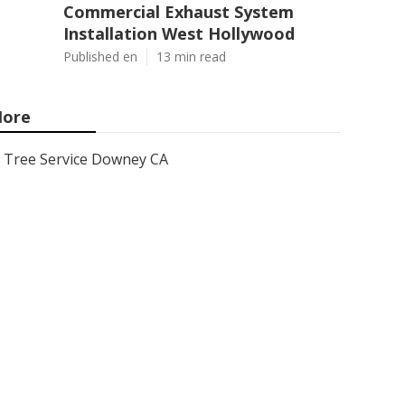
Commercial Exhaust System
Installation West Hollywood
Published en
13 min read
ore
Tree Service Downey CA