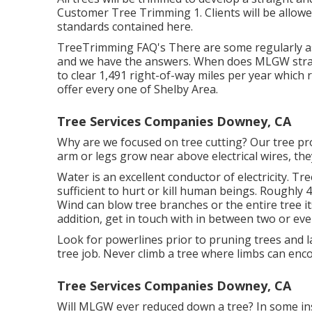
Customer Tree Trimming 1. Clients will be allowe
standards contained here.
TreeTrimming FAQ's There are some regularly a
and we have the answers. When does MLGW strat
to clear 1,491 right-of-way miles per year which r
offer every one of Shelby Area.
Tree Services Companies Downey, CA
Why are we focused on tree cutting? Our tree pr
arm or legs grow near above electrical wires, th
Water is an excellent conductor of electricity. Tr
sufficient to hurt or kill human beings. Roughly
Wind can blow tree branches or the entire tree its
addition, get in touch with in between two or e
Look for powerlines prior to pruning trees and la
tree job. Never climb a tree where limbs can enco
Tree Services Companies Downey, CA
Will MLGW ever reduced down a tree? In some insta