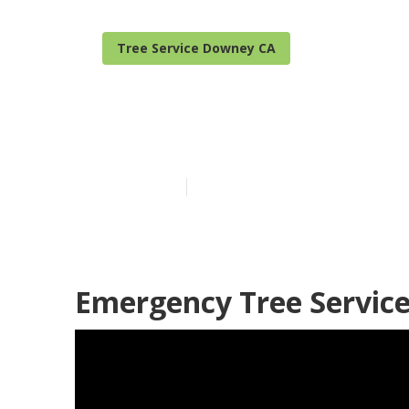
Tree Service Downey CA
Tree Pruning
Published en
9 min read
Emergency Tree Servic