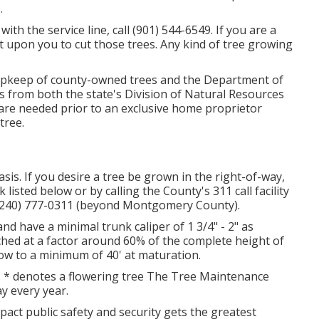
.
with the service line, call (901) 544-6549. If you are a
t upon you to cut those trees. Any kind of tree growing
 upkeep of county-owned trees and the Department of
s from both the state's Division of Natural Resources
are needed prior to an exclusive home proprietor
tree.
s. If you desire a tree be grown in the right-of-way,
 listed below or by calling the County's 311 call facility
 (240) 777-0311 (beyond Montgomery County).
 and have a minimal trunk caliper of 1 3/4" - 2" as
ched at a factor around 60% of the complete height of
row to a minimum of 40' at maturation.
. * denotes a flowering tree The Tree Maintenance
ay every year.
mpact public safety and security gets the greatest