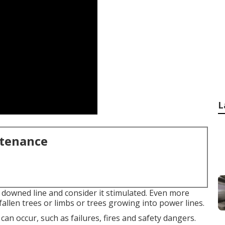
L
ntenance
f downed line and consider it stimulated. Even more
fallen trees or limbs or trees growing into power lines.
 can occur, such as failures, fires and safety dangers.