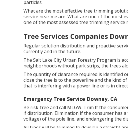
particles.
What are the most effective tree trimming soluti
service near me are: What are one of the most e
one of the most assessed tree trimming servic
Tree Services Companies Down
Regular solution distribution and proactive servic
currently and in the future.
The Salt Lake City Urban Forestry Program is acc
neighborhoods without park strips, the trees alon
The quantity of clearance required is identified
close the tree is to the powerline and the kind of
that is interfering with a power line or is in direc
Emergency Tree Service Downey, CA
Be risk-free and call MLGW. Trim If the consumer
if distribution. Elimination If the consumer has 
voltage) of the pole line, and endangering the di
All trees will be trimmed to develop a straight and