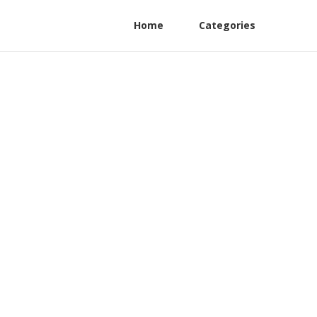
Home
Categories