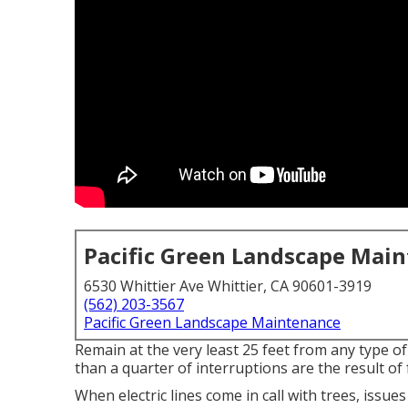
Pacific Green Landscape Mai
6530 Whittier Ave Whittier, CA 90601-3919
(562) 203-3567
Pacific Green Landscape Maintenance
Remain at the very least 25 feet from any type o
than a quarter of interruptions are the result of 
When electric lines come in call with trees, issues