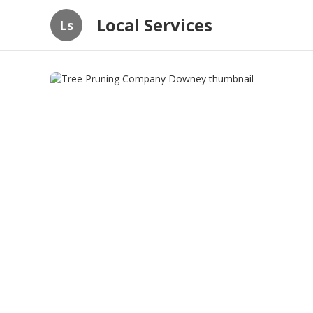
Local Services
Ls