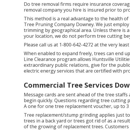
Do tree removal firms require insurance coverage? 
removal company you hire is insured prior to pro
This method is a real advantage to the health of t
Tree Pruning Company Downey. We just employ li
trimming by geographical area. Unless there is a s
your location, we do not perform tree cutting b
Please call us at
1-800-642-4272
at the very least
When enabled to expand freely, trees can end up
Line Clearance program allows Huntsville Utilitie
extraordinary public relations, give for the publi
electric energy services that are certified with p
Commercial Tree Services Dow
Message cards are sent ahead of the tree staffs as
begin quickly. Questions regarding tree cutting p
A one for one tree replacement voucher, up to 3 (
Tree replacement/stump grinding applies just to 
trees in a back yard or trees got rid of as a result
of the growing of replacement trees. Customers w