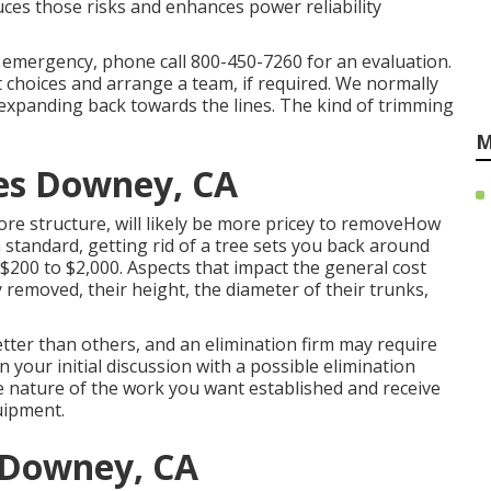
es those risks and enhances power reliability
n emergency, phone call
800-450-7260
for an evaluation.
t choices and arrange a team, if required. We normally
expanding back towards the lines. The kind of trimming
M
es Downey, CA
re structure, will likely be more pricey to removeHow
n standard,
getting rid of a tree sets you back
around
$200 to $2,000. Aspects that impact the general cost
y removed, their height, the diameter of their trunks,
tter than others, and an elimination firm may require
 your initial discussion with a possible elimination
he nature of the work you want established and receive
uipment.
 Downey, CA