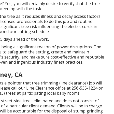
Yes, you will certainly desire to verify that the tree
ceeding with the task.
he tree as it reduces illness and decay access factors.
censed professionals to do this job and routine
ignificant tree risk influencing the electric cords in
eyond our cutting schedule
 5 days ahead of the work.
 being a significant reason of power disruptions. The
s to safeguard the setting, create and maintain
c's security, and make sure cost-effective and reputable
roven and ingenious industry finest practices.
ney, CA
 a pointer that tree trimming (line clearance) job will
lease call our Line Clearance office at
256-535-1224
or .
3) trees at participating local baby rooms.
street-side trees eliminated and does not consist of
 of a particular client demand. Clients will be in charge
ill be accountable for the disposal of stump grinding