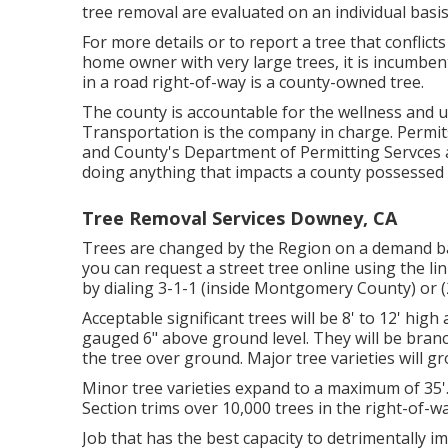
tree removal are evaluated on an individual basis
For more details or to report a tree that conflicts 
home owner with very large trees, it is incumben
in a road right-of-way is a county-owned tree.
The county is accountable for the wellness and
Transportation is the company in charge. Permit
and County's Department of Permitting Servces 
doing anything that impacts a county possessed 
Tree Removal Services Downey, CA
Trees are changed by the Region on a demand basi
you can request a street tree online using the link
by dialing 3-1-1 (inside Montgomery County) or
Acceptable significant trees will be 8' to 12' high
gauged 6" above ground level. They will be bran
the tree over ground. Major tree varieties will g
Minor tree varieties expand to a maximum of 35'
Section trims over 10,000 trees in the right-of-w
Job that has the best capacity to detrimentally i