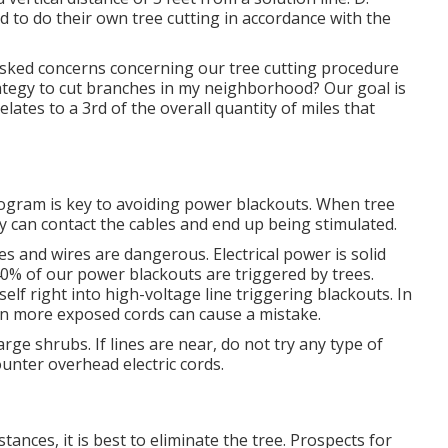
d to do their own tree cutting in accordance with the
sked concerns concerning our tree cutting procedure
egy to cut branches in my neighborhood? Our goal is
elates to a 3rd of the overall quantity of miles that
ogram is key to avoiding power blackouts. When tree
ey can contact the cables and end up being stimulated.
ees and wires are dangerous. Electrical power is solid
 40% of our power blackouts are triggered by trees.
elf right into high-voltage line triggering blackouts. In
ven more exposed cords can cause a mistake.
rge shrubs. If lines are near, do not try any type of
unter overhead electric cords.
nces, it is best to eliminate the tree. Prospects for