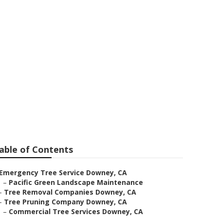
able of Contents
Emergency Tree Service Downey, CA
–
Pacific Green Landscape Maintenance
–
Tree Removal Companies Downey, CA
–
Tree Pruning Company Downey, CA
–
Commercial Tree Services Downey, CA