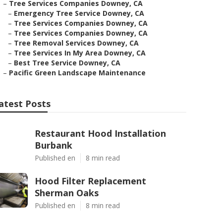
–
Tree Services Companies Downey, CA
–
Emergency Tree Service Downey, CA
–
Tree Services Companies Downey, CA
–
Tree Services Companies Downey, CA
–
Tree Removal Services Downey, CA
–
Tree Services In My Area Downey, CA
–
Best Tree Service Downey, CA
–
Pacific Green Landscape Maintenance
atest Posts
Restaurant Hood Installation
Burbank
Published en
8 min read
Hood Filter Replacement
Sherman Oaks
Published en
8 min read