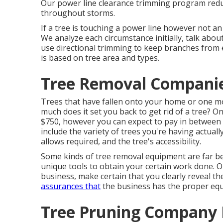
Our power line clearance trimming program reduc
throughout storms.
If a tree is touching a power line however not a
We analyze each circumstance initially, talk abou
use directional trimming to keep branches from 
is based on tree area and types.
Tree Removal Compani
Trees that have fallen onto your home or one mo
much does it set you back to get rid of a tree? O
$750, however you can expect to pay in between 
include the variety of trees you're having actuall
allows required, and the tree's accessibility.
Some kinds of tree removal equipment are far be
unique tools to obtain your certain work done. On
business, make certain that you clearly reveal t
assurances that
the business has the proper eq
Tree Pruning Company