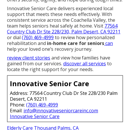
Innovative Senior Care delivers experienced local
support that meets these needs effectively. With
consistent service across the Coachella Valley, the
team helps seniors heal safely at home. Visit
77564
Country Club Dr Ste 228/230, Palm Desert, CA 92211
or dial
(760) 469-4999
to review how personalized
rehabilitation and
in-home care for seniors
can
help your loved one’s recovery journey.
review client stories
and view how families have
gained from our services.
discover all services
to
locate the right support for your needs.
Innovative Senior Care
Address: 77564 Country Club Dr Ste 228/230 Palm
Desert, CA 92211
Phone:
(760) 469-4999
Email:
info@innovativeseniorcareinc.com
Innovative Senior Care
Elderly Care Thousand Palms, CA