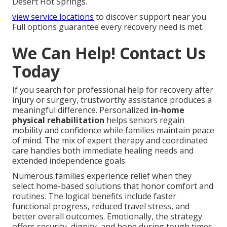
Desert Hot Springs.
view service locations
to discover support near you.
Full options guarantee every recovery need is met.
We Can Help! Contact Us
Today
If you search for professional help for recovery after
injury or surgery, trustworthy assistance produces a
meaningful difference. Personalized
in-home
physical rehabilitation
helps seniors regain
mobility and confidence while families maintain peace
of mind. The mix of expert therapy and coordinated
care handles both immediate healing needs and
extended independence goals.
Numerous families experience relief when they
select home-based solutions that honor comfort and
routines. The logical benefits include faster
functional progress, reduced travel stress, and
better overall outcomes. Emotionally, the strategy
offers security, dignity, and hope during tough times.