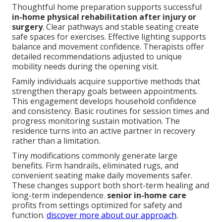
Thoughtful home preparation supports successful
in-home physical rehabilitation after injury or
surgery
. Clear pathways and stable seating create
safe spaces for exercises. Effective lighting supports
balance and movement confidence. Therapists offer
detailed recommendations adjusted to unique
mobility needs during the opening visit.
Family individuals acquire supportive methods that
strengthen therapy goals between appointments.
This engagement develops household confidence
and consistency. Basic routines for session times and
progress monitoring sustain motivation. The
residence turns into an active partner in recovery
rather than a limitation.
Tiny modifications commonly generate large
benefits. Firm handrails, eliminated rugs, and
convenient seating make daily movements safer.
These changes support both short-term healing and
long-term independence.
senior in-home care
profits from settings optimized for safety and
function.
discover more about our approach
.