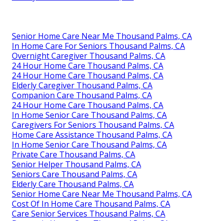
Senior Home Care Near Me Thousand Palms, CA
In Home Care For Seniors Thousand Palms, CA
Overnight Caregiver Thousand Palms, CA
24 Hour Home Care Thousand Palms, CA
24 Hour Home Care Thousand Palms, CA
Elderly Caregiver Thousand Palms, CA
Companion Care Thousand Palms, CA
24 Hour Home Care Thousand Palms, CA
In Home Senior Care Thousand Palms, CA
Caregivers For Seniors Thousand Palms, CA
Home Care Assistance Thousand Palms, CA
In Home Senior Care Thousand Palms, CA
Private Care Thousand Palms, CA
Senior Helper Thousand Palms, CA
Seniors Care Thousand Palms, CA
Elderly Care Thousand Palms, CA
Senior Home Care Near Me Thousand Palms, CA
Cost Of In Home Care Thousand Palms, CA
Care Senior Services Thousand Palms, CA