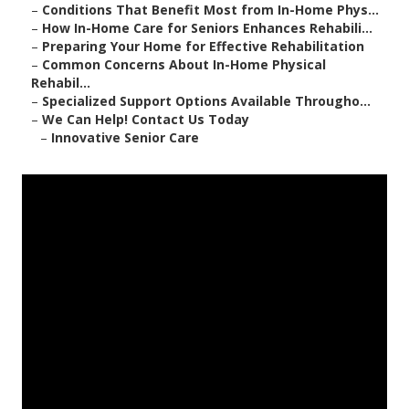
–
Conditions That Benefit Most from In-Home Phys...
–
How In-Home Care for Seniors Enhances Rehabili...
–
Preparing Your Home for Effective Rehabilitation
–
Common Concerns About In-Home Physical
Rehabil...
–
Specialized Support Options Available Througho...
–
We Can Help! Contact Us Today
–
Innovative Senior Care