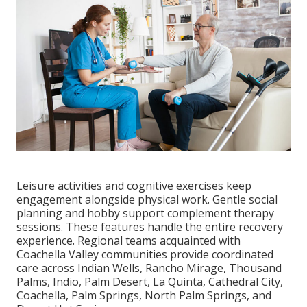
Leisure activities and cognitive exercises keep
engagement alongside physical work. Gentle social
planning and hobby support complement therapy
sessions. These features handle the entire recovery
experience. Regional teams acquainted with
Coachella Valley communities provide coordinated
care across Indian Wells, Rancho Mirage, Thousand
Palms, Indio, Palm Desert, La Quinta, Cathedral City,
Coachella, Palm Springs, North Palm Springs, and