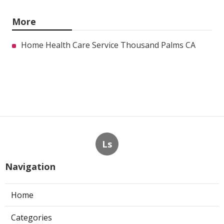
More
Home Health Care Service Thousand Palms CA
Ls
Navigation
Home
Categories