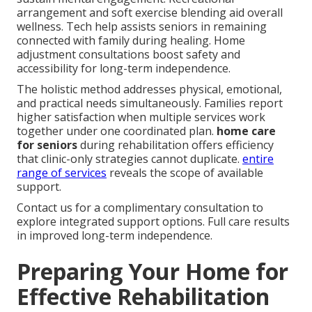
arrangement and soft exercise blending aid overall
wellness. Tech help assists seniors in remaining
connected with family during healing. Home
adjustment consultations boost safety and
accessibility for long-term independence.
The holistic method addresses physical, emotional,
and practical needs simultaneously. Families report
higher satisfaction when multiple services work
together under one coordinated plan.
home care
for seniors
during rehabilitation offers efficiency
that clinic-only strategies cannot duplicate.
entire
range of services
reveals the scope of available
support.
Contact us for a complimentary consultation to
explore integrated support options. Full care results
in improved long-term independence.
Preparing Your Home for
Effective Rehabilitation