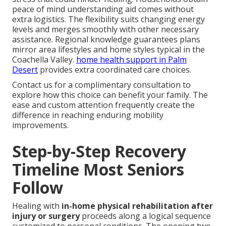
peace of mind understanding aid comes without
extra logistics. The flexibility suits changing energy
levels and merges smoothly with other necessary
assistance. Regional knowledge guarantees plans
mirror area lifestyles and home styles typical in the
Coachella Valley.
home health support in Palm
Desert
provides extra coordinated care choices.
Contact us for a complimentary consultation to
explore how this choice can benefit your family. The
ease and custom attention frequently create the
difference in reaching enduring mobility
improvements.
Step-by-Step Recovery
Timeline Most Seniors
Follow
Healing with
in-home physical rehabilitation after
injury or surgery
proceeds along a logical sequence
customized to personal conditions. The opening two