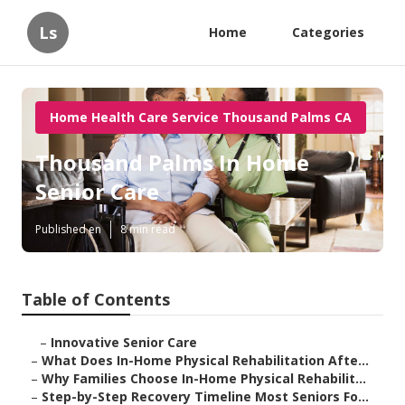
Ls
Home
Categories
Home Health Care Service Thousand Palms CA
Thousand Palms In Home
Senior Care
Published en
8 min read
Table of Contents
–
Innovative Senior Care
–
What Does In-Home Physical Rehabilitation Afte...
–
Why Families Choose In-Home Physical Rehabilit...
–
Step-by-Step Recovery Timeline Most Seniors Fo...