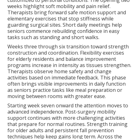
weeks highlight soft mobility and pain relief.
Therapists bring forward safe motion support and
elementary exercises that stop stiffness while
guarding surgical sites. Short daily meetings help
seniors commence rebuilding confidence in easy
tasks such as standing and short walks.
Weeks three through six transition toward strength
construction and coordination. Flexibility exercises
for elderly residents and balance improvement
programs increase in intensity as tissues strengthen.
Therapists observe home safety and change
activities based on immediate feedback. This phase
often brings visible improvements in daily function
as seniors practice tasks like meal preparation or
moving between rooms with greater ease.
Starting week seven onward the attention moves to
advanced independence. Post-surgery mobility
support continues with more challenging activities
that prepare for normal routines. Strength training
for older adults and persistent fall prevention
techniques help keep gains long term. Across the