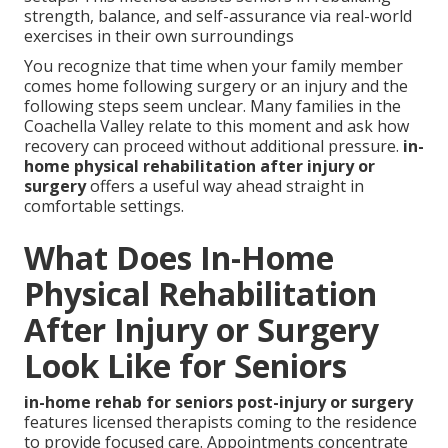
strength, balance, and self-assurance via real-world
exercises in their own surroundings
You recognize that time when your family member
comes home following surgery or an injury and the
following steps seem unclear. Many families in the
Coachella Valley relate to this moment and ask how
recovery can proceed without additional pressure.
in-
home physical rehabilitation after injury or
surgery
offers a useful way ahead straight in
comfortable settings.
What Does In-Home
Physical Rehabilitation
After Injury or Surgery
Look Like for Seniors
in-home rehab for seniors post-injury or surgery
features licensed therapists coming to the residence
to provide focused care. Appointments concentrate