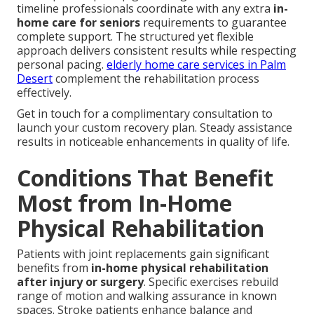
timeline professionals coordinate with any extra
in-
home care for seniors
requirements to guarantee
complete support. The structured yet flexible
approach delivers consistent results while respecting
personal pacing.
elderly home care services in Palm
Desert
complement the rehabilitation process
effectively.
Get in touch for a complimentary consultation to
launch your custom recovery plan. Steady assistance
results in noticeable enhancements in quality of life.
Conditions That Benefit
Most from In-Home
Physical Rehabilitation
Patients with joint replacements gain significant
benefits from
in-home physical rehabilitation
after injury or surgery
. Specific exercises rebuild
range of motion and walking assurance in known
spaces. Stroke patients enhance balance and