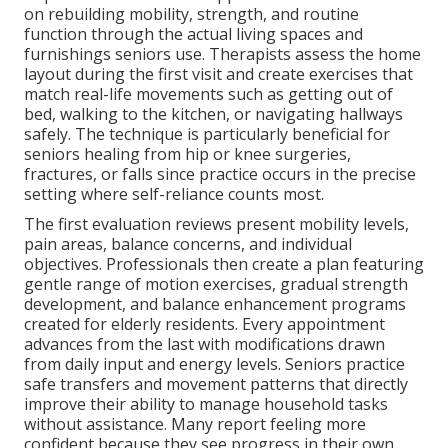
on rebuilding mobility, strength, and routine
function through the actual living spaces and
furnishings seniors use. Therapists assess the home
layout during the first visit and create exercises that
match real-life movements such as getting out of
bed, walking to the kitchen, or navigating hallways
safely. The technique is particularly beneficial for
seniors healing from hip or knee surgeries,
fractures, or falls since practice occurs in the precise
setting where self-reliance counts most.
The first evaluation reviews present mobility levels,
pain areas, balance concerns, and individual
objectives. Professionals then create a plan featuring
gentle range of motion exercises, gradual strength
development, and balance enhancement programs
created for elderly residents. Every appointment
advances from the last with modifications drawn
from daily input and energy levels. Seniors practice
safe transfers and movement patterns that directly
improve their ability to manage household tasks
without assistance. Many report feeling more
confident because they see progress in their own