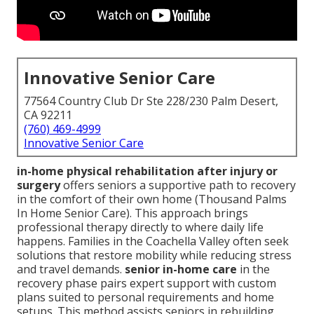
Innovative Senior Care
77564 Country Club Dr Ste 228/230 Palm Desert,
CA 92211
(760) 469-4999
Innovative Senior Care
in-home physical rehabilitation after injury or
surgery
offers seniors a supportive path to recovery
in the comfort of their own home (Thousand Palms
In Home Senior Care). This approach brings
professional therapy directly to where daily life
happens. Families in the Coachella Valley often seek
solutions that restore mobility while reducing stress
and travel demands.
senior in-home care
in the
recovery phase pairs expert support with custom
plans suited to personal requirements and home
setups. This method assists seniors in rebuilding