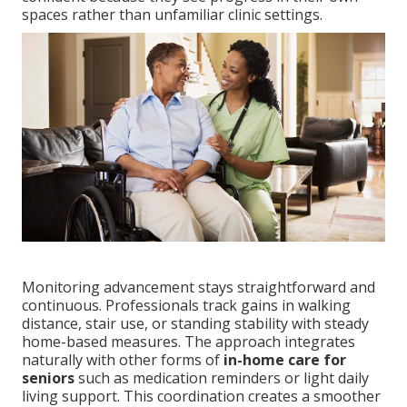
spaces rather than unfamiliar clinic settings.
Monitoring advancement stays straightforward and
continuous. Professionals track gains in walking
distance, stair use, or standing stability with steady
home-based measures. The approach integrates
naturally with other forms of
in-home care for
seniors
such as medication reminders or light daily
living support. This coordination creates a smoother