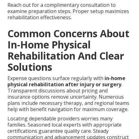
Reach out for a complimentary consultation to
examine preparation steps. Proper setup maximizes
rehabilitation effectiveness.
Common Concerns About
In-Home Physical
Rehabilitation And Clear
Solutions
Expense questions surface regularly with
in-home
physical rehabilitation after injury or surgery
.
Transparent discussions about pricing and
insurance options remove uncertainty. Numerous
plans include necessary therapy, and regional teams
help with benefit navigation for maximum coverage.
Locating dependable providers worries many
families. Seasoned local experts with appropriate
certifications guarantee quality care. Steady
communication and advancement updates construct