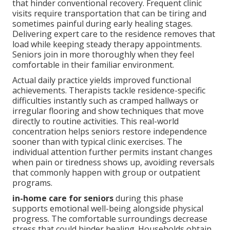
that hinder conventional recovery. Frequent clinic
visits require transportation that can be tiring and
sometimes painful during early healing stages.
Delivering expert care to the residence removes that
load while keeping steady therapy appointments.
Seniors join in more thoroughly when they feel
comfortable in their familiar environment.
Actual daily practice yields improved functional
achievements. Therapists tackle residence-specific
difficulties instantly such as cramped hallways or
irregular flooring and show techniques that move
directly to routine activities. This real-world
concentration helps seniors restore independence
sooner than with typical clinic exercises. The
individual attention further permits instant changes
when pain or tiredness shows up, avoiding reversals
that commonly happen with group or outpatient
programs.
in-home care for seniors
during this phase
supports emotional well-being alongside physical
progress. The comfortable surroundings decrease
stress that could hinder healing. Households obtain