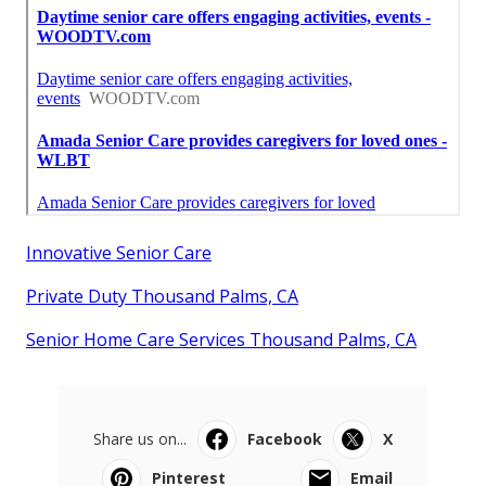
Innovative Senior Care
Private Duty Thousand Palms, CA
Senior Home Care Services Thousand Palms, CA
Share us on...
Facebook
X
Pinterest
Email