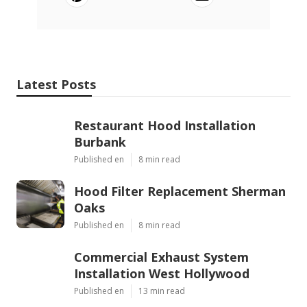
Latest Posts
Restaurant Hood Installation
Burbank
Published en
8 min read
Hood Filter Replacement Sherman
Oaks
Published en
8 min read
Commercial Exhaust System
Installation West Hollywood
Published en
13 min read