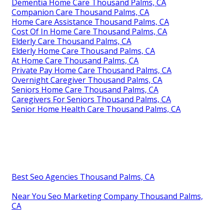
Dementia Home Care Thousand Palms, CA
Companion Care Thousand Palms, CA
Home Care Assistance Thousand Palms, CA
Cost Of In Home Care Thousand Palms, CA
Elderly Care Thousand Palms, CA
Elderly Home Care Thousand Palms, CA
At Home Care Thousand Palms, CA
Private Pay Home Care Thousand Palms, CA
Overnight Caregiver Thousand Palms, CA
Seniors Home Care Thousand Palms, CA
Caregivers For Seniors Thousand Palms, CA
Senior Home Health Care Thousand Palms, CA
Best Seo Agencies Thousand Palms, CA
Near You Seo Marketing Company Thousand Palms,
CA