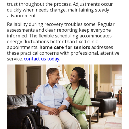
trust throughout the process. Adjustments occur
quickly when needs change, maintaining steady
advancement.
Reliability during recovery troubles some. Regular
assessments and clear reporting keep everyone
informed. The flexible scheduling accommodates
energy fluctuations better than fixed clinic
appointments.
home care for seniors
addresses
these practical concerns with professional, attentive
service.
contact us today
.