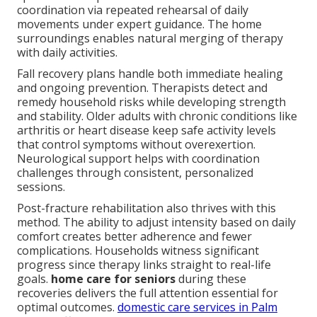
coordination via repeated rehearsal of daily
movements under expert guidance. The home
surroundings enables natural merging of therapy
with daily activities.
Fall recovery plans handle both immediate healing
and ongoing prevention. Therapists detect and
remedy household risks while developing strength
and stability. Older adults with chronic conditions like
arthritis or heart disease keep safe activity levels
that control symptoms without overexertion.
Neurological support helps with coordination
challenges through consistent, personalized
sessions.
Post-fracture rehabilitation also thrives with this
method. The ability to adjust intensity based on daily
comfort creates better adherence and fewer
complications. Households witness significant
progress since therapy links straight to real-life
goals.
home care for seniors
during these
recoveries delivers the full attention essential for
optimal outcomes.
domestic care services in Palm