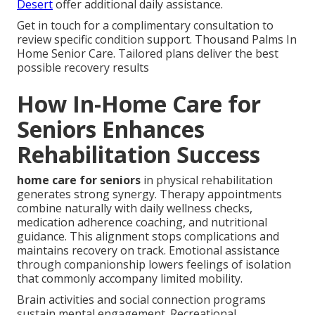
Desert
offer additional daily assistance.
Get in touch for a complimentary consultation to
review specific condition support. Thousand Palms In
Home Senior Care. Tailored plans deliver the best
possible recovery results
How In-Home Care for
Seniors Enhances
Rehabilitation Success
home care for seniors
in physical rehabilitation
generates strong synergy. Therapy appointments
combine naturally with daily wellness checks,
medication adherence coaching, and nutritional
guidance. This alignment stops complications and
maintains recovery on track. Emotional assistance
through companionship lowers feelings of isolation
that commonly accompany limited mobility.
Brain activities and social connection programs
sustain mental engagement. Recreational