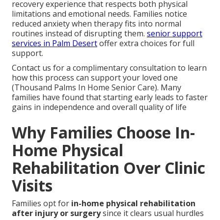
recovery experience that respects both physical
limitations and emotional needs. Families notice
reduced anxiety when therapy fits into normal
routines instead of disrupting them.
senior support
services in Palm Desert
offer extra choices for full
support.
Contact us for a complimentary consultation to learn
how this process can support your loved one
(Thousand Palms In Home Senior Care). Many
families have found that starting early leads to faster
gains in independence and overall quality of life
Why Families Choose In-
Home Physical
Rehabilitation Over Clinic
Visits
Families opt for
in-home physical rehabilitation
after injury or surgery
since it clears usual hurdles