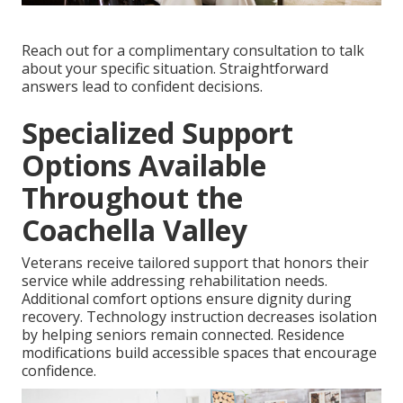
Reach out for a complimentary consultation to talk
about your specific situation. Straightforward
answers lead to confident decisions.
Specialized Support
Options Available
Throughout the
Coachella Valley
Veterans receive tailored support that honors their
service while addressing rehabilitation needs.
Additional comfort options ensure dignity during
recovery. Technology instruction decreases isolation
by helping seniors remain connected. Residence
modifications build accessible spaces that encourage
confidence.