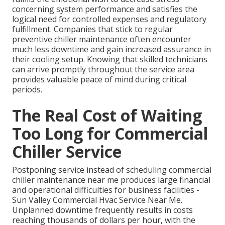
concerning system performance and satisfies the
logical need for controlled expenses and regulatory
fulfillment. Companies that stick to regular
preventive chiller maintenance often encounter
much less downtime and gain increased assurance in
their cooling setup. Knowing that skilled technicians
can arrive promptly throughout the service area
provides valuable peace of mind during critical
periods.
The Real Cost of Waiting
Too Long for Commercial
Chiller Service
Postponing service instead of scheduling commercial
chiller maintenance near me produces large financial
and operational difficulties for business facilities -
Sun Valley Commercial Hvac Service Near Me.
Unplanned downtime frequently results in costs
reaching thousands of dollars per hour, with the