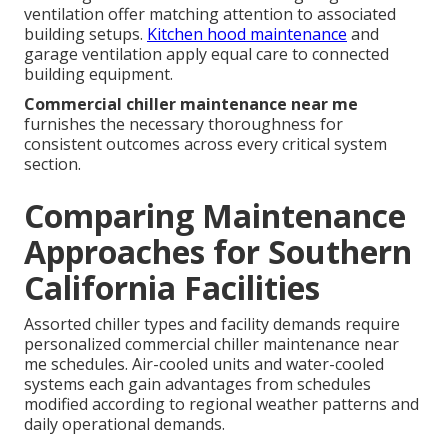
ventilation offer matching attention to associated
building setups.
Kitchen hood maintenance
and
garage ventilation apply equal care to connected
building equipment.
Commercial chiller maintenance near me
furnishes the necessary thoroughness for
consistent outcomes across every critical system
section.
Comparing Maintenance
Approaches for Southern
California Facilities
Assorted chiller types and facility demands require
personalized commercial chiller maintenance near
me schedules. Air-cooled units and water-cooled
systems each gain advantages from schedules
modified according to regional weather patterns and
daily operational demands.