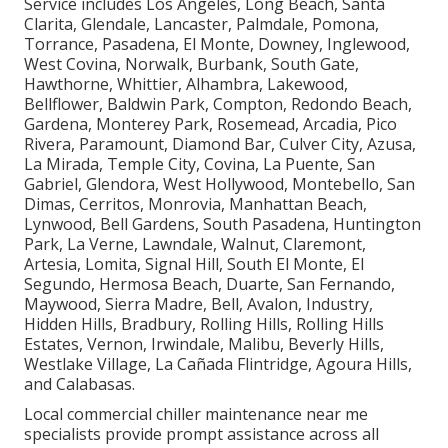
Service includes Los Angeles, Long Beach, Santa
Clarita, Glendale, Lancaster, Palmdale, Pomona,
Torrance, Pasadena, El Monte, Downey, Inglewood,
West Covina, Norwalk, Burbank, South Gate,
Hawthorne, Whittier, Alhambra, Lakewood,
Bellflower, Baldwin Park, Compton, Redondo Beach,
Gardena, Monterey Park, Rosemead, Arcadia, Pico
Rivera, Paramount, Diamond Bar, Culver City, Azusa,
La Mirada, Temple City, Covina, La Puente, San
Gabriel, Glendora, West Hollywood, Montebello, San
Dimas, Cerritos, Monrovia, Manhattan Beach,
Lynwood, Bell Gardens, South Pasadena, Huntington
Park, La Verne, Lawndale, Walnut, Claremont,
Artesia, Lomita, Signal Hill, South El Monte, El
Segundo, Hermosa Beach, Duarte, San Fernando,
Maywood, Sierra Madre, Bell, Avalon, Industry,
Hidden Hills, Bradbury, Rolling Hills, Rolling Hills
Estates, Vernon, Irwindale, Malibu, Beverly Hills,
Westlake Village, La Cañada Flintridge, Agoura Hills,
and Calabasas.
Local commercial chiller maintenance near me
specialists provide prompt assistance across all