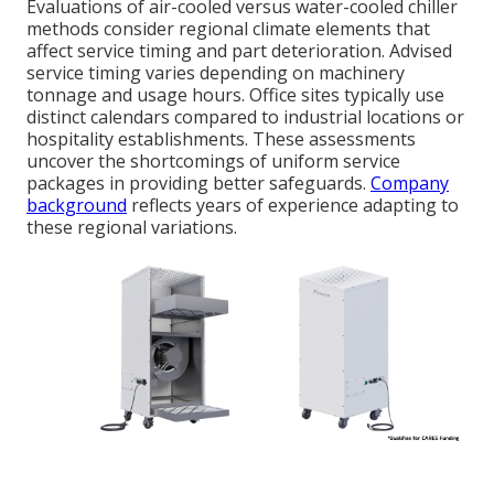
Evaluations of air-cooled versus water-cooled chiller
methods consider regional climate elements that
affect service timing and part deterioration. Advised
service timing varies depending on machinery
tonnage and usage hours. Office sites typically use
distinct calendars compared to industrial locations or
hospitality establishments. These assessments
uncover the shortcomings of uniform service
packages in providing better safeguards.
Company
background
reflects years of experience adapting to
these regional variations.