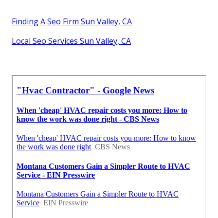
Finding A Seo Firm Sun Valley, CA
Local Seo Services Sun Valley, CA