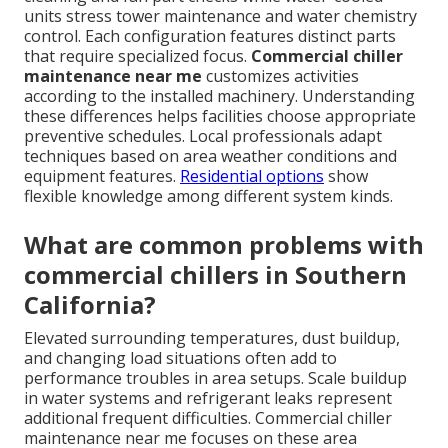
units stress tower maintenance and water chemistry
control. Each configuration features distinct parts
that require specialized focus.
Commercial chiller
maintenance near me
customizes activities
according to the installed machinery. Understanding
these differences helps facilities choose appropriate
preventive schedules. Local professionals adapt
techniques based on area weather conditions and
equipment features.
Residential options
show
flexible knowledge among different system kinds.
What are common problems with
commercial chillers in Southern
California?
Elevated surrounding temperatures, dust buildup,
and changing load situations often add to
performance troubles in area setups. Scale buildup
in water systems and refrigerant leaks represent
additional frequent difficulties. Commercial chiller
maintenance near me focuses on these area