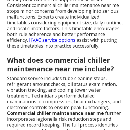
Consistent commercial chiller maintenance near me
stops minor concerns from developing into serious
malfunctions. Experts create individualized
timetables considering equipment size, daily runtime,
and local climate factors. This timetable encourages
both rule adherence and better performance
efficiency.
HVAC service options
assist with putting
these timetables into practice successfully.
What does commercial chiller
maintenance near me include?
Standard service includes tube cleaning steps,
refrigerant amount checks, oil status examination,
vibration tracking, and cooling tower water
treatment. Technicians perform detailed
examinations of compressors, heat exchangers, and
electronic controls to ensure peak functioning.
Commercial chiller maintenance near me
further
incorporates legionella risk reduction steps and
required record keeping. The full process identifies