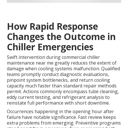
How Rapid Response
Changes the Outcome in
Chiller Emergencies
Swift intervention during commercial chiller
maintenance near me greatly reduces the extent of
damage when cooling systems malfunction. Qualified
teams promptly conduct diagnostic evaluations,
pinpoint system bottlenecks, and return cooling
capacity much faster than standard repair methods
permit. Actions commonly encompass tube cleaning,
eddy current testing, and refrigerant analysis to
reinstate full performance with short downtime.
Occurrences happening in the opening hour after
failure have notable significance. Fast review keeps
extra problems from emerging. Preventive programs