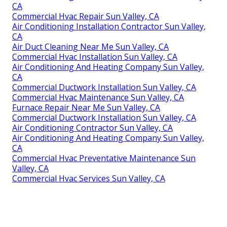
CA
Commercial Hvac Repair Sun Valley, CA
Air Conditioning Installation Contractor Sun Valley,
CA
Air Duct Cleaning Near Me Sun Valley, CA
Commercial Hvac Installation Sun Valley, CA
Air Conditioning And Heating Company Sun Valley,
CA
Commercial Ductwork Installation Sun Valley, CA
Commercial Hvac Maintenance Sun Valley, CA
Furnace Repair Near Me Sun Valley, CA
Commercial Ductwork Installation Sun Valley, CA
Air Conditioning Contractor Sun Valley, CA
Air Conditioning And Heating Company Sun Valley,
CA
Commercial Hvac Preventative Maintenance Sun
Valley, CA
Commercial Hvac Services Sun Valley, CA