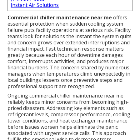
Instant Air Solutions
Commercial chiller maintenance near me
offers
essential protection when sudden cooling system
failure puts facility operations at serious risk. Facility
teams look for solutions the instant the system quits
and concern grows over extended interruptions and
financial impact. Fast technician response matters
greatly because each hour of downtime damages
comfort, interrupts activities, and produces major
financial burdens. The concern shared by numerous
managers when temperatures climb unexpectedly in
local buildings lessens once preventive steps and
professional support are recognized.
Ongoing commercial chiller maintenance near me
reliably keeps minor concerns from becoming high-
priced disasters. Addressing key elements such as
refrigerant levels, compressor performance, cooling
tower conditions, and heat exchanger maintenance
before issues worsen helps eliminate the panic
associated with urgent service calls. This approach
fulfills the emotional wish to decrease stress