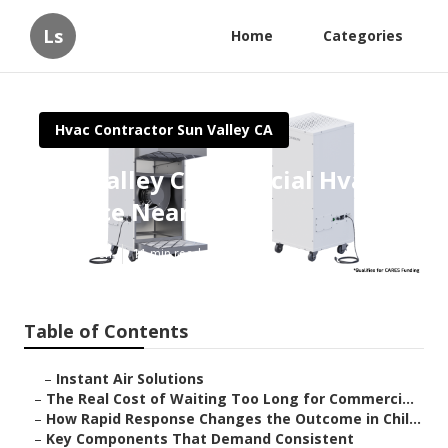
Ls
Home
Categories
Hvac Contractor Sun Valley CA
Sun Valley Commercial Hvac
Service Near Me
Published en
11 min read
Table of Contents
–
Instant Air Solutions
–
The Real Cost of Waiting Too Long for Commerci...
–
How Rapid Response Changes the Outcome in Chil...
–
Key Components That Demand Consistent