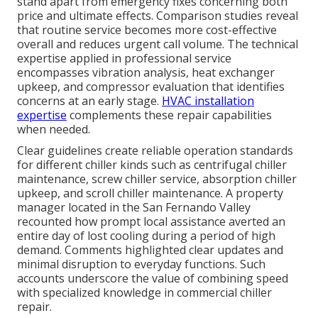
stand apart from emergency fixes concerning both
price and ultimate effects. Comparison studies reveal
that routine service becomes more cost-effective
overall and reduces urgent call volume. The technical
expertise applied in professional service
encompasses vibration analysis, heat exchanger
upkeep, and compressor evaluation that identifies
concerns at an early stage.
HVAC installation
expertise
complements these repair capabilities
when needed.
Clear guidelines create reliable operation standards
for different chiller kinds such as centrifugal chiller
maintenance, screw chiller service, absorption chiller
upkeep, and scroll chiller maintenance. A property
manager located in the San Fernando Valley
recounted how prompt local assistance averted an
entire day of lost cooling during a period of high
demand. Comments highlighted clear updates and
minimal disruption to everyday functions. Such
accounts underscore the value of combining speed
with specialized knowledge in commercial chiller
repair.