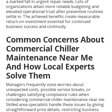
a marked fall in urgent repair needs. Lots of
organizations attain more reliable budgeting and
elevated operational trust after preventive routines
settle in. The achieved benefits create measurable
return on investment essential for continued
business success and continuity.
Common Concerns About
Commercial Chiller
Maintenance Near Me
And How Local Experts
Solve Them
Managers frequently voice worries about
unexpected costs, possible service breaks, or
challenges satisfying compliance rules when
considering commercial chiller maintenance near me.
Skilled area specialists handle these issues by giving
straightforward price details, restricting business