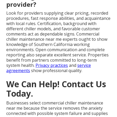
provider?
Look for providers supplying clear pricing, recorded
procedures, fast response abilities, and acquaintance
with local rules. Certification, background with
different chiller models, and favorable customer
comments act as dependable signs. Commercial
chiller maintenance near me experts ought to show
knowledge of Southern California working
environments. Open communication and complete
reporting also separate excellent service. Properties
benefit from partners committed to long-term
system health.
Privacy practices
and
service
agreements
show professional quality.
We Can Help! Contact Us
Today.
Businesses select commercial chiller maintenance
near me because the service removes the anxiety
connected with possible system failure and supplies