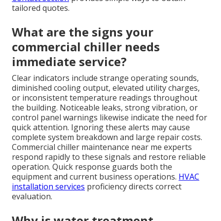
tailored quotes.
What are the signs your
commercial chiller needs
immediate service?
Clear indicators include strange operating sounds,
diminished cooling output, elevated utility charges,
or inconsistent temperature readings throughout
the building. Noticeable leaks, strong vibration, or
control panel warnings likewise indicate the need for
quick attention. Ignoring these alerts may cause
complete system breakdown and large repair costs.
Commercial chiller maintenance near me experts
respond rapidly to these signals and restore reliable
operation. Quick response guards both the
equipment and current business operations.
HVAC
installation services
proficiency directs correct
evaluation.
Why is water treatment