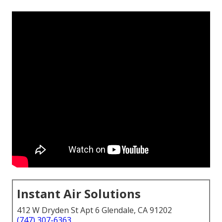
Instant Air Solutions
412 W Dryden St Apt 6 Glendale, CA 91202
(747) 307-6363