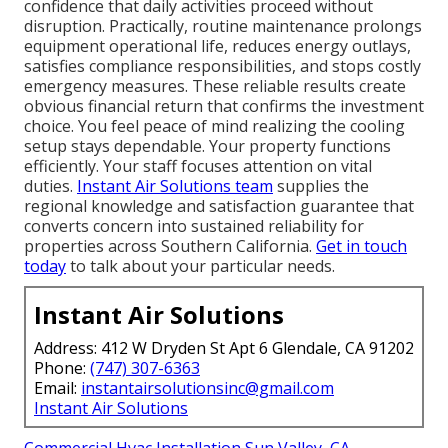
confidence that daily activities proceed without
disruption. Practically, routine maintenance prolongs
equipment operational life, reduces energy outlays,
satisfies compliance responsibilities, and stops costly
emergency measures. These reliable results create
obvious financial return that confirms the investment
choice. You feel peace of mind realizing the cooling
setup stays dependable. Your property functions
efficiently. Your staff focuses attention on vital
duties.
Instant Air Solutions team
supplies the
regional knowledge and satisfaction guarantee that
converts concern into sustained reliability for
properties across Southern California.
Get in touch
today
to talk about your particular needs.
Instant Air Solutions
Address: 412 W Dryden St Apt 6 Glendale, CA 91202
Phone:
(747) 307-6363
Email:
instantairsolutionsinc@gmail.com
Instant Air Solutions