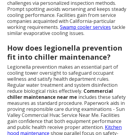
challenges via personalized inspection methods.
Prompt spotting avoids worsening and keeps steady
cooling performance. Facilities gain from service
companies acquainted with California-particular
working requirements.
Swamp cooler services
tackle
similar evaporative cooling issues.
How does legionella prevention
fit into chiller maintenance?
Legionella prevention makes an essential part of
cooling tower oversight to safeguard occupant
wellness and satisfy health department rules.
Regular water treatment and system disinfection
reduce biological risks effectively.
Commercial
chiller maintenance near me
includes these safety
measures as standard procedure. Paperwork aids in
proving responsible care during examinations - Sun
Valley Commercial Hvac Service Near Me. Facilities
gain confidence that both equipment performance
and public health receive proper attention.
Kitchen
hood maintenance
show parallel focus on safety-