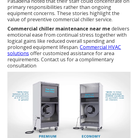
Pasadena noted that their staff could concentrate on
primary responsibilities rather than ongoing
equipment concerns. These stories highlight the
value of preventive commercial chiller service.
Commercial chiller maintenance near me
delivers
emotional ease from continual stress together with
logical gains like reduced overall spending and
prolonged equipment lifespan.
Commercial HVAC
solutions
offer customized assistance for area
requirements. Contact us for a complimentary
consultation