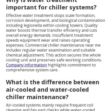
important for chiller systems?
Effective water treatment stops scale formation,
corrosion development, and biological contamination
including legionella within cooling towers. Quality
water boosts thermal transfer efficiency and cuts
overall energy demands. Insufficient treatment
speeds equipment wear and raises operating
expenses. Commercial chiller maintenance near me
includes regular water examination and suitable
chemical adjustment. This action secures the whole
cooling unit and preserves safe working conditions.
Company information
highlights commitment to
comprehensive system care.
What is the difference between
air-cooled and water-cooled
chiller maintenance?
Air-cooled systems mainly require frequent coil
cleaning and fan part checks while water-cooled