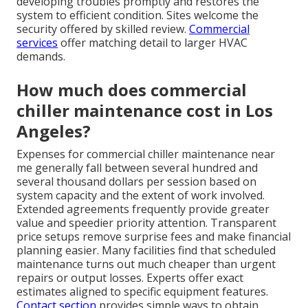
developing troubles promptly and restores the
system to efficient condition. Sites welcome the
security offered by skilled review.
Commercial
services
offer matching detail to larger HVAC
demands.
How much does commercial
chiller maintenance cost in Los
Angeles?
Expenses for commercial chiller maintenance near
me generally fall between several hundred and
several thousand dollars per session based on
system capacity and the extent of work involved.
Extended agreements frequently provide greater
value and speedier priority attention. Transparent
price setups remove surprise fees and make financial
planning easier. Many facilities find that scheduled
maintenance turns out much cheaper than urgent
repairs or output losses. Experts offer exact
estimates aligned to specific equipment features.
Contact section
provides simple ways to obtain