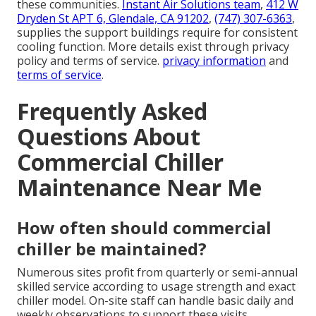
these communities.
Instant Air Solutions team
,
412 W
Dryden St APT 6, Glendale, CA 91202
,
(747) 307-6363
,
supplies the support buildings require for consistent
cooling function. More details exist through privacy
policy and terms of service.
privacy information
and
terms of service
.
Frequently Asked
Questions About
Commercial Chiller
Maintenance Near Me
How often should commercial
chiller be maintained?
Numerous sites profit from quarterly or semi-annual
skilled service according to usage strength and exact
chiller model. On-site staff can handle basic daily and
weekly observations to support these visits.