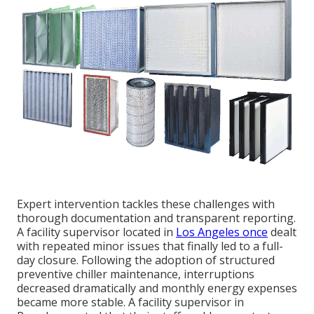
Expert intervention tackles these challenges with
thorough documentation and transparent reporting.
A facility supervisor located in
Los Angeles once
dealt
with repeated minor issues that finally led to a full-
day closure. Following the adoption of structured
preventive chiller maintenance, interruptions
decreased dramatically and monthly energy expenses
became more stable. A facility supervisor in