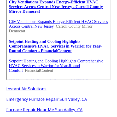
Instant Air Solutions
Emergency Furnace Repair Sun Valley, CA
Furnace Repair Near Me Sun Valley, CA