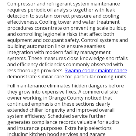
Compressor and refrigerant system maintenance
requires periodic oil analysis together with leak
detection to sustain correct pressure and cooling
effectiveness. Cooling tower and water treatment
procedures concentrate on preventing scale buildup
and controlling legionella risks that affect both
equipment and occupant safety. Control systems and
building automation links ensure seamless
integration with modern facility management
systems. These measures close knowledge shortfalls
and efficiency deficiencies commonly observed with
less thorough providers.
Swamp cooler maintenance
demonstrate similar care for particular cooling units.
Full maintenance eliminates hidden dangers before
they grow into expensive fixes. A commercial site
owner working in Orange County noticed that
continued emphasis on these sections clearly
extended chiller longevity and improved overall
system efficiency. Scheduled service further
generates compliance records valuable for audits
and insurance purposes. Extra help selections
including kitchen hood services and garage