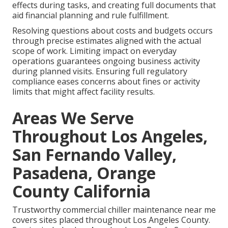
effects during tasks, and creating full documents that
aid financial planning and rule fulfillment.
Resolving questions about costs and budgets occurs
through precise estimates aligned with the actual
scope of work. Limiting impact on everyday
operations guarantees ongoing business activity
during planned visits. Ensuring full regulatory
compliance eases concerns about fines or activity
limits that might affect facility results.
Areas We Serve
Throughout Los Angeles,
San Fernando Valley,
Pasadena, Orange
County California
Trustworthy commercial chiller maintenance near me
covers sites placed throughout Los Angeles County.