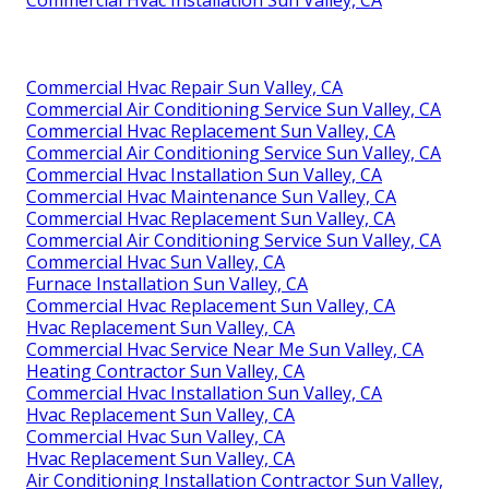
Commercial Hvac Installation Sun Valley, CA
Commercial Hvac Repair Sun Valley, CA
Commercial Air Conditioning Service Sun Valley, CA
Commercial Hvac Replacement Sun Valley, CA
Commercial Air Conditioning Service Sun Valley, CA
Commercial Hvac Installation Sun Valley, CA
Commercial Hvac Maintenance Sun Valley, CA
Commercial Hvac Replacement Sun Valley, CA
Commercial Air Conditioning Service Sun Valley, CA
Commercial Hvac Sun Valley, CA
Furnace Installation Sun Valley, CA
Commercial Hvac Replacement Sun Valley, CA
Hvac Replacement Sun Valley, CA
Commercial Hvac Service Near Me Sun Valley, CA
Heating Contractor Sun Valley, CA
Commercial Hvac Installation Sun Valley, CA
Hvac Replacement Sun Valley, CA
Commercial Hvac Sun Valley, CA
Hvac Replacement Sun Valley, CA
Air Conditioning Installation Contractor Sun Valley,