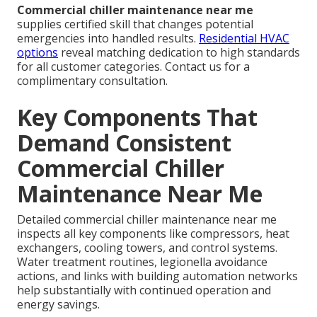
Commercial chiller maintenance near me
supplies certified skill that changes potential
emergencies into handled results.
Residential HVAC
options
reveal matching dedication to high standards
for all customer categories. Contact us for a
complimentary consultation.
Key Components That
Demand Consistent
Commercial Chiller
Maintenance Near Me
Detailed commercial chiller maintenance near me
inspects all key components like compressors, heat
exchangers, cooling towers, and control systems.
Water treatment routines, legionella avoidance
actions, and links with building automation networks
help substantially with continued operation and
energy savings.