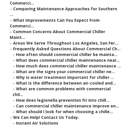
Commerci...
–
Comparing Maintenance Approaches for Southern
...
–
What Improvements Can You Expect From
Commerci...
–
Common Concerns About Commercial Chiller
Maint...
–
Areas We Serve Throughout Los Angeles, San Fer...
–
Frequently Asked Questions About Commercial Ch...
–
How often should commercial chiller be mainta...
–
What does commercial chiller maintenance near...
–
How much does commercial chiller maintenance ...
–
What are the signs your commercial chiller ne...
–
Why is water treatment important for chiller ...
–
What is the difference between air-cooled and...
–
What are common problems with commercial
chil...
–
How does legionella prevention fit into chill...
–
Can commercial chiller maintenance improve en...
–
What should I look for when choosing a chille...
–
We Can Help! Contact Us Today.
–
Instant Air Solutions