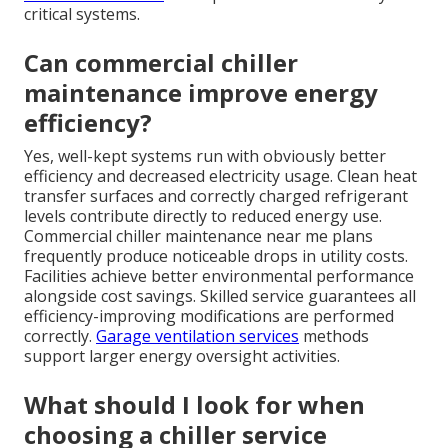
critical systems.
Can commercial chiller
maintenance improve energy
efficiency?
Yes, well-kept systems run with obviously better
efficiency and decreased electricity usage. Clean heat
transfer surfaces and correctly charged refrigerant
levels contribute directly to reduced energy use.
Commercial chiller maintenance near me plans
frequently produce noticeable drops in utility costs.
Facilities achieve better environmental performance
alongside cost savings. Skilled service guarantees all
efficiency-improving modifications are performed
correctly.
Garage ventilation services
methods
support larger energy oversight activities.
What should I look for when
choosing a chiller service