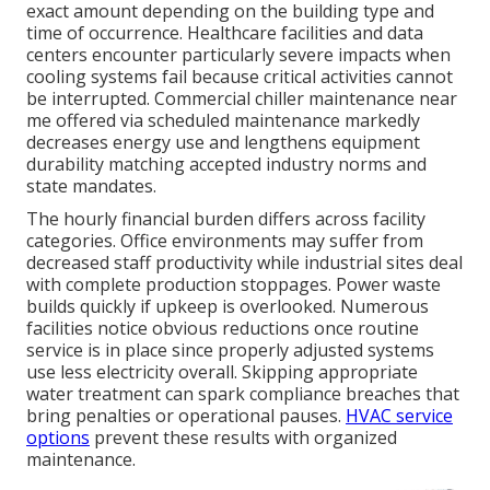
exact amount depending on the building type and
time of occurrence. Healthcare facilities and data
centers encounter particularly severe impacts when
cooling systems fail because critical activities cannot
be interrupted. Commercial chiller maintenance near
me offered via scheduled maintenance markedly
decreases energy use and lengthens equipment
durability matching accepted industry norms and
state mandates.
The hourly financial burden differs across facility
categories. Office environments may suffer from
decreased staff productivity while industrial sites deal
with complete production stoppages. Power waste
builds quickly if upkeep is overlooked. Numerous
facilities notice obvious reductions once routine
service is in place since properly adjusted systems
use less electricity overall. Skipping appropriate
water treatment can spark compliance breaches that
bring penalties or operational pauses.
HVAC service
options
prevent these results with organized
maintenance.