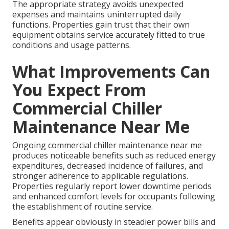
The appropriate strategy avoids unexpected
expenses and maintains uninterrupted daily
functions. Properties gain trust that their own
equipment obtains service accurately fitted to true
conditions and usage patterns.
What Improvements Can
You Expect From
Commercial Chiller
Maintenance Near Me
Ongoing commercial chiller maintenance near me
produces noticeable benefits such as reduced energy
expenditures, decreased incidence of failures, and
stronger adherence to applicable regulations.
Properties regularly report lower downtime periods
and enhanced comfort levels for occupants following
the establishment of routine service.
Benefits appear obviously in steadier power bills and