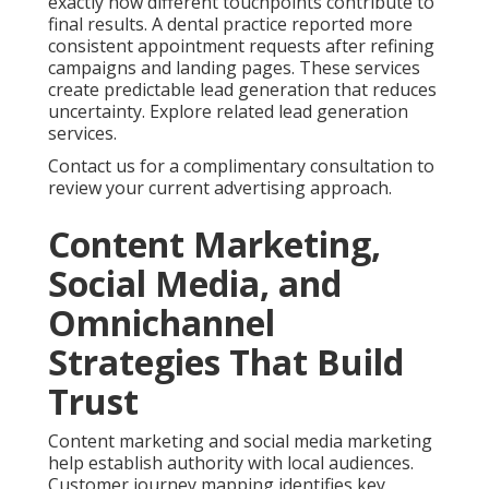
exactly how different touchpoints contribute to
final results. A dental practice reported more
consistent appointment requests after refining
campaigns and landing pages. These services
create predictable lead generation that reduces
uncertainty. Explore related lead generation
services.
Contact us for a complimentary consultation to
review your current advertising approach.
Content Marketing,
Social Media, and
Omnichannel
Strategies That Build
Trust
Content marketing and social media marketing
help establish authority with local audiences.
Customer journey mapping identifies key