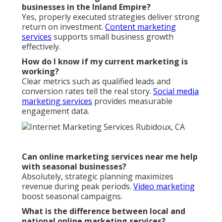
businesses in the Inland Empire?
Yes, properly executed strategies deliver strong
return on investment.
Content marketing
services
supports small business growth
effectively.
How do I know if my current marketing is
working?
Clear metrics such as qualified leads and
conversion rates tell the real story.
Social media
marketing services
provides measurable
engagement data.
Can online marketing services near me help
with seasonal businesses?
Absolutely, strategic planning maximizes
revenue during peak periods.
Video marketing
boost seasonal campaigns.
What is the difference between local and
national online marketing services?