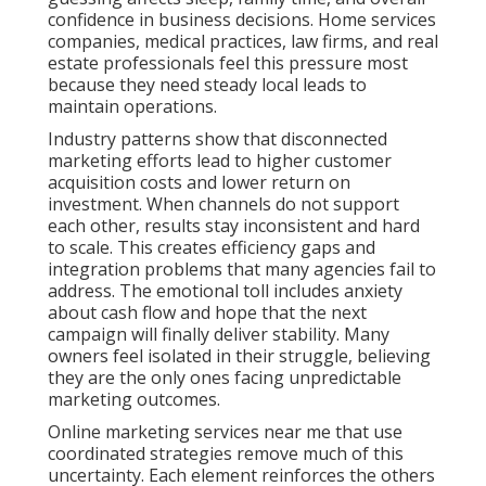
confidence in business decisions. Home services
companies, medical practices, law firms, and real
estate professionals feel this pressure most
because they need steady local leads to
maintain operations.
Industry patterns show that disconnected
marketing efforts lead to higher customer
acquisition costs and lower return on
investment. When channels do not support
each other, results stay inconsistent and hard
to scale. This creates efficiency gaps and
integration problems that many agencies fail to
address. The emotional toll includes anxiety
about cash flow and hope that the next
campaign will finally deliver stability. Many
owners feel isolated in their struggle, believing
they are the only ones facing unpredictable
marketing outcomes.
Online marketing services near me that use
coordinated strategies remove much of this
uncertainty. Each element reinforces the others