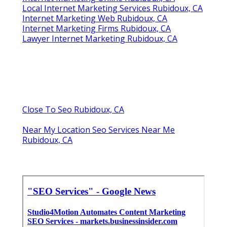
Local Internet Marketing Services Rubidoux, CA
Internet Marketing Web Rubidoux, CA
Internet Marketing Firms Rubidoux, CA
Lawyer Internet Marketing Rubidoux, CA
Close To Seo Rubidoux, CA
Near My Location Seo Services Near Me
Rubidoux, CA