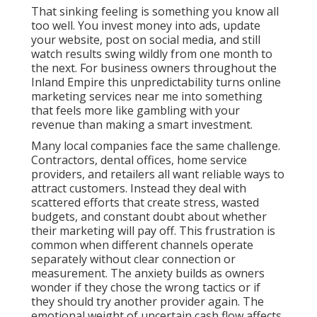
That sinking feeling is something you know all
too well. You invest money into ads, update
your website, post on social media, and still
watch results swing wildly from one month to
the next. For business owners throughout the
Inland Empire this unpredictability turns online
marketing services near me into something
that feels more like gambling with your
revenue than making a smart investment.
Many local companies face the same challenge.
Contractors, dental offices, home service
providers, and retailers all want reliable ways to
attract customers. Instead they deal with
scattered efforts that create stress, wasted
budgets, and constant doubt about whether
their marketing will pay off. This frustration is
common when different channels operate
separately without clear connection or
measurement. The anxiety builds as owners
wonder if they chose the wrong tactics or if
they should try another provider again. The
emotional weight of uncertain cash flow affects