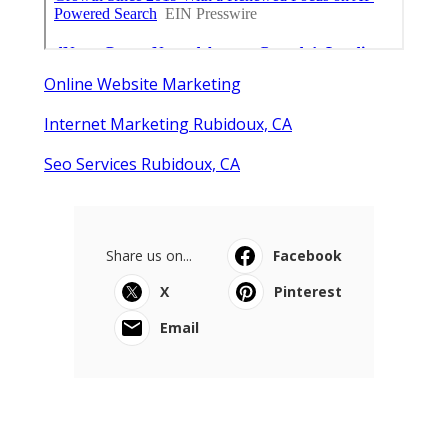
Online Website Marketing
Internet Marketing Rubidoux, CA
Seo Services Rubidoux, CA
Share us on...
Facebook
X
Pinterest
Email