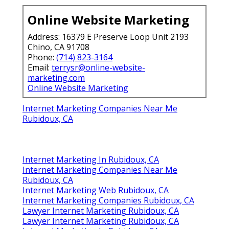
Online Website Marketing
Address: 16379 E Preserve Loop Unit 2193
Chino, CA 91708
Phone:
(714) 823-3164
Email:
terrysr@online-website-
marketing.com
Online Website Marketing
Internet Marketing Companies Near Me
Rubidoux, CA
Internet Marketing In Rubidoux, CA
Internet Marketing Companies Near Me
Rubidoux, CA
Internet Marketing Web Rubidoux, CA
Internet Marketing Companies Rubidoux, CA
Lawyer Internet Marketing Rubidoux, CA
Lawyer Internet Marketing Rubidoux, CA