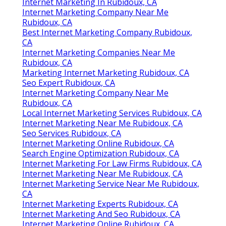
Internet Marketing In Rubidoux, CA
Internet Marketing Company Near Me
Rubidoux, CA
Best Internet Marketing Company Rubidoux,
CA
Internet Marketing Companies Near Me
Rubidoux, CA
Marketing Internet Marketing Rubidoux, CA
Seo Expert Rubidoux, CA
Internet Marketing Company Near Me
Rubidoux, CA
Local Internet Marketing Services Rubidoux, CA
Internet Marketing Near Me Rubidoux, CA
Seo Services Rubidoux, CA
Internet Marketing Online Rubidoux, CA
Search Engine Optimization Rubidoux, CA
Internet Marketing For Law Firms Rubidoux, CA
Internet Marketing Near Me Rubidoux, CA
Internet Marketing Service Near Me Rubidoux,
CA
Internet Marketing Experts Rubidoux, CA
Internet Marketing And Seo Rubidoux, CA
Internet Marketing Online Rubidoux, CA