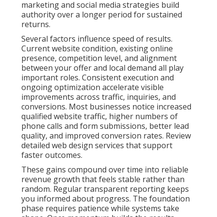
marketing and social media strategies build
authority over a longer period for sustained
returns.
Several factors influence speed of results.
Current website condition, existing online
presence, competition level, and alignment
between your offer and local demand all play
important roles. Consistent execution and
ongoing optimization accelerate visible
improvements across traffic, inquiries, and
conversions. Most businesses notice increased
qualified website traffic, higher numbers of
phone calls and form submissions, better lead
quality, and improved conversion rates. Review
detailed web design services that support
faster outcomes.
These gains compound over time into reliable
revenue growth that feels stable rather than
random. Regular transparent reporting keeps
you informed about progress. The foundation
phase requires patience while systems take