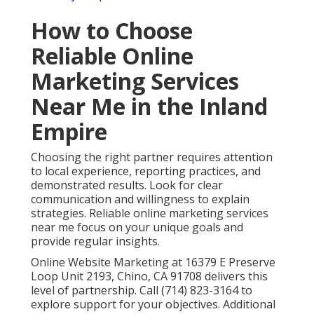
How to Choose
Reliable Online
Marketing Services
Near Me in the Inland
Empire
Choosing the right partner requires attention
to local experience, reporting practices, and
demonstrated results. Look for clear
communication and willingness to explain
strategies. Reliable online marketing services
near me focus on your unique goals and
provide regular insights.
Online Website Marketing at 16379 E Preserve
Loop Unit 2193, Chino, CA 91708 delivers this
level of partnership. Call (714) 823-3164 to
explore support for your objectives. Additional