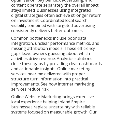
optimization, pay per click advertising, and
content operate separately the overall impact
stays limited. Businesses using integrated
digital strategies often achieve stronger return
on investment. Coordinated local search
visibility combined with targeted advertising
consistently delivers better outcomes.
Common bottlenecks include poor data
integration, unclear performance metrics, and
missing attribution models. These efficiency
gaps leave owners guessing about which
activities drive revenue. Analytics solutions
close these gaps by providing clear dashboards
and actionable insights. Online marketing
services near me delivered with proper
structure turn information into practical
improvements. See how internet marketing
services reduce risk.
Online Website Marketing brings extensive
local experience helping Inland Empire
businesses replace uncertainty with reliable
systems focused on measurable growth. Our