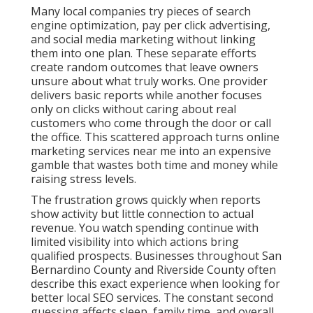
Many local companies try pieces of search
engine optimization, pay per click advertising,
and social media marketing without linking
them into one plan. These separate efforts
create random outcomes that leave owners
unsure about what truly works. One provider
delivers basic reports while another focuses
only on clicks without caring about real
customers who come through the door or call
the office. This scattered approach turns online
marketing services near me into an expensive
gamble that wastes both time and money while
raising stress levels.
The frustration grows quickly when reports
show activity but little connection to actual
revenue. You watch spending continue with
limited visibility into which actions bring
qualified prospects. Businesses throughout San
Bernardino County and Riverside County often
describe this exact experience when looking for
better local SEO services. The constant second
guessing affects sleep, family time, and overall