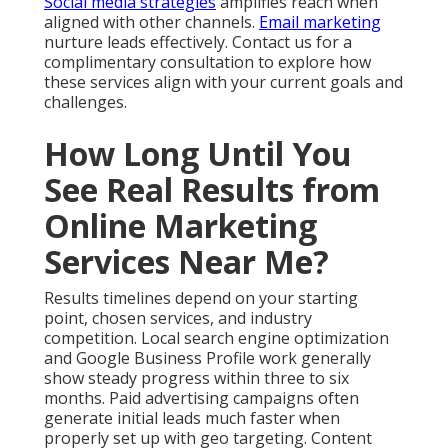
Social media strategies
amplifies reach when
aligned with other channels.
Email marketing
nurture leads effectively. Contact us for a
complimentary consultation to explore how
these services align with your current goals and
challenges.
How Long Until You
See Real Results from
Online Marketing
Services Near Me?
Results timelines depend on your starting
point, chosen services, and industry
competition. Local search engine optimization
and Google Business Profile work generally
show steady progress within three to six
months. Paid advertising campaigns often
generate initial leads much faster when
properly set up with geo targeting. Content