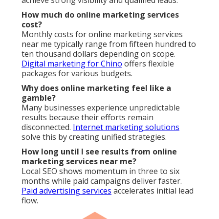
achieve strong visibility and qualified leads.
How much do online marketing services
cost?
Monthly costs for online marketing services
near me typically range from fifteen hundred to
ten thousand dollars depending on scope.
Digital marketing for Chino
offers flexible
packages for various budgets.
Why does online marketing feel like a
gamble?
Many businesses experience unpredictable
results because their efforts remain
disconnected.
Internet marketing solutions
solve this by creating unified strategies.
How long until I see results from online
marketing services near me?
Local SEO shows momentum in three to six
months while paid campaigns deliver faster.
Paid advertising services
accelerates initial lead
flow.