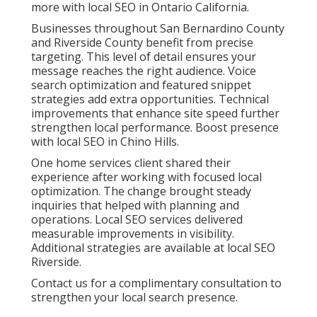
more with local SEO in Ontario California.
Businesses throughout San Bernardino County
and Riverside County benefit from precise
targeting. This level of detail ensures your
message reaches the right audience. Voice
search optimization and featured snippet
strategies add extra opportunities. Technical
improvements that enhance site speed further
strengthen local performance. Boost presence
with local SEO in Chino Hills.
One home services client shared their
experience after working with focused local
optimization. The change brought steady
inquiries that helped with planning and
operations. Local SEO services delivered
measurable improvements in visibility.
Additional strategies are available at local SEO
Riverside.
Contact us for a complimentary consultation to
strengthen your local search presence.