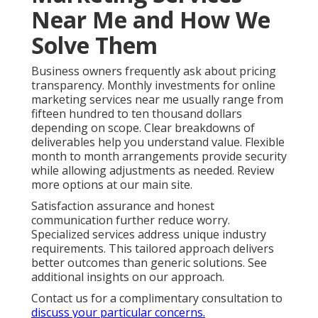
Near Me and How We
Solve Them
Business owners frequently ask about pricing
transparency. Monthly investments for online
marketing services near me usually range from
fifteen hundred to ten thousand dollars
depending on scope. Clear breakdowns of
deliverables help you understand value. Flexible
month to month arrangements provide security
while allowing adjustments as needed. Review
more options at our main site.
Satisfaction assurance and honest
communication further reduce worry.
Specialized services address unique industry
requirements. This tailored approach delivers
better outcomes than generic solutions. See
additional insights on our approach.
Contact us for a complimentary consultation to
discuss your particular concerns.