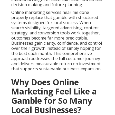
decision making and future planning.
Online marketing services near me done
properly replace that gamble with structured
systems designed for local success. When
search visibility, targeted advertising, content
strategy, and conversion tools work together,
outcomes become far more predictable.
Businesses gain clarity, confidence, and control
over their growth instead of simply hoping for
the best each month. This comprehensive
approach addresses the full customer journey
and delivers measurable return on investment
that supports sustainable business expansion.
Why Does Online
Marketing Feel Like a
Gamble for So Many
Local Businesses?