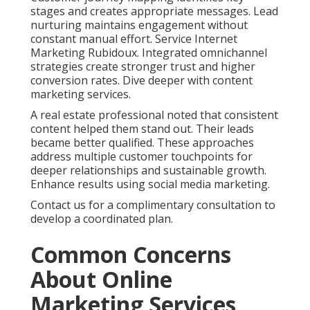
stages and creates appropriate messages. Lead
nurturing maintains engagement without
constant manual effort. Service Internet
Marketing Rubidoux. Integrated omnichannel
strategies create stronger trust and higher
conversion rates. Dive deeper with content
marketing services.
A real estate professional noted that consistent
content helped them stand out. Their leads
became better qualified. These approaches
address multiple customer touchpoints for
deeper relationships and sustainable growth.
Enhance results using social media marketing.
Contact us for a complimentary consultation to
develop a coordinated plan.
Common Concerns
About Online
Marketing Services