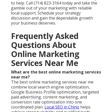
to help. Call (714) 823-3164 today and take the
gamble out of your marketing with reliable
local support. Schedule your strategy
discussion and gain the dependable growth
your business deserves.
Frequently Asked
Questions About
Online Marketing
Services Near Me
What are the best online marketing services
near me?
The best online marketing services near me
combine local search engine optimization,
Google Business Profile optimization, targeted
paid advertising, content marketing, and
conversion rate optimization into one
coordinated plan.
Local SEO in Chino
helps