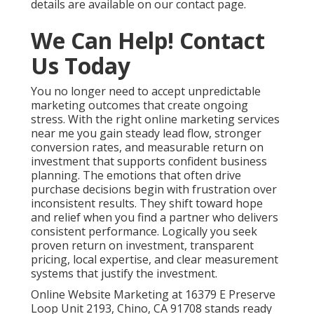
details are available on our contact page.
We Can Help! Contact
Us Today
You no longer need to accept unpredictable
marketing outcomes that create ongoing
stress. With the right online marketing services
near me you gain steady lead flow, stronger
conversion rates, and measurable return on
investment that supports confident business
planning. The emotions that often drive
purchase decisions begin with frustration over
inconsistent results. They shift toward hope
and relief when you find a partner who delivers
consistent performance. Logically you seek
proven return on investment, transparent
pricing, local expertise, and clear measurement
systems that justify the investment.
Online Website Marketing at 16379 E Preserve
Loop Unit 2193, Chino, CA 91708 stands ready