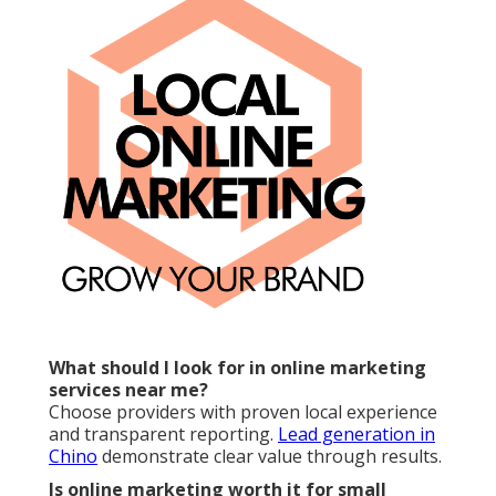
What should I look for in online marketing
services near me?
Choose providers with proven local experience
and transparent reporting.
Lead generation in
Chino
demonstrate clear value through results.
Is online marketing worth it for small