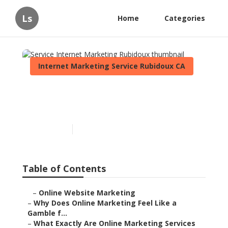
Ls
Home
Categories
Internet Marketing Service Rubidoux CA
Service Internet Marketing
Rubidoux
Published en
10 min read
Table of Contents
–
Online Website Marketing
–
Why Does Online Marketing Feel Like a
Gamble f...
–
What Exactly Are Online Marketing Services