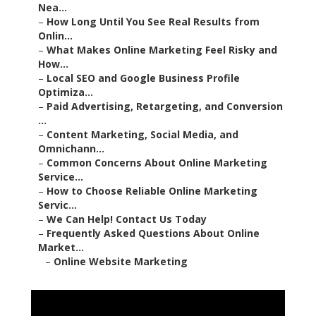
Nea...
–
How Long Until You See Real Results from
Onlin...
–
What Makes Online Marketing Feel Risky and
How...
–
Local SEO and Google Business Profile
Optimiza...
–
Paid Advertising, Retargeting, and Conversion
...
–
Content Marketing, Social Media, and
Omnichann...
–
Common Concerns About Online Marketing
Service...
–
How to Choose Reliable Online Marketing
Servic...
–
We Can Help! Contact Us Today
–
Frequently Asked Questions About Online
Market...
–
Online Website Marketing