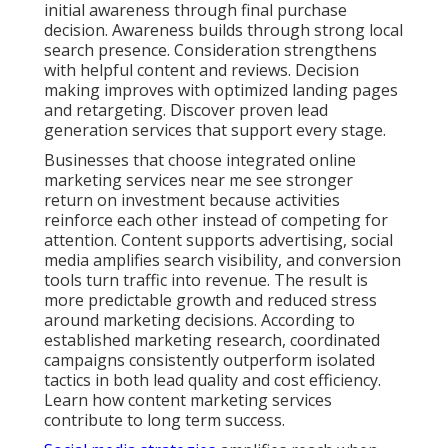
initial awareness through final purchase
decision. Awareness builds through strong local
search presence. Consideration strengthens
with helpful content and reviews. Decision
making improves with optimized landing pages
and retargeting. Discover proven lead
generation services that support every stage.
Businesses that choose integrated online
marketing services near me see stronger
return on investment because activities
reinforce each other instead of competing for
attention. Content supports advertising, social
media amplifies search visibility, and conversion
tools turn traffic into revenue. The result is
more predictable growth and reduced stress
around marketing decisions. According to
established marketing research, coordinated
campaigns consistently outperform isolated
tactics in both lead quality and cost efficiency.
Learn how content marketing services
contribute to long term success.