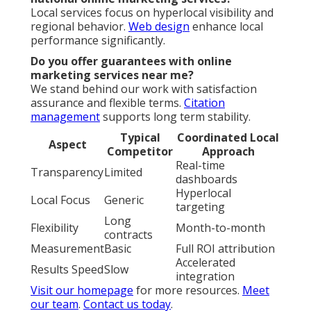
Local services focus on hyperlocal visibility and
regional behavior.
Web design
enhance local
performance significantly.
Do you offer guarantees with online
marketing services near me?
We stand behind our work with satisfaction
assurance and flexible terms.
Citation
management
supports long term stability.
Typical
Coordinated Local
Aspect
Competitor
Approach
Real-time
Transparency
Limited
dashboards
Hyperlocal
Local Focus
Generic
targeting
Long
Flexibility
Month-to-month
contracts
Measurement
Basic
Full ROI attribution
Accelerated
Results Speed
Slow
integration
Visit our homepage
for more resources.
Meet
our team
.
Contact us today
.