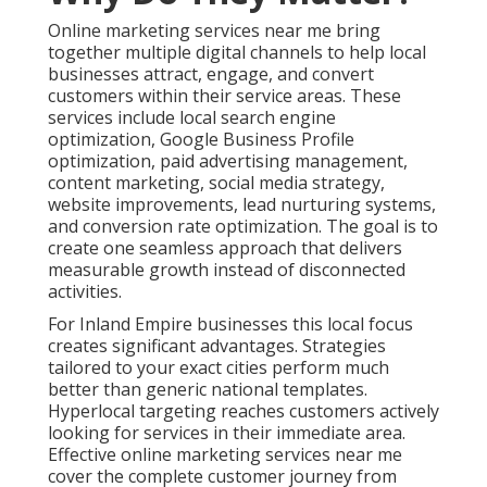
Online marketing services near me bring
together multiple digital channels to help local
businesses attract, engage, and convert
customers within their service areas. These
services include local search engine
optimization, Google Business Profile
optimization, paid advertising management,
content marketing, social media strategy,
website improvements, lead nurturing systems,
and conversion rate optimization. The goal is to
create one seamless approach that delivers
measurable growth instead of disconnected
activities.
For Inland Empire businesses this local focus
creates significant advantages. Strategies
tailored to your exact cities perform much
better than generic national templates.
Hyperlocal targeting reaches customers actively
looking for services in their immediate area.
Effective online marketing services near me
cover the complete customer journey from