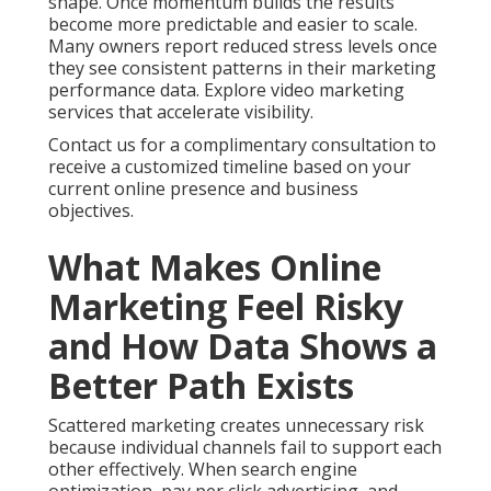
shape. Once momentum builds the results
become more predictable and easier to scale.
Many owners report reduced stress levels once
they see consistent patterns in their marketing
performance data. Explore video marketing
services that accelerate visibility.
Contact us for a complimentary consultation to
receive a customized timeline based on your
current online presence and business
objectives.
What Makes Online
Marketing Feel Risky
and How Data Shows a
Better Path Exists
Scattered marketing creates unnecessary risk
because individual channels fail to support each
other effectively. When search engine