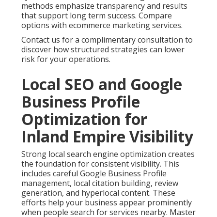
methods emphasize transparency and results
that support long term success. Compare
options with ecommerce marketing services.
Contact us for a complimentary consultation to
discover how structured strategies can lower
risk for your operations.
Local SEO and Google
Business Profile
Optimization for
Inland Empire Visibility
Strong local search engine optimization creates
the foundation for consistent visibility. This
includes careful Google Business Profile
management, local citation building, review
generation, and hyperlocal content. These
efforts help your business appear prominently
when people search for services nearby. Master