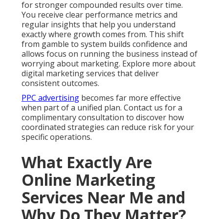
for stronger compounded results over time.
You receive clear performance metrics and
regular insights that help you understand
exactly where growth comes from. This shift
from gamble to system builds confidence and
allows focus on running the business instead of
worrying about marketing. Explore more about
digital marketing services that deliver
consistent outcomes.
PPC advertising
becomes far more effective
when part of a unified plan. Contact us for a
complimentary consultation to discover how
coordinated strategies can reduce risk for your
specific operations.
What Exactly Are
Online Marketing
Services Near Me and
Why Do They Matter?