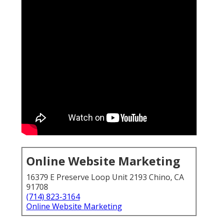
Online Website Marketing
16379 E Preserve Loop Unit 2193 Chino, CA
91708
(714) 823-3164
Online Website Marketing