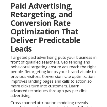
Paid Advertising,
Retargeting, and
Conversion Rate
Optimization That
Deliver Predictable
Leads
Targeted paid advertising puts your business in
front of qualified searchers. Geo fencing and
behavioral targeting ensure ads reach the right
people. Retargeting keeps your brand visible to
previous visitors. Conversion rate optimization
improves landing pages and calls to action so
more clicks turn into customers. Learn
advanced techniques through pay per click
advertising.
Cross channel attribution modeling reveals