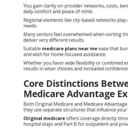
You gain clarity on provider networks, costs, bene
daily comfort and peace of mind.
Regional elements like city-based networks play 
needs.
Many seniors feel overwhelmed when sorting thr
deliver very different results.
Suitable
medicare plans near me
ease that burd
and wish for home-focused assistance.
Whether you favor wide flexibility or combined e
results in wiser choices and increased confidence
Core Distinctions Betw
Medicare Advantage Ex
Both Original Medicare and Medicare Advantage 
they use separate structures that influence your 
Original medicare
offers coverage directly thr
hospital stays and Part B for outpatient and prev