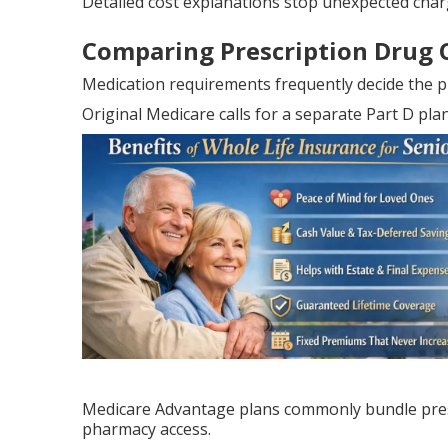
Detailed cost explanations stop unexpected char
Comparing Prescription Drug 
Medication requirements frequently decide the p
Original Medicare calls for a separate Part D pl
Medicare Advantage plans commonly bundle presc
pharmacy access.