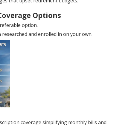
ges that upset retirement budgets.
Coverage Options
referable option.
an researched and enrolled in on your own.
ription coverage simplifying monthly bills and