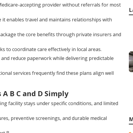
edicare-accepting provider without referrals for most
L
ce it enables travel and maintains relationships with
, package the core benefits through private insurers and
o coordinate care effectively in local areas.
and reduce paperwork while delivering predictable
onal services frequently find these plans align well
 A B C and D Simply
ing facility stays under specific conditions, and limited
dures, preventive screenings, and durable medical
M