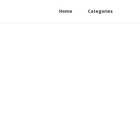
Home
Categories