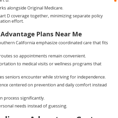
rt B.
rks alongside Original Medicare.
art D coverage together, minimizing separate policy
ation effort.
e Advantage Plans Near Me
outhern California emphasize coordinated care that fits
 routes so appointments remain convenient.
rtation to medical visits or wellness programs that
ges seniors encounter while striving for independence.
ence centered on prevention and daily comfort instead
process significantly.
rsonal needs instead of guessing.