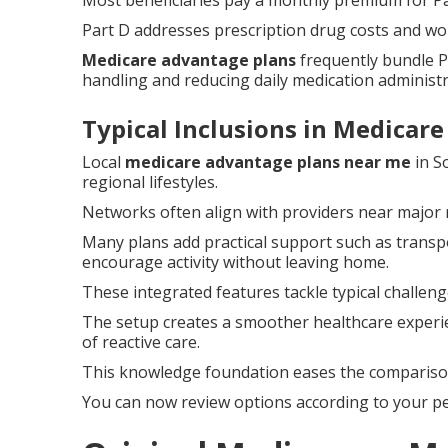
Most beneficiaries pay a monthly premium for Pa
Part D addresses prescription drug costs and wo
Medicare advantage plans
frequently bundle P
handling and reducing daily medication administr
Typical Inclusions in Medicar
Local
medicare advantage plans near me
in S
regional lifestyles.
Networks often align with providers near major
Many plans add practical support such as transpo
encourage activity without leaving home.
These integrated features tackle typical challen
The setup creates a smoother healthcare experi
of reactive care.
This knowledge foundation eases the comparison 
You can now review options according to your pe