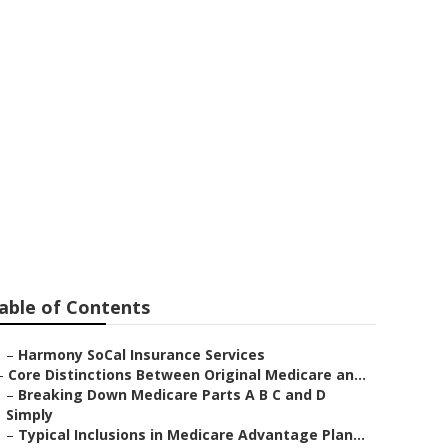
Santa
able of Contents
–
Harmony SoCal Insurance Services
–
Core Distinctions Between Original Medicare an...
–
Breaking Down Medicare Parts A B C and D
Simply
–
Typical Inclusions in Medicare Advantage Plan...