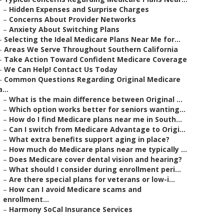
–
Hidden Expenses and Surprise Charges
–
Concerns About Provider Networks
–
Anxiety About Switching Plans
–
Selecting the Ideal Medicare Plans Near Me for...
–
Areas We Serve Throughout Southern California
–
Take Action Toward Confident Medicare Coverage
–
We Can Help! Contact Us Today
–
Common Questions Regarding Original Medicare
a...
–
What is the main difference between Original ...
–
Which option works better for seniors wanting...
–
How do I find Medicare plans near me in South...
–
Can I switch from Medicare Advantage to Origi...
–
What extra benefits support aging in place?
–
How much do Medicare plans near me typically ...
–
Does Medicare cover dental vision and hearing?
–
What should I consider during enrollment peri...
–
Are there special plans for veterans or low-i...
–
How can I avoid Medicare scams and
enrollment...
–
Harmony SoCal Insurance Services