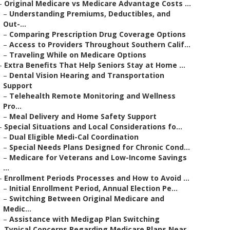
–
Original Medicare vs Medicare Advantage Costs ...
–
Understanding Premiums, Deductibles, and
Out-...
–
Comparing Prescription Drug Coverage Options
–
Access to Providers Throughout Southern Calif...
–
Traveling While on Medicare Options
–
Extra Benefits That Help Seniors Stay at Home ...
–
Dental Vision Hearing and Transportation
Support
–
Telehealth Remote Monitoring and Wellness
Pro...
–
Meal Delivery and Home Safety Support
–
Special Situations and Local Considerations fo...
–
Dual Eligible Medi-Cal Coordination
–
Special Needs Plans Designed for Chronic Cond...
–
Medicare for Veterans and Low-Income Savings
...
–
Enrollment Periods Processes and How to Avoid ...
–
Initial Enrollment Period, Annual Election Pe...
–
Switching Between Original Medicare and
Medic...
–
Assistance with Medigap Plan Switching
–
Typical Concerns Regarding Medicare Plans Near...