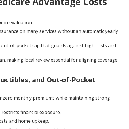
edicare Advantage Costs
r in evaluation.
nsurance on many services without an automatic yearly
ut-of-pocket cap that guards against high costs and
an, making local review essential for aligning coverage
ctibles, and Out-of-Pocket
r zero monthly premiums while maintaining strong
estricts financial exposure.
 costs and home upkeep.