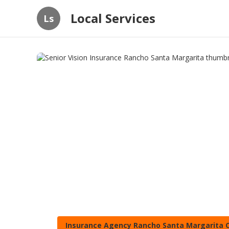
Local Services
Ls
Insurance Agency Rancho Santa Margarita 