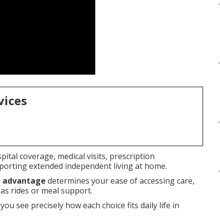
vices
pital coverage, medical visits, prescription
orting extended independent living at home.
e advantage
determines your ease of accessing care,
 as rides or meal support.
you see precisely how each choice fits daily life in