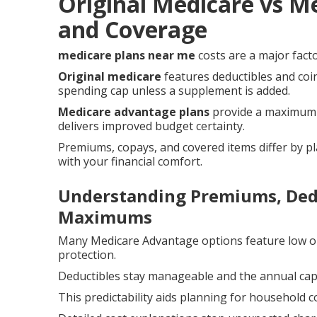
Original Medicare vs M
and Coverage
medicare plans near me
costs are a major facto
Original medicare
features deductibles and coi
spending cap unless a supplement is added.
Medicare advantage plans
provide a maximum o
delivers improved budget certainty.
Premiums, copays, and covered items differ by pl
with your financial comfort.
Understanding Premiums, Dedu
Maximums
Many Medicare Advantage options feature low o
protection.
Deductibles stay manageable and the annual cap r
This predictability aids planning for household