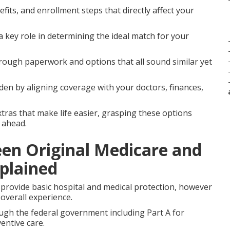
fits, and enrollment steps that directly affect your
a key role in determining the ideal match for your
ough paperwork and options that all sound similar yet
en by aligning coverage with your doctors, finances,
xtras that make life easier, grasping these options
 ahead.
een Original Medicare and
plained
provide basic hospital and medical protection, however
overall experience.
ough the federal government including Part A for
entive care.