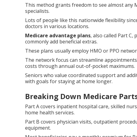
This method grants freedom to see almost any M
specialists.
Lots of people like this nationwide flexibility sin
doctors in various locations.
Medicare advantage plans
, also called Part C
commonly add beneficial extras.
These plans usually employ HMO or PPO networks t
The network focus can streamline appointments 
costs through annual out-of-pocket maximums.
Seniors who value coordinated support and additi
with goals for staying at home longer.
Breaking Down Medicare Parts
Part A covers inpatient hospital care, skilled nurs
home health services.
Part B covers physician visits, outpatient proce
equipment.