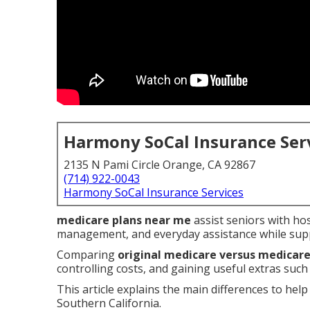
Harmony SoCal Insurance Ser
2135 N Pami Circle Orange, CA 92867
(714) 922-0043
Harmony SoCal Insurance Services
medicare plans near me
assist seniors with hos
management, and everyday assistance while supp
Comparing
original medicare versus medicar
controlling costs, and gaining useful extras such
This article explains the main differences to help 
Southern California.