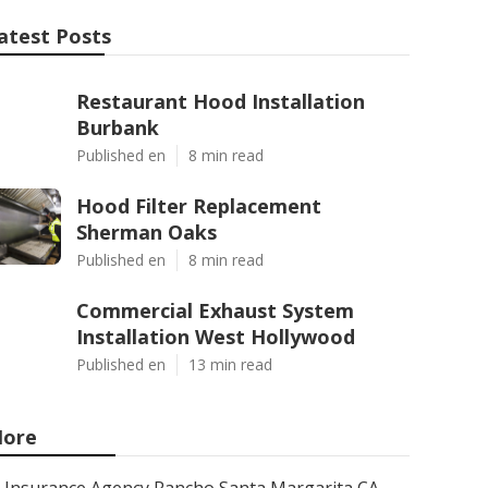
atest Posts
Restaurant Hood Installation
Burbank
Published en
8 min read
Hood Filter Replacement
Sherman Oaks
Published en
8 min read
Commercial Exhaust System
Installation West Hollywood
Published en
13 min read
ore