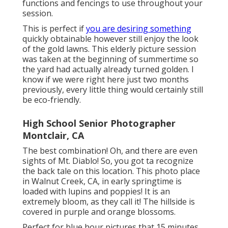
functions and fencings to use throughout your
session.
This is perfect if
you are desiring something
quickly obtainable however still enjoy the look
of the gold lawns. This elderly picture session
was taken at the beginning of summertime so
the yard had actually already turned golden. I
know if we were right here just two months
previously, every little thing would certainly still
be eco-friendly.
High School Senior Photographer
Montclair, CA
The best combination! Oh, and there are even
sights of Mt. Diablo! So, you got ta recognize
the back tale on this location. This photo place
in Walnut Creek, CA, in early springtime is
loaded with lupins and poppies! It is an
extremely bloom, as they call it! The hillside is
covered in purple and orange blossoms.
Perfect for blue hour pictures that 15 minutes