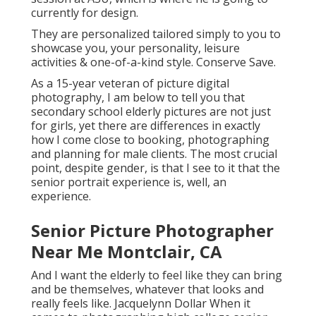
currently for design.
They are personalized tailored simply to you to
showcase you, your personality, leisure
activities & one-of-a-kind style. Conserve Save.
As a 15-year veteran of picture digital
photography, I am below to tell you that
secondary school elderly pictures
are not just
for girls, yet there are differences in exactly
how I come close to booking, photographing
and planning for male clients. The most crucial
point, despite gender, is that I see to it that the
senior portrait experience is, well, an
experience.
Senior Picture Photographer
Near Me Montclair, CA
And I want the elderly to feel like they can bring
and be themselves, whatever that looks and
really feels like. Jacquelynn Dollar When it