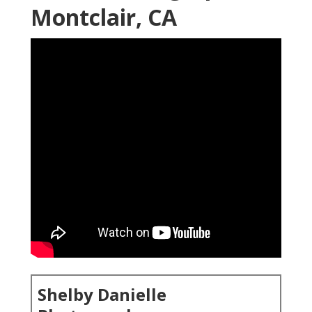
Montclair, CA
Shelby Danielle