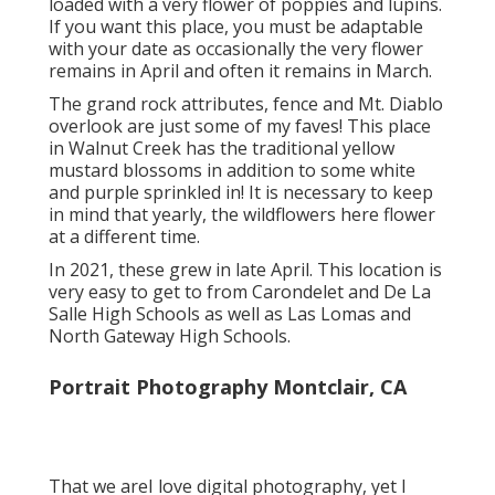
loaded with a very flower of poppies and lupins.
If you want this place, you must be adaptable
with your date as occasionally the very flower
remains in April and often it remains in March.
The grand rock attributes, fence and Mt. Diablo
overlook are just some of my faves! This place
in Walnut Creek has the traditional yellow
mustard blossoms in addition to some white
and purple sprinkled in! It is necessary to keep
in mind that yearly, the wildflowers here flower
at a different time.
In 2021, these grew in late April. This location is
very easy to get to from Carondelet and De La
Salle High Schools as well as Las Lomas and
North Gateway High Schools.
Portrait Photography Montclair, CA
That we areI love digital photography, yet I