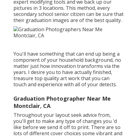
expert modifying tools and we back up our
pictures in 3 locations. This method, every
secondary school senior citizen can be sure that
their graduation images are of the best quality.
You'll have something that can end up being a
component of your household background, no
matter just how innovation transforms via the
years. I desire you to have actually finished,
treasure top quality art work that you can
touch and experience with all of your detects.
Graduation Photographer Near Me
Montclair, CA
Throughout your layout seek advice from,
you'll get to make any type of changes you 'd
like before we send it off to print. There are so
lots of different cover choices some vibrant and