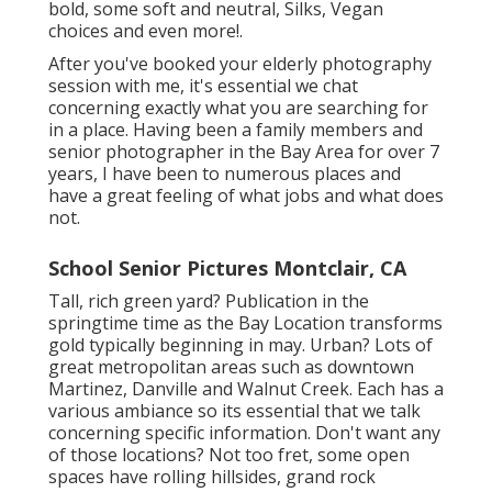
bold, some soft and neutral, Silks, Vegan
choices and even more!.
After you've booked your
elderly photography
session with me, it's essential we chat
concerning exactly what you are searching for
in a place. Having been a family members and
senior photographer in the Bay Area for over 7
years, I have been to numerous places and
have a great feeling of what jobs and what does
not.
School Senior Pictures Montclair, CA
Tall, rich green yard? Publication in the
springtime time as the Bay Location transforms
gold typically beginning in may. Urban? Lots of
great metropolitan areas such as downtown
Martinez, Danville and Walnut Creek. Each has a
various ambiance so its essential that we talk
concerning specific information. Don't want any
of those locations? Not too fret, some open
spaces have rolling hillsides, grand rock