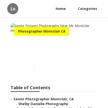
Ls
Home
Categories
Photographer Montclair CA
Senior Pictures
Photography Near Me
Montclair
Published en
11 min read
Table of Contents
–
Senior Photographer Montclair, CA
–
Shelby Danielle Photography