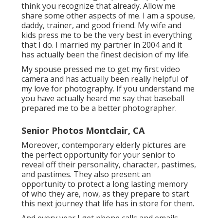
think you recognize that already. Allow me
share some other aspects of me. I am a spouse,
daddy, trainer, and good friend. My wife and
kids press me to be the very best in everything
that I do. I married my partner in 2004 and it
has actually been the finest decision of my life.
My spouse pressed me to get my first video
camera and has actually been really helpful of
my love for photography. If you understand me
you have actually heard me say that baseball
prepared me to be a better photographer.
Senior Photos Montclair, CA
Moreover, contemporary elderly pictures are
the perfect opportunity for your senior to
reveal off their personality, character, pastimes,
and pastimes. They also present an
opportunity to protect a long lasting memory
of who they are, now, as they prepare to start
this next journey that life has in store for them.