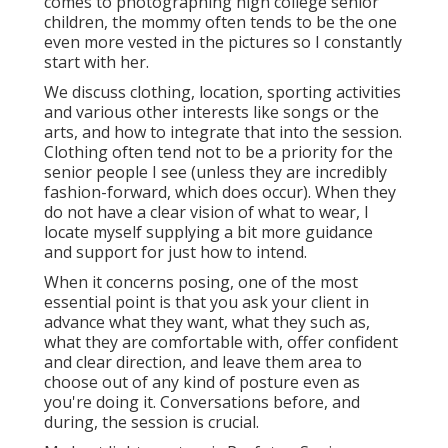
comes to photographing high college senior
children, the mommy often tends to be the one
even more vested in the pictures so I constantly
start with her.
We discuss clothing, location, sporting activities
and various other interests like songs or the
arts, and how to integrate that into the session.
Clothing often tend not to be a priority for the
senior people I see (unless they are incredibly
fashion-forward, which does occur). When they
do not have a clear vision of what to wear, I
locate myself supplying a bit more guidance
and support for just how to intend.
When it concerns posing, one of the most
essential point is that you ask your client in
advance what they want, what they such as,
what they are comfortable with, offer confident
and clear direction, and leave them area to
choose out of any kind of posture even as
you're doing it. Conversations before, and
during, the session is crucial.