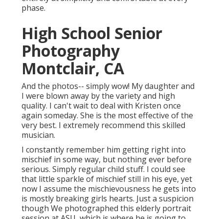
phase.
High School Senior
Photography
Montclair, CA
And the photos-- simply wow! My daughter and
I were blown away by the variety and high
quality. I can't wait to deal with Kristen once
again someday. She is the most effective of the
very best. I extremely recommend this skilled
musician.
I constantly remember him getting right into
mischief in some way, but nothing ever before
serious. Simply regular child stuff. I could see
that little sparkle of mischief still in his eye, yet
now I assume the mischievousness he gets into
is mostly breaking girls hearts. Just a suspicion
though We photographed this elderly portrait
session at ASU, which is where he is going to