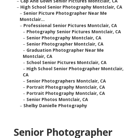
–
Cap And Gown Senior Pictures Montclair, CA
–
High School Senior Photography Montclair, CA
–
Senior Picture Photographer Near Me
Montclair...
–
Professional Senior Pictures Montclair, CA
–
Photography Senior Pictures Montclair, CA
–
Senior Photography Montclair, CA
–
Senior Photographer Montclair, CA
–
Graduation Photographer Near Me
Montclair, CA
–
School Senior Pictures Montclair, CA
–
High School Senior Photographer Montclair,
CA
–
Senior Photographers Montclair, CA
–
Portrait Photography Montclair, CA
–
Portrait Photography Montclair, CA
–
Senior Photos Montclair, CA
–
Shelby Danielle Photography
Senior Photographer