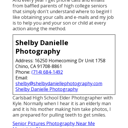
And every year I get phone calls and emails
from baffled parents of high college seniors
that simply don't understand where to begin! I
like obtaining your calls and e-mails and my job
is to help you and your son or child at every
action along the method.
Shelby Danielle
Photography
Address: 16250 Homecoming Dr Unit 1758
Chino, CA 91708-8861
Phone:
(714) 684-1492
Email:
shelby@shelbydaniellephotography.com
Shelby Danielle Photography
Carlsbad High School Elder Photographer with
Kyle. Normally when I hear it is an elderly man
and it is his mother making him take photos, I
am prepared for pulling teeth to get smiles.
Senior Pictures Photography Near Me