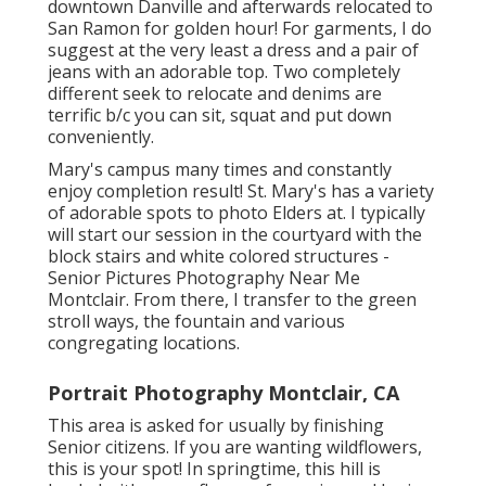
downtown Danville and afterwards relocated to
San Ramon for golden hour! For garments, I do
suggest at the very least a dress and a pair of
jeans with an adorable top. Two completely
different seek to relocate and denims are
terrific b/c you can sit, squat and put down
conveniently.
Mary's campus many times and constantly
enjoy completion result! St. Mary's has a variety
of adorable spots to photo Elders at. I typically
will start our session in the courtyard with the
block stairs and white colored structures -
Senior Pictures Photography Near Me
Montclair. From there, I transfer to the green
stroll ways, the fountain and various
congregating locations.
Portrait Photography Montclair, CA
This area is asked for usually by finishing
Senior citizens. If you are wanting wildflowers,
this is your spot! In springtime, this hill is