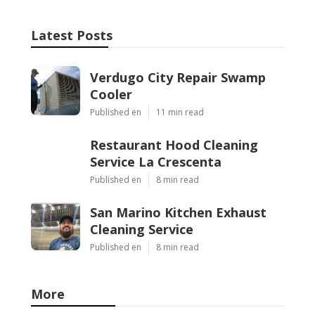
Latest Posts
Verdugo City Repair Swamp
Cooler
Published en
11 min read
Restaurant Hood Cleaning
Service La Crescenta
Published en
8 min read
San Marino Kitchen Exhaust
Cleaning Service
Published en
8 min read
More