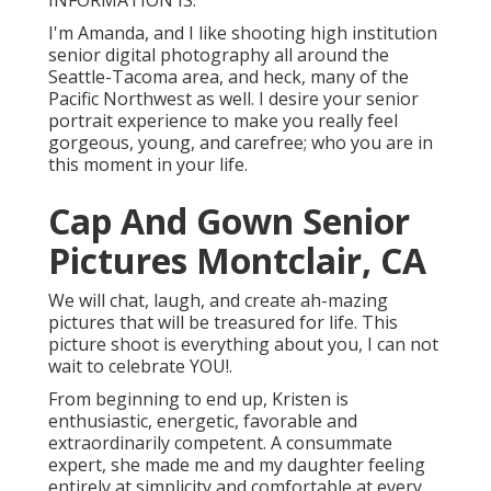
INFORMATION IS.
I'm Amanda, and I like shooting high institution
senior digital photography all around the
Seattle-Tacoma area, and heck, many of the
Pacific Northwest as well. I desire your senior
portrait experience to make you really feel
gorgeous, young, and carefree; who you are in
this moment in your life.
Cap And Gown Senior
Pictures Montclair, CA
We will chat, laugh, and create ah-mazing
pictures that will be treasured for life. This
picture shoot is everything about you, I can not
wait to celebrate YOU!.
From beginning to end up, Kristen is
enthusiastic, energetic, favorable and
extraordinarily competent. A consummate
expert, she made me and my daughter feeling
entirely at simplicity and comfortable at every