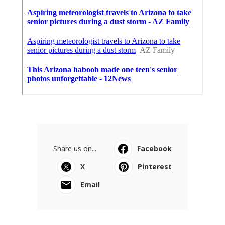
Share us on...
Facebook
X
Pinterest
Email