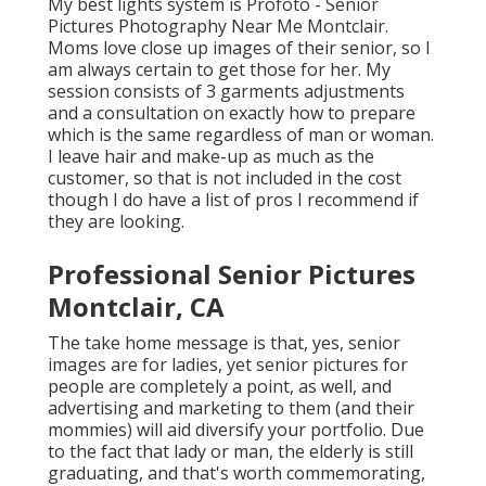
My best lights system is Profoto - Senior
Pictures Photography Near Me Montclair.
Moms love close up images of their senior, so I
am always certain to get those for her. My
session consists of 3 garments adjustments
and a consultation on exactly how to prepare
which is the same regardless of man or woman.
I leave hair and make-up as much as the
customer, so that is not included in the cost
though I do have a list of pros I recommend if
they are looking.
Professional Senior Pictures
Montclair, CA
The take home message is that, yes, senior
images are for ladies, yet senior pictures for
people are completely a point, as well, and
advertising and marketing to them (and their
mommies) will aid diversify your portfolio. Due
to the fact that lady or man, the elderly is still
graduating, and that's worth commemorating,