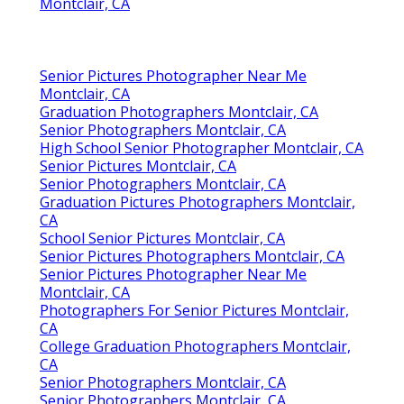
Montclair, CA
Senior Pictures Photographer Near Me
Montclair, CA
Graduation Photographers Montclair, CA
Senior Photographers Montclair, CA
High School Senior Photographer Montclair, CA
Senior Pictures Montclair, CA
Senior Photographers Montclair, CA
Graduation Pictures Photographers Montclair,
CA
School Senior Pictures Montclair, CA
Senior Pictures Photographers Montclair, CA
Senior Pictures Photographer Near Me
Montclair, CA
Photographers For Senior Pictures Montclair,
CA
College Graduation Photographers Montclair,
CA
Senior Photographers Montclair, CA
Senior Photographers Montclair, CA