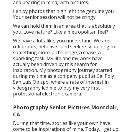
and bearing in mind, with pictures.
I enjoy photos that highlight the genuine you.
Your senior session will not be cringy.
We can hold them in an area that is absolutely
you. Love nature? Like a metropolitan feel?
We have a lot alike, you understand. We are
celebrants, detailists, and seekerssearching for
something more: a challenge, a chase, a
sparkling task. My life and my work have
actually been driven by this search for
inspiration. My photography journey started
during my time as a company pupil at Cal Poly
San Luis Obispo, where a rate of interest in
videography led me to buy my very first
professional electronic camera.
Photography Senior Pictures Montclair,
CA
During that time, stories like your own have
come to be inspirations of mine. Today, I get up