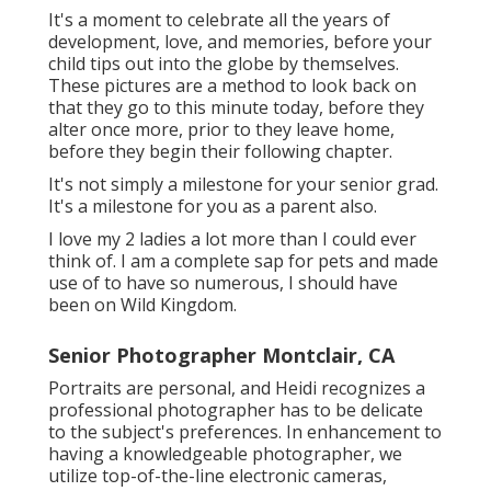
It's a moment to celebrate all the years of
development, love, and memories, before your
child tips out into the globe by themselves.
These pictures are a method to look back on
that they go to this minute today, before they
alter once more, prior to they leave home,
before they begin their following chapter.
It's not simply a milestone for your senior grad.
It's a milestone for you as a parent also.
I love my 2 ladies a lot more than I could ever
think of. I am a complete sap for pets and made
use of to have so numerous, I should have
been on Wild Kingdom.
Senior Photographer Montclair, CA
Portraits are personal, and Heidi recognizes a
professional photographer has to be delicate
to the subject's preferences. In enhancement to
having a knowledgeable photographer, we
utilize top-of-the-line electronic cameras,