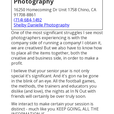
Photography
16250 Homecoming Dr Unit 1758 Chino, CA
91708-8861
(714) 684-1492
Shelby Danielle Photography
One of the most significant struggles I see most
photographers experiencing is with the
company side of running a company! I obtain it,
we are creatives! But we also have to know how
to place all the items together, both the
creative and business side, in order to make a
profit.
I believe that your senior year is not only
special it's significant. And it's gon na be gone
in the blink of an eye. All the football games,
the methods, the trainers and educators you
dislike (and love), the nights at In N Out with
friends will certainly be over truly soon.
We interact to make certain your session is
distinct - much like you. KEEP GOING, ALL THE