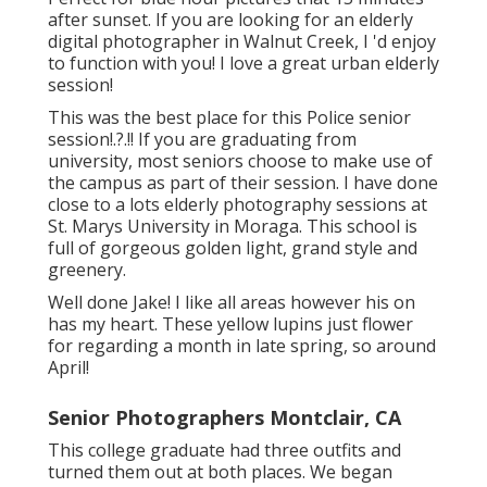
after sunset. If you are looking for an elderly
digital photographer in Walnut Creek, I 'd enjoy
to function with you! I love a great urban elderly
session!
This was the best place for this Police
senior
session
!.?.!! If you are graduating from
university, most seniors choose to make use of
the campus as part of their session. I have done
close to a lots elderly photography sessions at
St. Marys University in Moraga. This school is
full of gorgeous golden light, grand style and
greenery.
Well done Jake! I like all areas however his on
has my heart. These yellow lupins just flower
for regarding a month in late spring, so around
April!
Senior Photographers Montclair, CA
This college graduate had three outfits and
turned them out at both places. We began