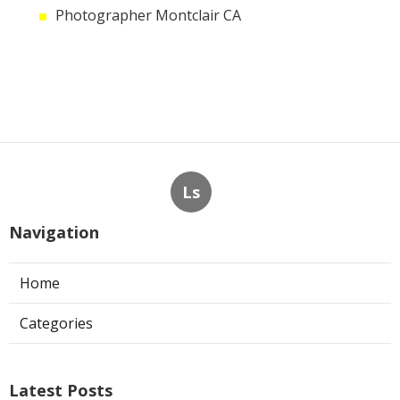
Photographer Montclair CA
Ls
Navigation
Home
Categories
Latest Posts