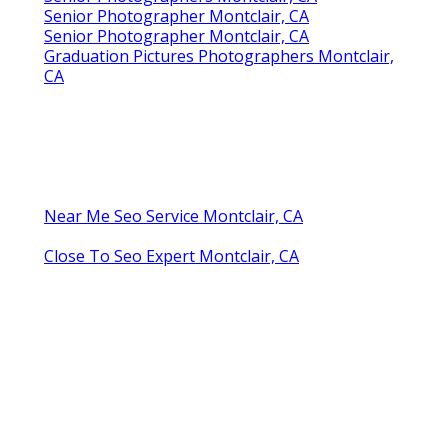
Senior Photographer Montclair, CA
Senior Photographer Montclair, CA
Graduation Pictures Photographers Montclair,
CA
Near Me Seo Service Montclair, CA
Close To Seo Expert Montclair, CA