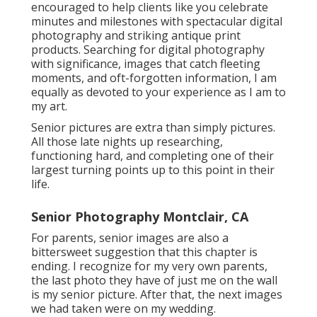
encouraged to help clients like you celebrate
minutes and milestones with spectacular digital
photography and striking antique print
products. Searching for digital photography
with significance, images that catch fleeting
moments, and oft-forgotten information, I am
equally as devoted to your experience as I am to
my art.
Senior pictures are extra than simply pictures.
All those late nights up researching,
functioning hard, and completing one of their
largest turning points up to this point in their
life.
Senior Photography Montclair, CA
For parents, senior images are also a
bittersweet suggestion that this chapter is
ending. I recognize for my very own parents,
the last photo they have of just me on the wall
is my senior picture. After that, the next images
we had taken were on my wedding.